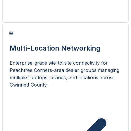
🌐
Multi-Location Networking
Enterprise-grade site-to-site connectivity for
Peachtree Corners-area dealer groups managing
multiple rooftops, brands, and locations across
Gwinnett County.