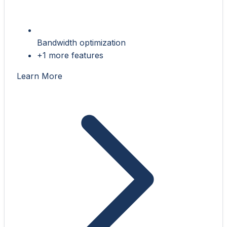
Bandwidth optimization
+1 more features
Learn More