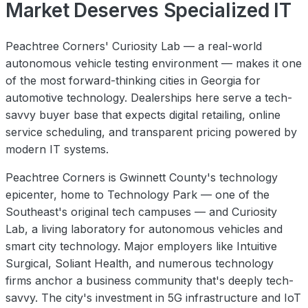
Market Deserves Specialized IT
Peachtree Corners' Curiosity Lab — a real-world
autonomous vehicle testing environment — makes it one
of the most forward-thinking cities in Georgia for
automotive technology. Dealerships here serve a tech-
savvy buyer base that expects digital retailing, online
service scheduling, and transparent pricing powered by
modern IT systems.
Peachtree Corners is Gwinnett County's technology
epicenter, home to Technology Park — one of the
Southeast's original tech campuses — and Curiosity
Lab, a living laboratory for autonomous vehicles and
smart city technology. Major employers like Intuitive
Surgical, Soliant Health, and numerous technology
firms anchor a business community that's deeply tech-
savvy. The city's investment in 5G infrastructure and IoT