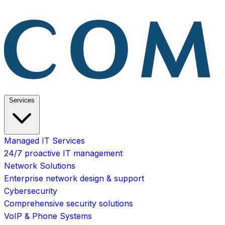
Services
Managed IT Services
24/7 proactive IT management
Network Solutions
Enterprise network design & support
Cybersecurity
Comprehensive security solutions
VoIP & Phone Systems