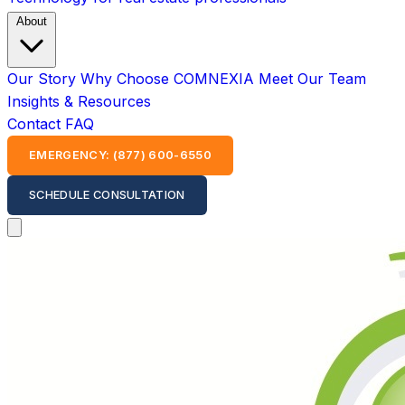
About
Our Story
Why Choose COMNEXIA
Meet Our Team
Insights & Resources
Contact
FAQ
EMERGENCY: (877) 600-6550
SCHEDULE CONSULTATION
Open main menu