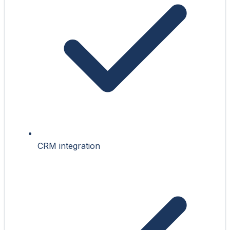
CRM integration