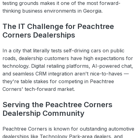
testing grounds makes it one of the most forward-
thinking business environments in Georgia.
The IT Challenge for Peachtree
Corners Dealerships
In a city that literally tests self-driving cars on public
roads, dealership customers have high expectations for
technology. Digital retailing platforms, AI-powered chat,
and seamless CRM integration aren't nice-to-haves —
they're table stakes for competing in Peachtree
Corners' tech-forward market.
Serving the Peachtree Corners
Dealership Community
Peachtree Corners is known for outstanding automotive
dealerships like Technology Park-area dealers, and