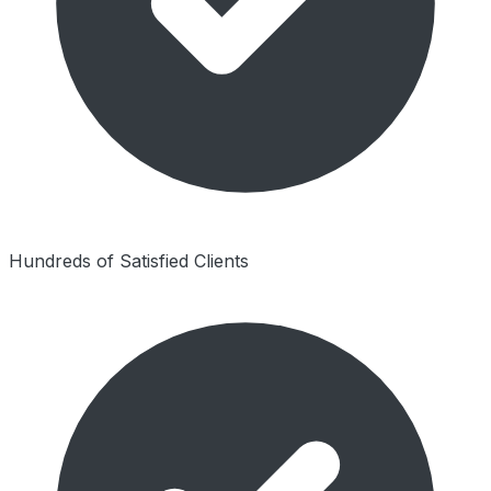
Hundreds of Satisfied Clients