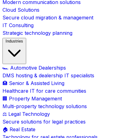
Modern communication solutions
Cloud Solutions
Secure cloud migration & management
IT Consulting
Strategic technology planning
Industries
🏎️ Automotive Dealerships
DMS hosting & dealership IT specialists
🏥 Senior & Assisted Living
Healthcare IT for care communities
🏢 Property Management
Multi-property technology solutions
⚖️ Legal Technology
Secure solutions for legal practices
🏠 Real Estate
Technology for real estate professionals