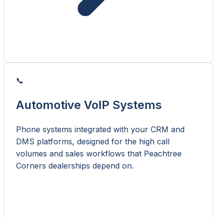
📞
Automotive VoIP Systems
Phone systems integrated with your CRM and
DMS platforms, designed for the high call
volumes and sales workflows that Peachtree
Corners dealerships depend on.