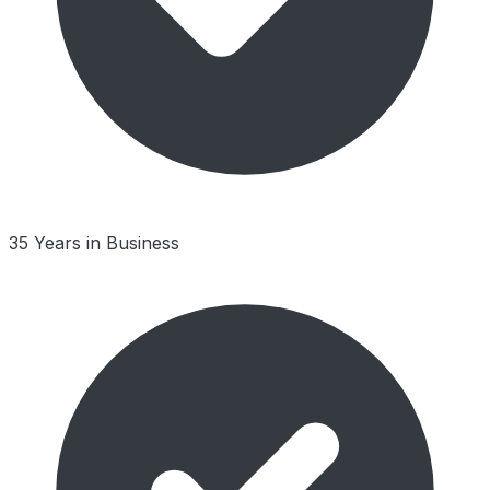
35 Years in Business