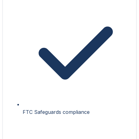
FTC Safeguards compliance