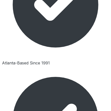
Atlanta-Based Since 1991