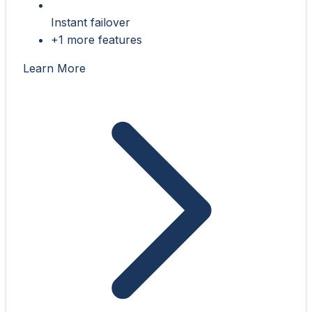
Instant failover
+1 more features
Learn More