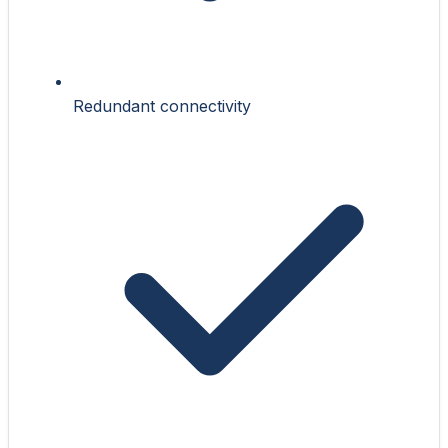
Redundant connectivity