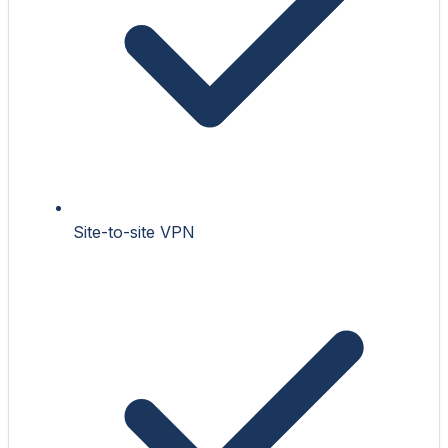
Site-to-site VPN