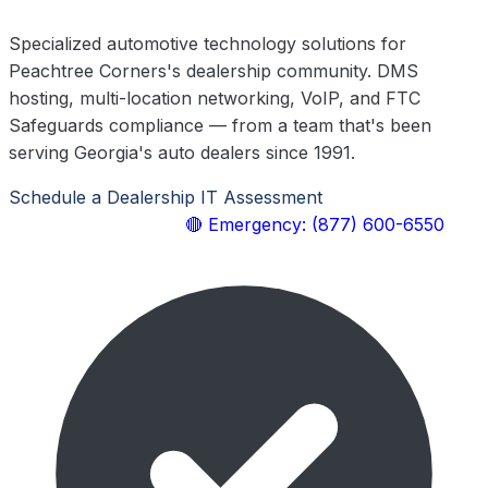
Specialized automotive technology solutions for
Peachtree Corners's dealership community. DMS
hosting, multi-location networking, VoIP, and FTC
Safeguards compliance — from a team that's been
serving Georgia's auto dealers since 1991.
Schedule a Dealership IT Assessment
Explore Our
Automotive Services
🔴 Emergency: (877) 600-6550