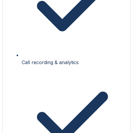
Call recording & analytics