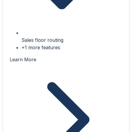
Sales floor routing
+1 more features
Learn More