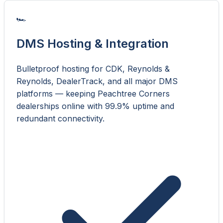
🏎️
DMS Hosting & Integration
Bulletproof hosting for CDK, Reynolds &
Reynolds, DealerTrack, and all major DMS
platforms — keeping Peachtree Corners
dealerships online with 99.9% uptime and
redundant connectivity.