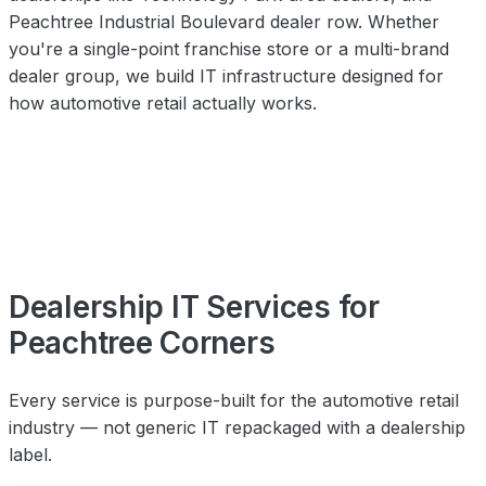
Peachtree Industrial Boulevard dealer row. Whether
you're a single-point franchise store or a multi-brand
dealer group, we build IT infrastructure designed for
how automotive retail actually works.
Dealership IT Services for
Peachtree Corners
Every service is purpose-built for the automotive retail
industry — not generic IT repackaged with a dealership
label.