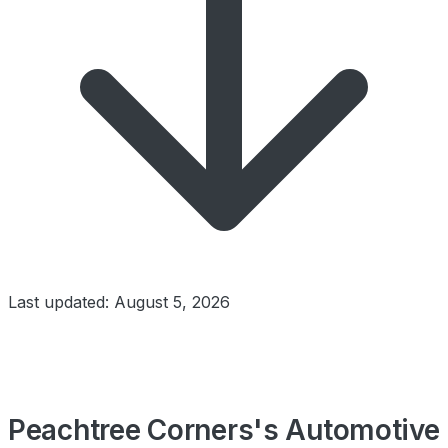
Last updated: August 5, 2026
Peachtree Corners's Automotive