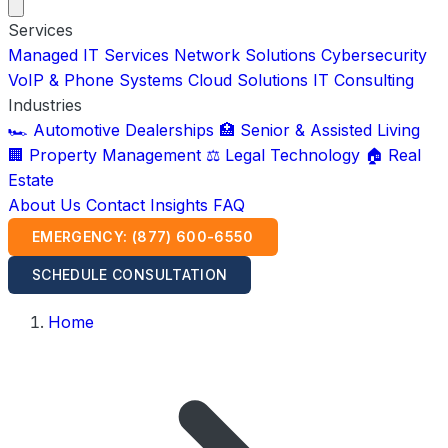
Services
Managed IT Services
Network Solutions
Cybersecurity
VoIP & Phone Systems
Cloud Solutions
IT Consulting
Industries
🏎️ Automotive Dealerships
🏥 Senior & Assisted Living
🏢 Property Management
⚖️ Legal Technology
🏠 Real
Estate
About Us
Contact
Insights
FAQ
EMERGENCY: (877) 600-6550
SCHEDULE CONSULTATION
Home