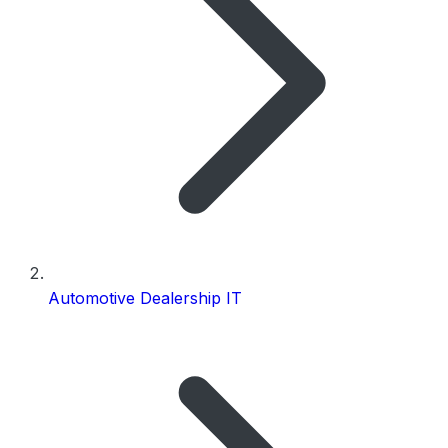
Automotive Dealership IT