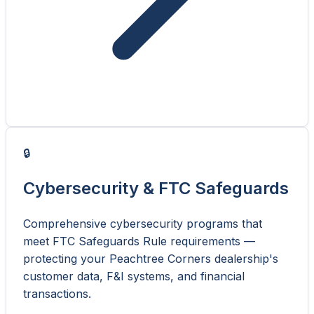
🔒
Cybersecurity & FTC Safeguards
Comprehensive cybersecurity programs that
meet FTC Safeguards Rule requirements —
protecting your Peachtree Corners dealership's
customer data, F&I systems, and financial
transactions.