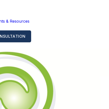
ghts & Resources
NSULTATION