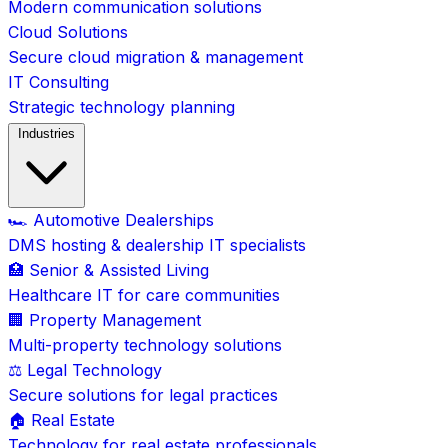
Modern communication solutions
Cloud Solutions
Secure cloud migration & management
IT Consulting
Strategic technology planning
Industries
🏎️ Automotive Dealerships
DMS hosting & dealership IT specialists
🏥 Senior & Assisted Living
Healthcare IT for care communities
🏢 Property Management
Multi-property technology solutions
⚖️ Legal Technology
Secure solutions for legal practices
🏠 Real Estate
Technology for real estate professionals