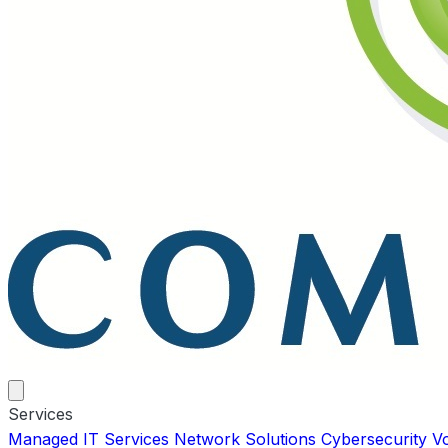
Services
Managed IT Services
Network Solutions
Cybersecurity
V