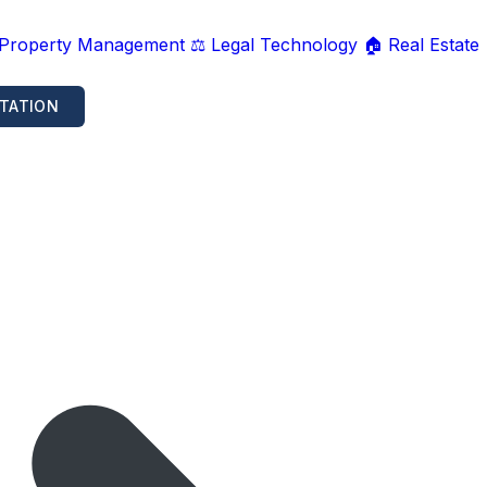
 Property Management
⚖️ Legal Technology
🏠 Real Estate
TATION