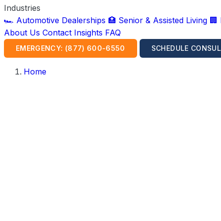
Industries
🏎️ Automotive Dealerships
🏥 Senior & Assisted Living
🏢
About Us
Contact
Insights
FAQ
EMERGENCY: (877) 600-6550
SCHEDULE CONSUL
Home