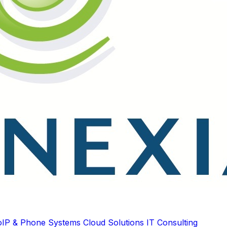
oIP & Phone Systems
Cloud Solutions
IT Consulting