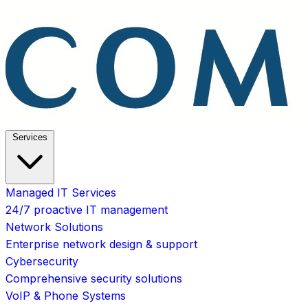
Services
Managed IT Services
24/7 proactive IT management
Network Solutions
Enterprise network design & support
Cybersecurity
Comprehensive security solutions
VoIP & Phone Systems