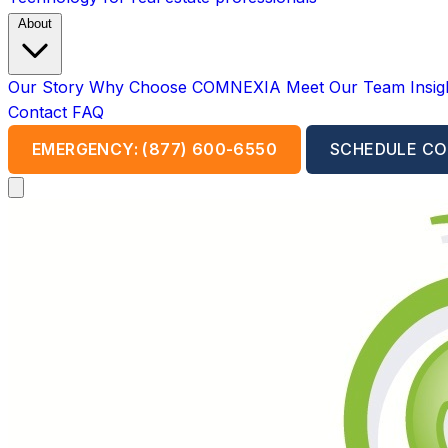
About
Our Story
Why Choose COMNEXIA
Meet Our Team
Insi
Contact
FAQ
EMERGENCY: (877) 600-6550
SCHEDULE CO
Open main menu