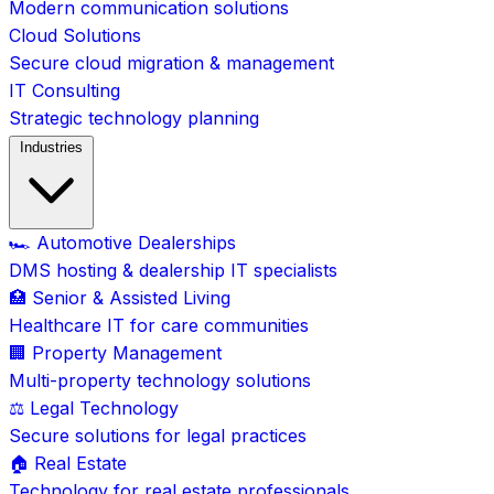
Modern communication solutions
Cloud Solutions
Secure cloud migration & management
IT Consulting
Strategic technology planning
Industries
🏎️ Automotive Dealerships
DMS hosting & dealership IT specialists
🏥 Senior & Assisted Living
Healthcare IT for care communities
🏢 Property Management
Multi-property technology solutions
⚖️ Legal Technology
Secure solutions for legal practices
🏠 Real Estate
Technology for real estate professionals