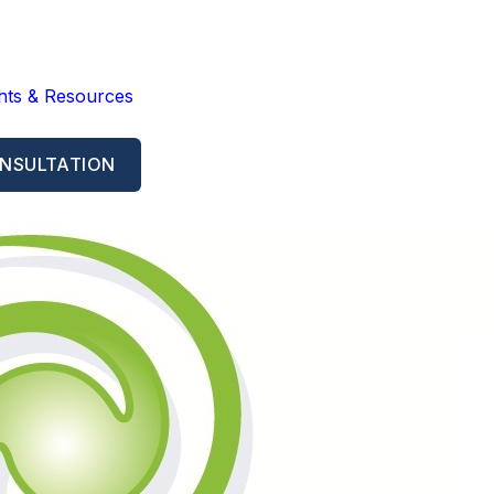
ghts & Resources
NSULTATION