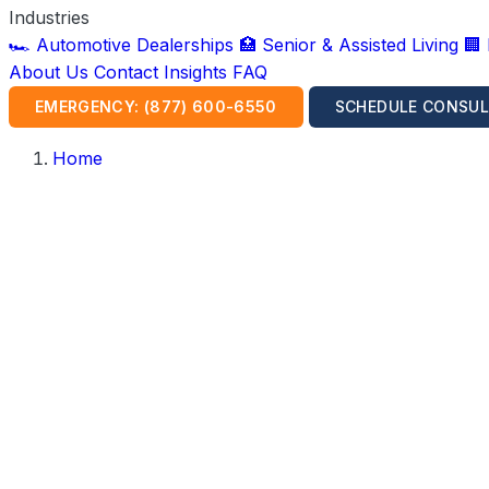
Industries
🏎️ Automotive Dealerships
🏥 Senior & Assisted Living
🏢
About Us
Contact
Insights
FAQ
EMERGENCY: (877) 600-6550
SCHEDULE CONSUL
Home