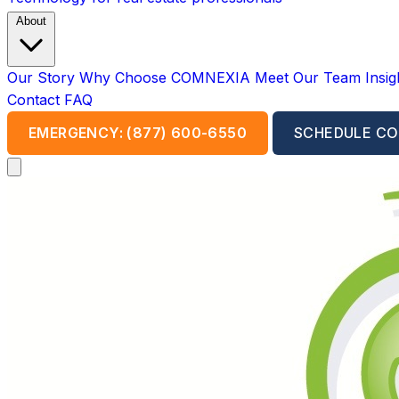
About
Our Story
Why Choose COMNEXIA
Meet Our Team
Insi
Contact
FAQ
EMERGENCY: (877) 600-6550
SCHEDULE CO
Open main menu