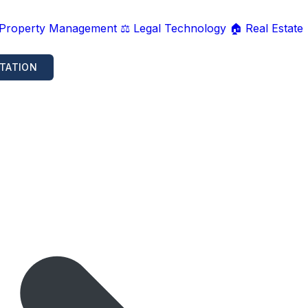
 Property Management
⚖️ Legal Technology
🏠 Real Estate
TATION