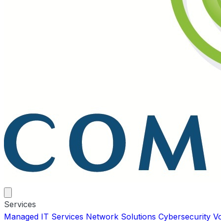
Services
Managed IT Services
Network Solutions
Cybersecurity
V