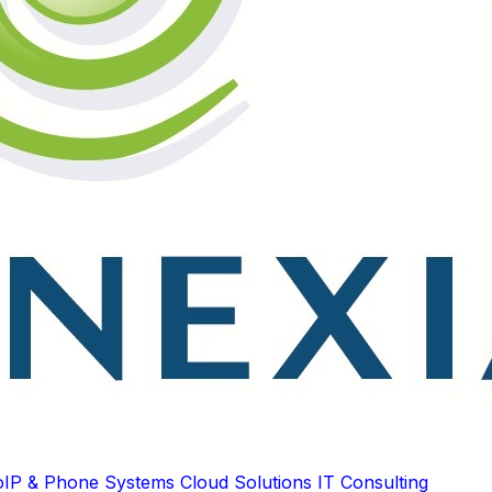
oIP & Phone Systems
Cloud Solutions
IT Consulting