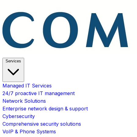
Services
Managed IT Services
24/7 proactive IT management
Network Solutions
Enterprise network design & support
Cybersecurity
Comprehensive security solutions
VoIP & Phone Systems