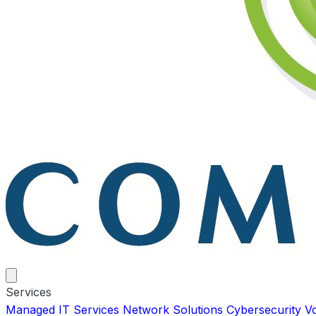
Services
Managed IT Services
Network Solutions
Cybersecurity
V