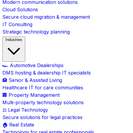
Modern communication solutions
Cloud Solutions
Secure cloud migration & management
IT Consulting
Strategic technology planning
Industries
🏎️ Automotive Dealerships
DMS hosting & dealership IT specialists
🏥 Senior & Assisted Living
Healthcare IT for care communities
🏢 Property Management
Multi-property technology solutions
⚖️ Legal Technology
Secure solutions for legal practices
🏠 Real Estate
Technology for real estate professionals