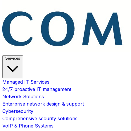
Services
Managed IT Services
24/7 proactive IT management
Network Solutions
Enterprise network design & support
Cybersecurity
Comprehensive security solutions
VoIP & Phone Systems