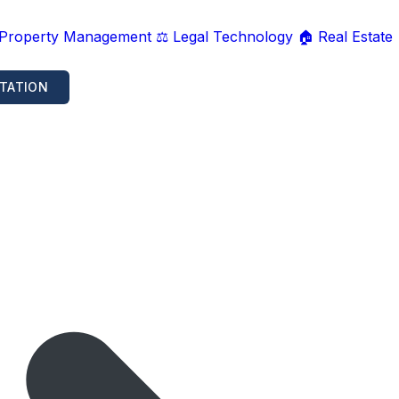
 Property Management
⚖️ Legal Technology
🏠 Real Estate
TATION