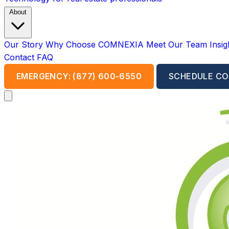
About
Our Story
Why Choose COMNEXIA
Meet Our Team
Insi
Contact
FAQ
EMERGENCY: (877) 600-6550
SCHEDULE CO
Open main menu