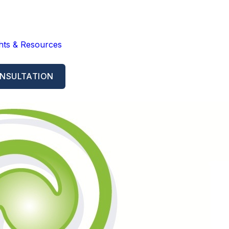
ghts & Resources
NSULTATION