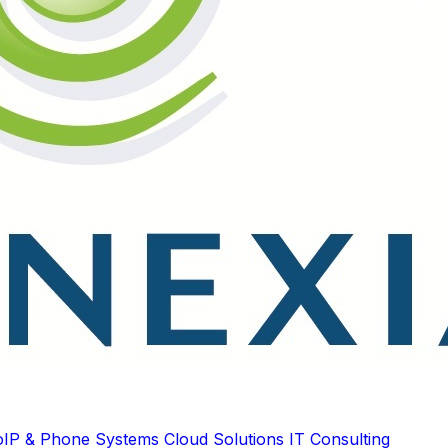
oIP & Phone Systems
Cloud Solutions
IT Consulting