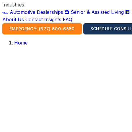
Industries
🏎️ Automotive Dealerships
🏥 Senior & Assisted Living
🏢
About Us
Contact
Insights
FAQ
EMERGENCY: (877) 600-6550
SCHEDULE CONSUL
Home