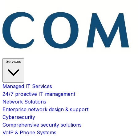
Services
Managed IT Services
24/7 proactive IT management
Network Solutions
Enterprise network design & support
Cybersecurity
Comprehensive security solutions
VoIP & Phone Systems