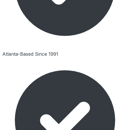
Atlanta-Based Since 1991