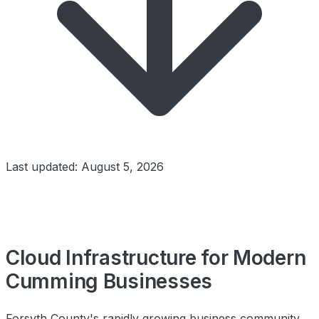
Last updated: August 5, 2026
Cloud Infrastructure for Modern
Cumming Businesses
Forsyth County's rapidly growing business community