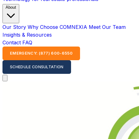
About
Our Story
Why Choose COMNEXIA
Meet Our Team
Insights & Resources
Contact
FAQ
EMERGENCY: (877) 600-6550
SCHEDULE CONSULTATION
Open main menu