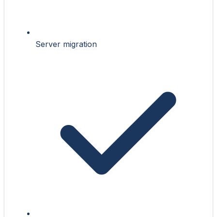
Server migration