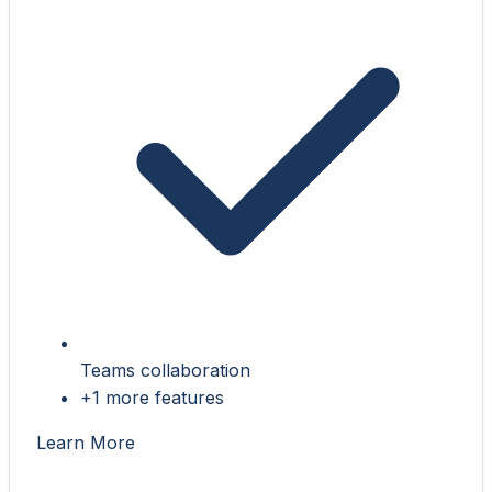
Teams collaboration
+1 more features
Learn More