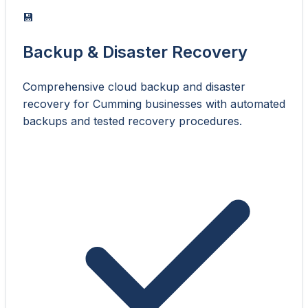
💾
Backup & Disaster Recovery
Comprehensive cloud backup and disaster
recovery for Cumming businesses with automated
backups and tested recovery procedures.