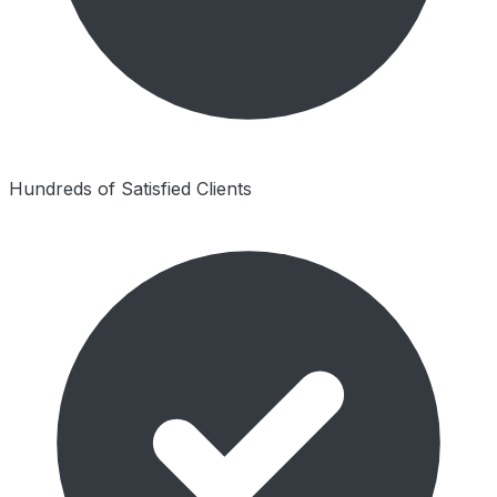
Hundreds of Satisfied Clients