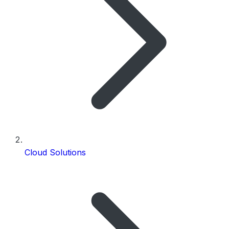
Cloud Solutions