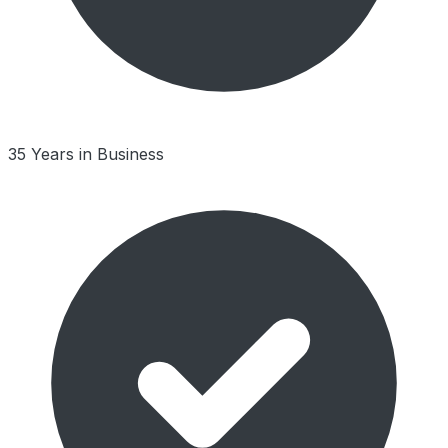
35 Years in Business