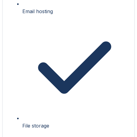
Email hosting
File storage