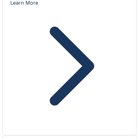
Learn More