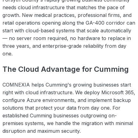
needs cloud infrastructure that matches the pace of
growth. New medical practices, professional firms, and
retail operations opening along the GA-400 corridor can
start with cloud-based systems that scale automatically
— no server room required, no hardware to replace in
three years, and enterprise-grade reliability from day
one.
The Cloud Advantage for Cumming
COMNEXIA helps Cumming's growing businesses start
right with cloud infrastructure. We deploy Microsoft 365,
configure Azure environments, and implement backup
solutions that protect your data from day one. For
established Cumming businesses outgrowing on-
premises systems, we handle the migration with minimal
disruption and maximum security.