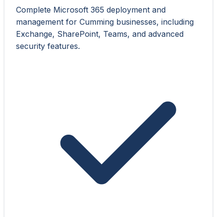
Complete Microsoft 365 deployment and
management for Cumming businesses, including
Exchange, SharePoint, Teams, and advanced
security features.