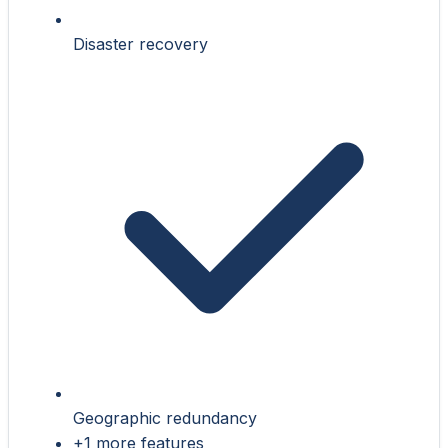
Disaster recovery
Geographic redundancy
+1 more features