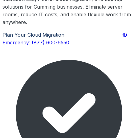
solutions for Cumming businesses. Eliminate server
rooms, reduce IT costs, and enable flexible work from
anywhere.
Plan Your Cloud Migration
Explore Cloud Services
🔴
Emergency: (877) 600-6550