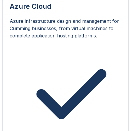
Azure Cloud
Azure infrastructure design and management for
Cumming businesses, from virtual machines to
complete application hosting platforms.