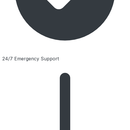
24/7 Emergency Support