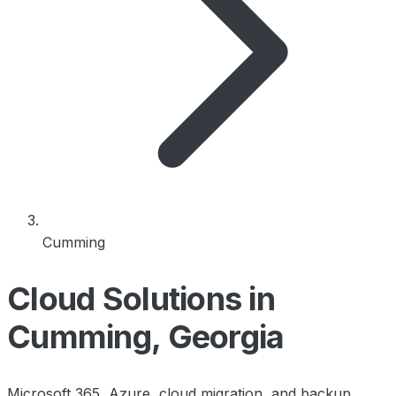
Cumming
Cloud Solutions in
Cumming, Georgia
Microsoft 365, Azure, cloud migration, and backup