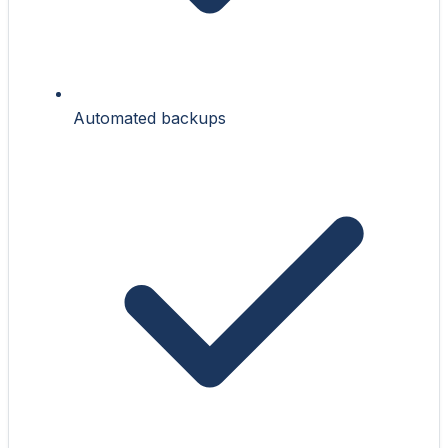
Automated backups