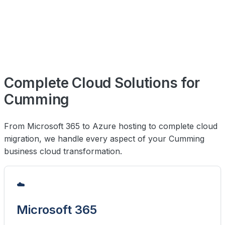
Complete Cloud Solutions for
Cumming
From Microsoft 365 to Azure hosting to complete cloud
migration, we handle every aspect of your Cumming
business cloud transformation.
☁️
Microsoft 365