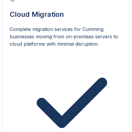
Cloud Migration
Complete migration services for Cumming
businesses moving from on-premises servers to
cloud platforms with minimal disruption.