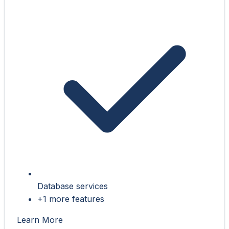
Database services
+1 more features
Learn More