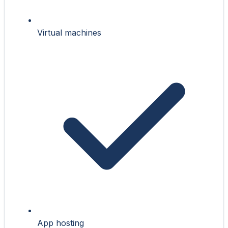
Virtual machines
App hosting