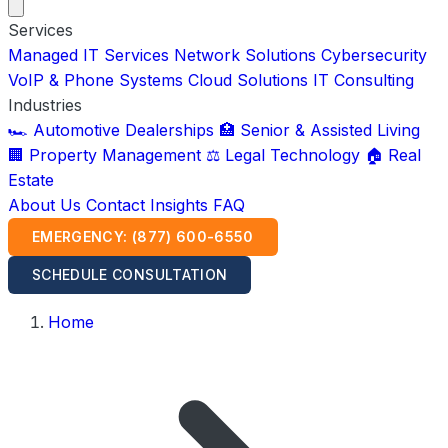
Services
Managed IT Services
Network Solutions
Cybersecurity
VoIP & Phone Systems
Cloud Solutions
IT Consulting
Industries
🏎️ Automotive Dealerships
🏥 Senior & Assisted Living
🏢 Property Management
⚖️ Legal Technology
🏠 Real
Estate
About Us
Contact
Insights
FAQ
EMERGENCY: (877) 600-6550
SCHEDULE CONSULTATION
Home