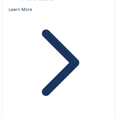
Learn More