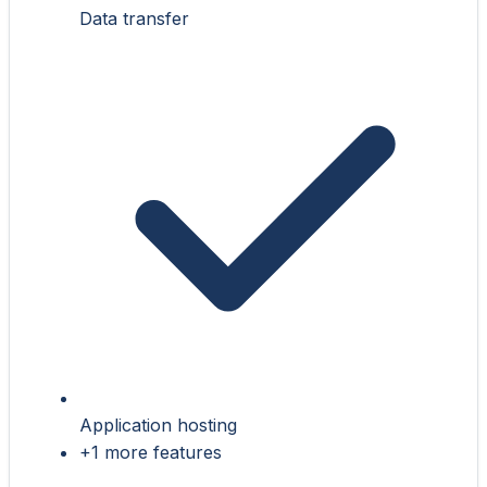
Data transfer
Application hosting
+1 more features