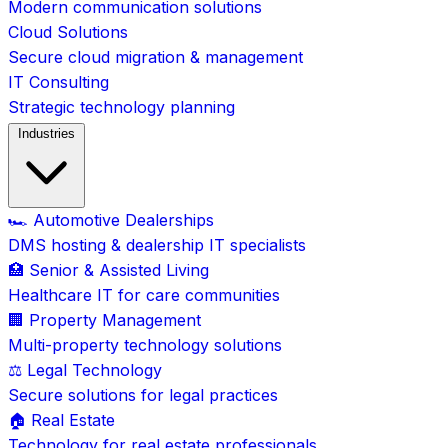
Modern communication solutions
Cloud Solutions
Secure cloud migration & management
IT Consulting
Strategic technology planning
Industries
🏎️ Automotive Dealerships
DMS hosting & dealership IT specialists
🏥 Senior & Assisted Living
Healthcare IT for care communities
🏢 Property Management
Multi-property technology solutions
⚖️ Legal Technology
Secure solutions for legal practices
🏠 Real Estate
Technology for real estate professionals