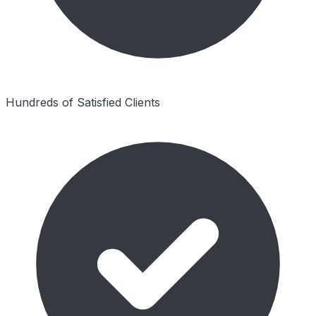
Hundreds of Satisfied Clients