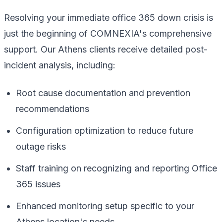
Resolving your immediate office 365 down crisis is
just the beginning of COMNEXIA's comprehensive
support. Our Athens clients receive detailed post-
incident analysis, including:
Root cause documentation and prevention
recommendations
Configuration optimization to reduce future
outage risks
Staff training on recognizing and reporting Office
365 issues
Enhanced monitoring setup specific to your
Athens location's needs