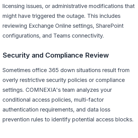
licensing issues, or administrative modifications that
might have triggered the outage. This includes
reviewing Exchange Online settings, SharePoint
configurations, and Teams connectivity.
Security and Compliance Review
Sometimes office 365 down situations result from
overly restrictive security policies or compliance
settings. COMNEXIA's team analyzes your
conditional access policies, multi-factor
authentication requirements, and data loss
prevention rules to identify potential access blocks.