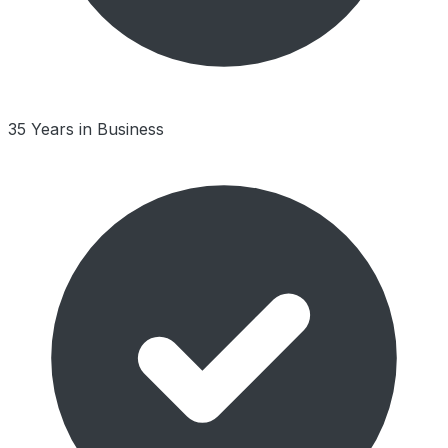
35 Years in Business