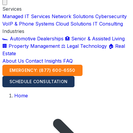
Services
Managed IT Services
Network Solutions
Cybersecurity
VoIP & Phone Systems
Cloud Solutions
IT Consulting
Industries
🏎️ Automotive Dealerships
🏥 Senior & Assisted Living
🏢 Property Management
⚖️ Legal Technology
🏠 Real
Estate
About Us
Contact
Insights
FAQ
EMERGENCY: (877) 600-6550
SCHEDULE CONSULTATION
Home