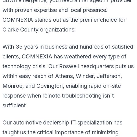
down emergency, you need a managed IT provider
with proven expertise and local presence.
COMNEXIA stands out as the premier choice for
Clarke County organizations:
With 35 years in business and hundreds of satisfied
clients, COMNEXIA has weathered every type of
technology crisis. Our Roswell headquarters puts us
within easy reach of Athens, Winder, Jefferson,
Monroe, and Covington, enabling rapid on-site
response when remote troubleshooting isn't
sufficient.
Our automotive dealership IT specialization has
taught us the critical importance of minimizing