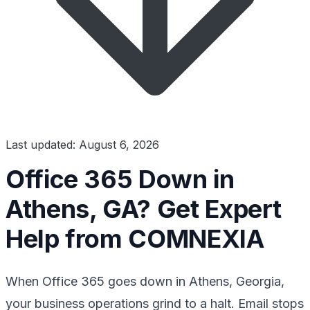
Last updated: August 6, 2026
Office 365 Down in
Athens, GA? Get Expert
Help from COMNEXIA
When Office 365 goes down in Athens, Georgia,
your business operations grind to a halt. Email stops