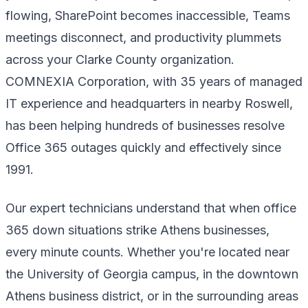
flowing, SharePoint becomes inaccessible, Teams
meetings disconnect, and productivity plummets
across your Clarke County organization.
COMNEXIA Corporation, with 35 years of managed
IT experience and headquarters in nearby Roswell,
has been helping hundreds of businesses resolve
Office 365 outages quickly and effectively since
1991.
Our expert technicians understand that when office
365 down situations strike Athens businesses,
every minute counts. Whether you're located near
the University of Georgia campus, in the downtown
Athens business district, or in the surrounding areas