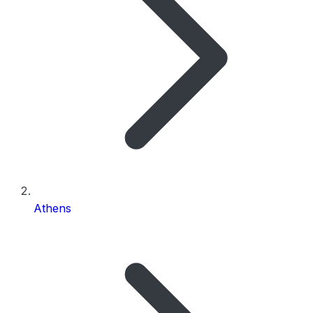
Athens