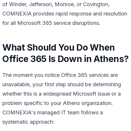
of Winder, Jefferson, Monroe, or Covington,
COMNEXIA provides rapid response and resolution
for all Microsoft 365 service disruptions.
What Should You Do When
Office 365 Is Down in Athens?
The moment you notice Office 365 services are
unavailable, your first step should be determining
whether this is a widespread Microsoft issue or a
problem specific to your Athens organization.
COMNEXIA's managed IT team follows a
systematic approach: