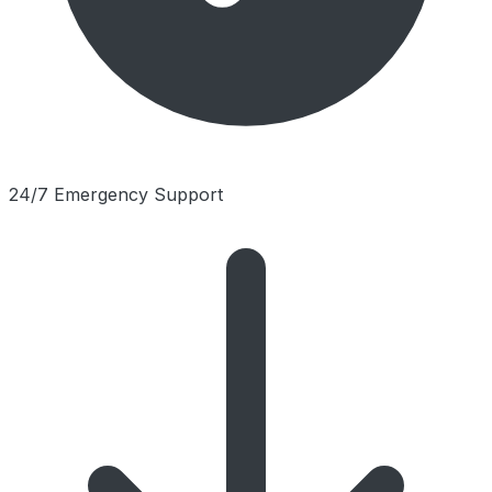
24/7 Emergency Support