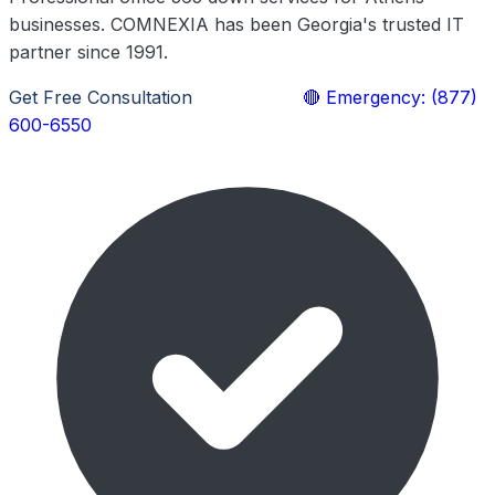
businesses. COMNEXIA has been Georgia's trusted IT
partner since 1991.
Get Free Consultation
Learn More
🔴 Emergency: (877)
600-6550