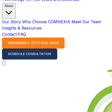
About
Our Story
Why Choose COMNEXIA
Meet Our Team
Insights & Resources
Contact
FAQ
EMERGENCY: (877) 600-6550
SCHEDULE CONSULTATION
Open main menu