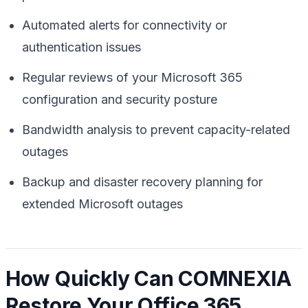
Automated alerts for connectivity or
authentication issues
Regular reviews of your Microsoft 365
configuration and security posture
Bandwidth analysis to prevent capacity-related
outages
Backup and disaster recovery planning for
extended Microsoft outages
How Quickly Can COMNEXIA
Restore Your Office 365