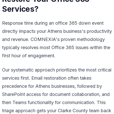
Services?
Response time during an office 365 down event
directly impacts your Athens business's productivity
and revenue. COMNEXIA's proven methodology
typically resolves most Office 365 issues within the
first hour of engagement.
Our systematic approach prioritizes the most critical
services first. Email restoration often takes
precedence for Athens businesses, followed by
SharePoint access for document collaboration, and
then Teams functionality for communication. This
triage approach gets your Clarke County team back