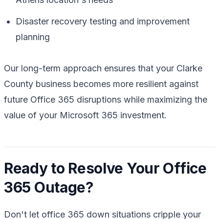
Disaster recovery testing and improvement
planning
Our long-term approach ensures that your Clarke
County business becomes more resilient against
future Office 365 disruptions while maximizing the
value of your Microsoft 365 investment.
Ready to Resolve Your Office
365 Outage?
Don't let office 365 down situations cripple your