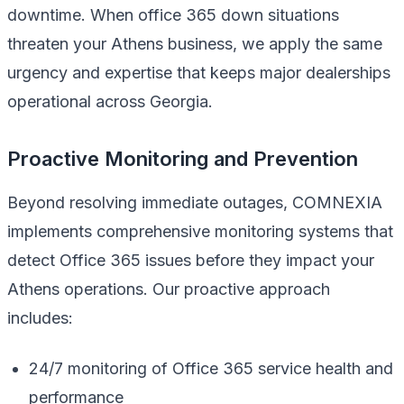
downtime. When office 365 down situations
threaten your Athens business, we apply the same
urgency and expertise that keeps major dealerships
operational across Georgia.
Proactive Monitoring and Prevention
Beyond resolving immediate outages, COMNEXIA
implements comprehensive monitoring systems that
detect Office 365 issues before they impact your
Athens operations. Our proactive approach
includes:
24/7 monitoring of Office 365 service health and
performance