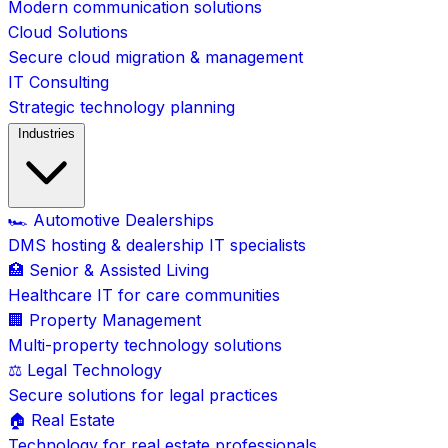
Modern communication solutions
Cloud Solutions
Secure cloud migration & management
IT Consulting
Strategic technology planning
Industries
🏎️ Automotive Dealerships
DMS hosting & dealership IT specialists
🏥 Senior & Assisted Living
Healthcare IT for care communities
🏢 Property Management
Multi-property technology solutions
⚖️ Legal Technology
Secure solutions for legal practices
🏠 Real Estate
Technology for real estate professionals