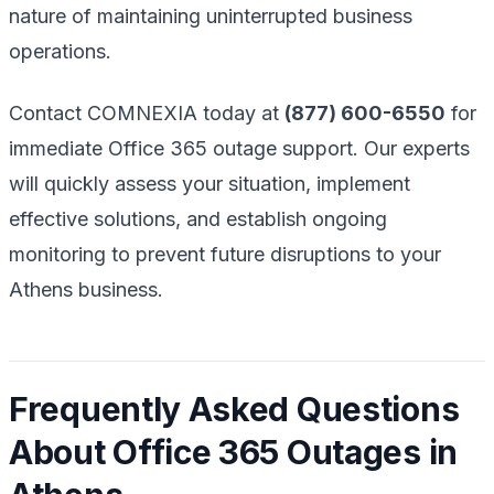
nature of maintaining uninterrupted business
operations.
Contact COMNEXIA today at
(877) 600-6550
for
immediate Office 365 outage support. Our experts
will quickly assess your situation, implement
effective solutions, and establish ongoing
monitoring to prevent future disruptions to your
Athens business.
Frequently Asked Questions
About Office 365 Outages in