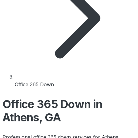
Office 365 Down
Office 365 Down in
Athens, GA
Professional office 365 down services for Athens