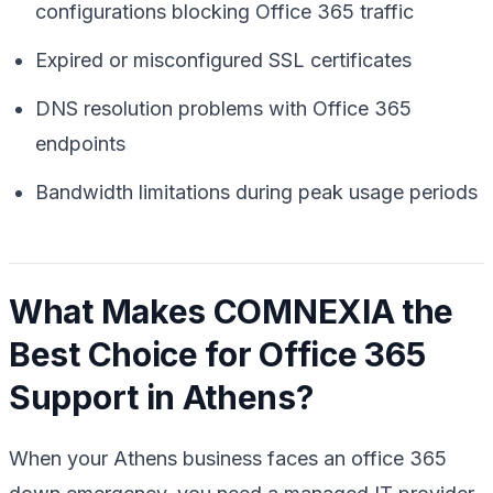
configurations blocking Office 365 traffic
Expired or misconfigured SSL certificates
DNS resolution problems with Office 365
endpoints
Bandwidth limitations during peak usage periods
What Makes COMNEXIA the
Best Choice for Office 365
Support in Athens?
When your Athens business faces an office 365