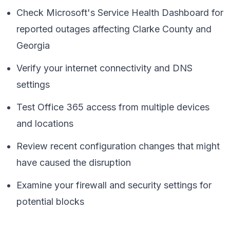
Check Microsoft's Service Health Dashboard for
reported outages affecting Clarke County and
Georgia
Verify your internet connectivity and DNS
settings
Test Office 365 access from multiple devices
and locations
Review recent configuration changes that might
have caused the disruption
Examine your firewall and security settings for
potential blocks