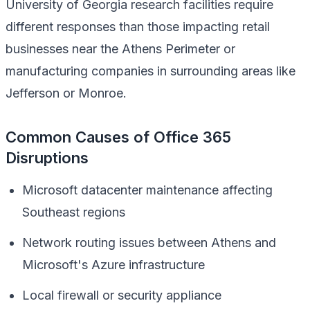
University of Georgia research facilities require
different responses than those impacting retail
businesses near the Athens Perimeter or
manufacturing companies in surrounding areas like
Jefferson or Monroe.
Common Causes of Office 365
Disruptions
Microsoft datacenter maintenance affecting
Southeast regions
Network routing issues between Athens and
Microsoft's Azure infrastructure
Local firewall or security appliance