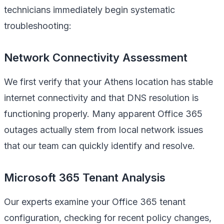
technicians immediately begin systematic
troubleshooting:
Network Connectivity Assessment
We first verify that your Athens location has stable
internet connectivity and that DNS resolution is
functioning properly. Many apparent Office 365
outages actually stem from local network issues
that our team can quickly identify and resolve.
Microsoft 365 Tenant Analysis
Our experts examine your Office 365 tenant
configuration, checking for recent policy changes,