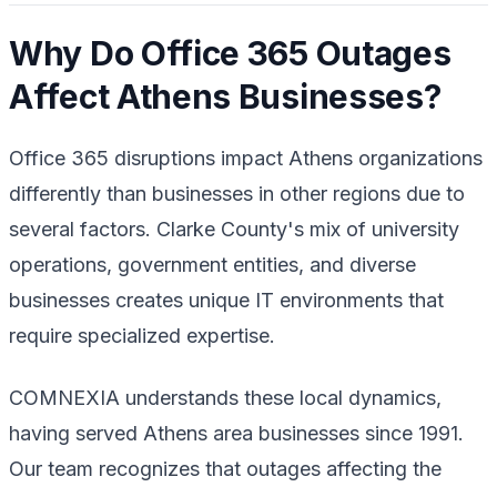
Why Do Office 365 Outages
Affect Athens Businesses?
Office 365 disruptions impact Athens organizations
differently than businesses in other regions due to
several factors. Clarke County's mix of university
operations, government entities, and diverse
businesses creates unique IT environments that
require specialized expertise.
COMNEXIA understands these local dynamics,
having served Athens area businesses since 1991.
Our team recognizes that outages affecting the