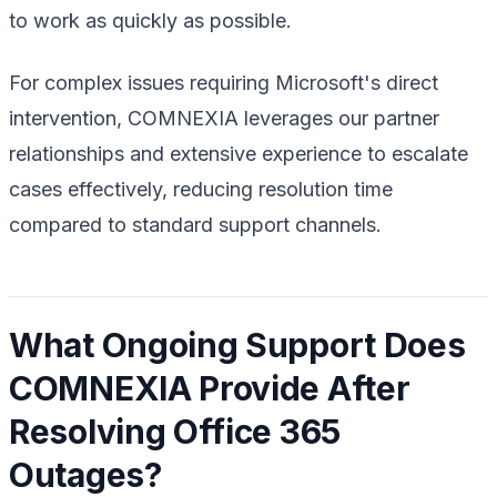
to work as quickly as possible.
For complex issues requiring Microsoft's direct
intervention, COMNEXIA leverages our partner
relationships and extensive experience to escalate
cases effectively, reducing resolution time
compared to standard support channels.
What Ongoing Support Does
COMNEXIA Provide After
Resolving Office 365
Outages?