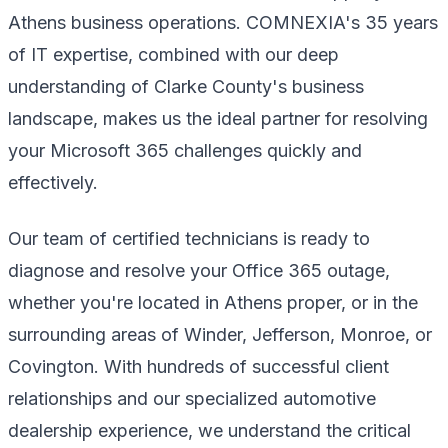
Athens business operations. COMNEXIA's 35 years
of IT expertise, combined with our deep
understanding of Clarke County's business
landscape, makes us the ideal partner for resolving
your Microsoft 365 challenges quickly and
effectively.
Our team of certified technicians is ready to
diagnose and resolve your Office 365 outage,
whether you're located in Athens proper, or in the
surrounding areas of Winder, Jefferson, Monroe, or
Covington. With hundreds of successful client
relationships and our specialized automotive
dealership experience, we understand the critical