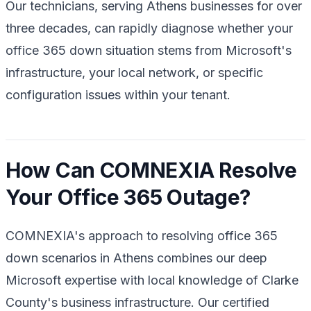
Our technicians, serving Athens businesses for over
three decades, can rapidly diagnose whether your
office 365 down situation stems from Microsoft's
infrastructure, your local network, or specific
configuration issues within your tenant.
How Can COMNEXIA Resolve
Your Office 365 Outage?
COMNEXIA's approach to resolving office 365
down scenarios in Athens combines our deep
Microsoft expertise with local knowledge of Clarke
County's business infrastructure. Our certified