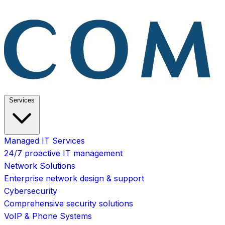
Services
Managed IT Services
24/7 proactive IT management
Network Solutions
Enterprise network design & support
Cybersecurity
Comprehensive security solutions
VoIP & Phone Systems