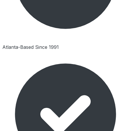
Atlanta-Based Since 1991