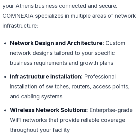
your Athens business connected and secure.
COMNEXIA specializes in multiple areas of network
infrastructure:
Network Design and Architecture:
Custom
network designs tailored to your specific
business requirements and growth plans
Infrastructure Installation:
Professional
installation of switches, routers, access points,
and cabling systems
Wireless Network Solutions:
Enterprise-grade
WiFi networks that provide reliable coverage
throughout your facility