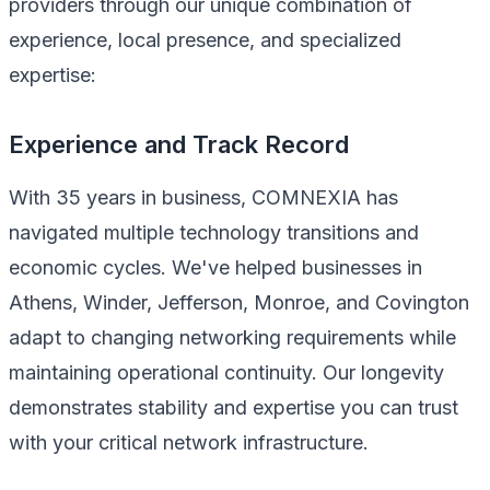
providers through our unique combination of
experience, local presence, and specialized
expertise:
Experience and Track Record
With 35 years in business, COMNEXIA has
navigated multiple technology transitions and
economic cycles. We've helped businesses in
Athens, Winder, Jefferson, Monroe, and Covington
adapt to changing networking requirements while
maintaining operational continuity. Our longevity
demonstrates stability and expertise you can trust
with your critical network infrastructure.