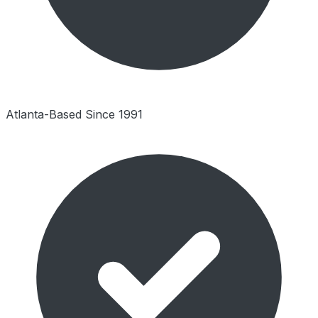
Atlanta-Based Since 1991