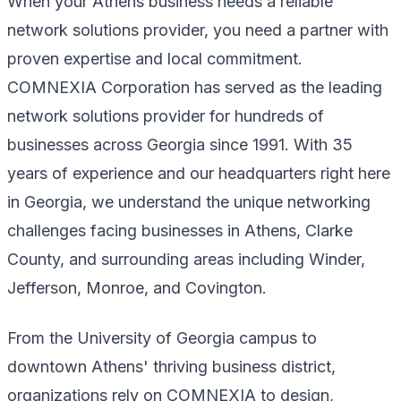
When your Athens business needs a reliable
network solutions provider, you need a partner with
proven expertise and local commitment.
COMNEXIA Corporation has served as the leading
network solutions provider for hundreds of
businesses across Georgia since 1991. With 35
years of experience and our headquarters right here
in Georgia, we understand the unique networking
challenges facing businesses in Athens, Clarke
County, and surrounding areas including Winder,
Jefferson, Monroe, and Covington.
From the University of Georgia campus to
downtown Athens' thriving business district,
organizations rely on COMNEXIA to design,