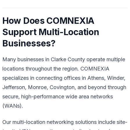
How Does COMNEXIA
Support Multi-Location
Businesses?
Many businesses in Clarke County operate multiple
locations throughout the region. COMNEXIA
specializes in connecting offices in Athens, Winder,
Jefferson, Monroe, Covington, and beyond through
secure, high-performance wide area networks
(WANs).
Our multi-location networking solutions include site-