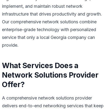
implement, and maintain robust network
infrastructure that drives productivity and growth.
Our comprehensive network solutions combine
enterprise-grade technology with personalized
service that only a local Georgia company can
provide.
What Services Does a
Network Solutions Provider
Offer?
A comprehensive network solutions provider
delivers end-to-end networking services that keep