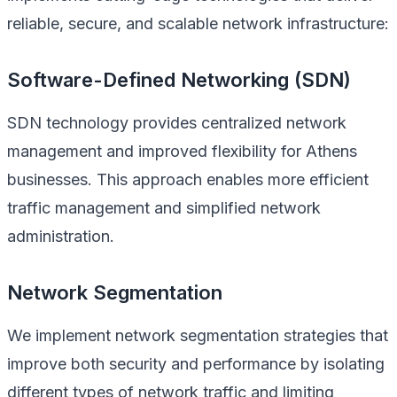
reliable, secure, and scalable network infrastructure:
Software-Defined Networking (SDN)
SDN technology provides centralized network
management and improved flexibility for Athens
businesses. This approach enables more efficient
traffic management and simplified network
administration.
Network Segmentation
We implement network segmentation strategies that
improve both security and performance by isolating
different types of network traffic and limiting