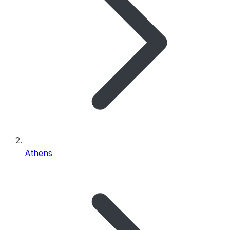
Athens