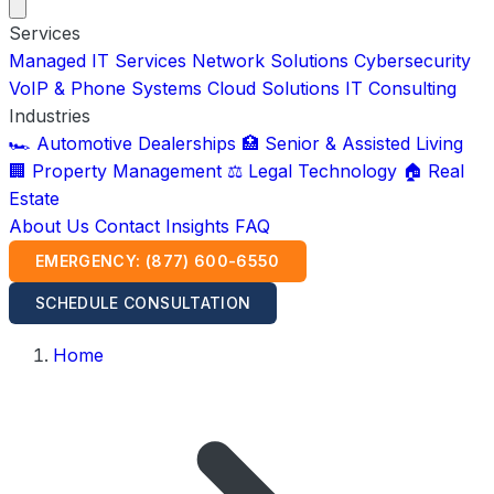
Services
Managed IT Services
Network Solutions
Cybersecurity
VoIP & Phone Systems
Cloud Solutions
IT Consulting
Industries
🏎️ Automotive Dealerships
🏥 Senior & Assisted Living
🏢 Property Management
⚖️ Legal Technology
🏠 Real
Estate
About Us
Contact
Insights
FAQ
EMERGENCY: (877) 600-6550
SCHEDULE CONSULTATION
Home