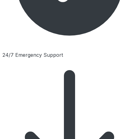
24/7 Emergency Support