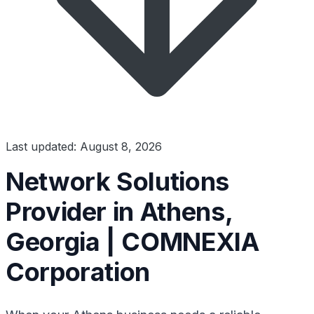
Last updated: August 8, 2026
Network Solutions
Provider in Athens,
Georgia | COMNEXIA
Corporation