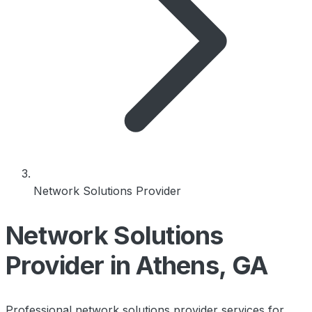
Network Solutions Provider
Network Solutions
Provider in Athens, GA
Professional network solutions provider services for