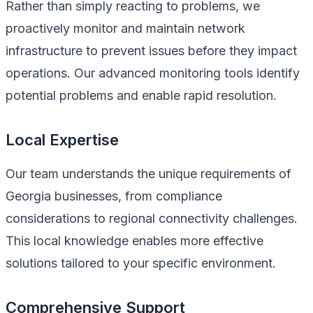
Rather than simply reacting to problems, we
proactively monitor and maintain network
infrastructure to prevent issues before they impact
operations. Our advanced monitoring tools identify
potential problems and enable rapid resolution.
Local Expertise
Our team understands the unique requirements of
Georgia businesses, from compliance
considerations to regional connectivity challenges.
This local knowledge enables more effective
solutions tailored to your specific environment.
Comprehensive Support