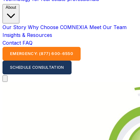
About
Our Story
Why Choose COMNEXIA
Meet Our Team
Insights & Resources
Contact
FAQ
EMERGENCY: (877) 600-6550
SCHEDULE CONSULTATION
Open main menu