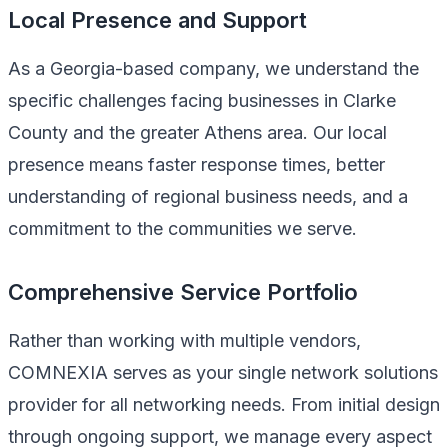
Local Presence and Support
As a Georgia-based company, we understand the
specific challenges facing businesses in Clarke
County and the greater Athens area. Our local
presence means faster response times, better
understanding of regional business needs, and a
commitment to the communities we serve.
Comprehensive Service Portfolio
Rather than working with multiple vendors,
COMNEXIA serves as your single network solutions
provider for all networking needs. From initial design
through ongoing support, we manage every aspect