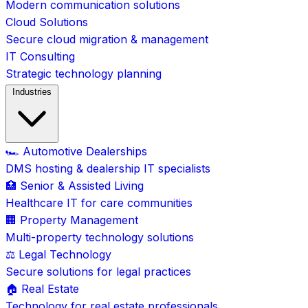
Modern communication solutions
Cloud Solutions
Secure cloud migration & management
IT Consulting
Strategic technology planning
Industries
🏎️ Automotive Dealerships
DMS hosting & dealership IT specialists
🏥 Senior & Assisted Living
Healthcare IT for care communities
🏢 Property Management
Multi-property technology solutions
⚖️ Legal Technology
Secure solutions for legal practices
🏠 Real Estate
Technology for real estate professionals