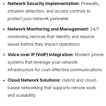
Network Security Implementation:
Firewalls,
intrusion detection, and access controls to
protect your network perimeter
Network Monitoring and Management:
24/7
monitoring services that identify and resolve
issues before they impact operations
Voice over IP (VoIP) Integration:
Modern phone
systems that leverage your network
infrastructure for cost-effective communications
Cloud Network Solutions:
Hybrid and cloud-
based networking that supports remote work
and scalability