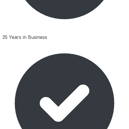
35 Years in Business