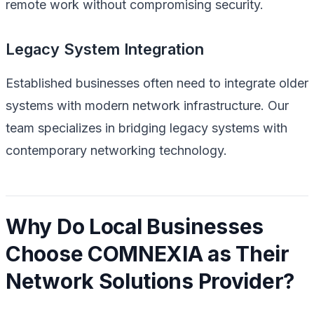
remote work without compromising security.
Legacy System Integration
Established businesses often need to integrate older
systems with modern network infrastructure. Our
team specializes in bridging legacy systems with
contemporary networking technology.
Why Do Local Businesses
Choose COMNEXIA as Their
Network Solutions Provider?