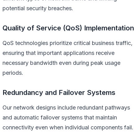
potential security breaches.
Quality of Service (QoS) Implementation
QoS technologies prioritize critical business traffic,
ensuring that important applications receive
necessary bandwidth even during peak usage
periods.
Redundancy and Failover Systems
Our network designs include redundant pathways
and automatic failover systems that maintain
connectivity even when individual components fail.