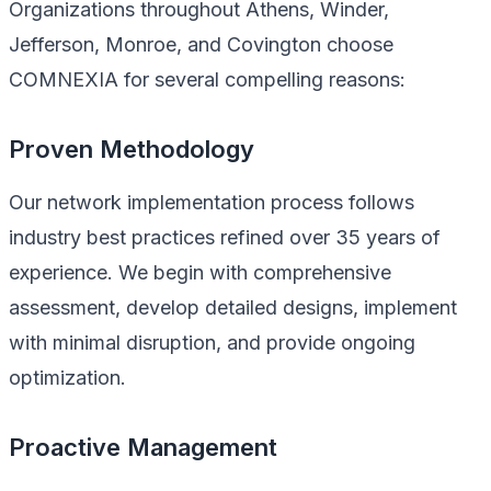
Organizations throughout Athens, Winder,
Jefferson, Monroe, and Covington choose
COMNEXIA for several compelling reasons:
Proven Methodology
Our network implementation process follows
industry best practices refined over 35 years of
experience. We begin with comprehensive
assessment, develop detailed designs, implement
with minimal disruption, and provide ongoing
optimization.
Proactive Management