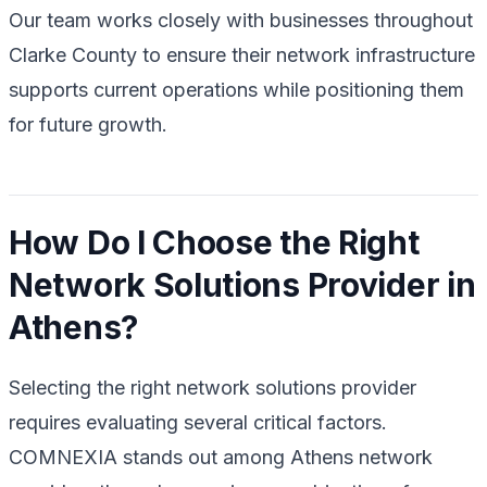
Our team works closely with businesses throughout
Clarke County to ensure their network infrastructure
supports current operations while positioning them
for future growth.
How Do I Choose the Right
Network Solutions Provider in
Athens?
Selecting the right network solutions provider
requires evaluating several critical factors.
COMNEXIA stands out among Athens network