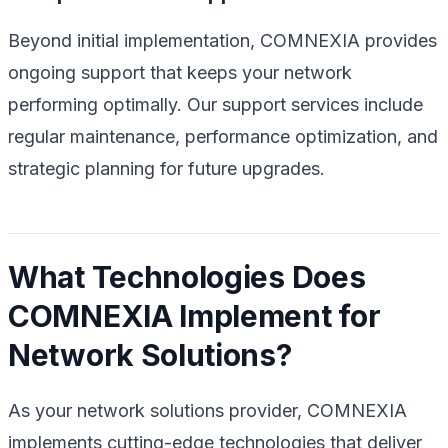
Beyond initial implementation, COMNEXIA provides
ongoing support that keeps your network
performing optimally. Our support services include
regular maintenance, performance optimization, and
strategic planning for future upgrades.
What Technologies Does
COMNEXIA Implement for
Network Solutions?
As your network solutions provider, COMNEXIA
implements cutting-edge technologies that deliver