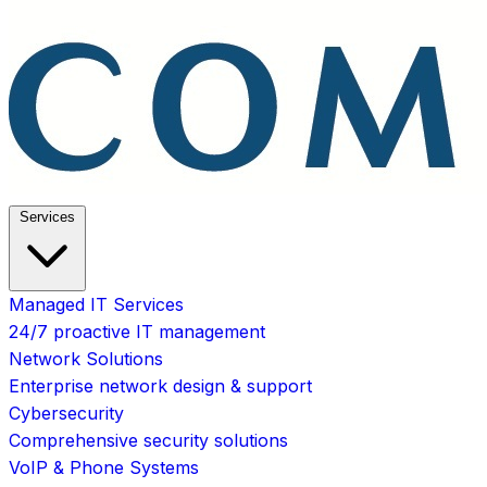
Services
Managed IT Services
24/7 proactive IT management
Network Solutions
Enterprise network design & support
Cybersecurity
Comprehensive security solutions
VoIP & Phone Systems