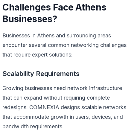
Challenges Face Athens
Businesses?
Businesses in Athens and surrounding areas
encounter several common networking challenges
that require expert solutions:
Scalability Requirements
Growing businesses need network infrastructure
that can expand without requiring complete
redesigns. COMNEXIA designs scalable networks
that accommodate growth in users, devices, and
bandwidth requirements.