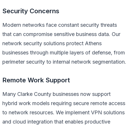
Security Concerns
Modern networks face constant security threats
that can compromise sensitive business data. Our
network security solutions protect Athens
businesses through multiple layers of defense, from
perimeter security to internal network segmentation.
Remote Work Support
Many Clarke County businesses now support
hybrid work models requiring secure remote access
to network resources. We implement VPN solutions
and cloud integration that enables productive