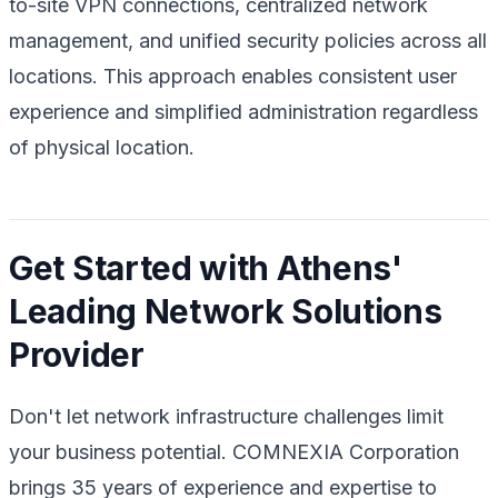
to-site VPN connections, centralized network
management, and unified security policies across all
locations. This approach enables consistent user
experience and simplified administration regardless
of physical location.
Get Started with Athens'
Leading Network Solutions
Provider
Don't let network infrastructure challenges limit
your business potential. COMNEXIA Corporation
brings 35 years of experience and expertise to