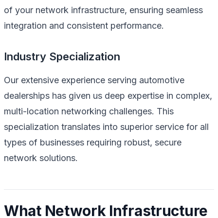
of your network infrastructure, ensuring seamless
integration and consistent performance.
Industry Specialization
Our extensive experience serving automotive
dealerships has given us deep expertise in complex,
multi-location networking challenges. This
specialization translates into superior service for all
types of businesses requiring robust, secure
network solutions.
What Network Infrastructure