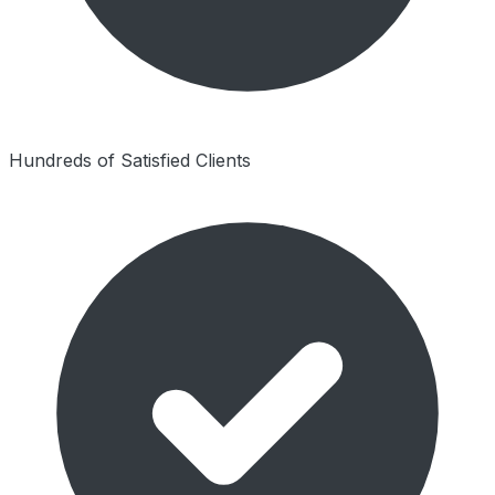
Hundreds of Satisfied Clients