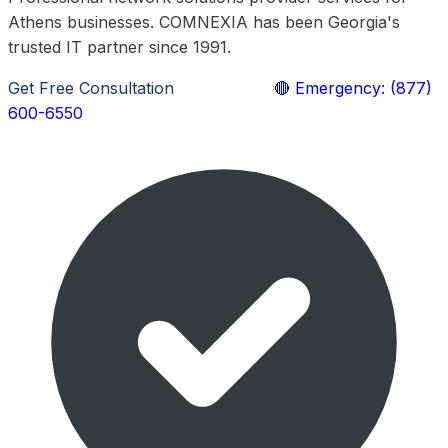
Athens businesses. COMNEXIA has been Georgia's
trusted IT partner since 1991.
Get Free Consultation
Learn More
🔴 Emergency: (877)
600-6550