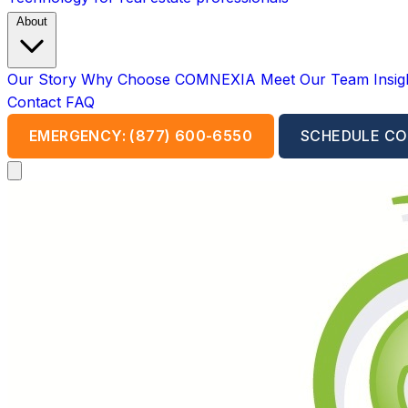
About
Our Story
Why Choose COMNEXIA
Meet Our Team
Insi
Contact
FAQ
EMERGENCY: (877) 600-6550
SCHEDULE CO
Open main menu