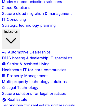
Modern communication solutions
Cloud Solutions
Secure cloud migration & management
IT Consulting
Strategic technology planning
Industries
🏎️ Automotive Dealerships
DMS hosting & dealership IT specialists
🏥 Senior & Assisted Living
Healthcare IT for care communities
🏢 Property Management
Multi-property technology solutions
⚖️ Legal Technology
Secure solutions for legal practices
🏠 Real Estate
Technology for real estate professionals