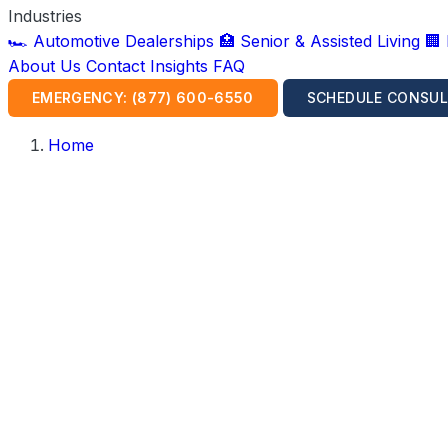
Industries
🏎️ Automotive Dealerships
🏥 Senior & Assisted Living
🏢
About Us
Contact
Insights
FAQ
EMERGENCY: (877) 600-6550
SCHEDULE CONSUL
Home