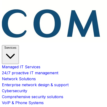
Services
Managed IT Services
24/7 proactive IT management
Network Solutions
Enterprise network design & support
Cybersecurity
Comprehensive security solutions
VoIP & Phone Systems