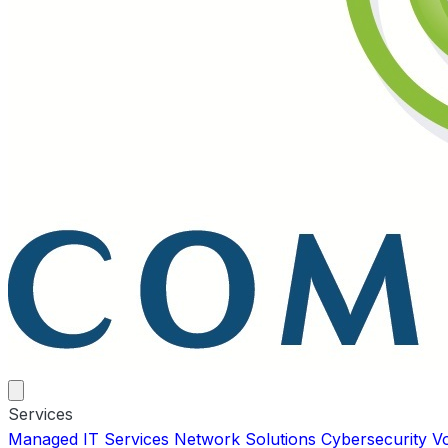
Services
Managed IT Services
Network Solutions
Cybersecurity
V