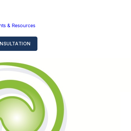
ghts & Resources
NSULTATION