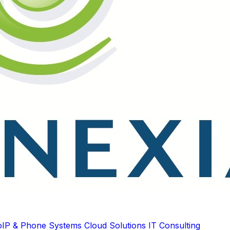
oIP & Phone Systems
Cloud Solutions
IT Consulting