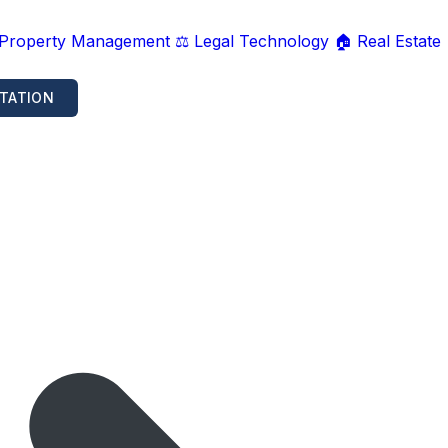
 Property Management
⚖️ Legal Technology
🏠 Real Estate
TATION