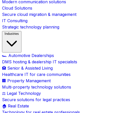
Modern communication solutions
Cloud Solutions
Secure cloud migration & management
IT Consulting
Strategic technology planning
Industries
🏎️ Automotive Dealerships
DMS hosting & dealership IT specialists
🏥 Senior & Assisted Living
Healthcare IT for care communities
🏢 Property Management
Multi-property technology solutions
⚖️ Legal Technology
Secure solutions for legal practices
🏠 Real Estate
Technology for real estate professionals