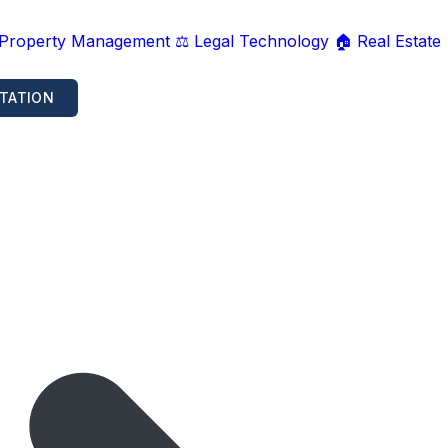
 Property Management
⚖️ Legal Technology
🏠 Real Estate
TATION