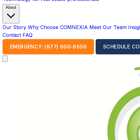
About
Our Story
Why Choose COMNEXIA
Meet Our Team
Insi
Contact
FAQ
EMERGENCY: (877) 600-6550
SCHEDULE CO
Open main menu