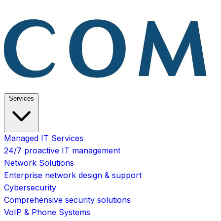
Services
Managed IT Services
24/7 proactive IT management
Network Solutions
Enterprise network design & support
Cybersecurity
Comprehensive security solutions
VoIP & Phone Systems