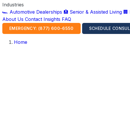
Industries
🏎️ Automotive Dealerships
🏥 Senior & Assisted Living
🏢
About Us
Contact
Insights
FAQ
EMERGENCY: (877) 600-6550
SCHEDULE CONSUL
Home