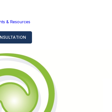
ghts & Resources
NSULTATION