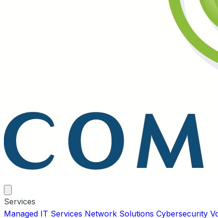
Services
Managed IT Services
Network Solutions
Cybersecurity
V