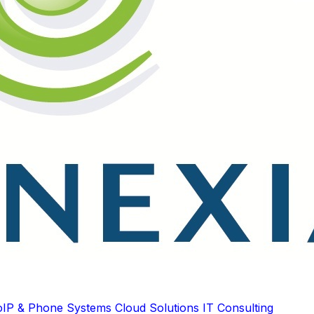
oIP & Phone Systems
Cloud Solutions
IT Consulting