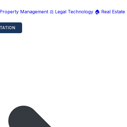
 Property Management
⚖️ Legal Technology
🏠 Real Estate
TATION