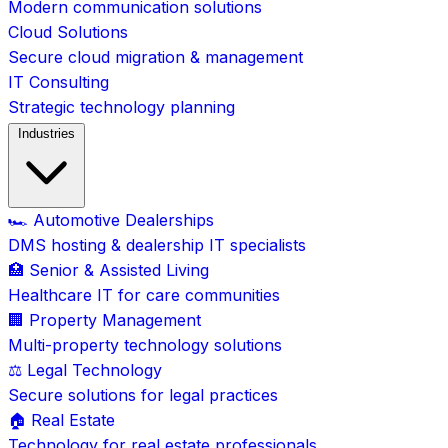
Modern communication solutions
Cloud Solutions
Secure cloud migration & management
IT Consulting
Strategic technology planning
Industries
🏎️ Automotive Dealerships
DMS hosting & dealership IT specialists
🏥 Senior & Assisted Living
Healthcare IT for care communities
🏢 Property Management
Multi-property technology solutions
⚖️ Legal Technology
Secure solutions for legal practices
🏠 Real Estate
Technology for real estate professionals