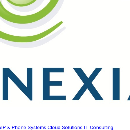
oIP & Phone Systems
Cloud Solutions
IT Consulting