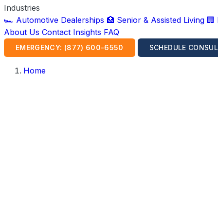
Industries
🏎️ Automotive Dealerships
🏥 Senior & Assisted Living
🏢
About Us
Contact
Insights
FAQ
EMERGENCY: (877) 600-6550
SCHEDULE CONSUL
Home