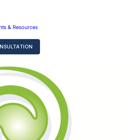
ghts & Resources
NSULTATION