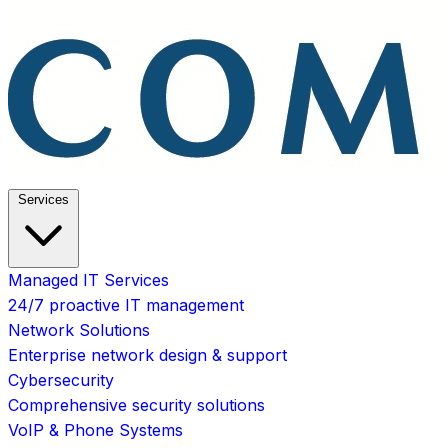
Services
Managed IT Services
24/7 proactive IT management
Network Solutions
Enterprise network design & support
Cybersecurity
Comprehensive security solutions
VoIP & Phone Systems