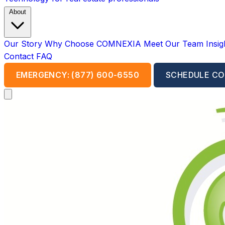
About
Our Story
Why Choose COMNEXIA
Meet Our Team
Insi
Contact
FAQ
EMERGENCY: (877) 600-6550
SCHEDULE CO
Open main menu