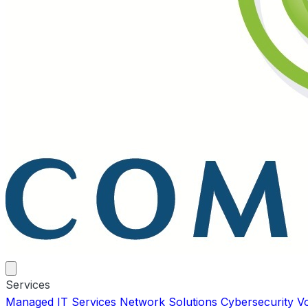
Services
Managed IT Services
Network Solutions
Cybersecurity
V