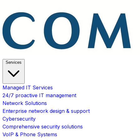
Services
Managed IT Services
24/7 proactive IT management
Network Solutions
Enterprise network design & support
Cybersecurity
Comprehensive security solutions
VoIP & Phone Systems