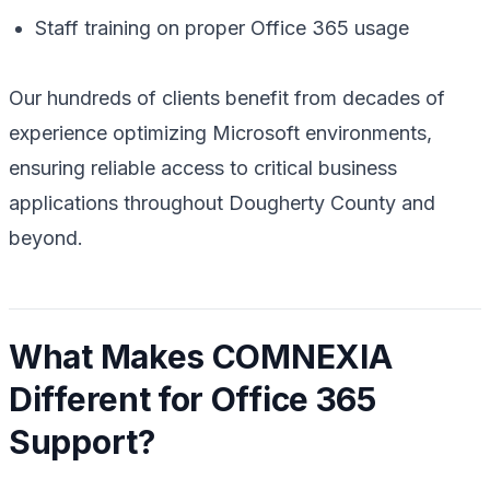
Staff training on proper Office 365 usage
Our hundreds of clients benefit from decades of
experience optimizing Microsoft environments,
ensuring reliable access to critical business
applications throughout Dougherty County and
beyond.
What Makes COMNEXIA
Different for Office 365
Support?