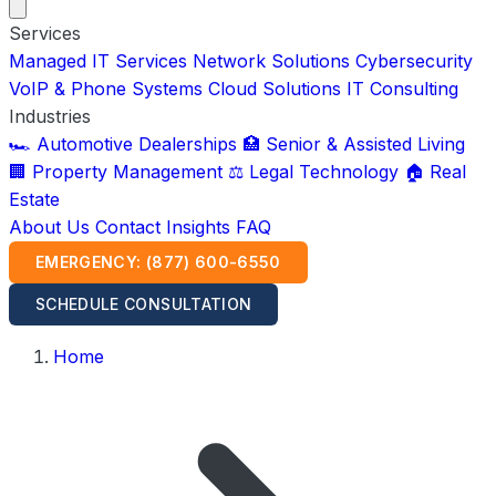
Services
Managed IT Services
Network Solutions
Cybersecurity
VoIP & Phone Systems
Cloud Solutions
IT Consulting
Industries
🏎️ Automotive Dealerships
🏥 Senior & Assisted Living
🏢 Property Management
⚖️ Legal Technology
🏠 Real
Estate
About Us
Contact
Insights
FAQ
EMERGENCY: (877) 600-6550
SCHEDULE CONSULTATION
Home