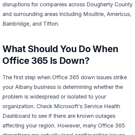
disruptions for companies across Dougherty County
and surrounding areas including Moultrie, Americus,
Bainbridge, and Tifton.
What Should You Do When
Office 365 Is Down?
The first step when Office 365 down issues strike
your Albany business is determining whether the
problem is widespread or isolated to your
organization. Check Microsoft's Service Health
Dashboard to see if there are known outages
affecting your region. However, many Office 365