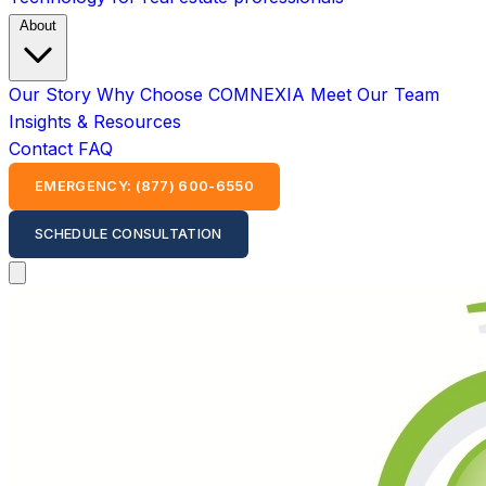
About
Our Story
Why Choose COMNEXIA
Meet Our Team
Insights & Resources
Contact
FAQ
EMERGENCY: (877) 600-6550
SCHEDULE CONSULTATION
Open main menu