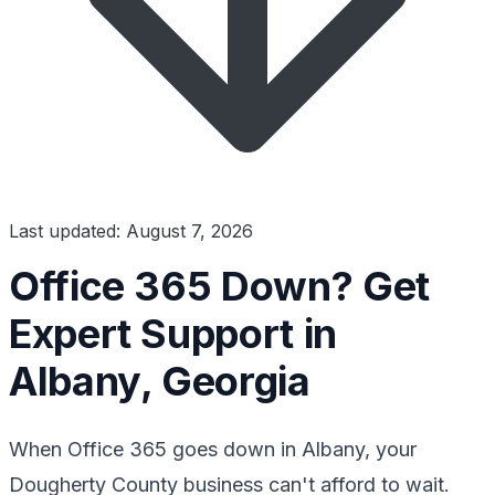
Last updated: August 7, 2026
Office 365 Down? Get
Expert Support in
Albany, Georgia
When Office 365 goes down in Albany, your
Dougherty County business can't afford to wait.