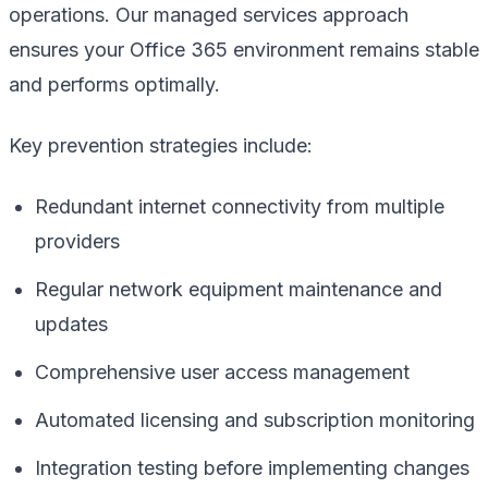
operations. Our managed services approach
ensures your Office 365 environment remains stable
and performs optimally.
Key prevention strategies include:
Redundant internet connectivity from multiple
providers
Regular network equipment maintenance and
updates
Comprehensive user access management
Automated licensing and subscription monitoring
Integration testing before implementing changes