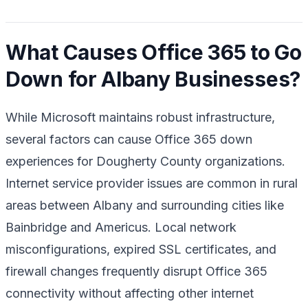
What Causes Office 365 to Go
Down for Albany Businesses?
While Microsoft maintains robust infrastructure,
several factors can cause Office 365 down
experiences for Dougherty County organizations.
Internet service provider issues are common in rural
areas between Albany and surrounding cities like
Bainbridge and Americus. Local network
misconfigurations, expired SSL certificates, and
firewall changes frequently disrupt Office 365
connectivity without affecting other internet