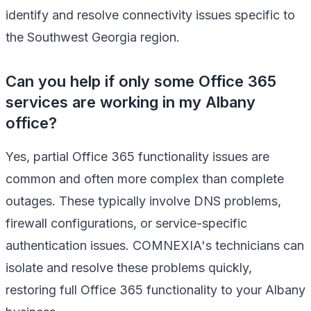
identify and resolve connectivity issues specific to
the Southwest Georgia region.
Can you help if only some Office 365
services are working in my Albany
office?
Yes, partial Office 365 functionality issues are
common and often more complex than complete
outages. These typically involve DNS problems,
firewall configurations, or service-specific
authentication issues. COMNEXIA's technicians can
isolate and resolve these problems quickly,
restoring full Office 365 functionality to your Albany