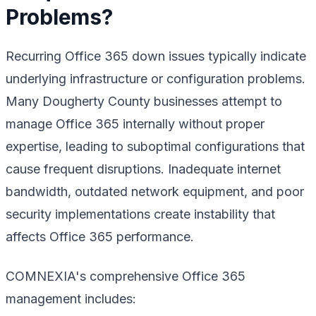
Problems?
Recurring Office 365 down issues typically indicate
underlying infrastructure or configuration problems.
Many Dougherty County businesses attempt to
manage Office 365 internally without proper
expertise, leading to suboptimal configurations that
cause frequent disruptions. Inadequate internet
bandwidth, outdated network equipment, and poor
security implementations create instability that
affects Office 365 performance.
COMNEXIA's comprehensive Office 365
management includes: