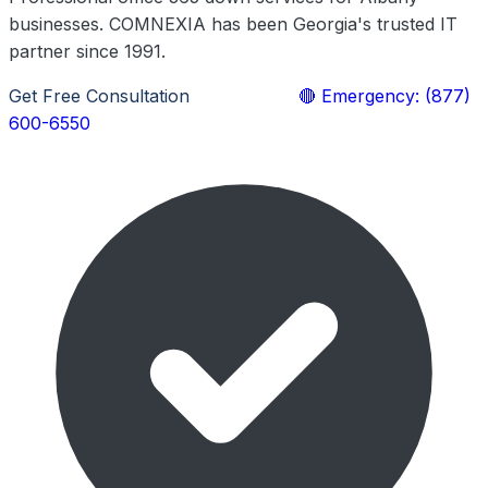
businesses. COMNEXIA has been Georgia's trusted IT
partner since 1991.
Get Free Consultation
Learn More
🔴 Emergency: (877)
600-6550