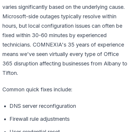
varies significantly based on the underlying cause.
Microsoft-side outages typically resolve within
hours, but local configuration issues can often be
fixed within 30-60 minutes by experienced
technicians. COMNEXIA's 35 years of experience
means we've seen virtually every type of Office
365 disruption affecting businesses from Albany to
Tifton.
Common quick fixes include:
DNS server reconfiguration
Firewall rule adjustments
User credential reset