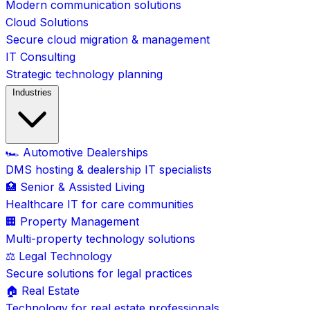
Modern communication solutions
Cloud Solutions
Secure cloud migration & management
IT Consulting
Strategic technology planning
Industries
🏎️ Automotive Dealerships
DMS hosting & dealership IT specialists
🏥 Senior & Assisted Living
Healthcare IT for care communities
🏢 Property Management
Multi-property technology solutions
⚖️ Legal Technology
Secure solutions for legal practices
🏠 Real Estate
Technology for real estate professionals