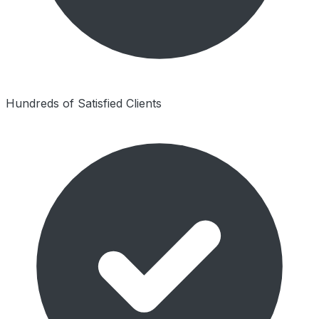
Hundreds of Satisfied Clients