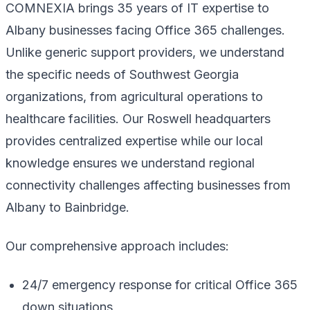
COMNEXIA brings 35 years of IT expertise to
Albany businesses facing Office 365 challenges.
Unlike generic support providers, we understand
the specific needs of Southwest Georgia
organizations, from agricultural operations to
healthcare facilities. Our Roswell headquarters
provides centralized expertise while our local
knowledge ensures we understand regional
connectivity challenges affecting businesses from
Albany to Bainbridge.
Our comprehensive approach includes:
24/7 emergency response for critical Office 365
down situations