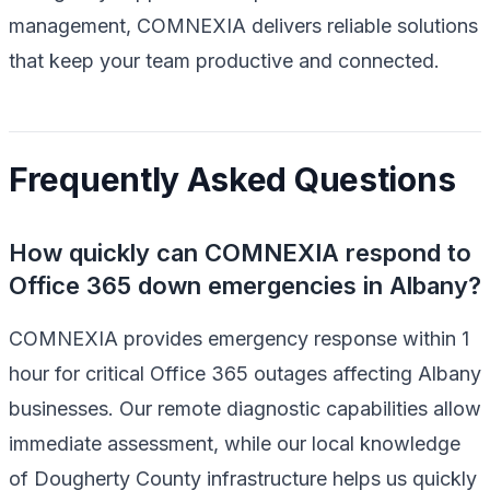
management, COMNEXIA delivers reliable solutions
that keep your team productive and connected.
Frequently Asked Questions
How quickly can COMNEXIA respond to
Office 365 down emergencies in Albany?
COMNEXIA provides emergency response within 1
hour for critical Office 365 outages affecting Albany
businesses. Our remote diagnostic capabilities allow
immediate assessment, while our local knowledge
of Dougherty County infrastructure helps us quickly