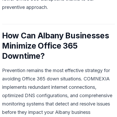
preventive approach.
How Can Albany Businesses
Minimize Office 365
Downtime?
Prevention remains the most effective strategy for
avoiding Office 365 down situations. COMNEXIA
implements redundant internet connections,
optimized DNS configurations, and comprehensive
monitoring systems that detect and resolve issues
before they impact your Albany business