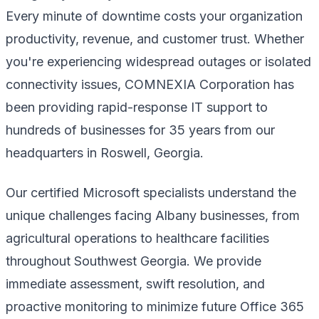
Every minute of downtime costs your organization
productivity, revenue, and customer trust. Whether
you're experiencing widespread outages or isolated
connectivity issues, COMNEXIA Corporation has
been providing rapid-response IT support to
hundreds of businesses for 35 years from our
headquarters in Roswell, Georgia.
Our certified Microsoft specialists understand the
unique challenges facing Albany businesses, from
agricultural operations to healthcare facilities
throughout Southwest Georgia. We provide
immediate assessment, swift resolution, and
proactive monitoring to minimize future Office 365