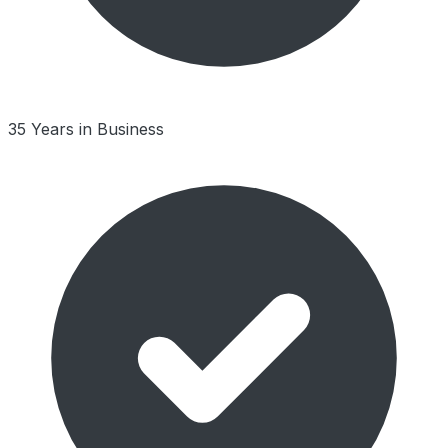
35 Years in Business