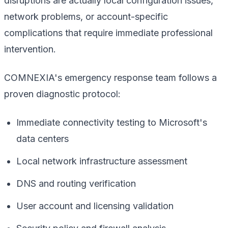
disruptions are actually local configuration issues,
network problems, or account-specific
complications that require immediate professional
intervention.
COMNEXIA's emergency response team follows a
proven diagnostic protocol:
Immediate connectivity testing to Microsoft's
data centers
Local network infrastructure assessment
DNS and routing verification
User account and licensing validation