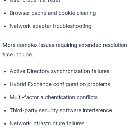
Browser cache and cookie clearing
Network adapter troubleshooting
More complex issues requiring extended resolution
time include:
Active Directory synchronization failures
Hybrid Exchange configuration problems
Multi-factor authentication conflicts
Third-party security software interference
Network infrastructure failures