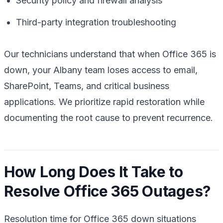
Security policy and firewall analysis
Third-party integration troubleshooting
Our technicians understand that when Office 365 is
down, your Albany team loses access to email,
SharePoint, Teams, and critical business
applications. We prioritize rapid restoration while
documenting the root cause to prevent recurrence.
How Long Does It Take to
Resolve Office 365 Outages?
Resolution time for Office 365 down situations