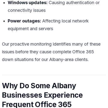
Windows updates:
Causing authentication or
connectivity issues
Power outages:
Affecting local network
equipment and servers
Our proactive monitoring identifies many of these
issues before they cause complete Office 365
down situations for our Albany-area clients.
Why Do Some Albany
Businesses Experience
Frequent Office 365