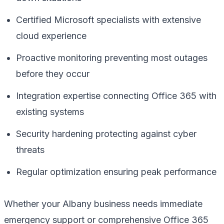
Certified Microsoft specialists with extensive
cloud experience
Proactive monitoring preventing most outages
before they occur
Integration expertise connecting Office 365 with
existing systems
Security hardening protecting against cyber
threats
Regular optimization ensuring peak performance
Whether your Albany business needs immediate
emergency support or comprehensive Office 365