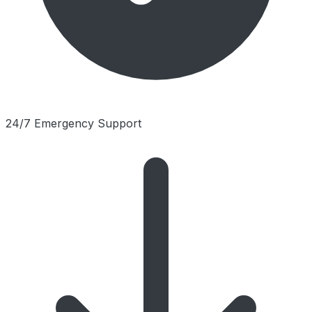
24/7 Emergency Support