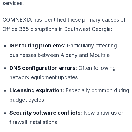
services.
COMNEXIA has identified these primary causes of
Office 365 disruptions in Southwest Georgia:
ISP routing problems:
Particularly affecting
businesses between Albany and Moultrie
DNS configuration errors:
Often following
network equipment updates
Licensing expiration:
Especially common during
budget cycles
Security software conflicts:
New antivirus or
firewall installations