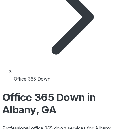
Office 365 Down
Office 365 Down in
Albany, GA
Professional office 365 down services for Albany