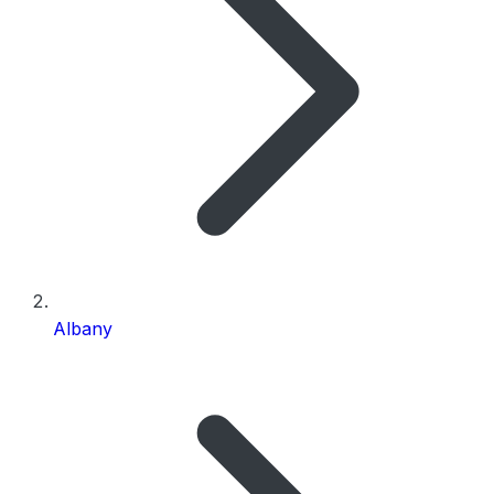
Albany