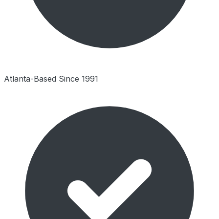
Atlanta-Based Since 1991