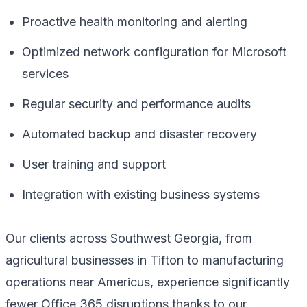
Proactive health monitoring and alerting
Optimized network configuration for Microsoft
services
Regular security and performance audits
Automated backup and disaster recovery
User training and support
Integration with existing business systems
Our clients across Southwest Georgia, from
agricultural businesses in Tifton to manufacturing
operations near Americus, experience significantly
fewer Office 365 disruptions thanks to our