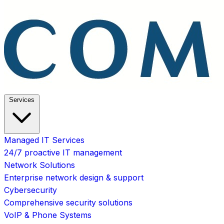
Services
Managed IT Services
24/7 proactive IT management
Network Solutions
Enterprise network design & support
Cybersecurity
Comprehensive security solutions
VoIP & Phone Systems