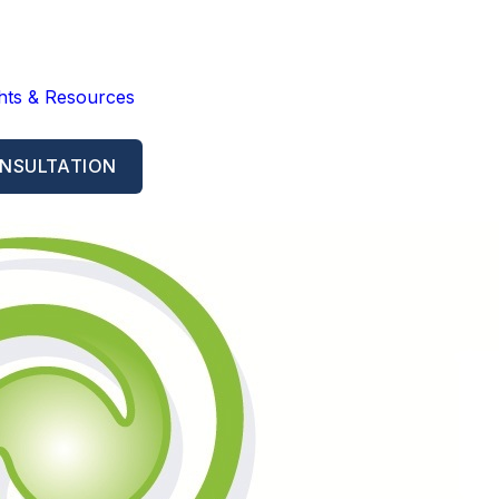
ghts & Resources
NSULTATION