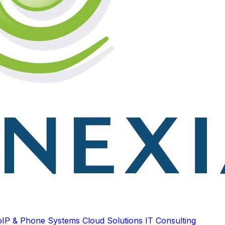
oIP & Phone Systems
Cloud Solutions
IT Consulting