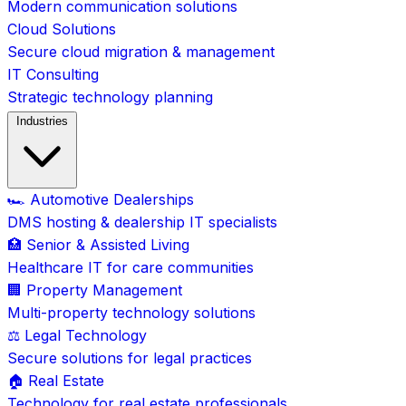
Modern communication solutions
Cloud Solutions
Secure cloud migration & management
IT Consulting
Strategic technology planning
Industries
🏎️ Automotive Dealerships
DMS hosting & dealership IT specialists
🏥 Senior & Assisted Living
Healthcare IT for care communities
🏢 Property Management
Multi-property technology solutions
⚖️ Legal Technology
Secure solutions for legal practices
🏠 Real Estate
Technology for real estate professionals