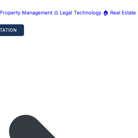
 Property Management
⚖️ Legal Technology
🏠 Real Estate
TATION