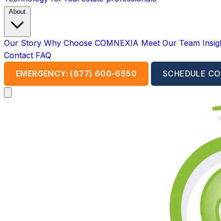
About
Our Story
Why Choose COMNEXIA
Meet Our Team
Insi
Contact
FAQ
EMERGENCY: (877) 600-6550
SCHEDULE CO
Open main menu