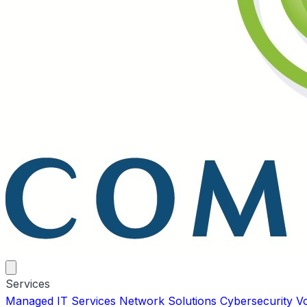
Services
Managed IT Services
Network Solutions
Cybersecurity
V