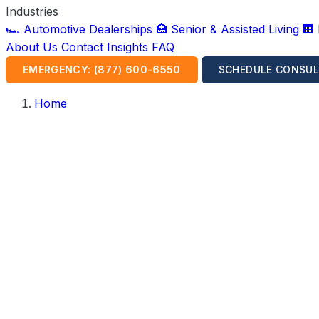
Industries
🏎️ Automotive Dealerships
🏥 Senior & Assisted Living
🏢
About Us
Contact
Insights
FAQ
EMERGENCY: (877) 600-6550
SCHEDULE CONSUL
Home