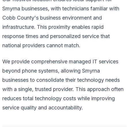
Smyrna businesses, with technicians familiar with
Cobb County's business environment and
infrastructure. This proximity enables rapid
response times and personalized service that
national providers cannot match.
We provide comprehensive managed IT services
beyond phone systems, allowing Smyrna
businesses to consolidate their technology needs
with a single, trusted provider. This approach often
reduces total technology costs while improving
service quality and accountability.