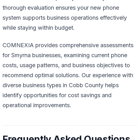
thorough evaluation ensures your new phone
system supports business operations effectively
while staying within budget.
COMNEXIA provides comprehensive assessments
for Smyrna businesses, examining current phone
costs, usage patterns, and business objectives to
recommend optimal solutions. Our experience with
diverse business types in Cobb County helps
identify opportunities for cost savings and
operational improvements.
Frequently Asked Questions