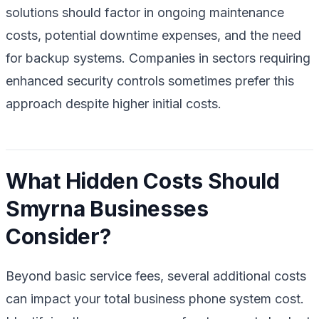
solutions should factor in ongoing maintenance
costs, potential downtime expenses, and the need
for backup systems. Companies in sectors requiring
enhanced security controls sometimes prefer this
approach despite higher initial costs.
What Hidden Costs Should
Smyrna Businesses
Consider?
Beyond basic service fees, several additional costs
can impact your total business phone system cost.