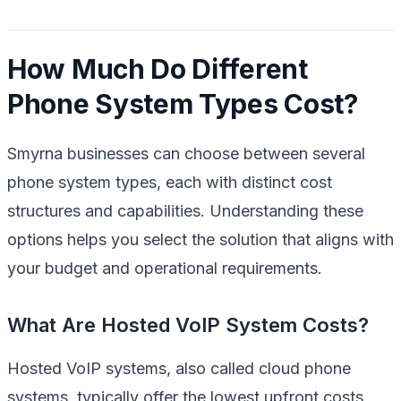
How Much Do Different
Phone System Types Cost?
Smyrna businesses can choose between several
phone system types, each with distinct cost
structures and capabilities. Understanding these
options helps you select the solution that aligns with
your budget and operational requirements.
What Are Hosted VoIP System Costs?
Hosted VoIP systems, also called cloud phone
systems, typically offer the lowest upfront costs