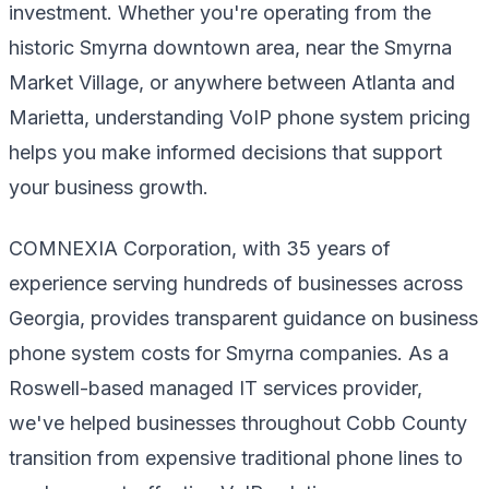
investment. Whether you're operating from the
historic Smyrna downtown area, near the Smyrna
Market Village, or anywhere between Atlanta and
Marietta, understanding VoIP phone system pricing
helps you make informed decisions that support
your business growth.
COMNEXIA Corporation, with 35 years of
experience serving hundreds of businesses across
Georgia, provides transparent guidance on business
phone system costs for Smyrna companies. As a
Roswell-based managed IT services provider,
we've helped businesses throughout Cobb County
transition from expensive traditional phone lines to