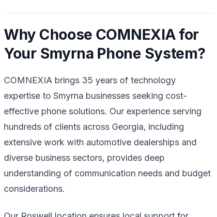
Why Choose COMNEXIA for
Your Smyrna Phone System?
COMNEXIA brings 35 years of technology
expertise to Smyrna businesses seeking cost-
effective phone solutions. Our experience serving
hundreds of clients across Georgia, including
extensive work with automotive dealerships and
diverse business sectors, provides deep
understanding of communication needs and budget
considerations.
Our Roswell location ensures local support for