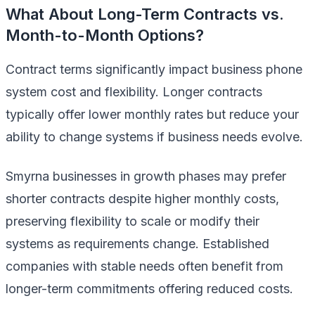
What About Long-Term Contracts vs.
Month-to-Month Options?
Contract terms significantly impact business phone
system cost and flexibility. Longer contracts
typically offer lower monthly rates but reduce your
ability to change systems if business needs evolve.
Smyrna businesses in growth phases may prefer
shorter contracts despite higher monthly costs,
preserving flexibility to scale or modify their
systems as requirements change. Established
companies with stable needs often benefit from
longer-term commitments offering reduced costs.