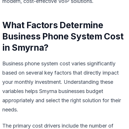
modern, cost-effective VoIP solutions.
What Factors Determine
Business Phone System Cost
in Smyrna?
Business phone system cost varies significantly
based on several key factors that directly impact
your monthly investment. Understanding these
variables helps Smyrna businesses budget
appropriately and select the right solution for their
needs.
The primary cost drivers include the number of