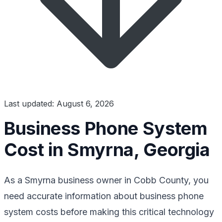
Last updated: August 6, 2026
Business Phone System
Cost in Smyrna, Georgia
As a Smyrna business owner in Cobb County, you
need accurate information about business phone
system costs before making this critical technology