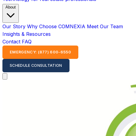
About
Our Story
Why Choose COMNEXIA
Meet Our Team
Insights & Resources
Contact
FAQ
EMERGENCY: (877) 600-6550
SCHEDULE CONSULTATION
Open main menu