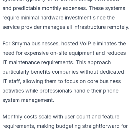
and predictable monthly expenses. These systems
require minimal hardware investment since the
service provider manages all infrastructure remotely.
For Smyrna businesses, hosted VoIP eliminates the
need for expensive on-site equipment and reduces
IT maintenance requirements. This approach
particularly benefits companies without dedicated
IT staff, allowing them to focus on core business
activities while professionals handle their phone
system management.
Monthly costs scale with user count and feature
requirements, making budgeting straightforward for