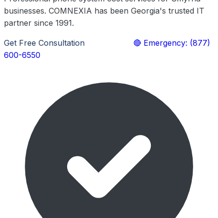
businesses. COMNEXIA has been Georgia's trusted IT
partner since 1991.
Get Free Consultation
Learn More
🔴 Emergency: (877)
600-6550