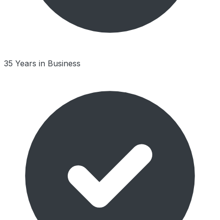
35 Years in Business