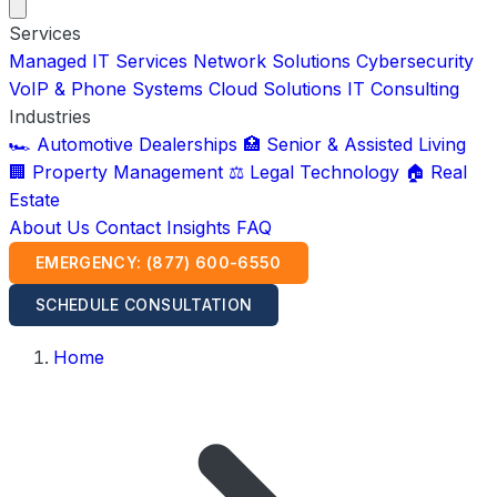
Services
Managed IT Services
Network Solutions
Cybersecurity
VoIP & Phone Systems
Cloud Solutions
IT Consulting
Industries
🏎️ Automotive Dealerships
🏥 Senior & Assisted Living
🏢 Property Management
⚖️ Legal Technology
🏠 Real
Estate
About Us
Contact
Insights
FAQ
EMERGENCY: (877) 600-6550
SCHEDULE CONSULTATION
Home