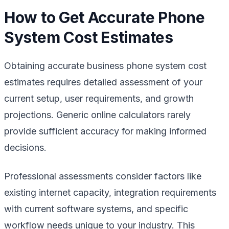
How to Get Accurate Phone
System Cost Estimates
Obtaining accurate business phone system cost
estimates requires detailed assessment of your
current setup, user requirements, and growth
projections. Generic online calculators rarely
provide sufficient accuracy for making informed
decisions.
Professional assessments consider factors like
existing internet capacity, integration requirements
with current software systems, and specific
workflow needs unique to your industry. This