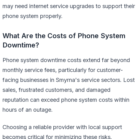
may need internet service upgrades to support their
phone system properly.
What Are the Costs of Phone System
Downtime?
Phone system downtime costs extend far beyond
monthly service fees, particularly for customer-
facing businesses in Smyrna's service sectors. Lost
sales, frustrated customers, and damaged
reputation can exceed phone system costs within
hours of an outage.
Choosing a reliable provider with local support
becomes critical for minimizing these risks.