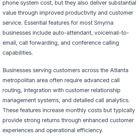
phone system cost, but they also deliver substantial
value through improved productivity and customer
service. Essential features for most Smyrna
businesses include auto-attendant, voicemail-to-
email, call forwarding, and conference calling
capabilities.
Businesses serving customers across the Atlanta
metropolitan area often require advanced call
routing, integration with customer relationship
management systems, and detailed call analytics.
These features increase monthly costs but typically
provide strong returns through enhanced customer
experiences and operational efficiency.