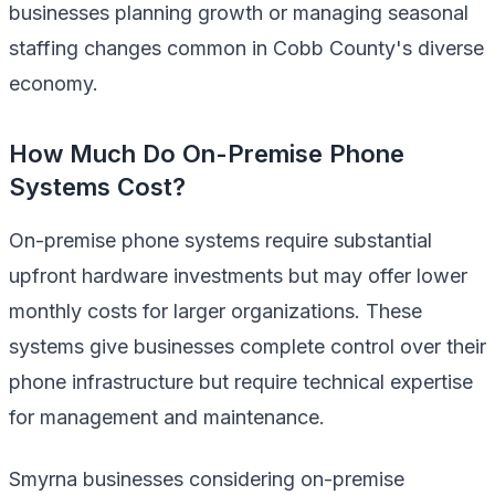
businesses planning growth or managing seasonal
staffing changes common in Cobb County's diverse
economy.
How Much Do On-Premise Phone
Systems Cost?
On-premise phone systems require substantial
upfront hardware investments but may offer lower
monthly costs for larger organizations. These
systems give businesses complete control over their
phone infrastructure but require technical expertise
for management and maintenance.
Smyrna businesses considering on-premise