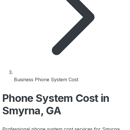
Business Phone System Cost
Phone System Cost in
Smyrna, GA
Professional phone system cost services for Smyrna