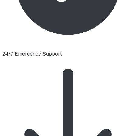
24/7 Emergency Support