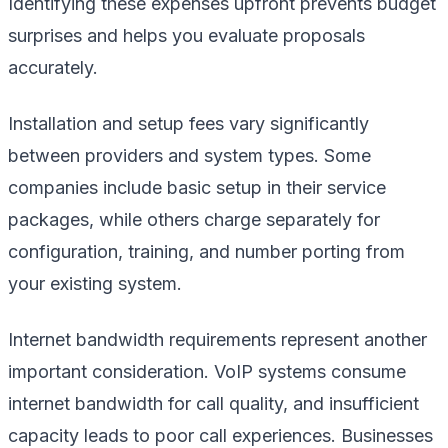
Identifying these expenses upfront prevents budget
surprises and helps you evaluate proposals
accurately.
Installation and setup fees vary significantly
between providers and system types. Some
companies include basic setup in their service
packages, while others charge separately for
configuration, training, and number porting from
your existing system.
Internet bandwidth requirements represent another
important consideration. VoIP systems consume
internet bandwidth for call quality, and insufficient
capacity leads to poor call experiences. Businesses