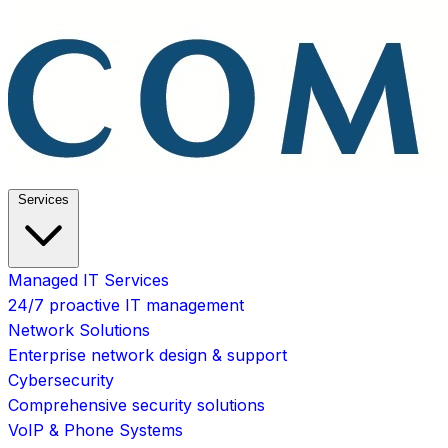
Services
Managed IT Services
24/7 proactive IT management
Network Solutions
Enterprise network design & support
Cybersecurity
Comprehensive security solutions
VoIP & Phone Systems