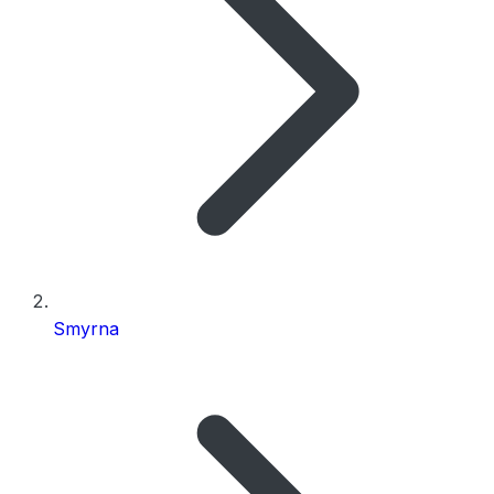
Smyrna