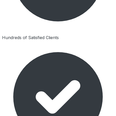
Hundreds of Satisfied Clients