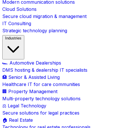
Modern communication solutions
Cloud Solutions
Secure cloud migration & management
IT Consulting
Strategic technology planning
Industries
🏎️ Automotive Dealerships
DMS hosting & dealership IT specialists
🏥 Senior & Assisted Living
Healthcare IT for care communities
🏢 Property Management
Multi-property technology solutions
⚖️ Legal Technology
Secure solutions for legal practices
🏠 Real Estate
Technology for real estate professionals