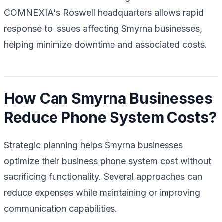
COMNEXIA's Roswell headquarters allows rapid
response to issues affecting Smyrna businesses,
helping minimize downtime and associated costs.
How Can Smyrna Businesses
Reduce Phone System Costs?
Strategic planning helps Smyrna businesses
optimize their business phone system cost without
sacrificing functionality. Several approaches can
reduce expenses while maintaining or improving
communication capabilities.