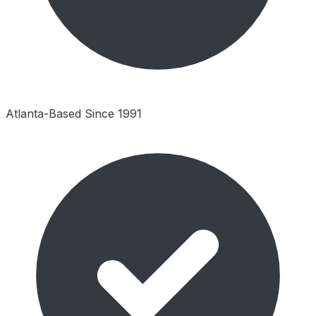
Atlanta-Based Since 1991