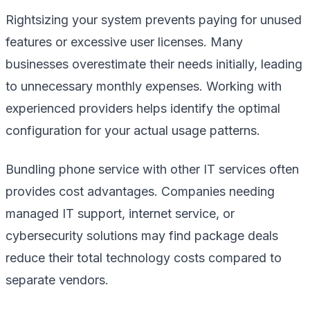
Rightsizing your system prevents paying for unused
features or excessive user licenses. Many
businesses overestimate their needs initially, leading
to unnecessary monthly expenses. Working with
experienced providers helps identify the optimal
configuration for your actual usage patterns.
Bundling phone service with other IT services often
provides cost advantages. Companies needing
managed IT support, internet service, or
cybersecurity solutions may find package deals
reduce their total technology costs compared to
separate vendors.