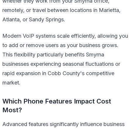
whether they work from your Smyrna office,
remotely, or travel between locations in Marietta,
Atlanta, or Sandy Springs.
Modern VoIP systems scale efficiently, allowing you
to add or remove users as your business grows.
This flexibility particularly benefits Smyrna
businesses experiencing seasonal fluctuations or
rapid expansion in Cobb County's competitive
market.
Which Phone Features Impact Cost
Most?
Advanced features significantly influence business