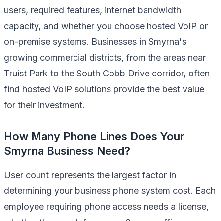
users, required features, internet bandwidth
capacity, and whether you choose hosted VoIP or
on-premise systems. Businesses in Smyrna's
growing commercial districts, from the areas near
Truist Park to the South Cobb Drive corridor, often
find hosted VoIP solutions provide the best value
for their investment.
How Many Phone Lines Does Your
Smyrna Business Need?
User count represents the largest factor in
determining your business phone system cost. Each
employee requiring phone access needs a license,