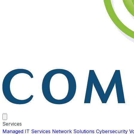
Services
Managed IT Services
Network Solutions
Cybersecurity
V