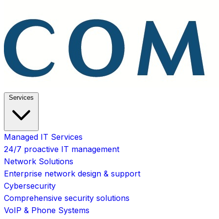
Services
Managed IT Services
24/7 proactive IT management
Network Solutions
Enterprise network design & support
Cybersecurity
Comprehensive security solutions
VoIP & Phone Systems