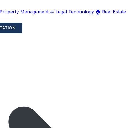
 Property Management
⚖️ Legal Technology
🏠 Real Estate
TATION