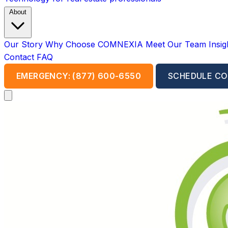
About
Our Story
Why Choose COMNEXIA
Meet Our Team
Insi
Contact
FAQ
EMERGENCY: (877) 600-6550
SCHEDULE CO
Open main menu