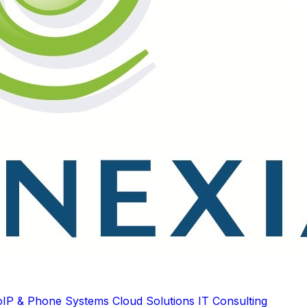
oIP & Phone Systems
Cloud Solutions
IT Consulting