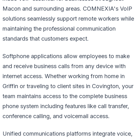
Macon and surrounding areas. COMNEXIA's VoIP
solutions seamlessly support remote workers while
maintaining the professional communication
standards that customers expect.
Softphone applications allow employees to make
and receive business calls from any device with
internet access. Whether working from home in
Griffin or traveling to client sites in Covington, your
team maintains access to the complete business
phone system including features like call transfer,
conference calling, and voicemail access.
Unified communications platforms integrate voice,