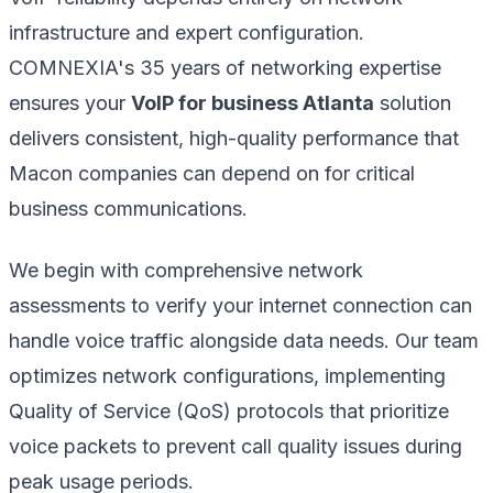
infrastructure and expert configuration.
COMNEXIA's 35 years of networking expertise
ensures your
VoIP for business Atlanta
solution
delivers consistent, high-quality performance that
Macon companies can depend on for critical
business communications.
We begin with comprehensive network
assessments to verify your internet connection can
handle voice traffic alongside data needs. Our team
optimizes network configurations, implementing
Quality of Service (QoS) protocols that prioritize
voice packets to prevent call quality issues during
peak usage periods.