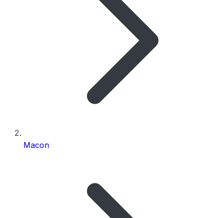
Macon