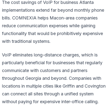
The cost savings of VoIP for business Atlanta
implementations extend far beyond monthly phone
bills. COMNEXIA helps Macon-area companies
reduce communication expenses while gaining
functionality that would be prohibitively expensive
with traditional systems.
VoIP eliminates long-distance charges, which is
particularly beneficial for businesses that regularly
communicate with customers and partners
throughout Georgia and beyond. Companies with
locations in multiple cities like Griffin and Covington
can connect all sites through a unified system
without paying for expensive inter-office calling.