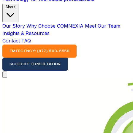
About
Our Story
Why Choose COMNEXIA
Meet Our Team
Insights & Resources
Contact
FAQ
EMERGENCY: (877) 600-6550
SCHEDULE CONSULTATION
Open main menu