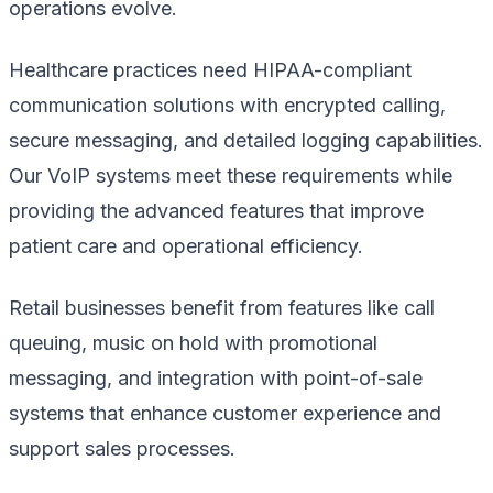
operations evolve.
Healthcare practices need HIPAA-compliant
communication solutions with encrypted calling,
secure messaging, and detailed logging capabilities.
Our VoIP systems meet these requirements while
providing the advanced features that improve
patient care and operational efficiency.
Retail businesses benefit from features like call
queuing, music on hold with promotional
messaging, and integration with point-of-sale
systems that enhance customer experience and
support sales processes.