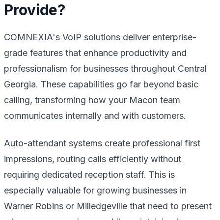
Provide?
COMNEXIA's VoIP solutions deliver enterprise-
grade features that enhance productivity and
professionalism for businesses throughout Central
Georgia. These capabilities go far beyond basic
calling, transforming how your Macon team
communicates internally and with customers.
Auto-attendant systems create professional first
impressions, routing calls efficiently without
requiring dedicated reception staff. This is
especially valuable for growing businesses in
Warner Robins or Milledgeville that need to present