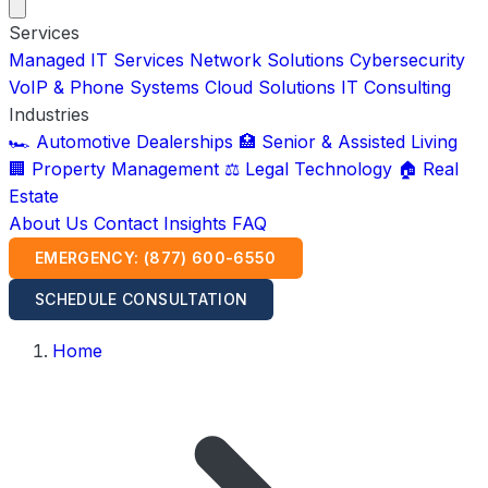
Services
Managed IT Services
Network Solutions
Cybersecurity
VoIP & Phone Systems
Cloud Solutions
IT Consulting
Industries
🏎️ Automotive Dealerships
🏥 Senior & Assisted Living
🏢 Property Management
⚖️ Legal Technology
🏠 Real
Estate
About Us
Contact
Insights
FAQ
EMERGENCY: (877) 600-6550
SCHEDULE CONSULTATION
Home