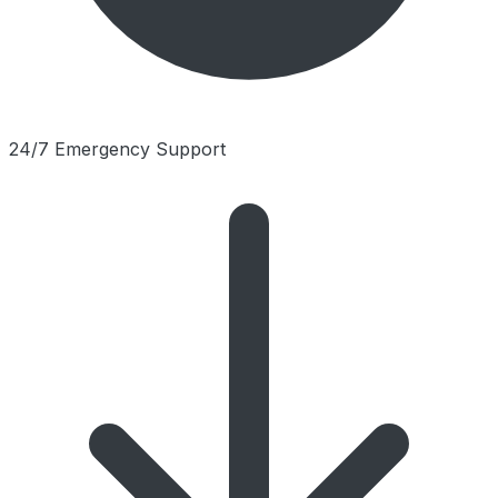
24/7 Emergency Support