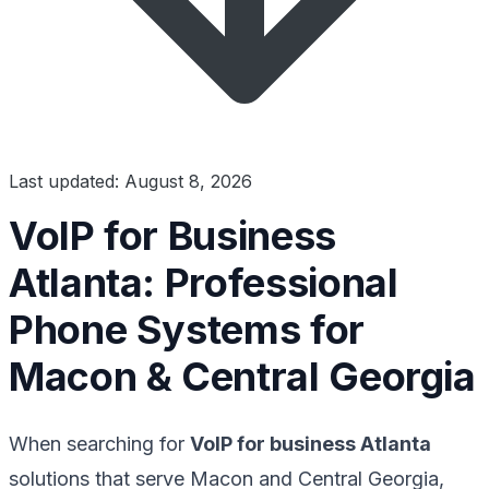
Last updated: August 8, 2026
VoIP for Business
Atlanta: Professional
Phone Systems for
Macon & Central Georgia
When searching for
VoIP for business Atlanta
solutions that serve Macon and Central Georgia,