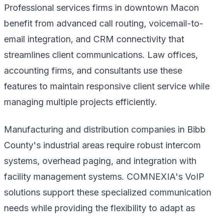
Professional services firms in downtown Macon
benefit from advanced call routing, voicemail-to-
email integration, and CRM connectivity that
streamlines client communications. Law offices,
accounting firms, and consultants use these
features to maintain responsive client service while
managing multiple projects efficiently.
Manufacturing and distribution companies in Bibb
County's industrial areas require robust intercom
systems, overhead paging, and integration with
facility management systems. COMNEXIA's VoIP
solutions support these specialized communication
needs while providing the flexibility to adapt as