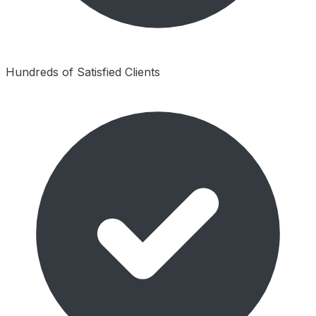
Hundreds of Satisfied Clients