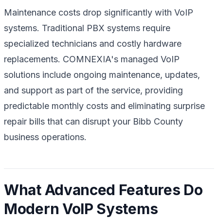
Maintenance costs drop significantly with VoIP
systems. Traditional PBX systems require
specialized technicians and costly hardware
replacements. COMNEXIA's managed VoIP
solutions include ongoing maintenance, updates,
and support as part of the service, providing
predictable monthly costs and eliminating surprise
repair bills that can disrupt your Bibb County
business operations.
What Advanced Features Do
Modern VoIP Systems