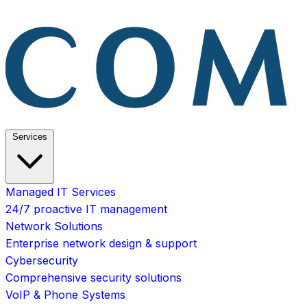
Services
Managed IT Services
24/7 proactive IT management
Network Solutions
Enterprise network design & support
Cybersecurity
Comprehensive security solutions
VoIP & Phone Systems