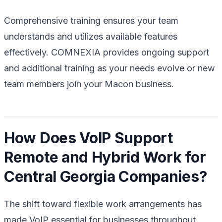
Comprehensive training ensures your team
understands and utilizes available features
effectively. COMNEXIA provides ongoing support
and additional training as your needs evolve or new
team members join your Macon business.
How Does VoIP Support
Remote and Hybrid Work for
Central Georgia Companies?
The shift toward flexible work arrangements has
made VoIP essential for businesses throughout