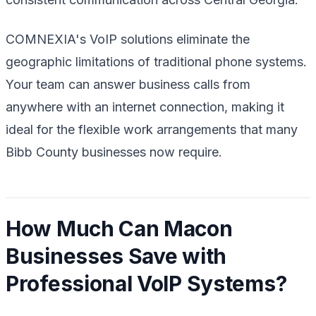
COMNEXIA's VoIP solutions eliminate the
geographic limitations of traditional phone systems.
Your team can answer business calls from
anywhere with an internet connection, making it
ideal for the flexible work arrangements that many
Bibb County businesses now require.
How Much Can Macon
Businesses Save with
Professional VoIP Systems?