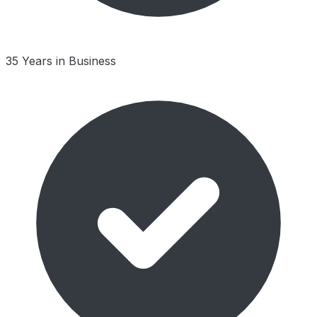
35 Years in Business