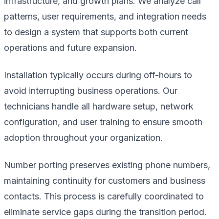
infrastructure, and growth plans. We analyze call
patterns, user requirements, and integration needs
to design a system that supports both current
operations and future expansion.
Installation typically occurs during off-hours to
avoid interrupting business operations. Our
technicians handle all hardware setup, network
configuration, and user training to ensure smooth
adoption throughout your organization.
Number porting preserves existing phone numbers,
maintaining continuity for customers and business
contacts. This process is carefully coordinated to
eliminate service gaps during the transition period.