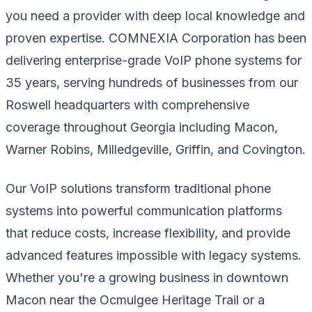
you need a provider with deep local knowledge and
proven expertise. COMNEXIA Corporation has been
delivering enterprise-grade VoIP phone systems for
35 years, serving hundreds of businesses from our
Roswell headquarters with comprehensive
coverage throughout Georgia including Macon,
Warner Robins, Milledgeville, Griffin, and Covington.
Our VoIP solutions transform traditional phone
systems into powerful communication platforms
that reduce costs, increase flexibility, and provide
advanced features impossible with legacy systems.
Whether you're a growing business in downtown
Macon near the Ocmulgee Heritage Trail or a