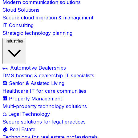
Modern communication solutions
Cloud Solutions
Secure cloud migration & management
IT Consulting
Strategic technology planning
Industries
🏎️ Automotive Dealerships
DMS hosting & dealership IT specialists
🏥 Senior & Assisted Living
Healthcare IT for care communities
🏢 Property Management
Multi-property technology solutions
⚖️ Legal Technology
Secure solutions for legal practices
🏠 Real Estate
Technology for real estate professionals