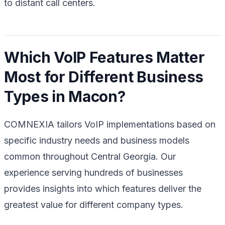
to distant call centers.
Which VoIP Features Matter
Most for Different Business
Types in Macon?
COMNEXIA tailors VoIP implementations based on
specific industry needs and business models
common throughout Central Georgia. Our
experience serving hundreds of businesses
provides insights into which features deliver the
greatest value for different company types.