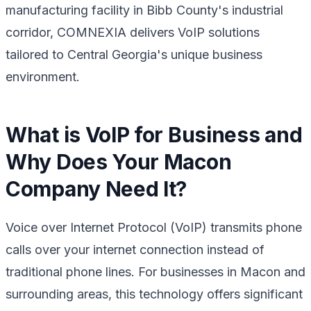
manufacturing facility in Bibb County's industrial
corridor, COMNEXIA delivers VoIP solutions
tailored to Central Georgia's unique business
environment.
What is VoIP for Business and
Why Does Your Macon
Company Need It?
Voice over Internet Protocol (VoIP) transmits phone
calls over your internet connection instead of
traditional phone lines. For businesses in Macon and
surrounding areas, this technology offers significant