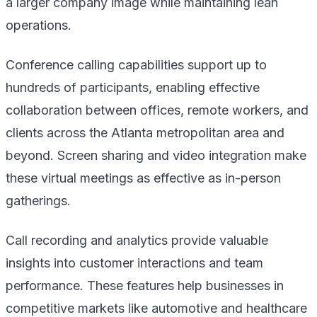
a larger company image while maintaining lean
operations.
Conference calling capabilities support up to
hundreds of participants, enabling effective
collaboration between offices, remote workers, and
clients across the Atlanta metropolitan area and
beyond. Screen sharing and video integration make
these virtual meetings as effective as in-person
gatherings.
Call recording and analytics provide valuable
insights into customer interactions and team
performance. These features help businesses in
competitive markets like automotive and healthcare