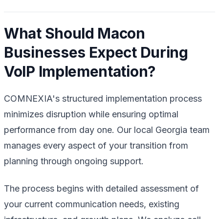
What Should Macon
Businesses Expect During
VoIP Implementation?
COMNEXIA's structured implementation process
minimizes disruption while ensuring optimal
performance from day one. Our local Georgia team
manages every aspect of your transition from
planning through ongoing support.
The process begins with detailed assessment of
your current communication needs, existing