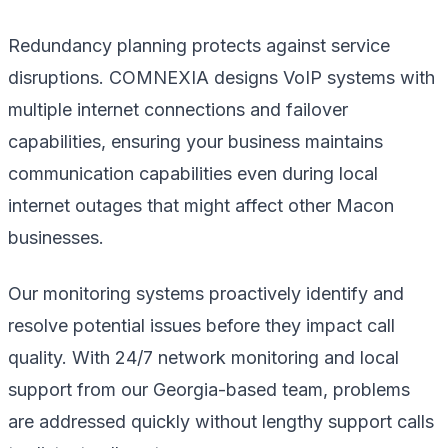
Redundancy planning protects against service
disruptions. COMNEXIA designs VoIP systems with
multiple internet connections and failover
capabilities, ensuring your business maintains
communication capabilities even during local
internet outages that might affect other Macon
businesses.
Our monitoring systems proactively identify and
resolve potential issues before they impact call
quality. With 24/7 network monitoring and local
support from our Georgia-based team, problems
are addressed quickly without lengthy support calls