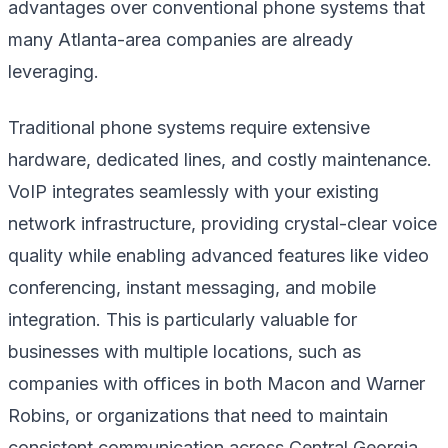
advantages over conventional phone systems that
many Atlanta-area companies are already
leveraging.
Traditional phone systems require extensive
hardware, dedicated lines, and costly maintenance.
VoIP integrates seamlessly with your existing
network infrastructure, providing crystal-clear voice
quality while enabling advanced features like video
conferencing, instant messaging, and mobile
integration. This is particularly valuable for
businesses with multiple locations, such as
companies with offices in both Macon and Warner
Robins, or organizations that need to maintain
consistent communication across Central Georgia.