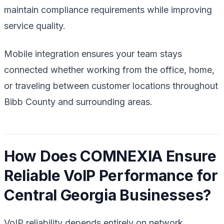
maintain compliance requirements while improving
service quality.
Mobile integration ensures your team stays
connected whether working from the office, home,
or traveling between customer locations throughout
Bibb County and surrounding areas.
How Does COMNEXIA Ensure
Reliable VoIP Performance for
Central Georgia Businesses?
VoIP reliability depends entirely on network