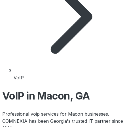
VoIP
VoIP in Macon, GA
Professional voip services for Macon businesses.
COMNEXIA has been Georgia's trusted IT partner since