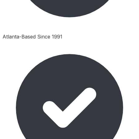
Atlanta-Based Since 1991