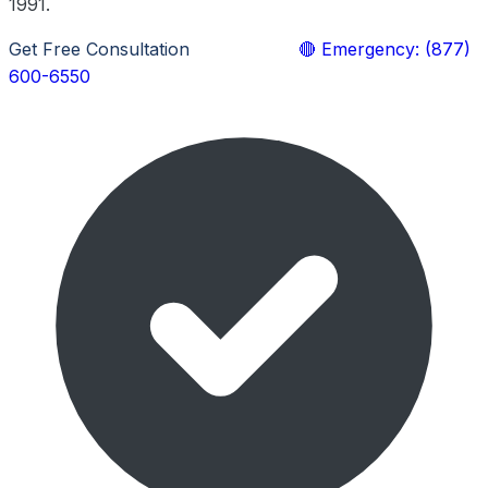
1991.
Get Free Consultation
Learn More
🔴 Emergency: (877)
600-6550