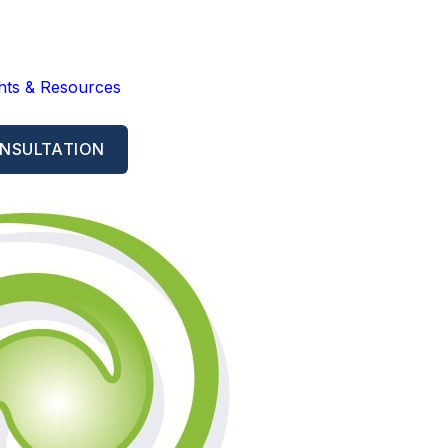
ghts & Resources
NSULTATION