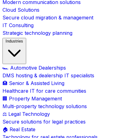
Modern communication solutions
Cloud Solutions
Secure cloud migration & management
IT Consulting
Strategic technology planning
Industries
🏎️ Automotive Dealerships
DMS hosting & dealership IT specialists
🏥 Senior & Assisted Living
Healthcare IT for care communities
🏢 Property Management
Multi-property technology solutions
⚖️ Legal Technology
Secure solutions for legal practices
🏠 Real Estate
Technology for real estate professionals