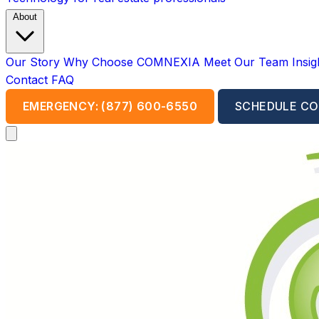
About
Our Story
Why Choose COMNEXIA
Meet Our Team
Insi
Contact
FAQ
EMERGENCY: (877) 600-6550
SCHEDULE CO
Open main menu