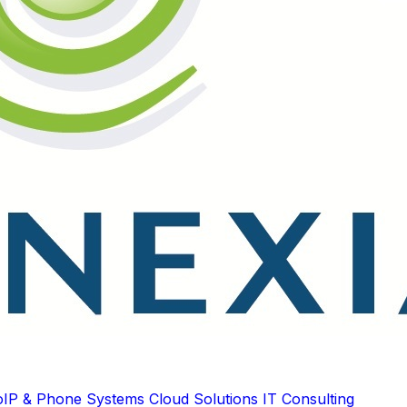
oIP & Phone Systems
Cloud Solutions
IT Consulting