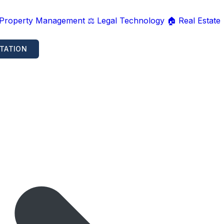
 Property Management
⚖️ Legal Technology
🏠 Real Estate
TATION