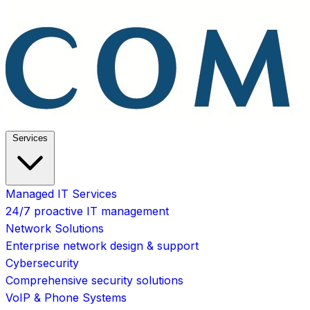
Services
Managed IT Services
24/7 proactive IT management
Network Solutions
Enterprise network design & support
Cybersecurity
Comprehensive security solutions
VoIP & Phone Systems