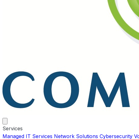
Services
Managed IT Services
Network Solutions
Cybersecurity
V