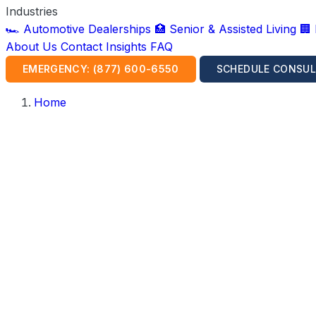
Industries
🏎️ Automotive Dealerships
🏥 Senior & Assisted Living
🏢
About Us
Contact
Insights
FAQ
EMERGENCY: (877) 600-6550
SCHEDULE CONSUL
Home