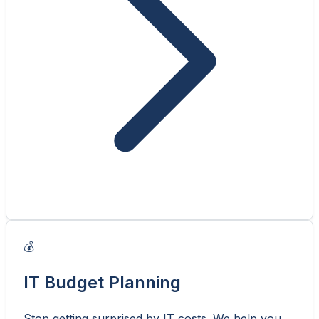
💰
IT Budget Planning
Stop getting surprised by IT costs. We help you