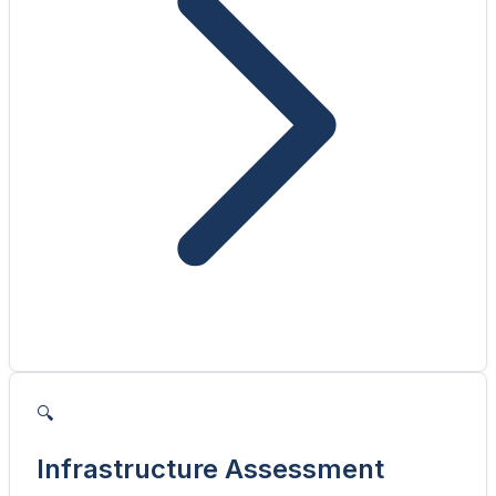
🔍
Infrastructure Assessment