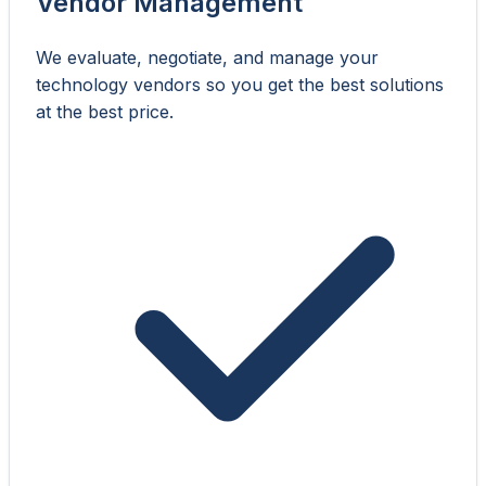
Vendor Management
We evaluate, negotiate, and manage your
technology vendors so you get the best solutions
at the best price.