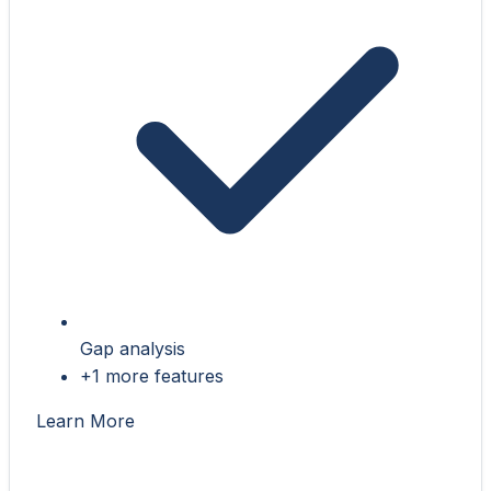
Gap analysis
+1 more features
Learn More