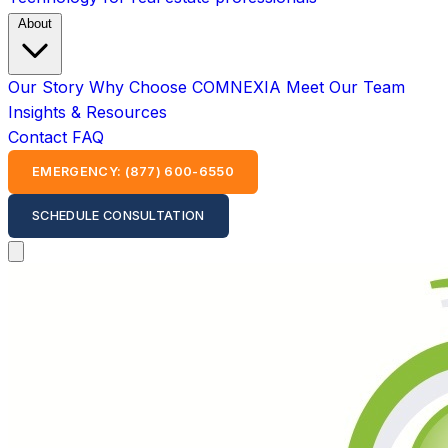
About
Our Story
Why Choose COMNEXIA
Meet Our Team
Insights & Resources
Contact
FAQ
EMERGENCY: (877) 600-6550
SCHEDULE CONSULTATION
Open main menu