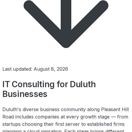
Last updated: August 8, 2026
IT Consulting for Duluth
Businesses
Duluth's diverse business community along Pleasant Hill
Road includes companies at every growth stage — from
startups choosing their first server to established firms
planning a cloud migration. Each stage brings different