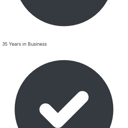
35 Years in Business