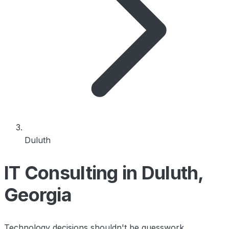
Duluth
IT Consulting in Duluth,
Georgia
Technology decisions shouldn't be guesswork.