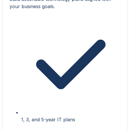
your business goals.
1, 3, and 5-year IT plans