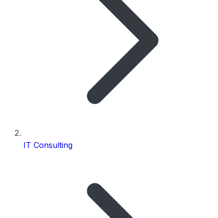
IT Consulting