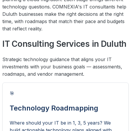
technology questions. COMNEXIA's IT consultants help
Duluth businesses make the right decisions at the right
time, with roadmaps that match their pace and budgets
that reflect reality.
IT Consulting Services in Duluth
Strategic technology guidance that aligns your IT
investments with your business goals — assessments,
roadmaps, and vendor management.
🎯
Technology Roadmapping
Where should your IT be in 1, 3, 5 years? We
build actionable technology plans aligned with