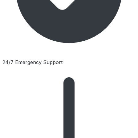
24/7 Emergency Support