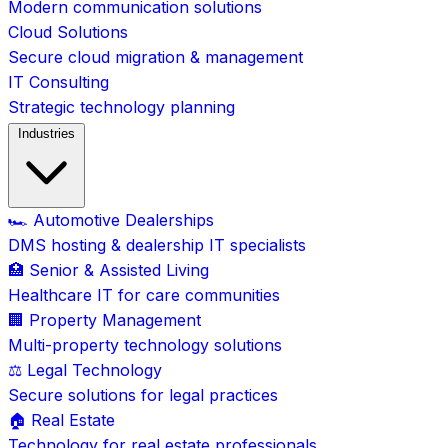
Modern communication solutions
Cloud Solutions
Secure cloud migration & management
IT Consulting
Strategic technology planning
Industries
🏎️ Automotive Dealerships
DMS hosting & dealership IT specialists
🏥 Senior & Assisted Living
Healthcare IT for care communities
🏢 Property Management
Multi-property technology solutions
⚖️ Legal Technology
Secure solutions for legal practices
🏠 Real Estate
Technology for real estate professionals