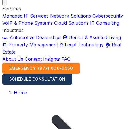
Services
Managed IT Services
Network Solutions
Cybersecurity
VoIP & Phone Systems
Cloud Solutions
IT Consulting
Industries
🏎️ Automotive Dealerships
🏥 Senior & Assisted Living
🏢 Property Management
⚖️ Legal Technology
🏠 Real
Estate
About Us
Contact
Insights
FAQ
EMERGENCY: (877) 600-6550
SCHEDULE CONSULTATION
Home