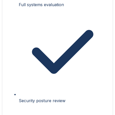
Full systems evaluation
Security posture review