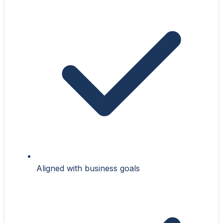
Aligned with business goals