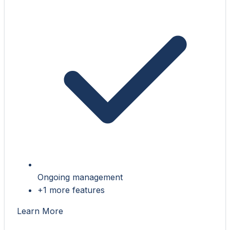
Ongoing management
+1 more features
Learn More