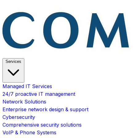
Services
Managed IT Services
24/7 proactive IT management
Network Solutions
Enterprise network design & support
Cybersecurity
Comprehensive security solutions
VoIP & Phone Systems