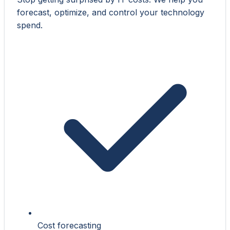
forecast, optimize, and control your technology
spend.
Cost forecasting