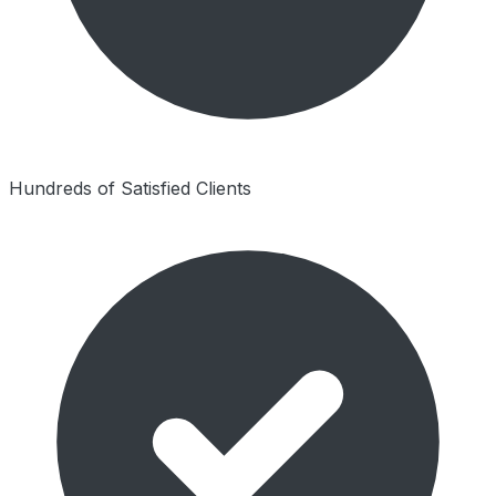
Hundreds of Satisfied Clients