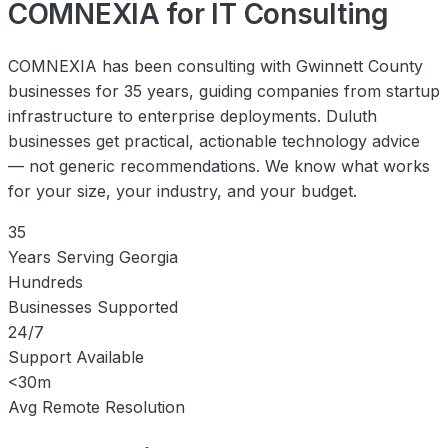
COMNEXIA for IT Consulting
COMNEXIA has been consulting with Gwinnett County
businesses for 35 years, guiding companies from startup
infrastructure to enterprise deployments. Duluth
businesses get practical, actionable technology advice
— not generic recommendations. We know what works
for your size, your industry, and your budget.
35
Years Serving Georgia
Hundreds
Businesses Supported
24/7
Support Available
<30m
Avg Remote Resolution