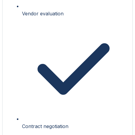
Vendor evaluation
Contract negotiation