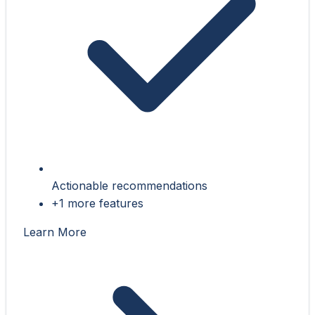
Actionable recommendations
+1 more features
Learn More