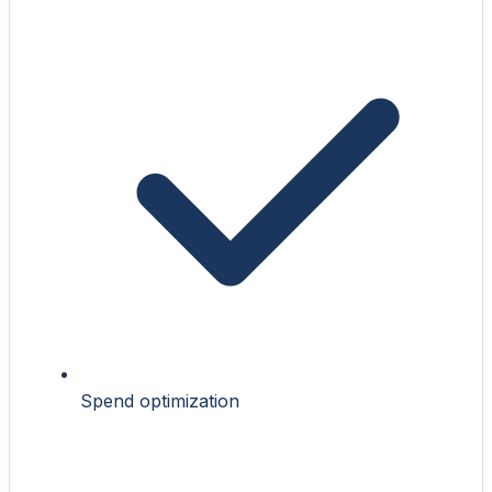
Spend optimization