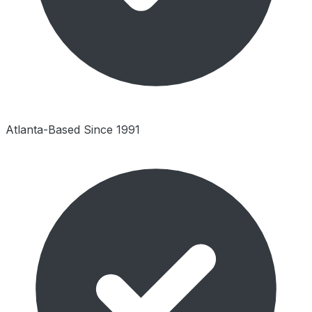
Atlanta-Based Since 1991