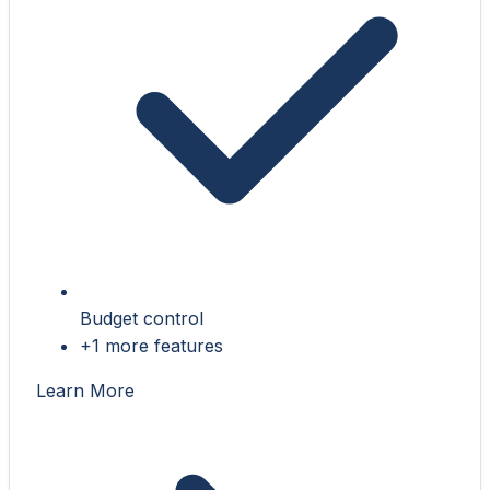
Budget control
+1 more features
Learn More