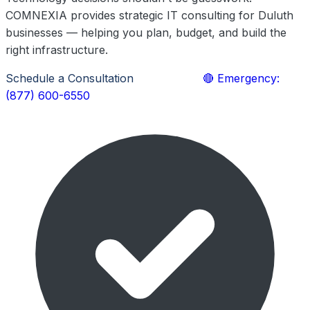
COMNEXIA provides strategic IT consulting for Duluth
businesses — helping you plan, budget, and build the
right infrastructure.
Schedule a Consultation
Learn More
🔴 Emergency:
(877) 600-6550