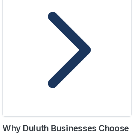
Why Duluth Businesses Choose