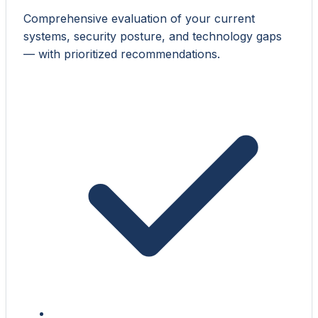
Comprehensive evaluation of your current
systems, security posture, and technology gaps
— with prioritized recommendations.