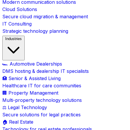
Modern communication solutions
Cloud Solutions
Secure cloud migration & management
IT Consulting
Strategic technology planning
Industries
🏎️ Automotive Dealerships
DMS hosting & dealership IT specialists
🏥 Senior & Assisted Living
Healthcare IT for care communities
🏢 Property Management
Multi-property technology solutions
⚖️ Legal Technology
Secure solutions for legal practices
🏠 Real Estate
Technology for real estate professionals