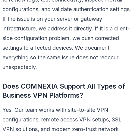
configurations, and validate authentication settings.
If the issue is on your server or gateway
infrastructure, we address it directly. If it is a client-
side configuration problem, we push corrected
settings to affected devices. We document
everything so the same issue does not reoccur
unexpectedly.
Does COMNEXIA Support All Types of
Business VPN Platforms?
Yes. Our team works with site-to-site VPN
configurations, remote access VPN setups, SSL
VPN solutions, and modern zero-trust network