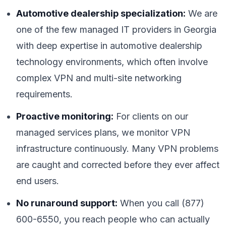
Automotive dealership specialization:
We are
one of the few managed IT providers in Georgia
with deep expertise in automotive dealership
technology environments, which often involve
complex VPN and multi-site networking
requirements.
Proactive monitoring:
For clients on our
managed services plans, we monitor VPN
infrastructure continuously. Many VPN problems
are caught and corrected before they ever affect
end users.
No runaround support:
When you call (877)
600-6550, you reach people who can actually