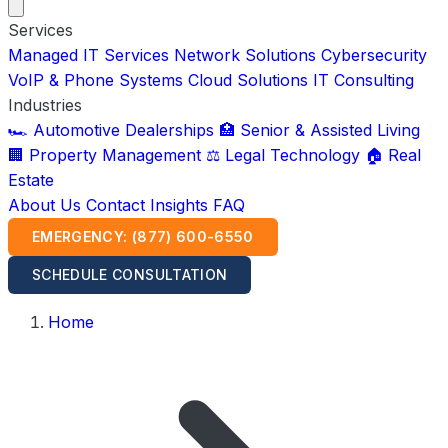
Services
Managed IT Services
Network Solutions
Cybersecurity
VoIP & Phone Systems
Cloud Solutions
IT Consulting
Industries
🏎️ Automotive Dealerships
🏥 Senior & Assisted Living
🏢 Property Management
⚖️ Legal Technology
🏠 Real
Estate
About Us
Contact
Insights
FAQ
EMERGENCY: (877) 600-6550
SCHEDULE CONSULTATION
Home