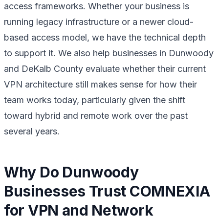
access frameworks. Whether your business is
running legacy infrastructure or a newer cloud-
based access model, we have the technical depth
to support it. We also help businesses in Dunwoody
and DeKalb County evaluate whether their current
VPN architecture still makes sense for how their
team works today, particularly given the shift
toward hybrid and remote work over the past
several years.
Why Do Dunwoody
Businesses Trust COMNEXIA
for VPN and Network