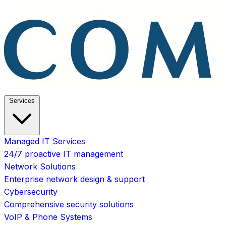
Services
Managed IT Services
24/7 proactive IT management
Network Solutions
Enterprise network design & support
Cybersecurity
Comprehensive security solutions
VoIP & Phone Systems