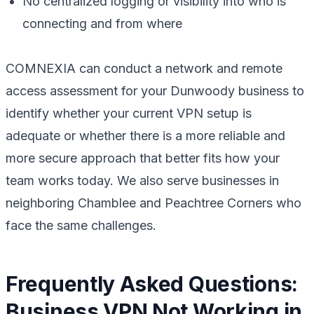
No centralized logging or visibility into who is
connecting and from where
COMNEXIA can conduct a network and remote
access assessment for your Dunwoody business to
identify whether your current VPN setup is
adequate or whether there is a more reliable and
more secure approach that better fits how your
team works today. We also serve businesses in
neighboring Chamblee and Peachtree Corners who
face the same challenges.
Frequently Asked Questions:
Business VPN Not Working in