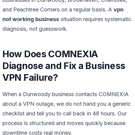
and Peachtree Corners on a regular basis. A
vpn
not working business
situation requires systematic
diagnosis, not guesswork.
How Does COMNEXIA
Diagnose and Fix a Business
VPN Failure?
When a Dunwoody business contacts COMNEXIA
about a VPN outage, we do not hand you a generic
checklist and tell you to call back in 48 hours. Our
process is structured and moves quickly because
downtime costs real money.