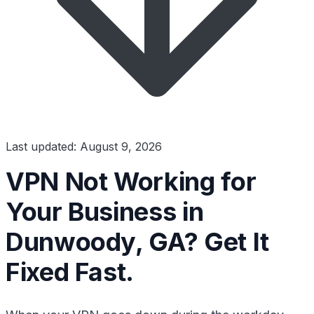
Last updated: August 9, 2026
VPN Not Working for
Your Business in
Dunwoody, GA? Get It
Fixed Fast.