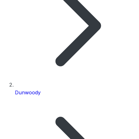
Dunwoody