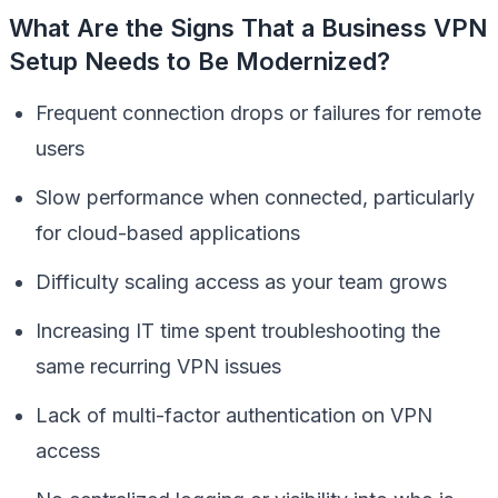
What Are the Signs That a Business VPN
Setup Needs to Be Modernized?
Frequent connection drops or failures for remote
users
Slow performance when connected, particularly
for cloud-based applications
Difficulty scaling access as your team grows
Increasing IT time spent troubleshooting the
same recurring VPN issues
Lack of multi-factor authentication on VPN
access