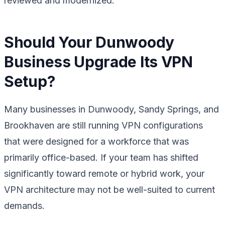
reviewed and modernized.
Should Your Dunwoody
Business Upgrade Its VPN
Setup?
Many businesses in Dunwoody, Sandy Springs, and
Brookhaven are still running VPN configurations
that were designed for a workforce that was
primarily office-based. If your team has shifted
significantly toward remote or hybrid work, your
VPN architecture may not be well-suited to current
demands.