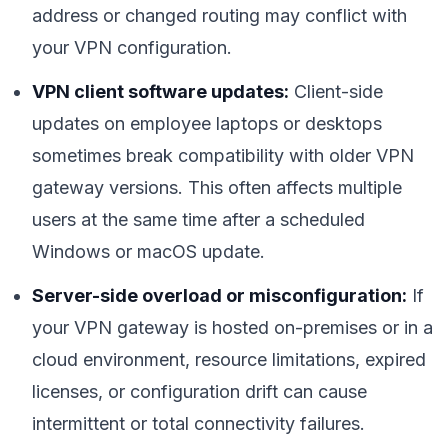
address or changed routing may conflict with
your VPN configuration.
VPN client software updates:
Client-side
updates on employee laptops or desktops
sometimes break compatibility with older VPN
gateway versions. This often affects multiple
users at the same time after a scheduled
Windows or macOS update.
Server-side overload or misconfiguration:
If
your VPN gateway is hosted on-premises or in a
cloud environment, resource limitations, expired
licenses, or configuration drift can cause
intermittent or total connectivity failures.