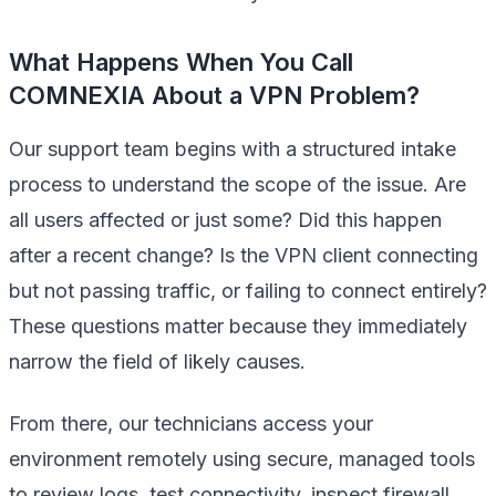
What Happens When You Call
COMNEXIA About a VPN Problem?
Our support team begins with a structured intake
process to understand the scope of the issue. Are
all users affected or just some? Did this happen
after a recent change? Is the VPN client connecting
but not passing traffic, or failing to connect entirely?
These questions matter because they immediately
narrow the field of likely causes.
From there, our technicians access your
environment remotely using secure, managed tools
to review logs, test connectivity, inspect firewall