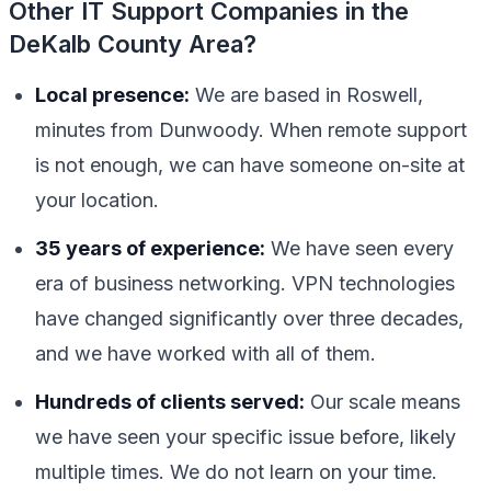
Other IT Support Companies in the
DeKalb County Area?
Local presence:
We are based in Roswell,
minutes from Dunwoody. When remote support
is not enough, we can have someone on-site at
your location.
35 years of experience:
We have seen every
era of business networking. VPN technologies
have changed significantly over three decades,
and we have worked with all of them.
Hundreds of clients served:
Our scale means
we have seen your specific issue before, likely
multiple times. We do not learn on your time.