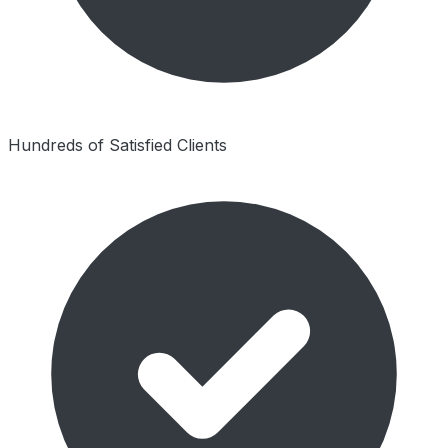
Hundreds of Satisfied Clients