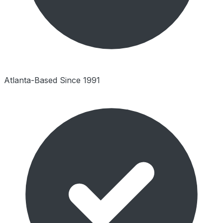
Atlanta-Based Since 1991