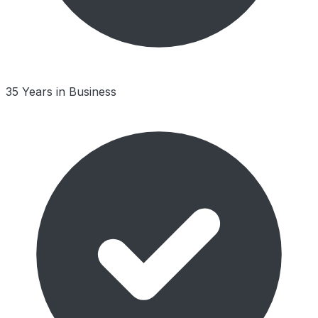
35 Years in Business