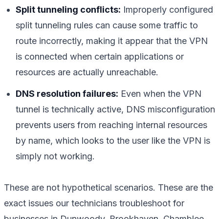
Split tunneling conflicts:
Improperly configured
split tunneling rules can cause some traffic to
route incorrectly, making it appear that the VPN
is connected when certain applications or
resources are actually unreachable.
DNS resolution failures:
Even when the VPN
tunnel is technically active, DNS misconfiguration
prevents users from reaching internal resources
by name, which looks to the user like the VPN is
simply not working.
These are not hypothetical scenarios. These are the
exact issues our technicians troubleshoot for
businesses in Dunwoody, Brookhaven, Chamblee,