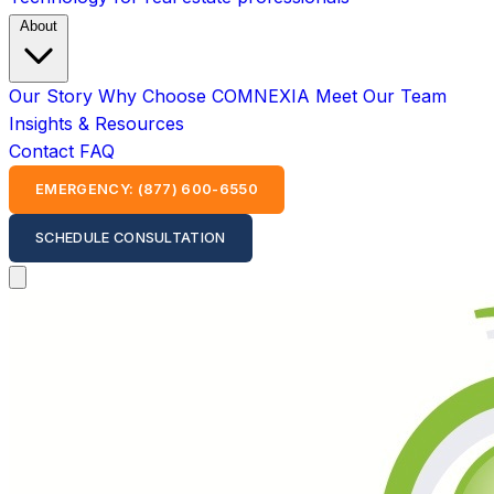
About
Our Story
Why Choose COMNEXIA
Meet Our Team
Insights & Resources
Contact
FAQ
EMERGENCY: (877) 600-6550
SCHEDULE CONSULTATION
Open main menu