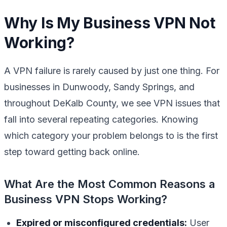
Why Is My Business VPN Not
Working?
A VPN failure is rarely caused by just one thing. For
businesses in Dunwoody, Sandy Springs, and
throughout DeKalb County, we see VPN issues that
fall into several repeating categories. Knowing
which category your problem belongs to is the first
step toward getting back online.
What Are the Most Common Reasons a
Business VPN Stops Working?
Expired or misconfigured credentials:
User