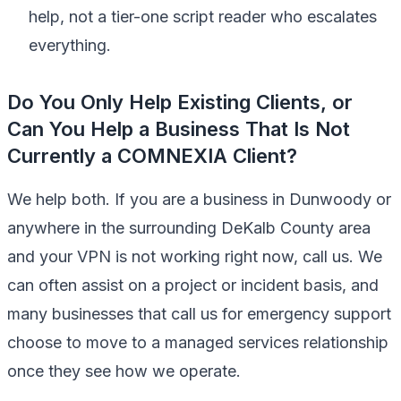
help, not a tier-one script reader who escalates
everything.
Do You Only Help Existing Clients, or
Can You Help a Business That Is Not
Currently a COMNEXIA Client?
We help both. If you are a business in Dunwoody or
anywhere in the surrounding DeKalb County area
and your VPN is not working right now, call us. We
can often assist on a project or incident basis, and
many businesses that call us for emergency support
choose to move to a managed services relationship
once they see how we operate.