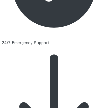
24/7 Emergency Support