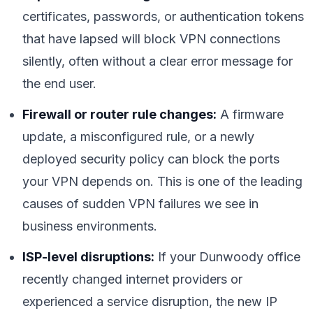
certificates, passwords, or authentication tokens
that have lapsed will block VPN connections
silently, often without a clear error message for
the end user.
Firewall or router rule changes:
A firmware
update, a misconfigured rule, or a newly
deployed security policy can block the ports
your VPN depends on. This is one of the leading
causes of sudden VPN failures we see in
business environments.
ISP-level disruptions:
If your Dunwoody office
recently changed internet providers or
experienced a service disruption, the new IP