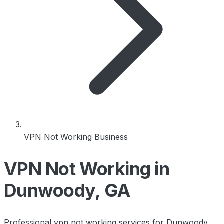
VPN Not Working Business
VPN Not Working in
Dunwoody, GA
Professional vpn not working services for Dunwoody