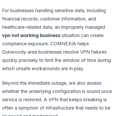
For businesses handling sensitive data, including
financial records, customer information, and
healthcare-related data, an improperly managed
vpn not working business
situation can create
compliance exposure. COMNEXIA helps
Dunwoody-area businesses resolve VPN failures
quickly precisely to limit the window of time during
which unsafe workarounds are in play.
Beyond the immediate outage, we also assess
whether the underlying configuration is sound once
service is restored. A VPN that keeps breaking is
often a symptom of infrastructure that needs to be