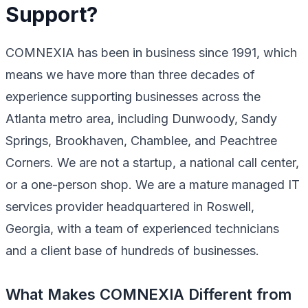
Support?
COMNEXIA has been in business since 1991, which
means we have more than three decades of
experience supporting businesses across the
Atlanta metro area, including Dunwoody, Sandy
Springs, Brookhaven, Chamblee, and Peachtree
Corners. We are not a startup, a national call center,
or a one-person shop. We are a mature managed IT
services provider headquartered in Roswell,
Georgia, with a team of experienced technicians
and a client base of hundreds of businesses.
What Makes COMNEXIA Different from