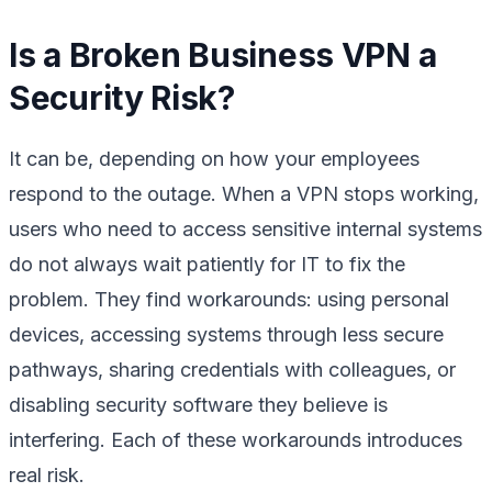
Is a Broken Business VPN a
Security Risk?
It can be, depending on how your employees
respond to the outage. When a VPN stops working,
users who need to access sensitive internal systems
do not always wait patiently for IT to fix the
problem. They find workarounds: using personal
devices, accessing systems through less secure
pathways, sharing credentials with colleagues, or
disabling security software they believe is
interfering. Each of these workarounds introduces
real risk.