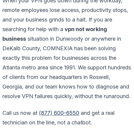
When your VPN goes down during the workday,
remote employees lose access, productivity stops,
and your business grinds to a halt. If you are
searching for help with a
vpn not working
business
situation in Dunwoody or anywhere in
DeKalb County, COMNEXIA has been solving
exactly this problem for businesses across the
Atlanta metro area since 1991. We support hundreds
of clients from our headquarters in Roswell,
Georgia, and our team knows how to diagnose and
resolve VPN failures quickly, without the runaround.
Call us now at
(877) 600-6550
and get a real
technician on the line, not a chatbot.