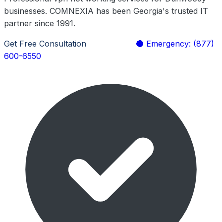
businesses. COMNEXIA has been Georgia's trusted IT
partner since 1991.
Get Free Consultation
Learn More
🔴 Emergency: (877)
600-6550