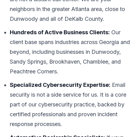
neighbors in the greater Atlanta area, close to
Dunwoody and all of DeKalb County.
Hundreds of Active Business Clients:
Our
client base spans industries across Georgia and
beyond, including businesses in Dunwoody,
Sandy Springs, Brookhaven, Chamblee, and
Peachtree Corners.
Specialized Cybersecurity Expertise:
Email
security is not a side service for us. It is a core
part of our cybersecurity practice, backed by
certified professionals and proven incident
response processes.