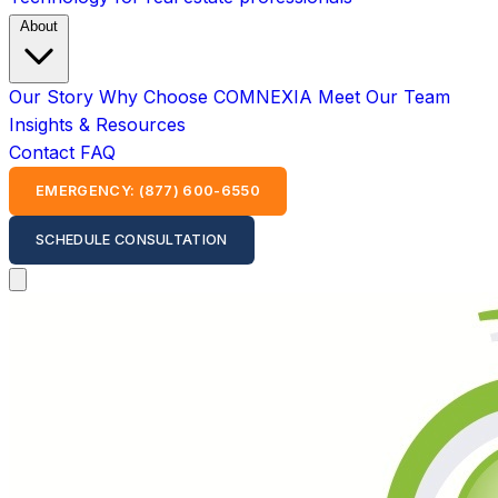
About
Our Story
Why Choose COMNEXIA
Meet Our Team
Insights & Resources
Contact
FAQ
EMERGENCY: (877) 600-6550
SCHEDULE CONSULTATION
Open main menu