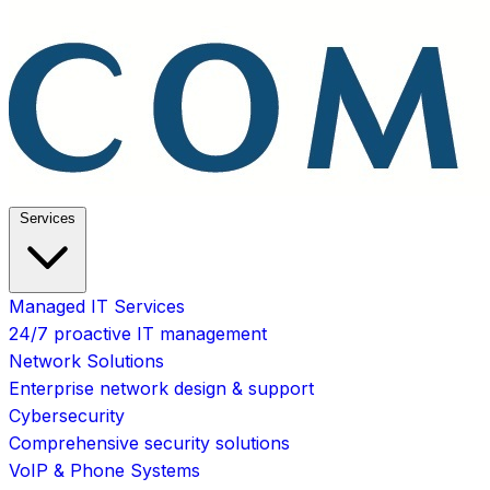
Services
Managed IT Services
24/7 proactive IT management
Network Solutions
Enterprise network design & support
Cybersecurity
Comprehensive security solutions
VoIP & Phone Systems