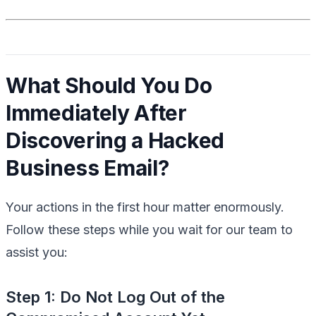
What Should You Do
Immediately After
Discovering a Hacked
Business Email?
Your actions in the first hour matter enormously.
Follow these steps while you wait for our team to
assist you:
Step 1: Do Not Log Out of the