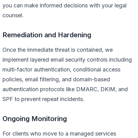
you can make informed decisions with your legal
counsel.
Remediation and Hardening
Once the immediate threat is contained, we
implement layered email security controls including
multi-factor authentication, conditional access
policies, email filtering, and domain-based
authentication protocols like DMARC, DKIM, and
SPF to prevent repeat incidents.
Ongoing Monitoring
For clients who move to a managed services