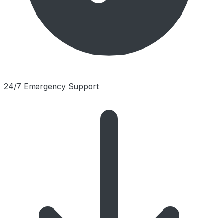
24/7 Emergency Support