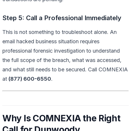
Step 5: Call a Professional Immediately
This is not something to troubleshoot alone. An
email hacked business situation requires
professional forensic investigation to understand
the full scope of the breach, what was accessed,
and what still needs to be secured. Call COMNEXIA
at
(877) 600-6550
.
Why Is COMNEXIA the Right
Call for Dunwoody