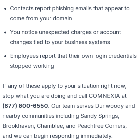
Contacts report phishing emails that appear to
come from your domain
You notice unexpected charges or account
changes tied to your business systems
Employees report that their own login credentials
stopped working
If any of these apply to your situation right now,
stop what you are doing and call COMNEXIA at
(877) 600-6550
. Our team serves Dunwoody and
nearby communities including Sandy Springs,
Brookhaven, Chamblee, and Peachtree Corners,
and we can begin responding immediately.