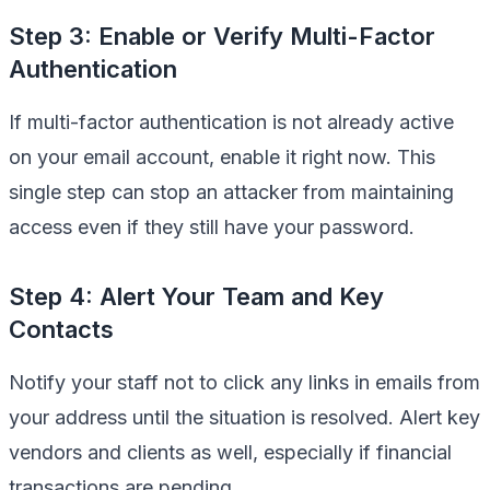
Step 3: Enable or Verify Multi-Factor
Authentication
If multi-factor authentication is not already active
on your email account, enable it right now. This
single step can stop an attacker from maintaining
access even if they still have your password.
Step 4: Alert Your Team and Key
Contacts
Notify your staff not to click any links in emails from
your address until the situation is resolved. Alert key
vendors and clients as well, especially if financial
transactions are pending.