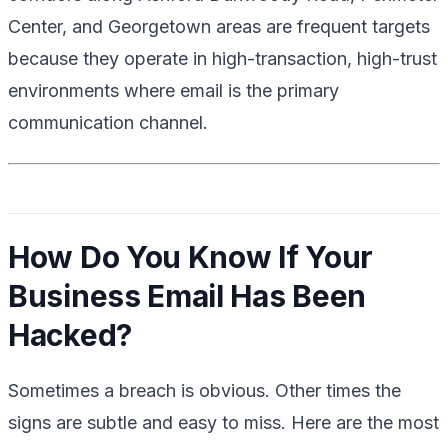
Center, and Georgetown areas are frequent targets
because they operate in high-transaction, high-trust
environments where email is the primary
communication channel.
How Do You Know If Your
Business Email Has Been
Hacked?
Sometimes a breach is obvious. Other times the
signs are subtle and easy to miss. Here are the most