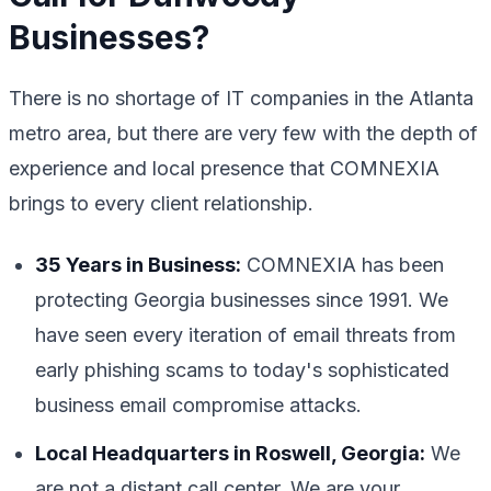
Businesses?
There is no shortage of IT companies in the Atlanta
metro area, but there are very few with the depth of
experience and local presence that COMNEXIA
brings to every client relationship.
35 Years in Business:
COMNEXIA has been
protecting Georgia businesses since 1991. We
have seen every iteration of email threats from
early phishing scams to today's sophisticated
business email compromise attacks.
Local Headquarters in Roswell, Georgia:
We
are not a distant call center. We are your