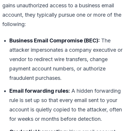
gains unauthorized access to a business email
account, they typically pursue one or more of the
following:
Business Email Compromise (BEC):
The
attacker impersonates a company executive or
vendor to redirect wire transfers, change
payment account numbers, or authorize
fraudulent purchases.
Email forwarding rules:
A hidden forwarding
rule is set up so that every email sent to your
account is quietly copied to the attacker, often
for weeks or months before detection.