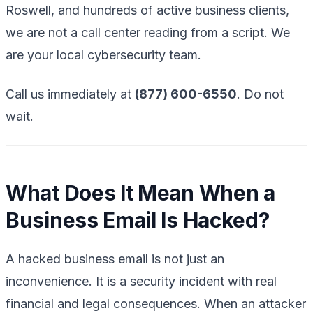
Roswell, and hundreds of active business clients,
we are not a call center reading from a script. We
are your local cybersecurity team.
Call us immediately at
(877) 600-6550
. Do not
wait.
What Does It Mean When a
Business Email Is Hacked?
A hacked business email is not just an
inconvenience. It is a security incident with real
financial and legal consequences. When an attacker