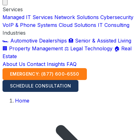
Services
Managed IT Services
Network Solutions
Cybersecurity
VoIP & Phone Systems
Cloud Solutions
IT Consulting
Industries
🏎️ Automotive Dealerships
🏥 Senior & Assisted Living
🏢 Property Management
⚖️ Legal Technology
🏠 Real
Estate
About Us
Contact
Insights
FAQ
EMERGENCY: (877) 600-6550
SCHEDULE CONSULTATION
Home