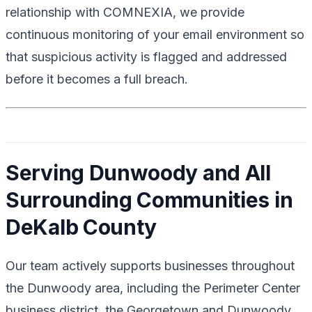
relationship with COMNEXIA, we provide
continuous monitoring of your email environment so
that suspicious activity is flagged and addressed
before it becomes a full breach.
Serving Dunwoody and All
Surrounding Communities in
DeKalb County
Our team actively supports businesses throughout
the Dunwoody area, including the Perimeter Center
business district, the Georgetown and Dunwoody