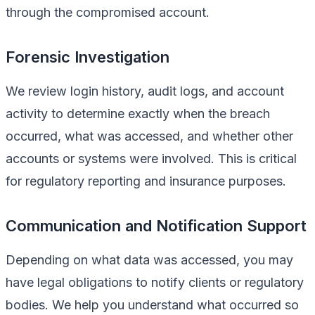
through the compromised account.
Forensic Investigation
We review login history, audit logs, and account
activity to determine exactly when the breach
occurred, what was accessed, and whether other
accounts or systems were involved. This is critical
for regulatory reporting and insurance purposes.
Communication and Notification Support
Depending on what data was accessed, you may
have legal obligations to notify clients or regulatory
bodies. We help you understand what occurred so