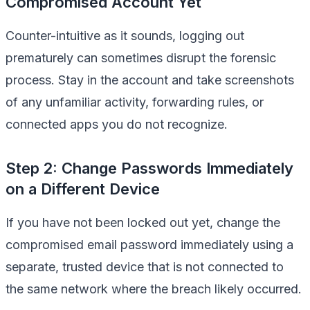
Compromised Account Yet
Counter-intuitive as it sounds, logging out
prematurely can sometimes disrupt the forensic
process. Stay in the account and take screenshots
of any unfamiliar activity, forwarding rules, or
connected apps you do not recognize.
Step 2: Change Passwords Immediately
on a Different Device
If you have not been locked out yet, change the
compromised email password immediately using a
separate, trusted device that is not connected to
the same network where the breach likely occurred.