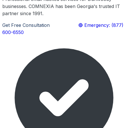
businesses. COMNEXIA has been Georgia's trusted IT
partner since 1991.
Get Free Consultation
Learn More
🔴 Emergency: (877)
600-6550