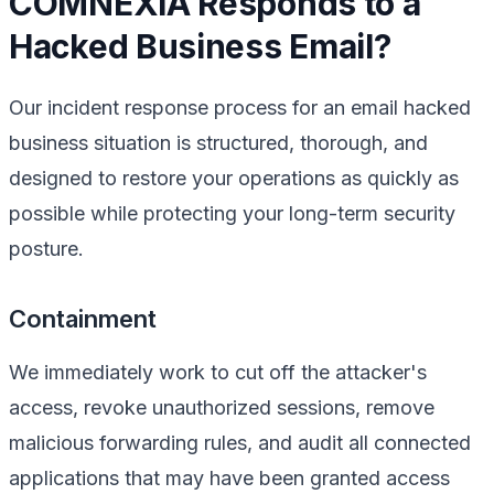
COMNEXIA Responds to a
Hacked Business Email?
Our incident response process for an email hacked
business situation is structured, thorough, and
designed to restore your operations as quickly as
possible while protecting your long-term security
posture.
Containment
We immediately work to cut off the attacker's
access, revoke unauthorized sessions, remove
malicious forwarding rules, and audit all connected
applications that may have been granted access