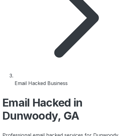
Email Hacked Business
Email Hacked in
Dunwoody, GA
Professional email hacked services for Dunwoody