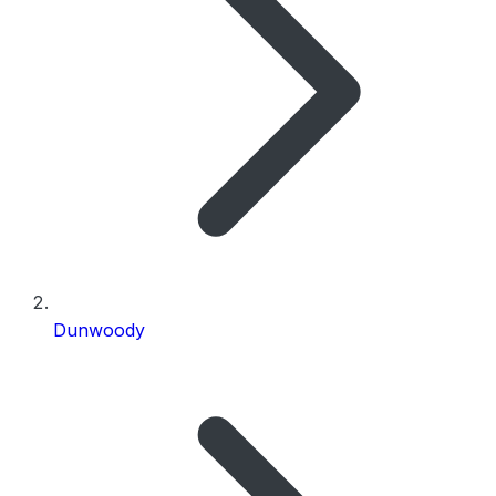
Dunwoody