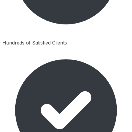
Hundreds of Satisfied Clients