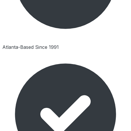
Atlanta-Based Since 1991