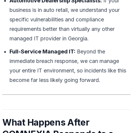
Automotive Dealership Specialists:
If your
business is in auto retail, we understand your
specific vulnerabilities and compliance
requirements better than virtually any other
managed IT provider in Georgia.
Full-Service Managed IT:
Beyond the
immediate breach response, we can manage
your entire IT environment, so incidents like this
become far less likely going forward.
What Happens After