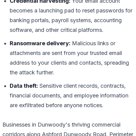
Credential harvesting:
Your email account
becomes a launching pad to reset passwords for
banking portals, payroll systems, accounting
software, and other critical platforms.
Ransomware delivery:
Malicious links or
attachments are sent from your trusted email
address to your clients and contacts, spreading
the attack further.
Data theft:
Sensitive client records, contracts,
financial documents, and employee information
are exfiltrated before anyone notices.
Businesses in Dunwoody's thriving commercial
corridors along Ashford Dunwoody Road, Perimeter