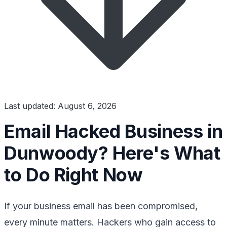
Last updated: August 6, 2026
Email Hacked Business in
Dunwoody? Here's What
to Do Right Now
If your business email has been compromised,
every minute matters. Hackers who gain access to