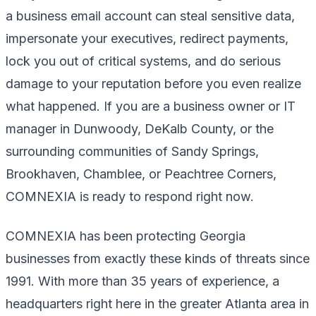
a business email account can steal sensitive data,
impersonate your executives, redirect payments,
lock you out of critical systems, and do serious
damage to your reputation before you even realize
what happened. If you are a business owner or IT
manager in Dunwoody, DeKalb County, or the
surrounding communities of Sandy Springs,
Brookhaven, Chamblee, or Peachtree Corners,
COMNEXIA is ready to respond right now.
COMNEXIA has been protecting Georgia
businesses from exactly these kinds of threats since
1991. With more than 35 years of experience, a
headquarters right here in the greater Atlanta area in