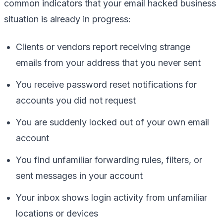
common indicators that your email hacked business
situation is already in progress:
Clients or vendors report receiving strange
emails from your address that you never sent
You receive password reset notifications for
accounts you did not request
You are suddenly locked out of your own email
account
You find unfamiliar forwarding rules, filters, or
sent messages in your account
Your inbox shows login activity from unfamiliar
locations or devices