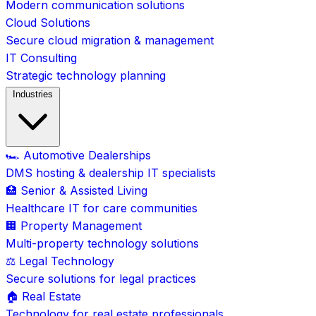
Modern communication solutions
Cloud Solutions
Secure cloud migration & management
IT Consulting
Strategic technology planning
Industries
🏎️ Automotive Dealerships
DMS hosting & dealership IT specialists
🏥 Senior & Assisted Living
Healthcare IT for care communities
🏢 Property Management
Multi-property technology solutions
⚖️ Legal Technology
Secure solutions for legal practices
🏠 Real Estate
Technology for real estate professionals