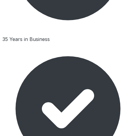
35 Years in Business