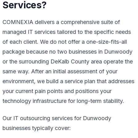
Services?
COMNEXIA delivers a comprehensive suite of
managed IT services tailored to the specific needs
of each client. We do not offer a one-size-fits-all
package because no two businesses in Dunwoody
or the surrounding DeKalb County area operate the
same way. After an initial assessment of your
environment, we build a service plan that addresses
your current pain points and positions your
technology infrastructure for long-term stability.
Our IT outsourcing services for Dunwoody
businesses typically cover: