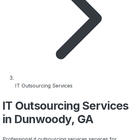
IT Outsourcing Services
IT Outsourcing Services
in Dunwoody, GA
Professional it outsourcing services services for