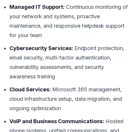
Managed IT Support:
Continuous monitoring of
your network and systems, proactive
maintenance, and responsive helpdesk support
for your team
Cybersecurity Services:
Endpoint protection,
email security, multi-factor authentication,
vulnerability assessments, and security
awareness training
Cloud Services:
Microsoft 365 management,
cloud infrastructure setup, data migration, and
ongoing optimization
VoIP and Business Communications:
Hosted
phone systems, unified communications, and