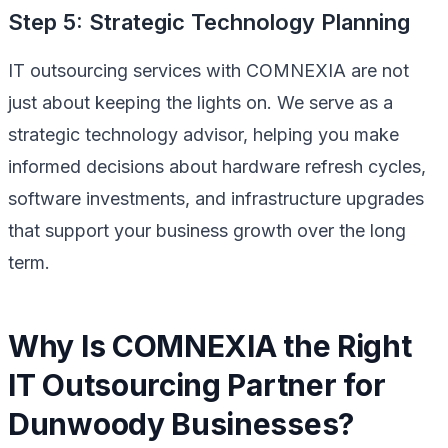
Step 5: Strategic Technology Planning
IT outsourcing services with COMNEXIA are not
just about keeping the lights on. We serve as a
strategic technology advisor, helping you make
informed decisions about hardware refresh cycles,
software investments, and infrastructure upgrades
that support your business growth over the long
term.
Why Is COMNEXIA the Right
IT Outsourcing Partner for
Dunwoody Businesses?