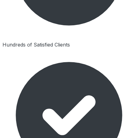
Hundreds of Satisfied Clients