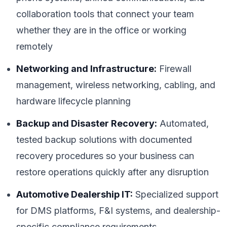
collaboration tools that connect your team
whether they are in the office or working
remotely
Networking and Infrastructure:
Firewall
management, wireless networking, cabling, and
hardware lifecycle planning
Backup and Disaster Recovery:
Automated,
tested backup solutions with documented
recovery procedures so your business can
restore operations quickly after any disruption
Automotive Dealership IT:
Specialized support
for DMS platforms, F&I systems, and dealership-
specific compliance requirements