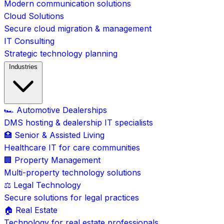
Modern communication solutions
Cloud Solutions
Secure cloud migration & management
IT Consulting
Strategic technology planning
Industries
🏎️ Automotive Dealerships
DMS hosting & dealership IT specialists
🏥 Senior & Assisted Living
Healthcare IT for care communities
🏢 Property Management
Multi-property technology solutions
⚖️ Legal Technology
Secure solutions for legal practices
🏠 Real Estate
Technology for real estate professionals