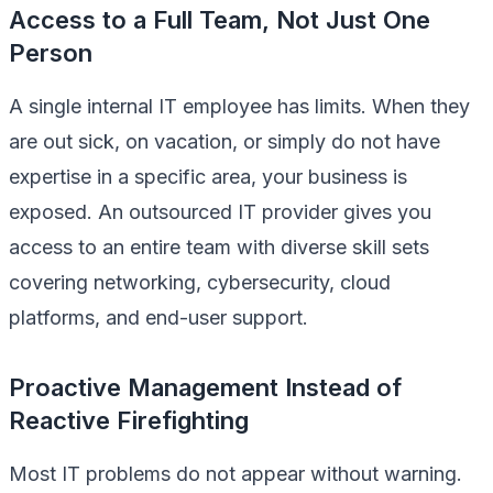
Access to a Full Team, Not Just One
Person
A single internal IT employee has limits. When they
are out sick, on vacation, or simply do not have
expertise in a specific area, your business is
exposed. An outsourced IT provider gives you
access to an entire team with diverse skill sets
covering networking, cybersecurity, cloud
platforms, and end-user support.
Proactive Management Instead of
Reactive Firefighting
Most IT problems do not appear without warning.