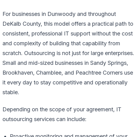
For businesses in Dunwoody and throughout
DeKalb County, this model offers a practical path to
consistent, professional IT support without the cost
and complexity of building that capability from
scratch. Outsourcing is not just for large enterprises.
Small and mid-sized businesses in Sandy Springs,
Brookhaven, Chamblee, and Peachtree Corners use
it every day to stay competitive and operationally
stable.
Depending on the scope of your agreement, IT
outsourcing services can include:
Proactive monitoring and management of your