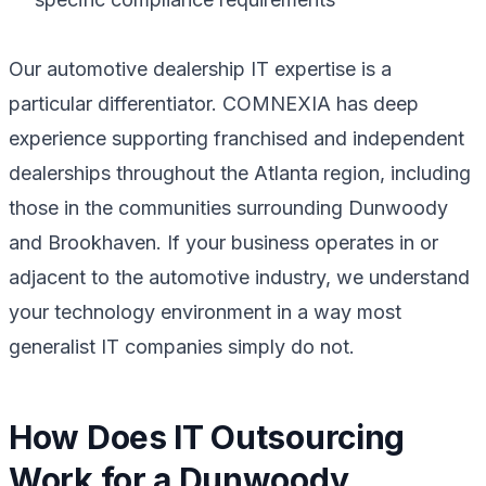
Our automotive dealership IT expertise is a
particular differentiator. COMNEXIA has deep
experience supporting franchised and independent
dealerships throughout the Atlanta region, including
those in the communities surrounding Dunwoody
and Brookhaven. If your business operates in or
adjacent to the automotive industry, we understand
your technology environment in a way most
generalist IT companies simply do not.
How Does IT Outsourcing
Work for a Dunwoody