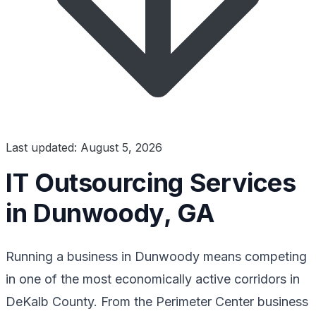
Last updated: August 5, 2026
IT Outsourcing Services
in Dunwoody, GA
Running a business in Dunwoody means competing
in one of the most economically active corridors in
DeKalb County. From the Perimeter Center business