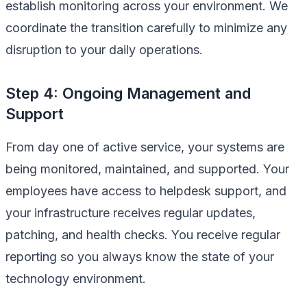
establish monitoring across your environment. We
coordinate the transition carefully to minimize any
disruption to your daily operations.
Step 4: Ongoing Management and
Support
From day one of active service, your systems are
being monitored, maintained, and supported. Your
employees have access to helpdesk support, and
your infrastructure receives regular updates,
patching, and health checks. You receive regular
reporting so you always know the state of your
technology environment.