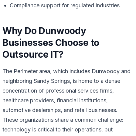
Compliance support for regulated industries
Why Do Dunwoody
Businesses Choose to
Outsource IT?
The Perimeter area, which includes Dunwoody and
neighboring Sandy Springs, is home to a dense
concentration of professional services firms,
healthcare providers, financial institutions,
automotive dealerships, and retail businesses.
These organizations share a common challenge:
technology is critical to their operations, but