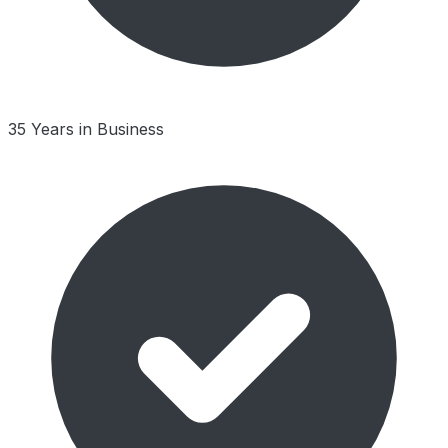
35 Years in Business