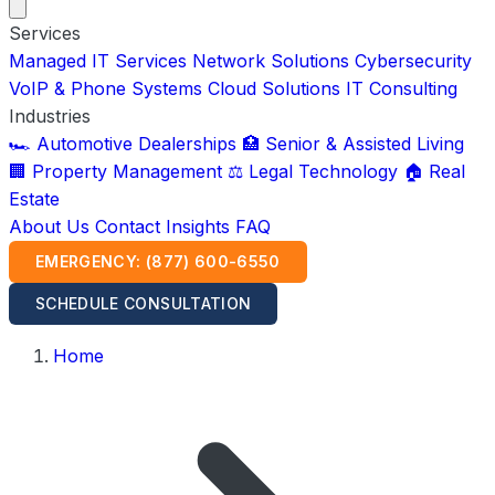
Services
Managed IT Services
Network Solutions
Cybersecurity
VoIP & Phone Systems
Cloud Solutions
IT Consulting
Industries
🏎️ Automotive Dealerships
🏥 Senior & Assisted Living
🏢 Property Management
⚖️ Legal Technology
🏠 Real
Estate
About Us
Contact
Insights
FAQ
EMERGENCY: (877) 600-6550
SCHEDULE CONSULTATION
Home