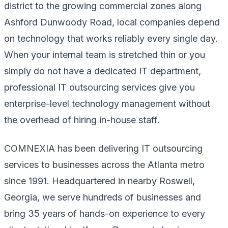
district to the growing commercial zones along
Ashford Dunwoody Road, local companies depend
on technology that works reliably every single day.
When your internal team is stretched thin or you
simply do not have a dedicated IT department,
professional IT outsourcing services give you
enterprise-level technology management without
the overhead of hiring in-house staff.
COMNEXIA has been delivering IT outsourcing
services to businesses across the Atlanta metro
since 1991. Headquartered in nearby Roswell,
Georgia, we serve hundreds of businesses and
bring 35 years of hands-on experience to every