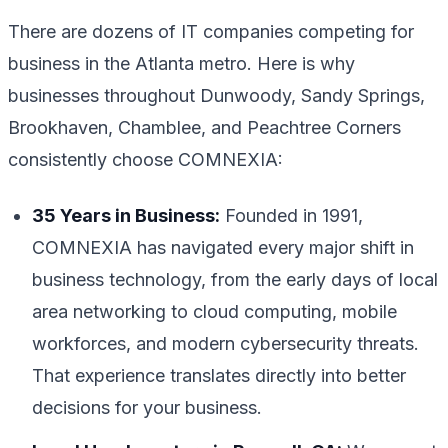
There are dozens of IT companies competing for
business in the Atlanta metro. Here is why
businesses throughout Dunwoody, Sandy Springs,
Brookhaven, Chamblee, and Peachtree Corners
consistently choose COMNEXIA:
35 Years in Business:
Founded in 1991,
COMNEXIA has navigated every major shift in
business technology, from the early days of local
area networking to cloud computing, mobile
workforces, and modern cybersecurity threats.
That experience translates directly into better
decisions for your business.