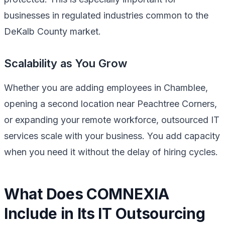
businesses in regulated industries common to the
DeKalb County market.
Scalability as You Grow
Whether you are adding employees in Chamblee,
opening a second location near Peachtree Corners,
or expanding your remote workforce, outsourced IT
services scale with your business. You add capacity
when you need it without the delay of hiring cycles.
What Does COMNEXIA
Include in Its IT Outsourcing