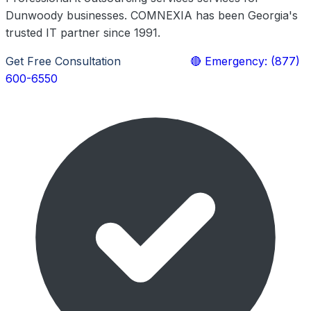
Dunwoody businesses. COMNEXIA has been Georgia's
trusted IT partner since 1991.
Get Free Consultation
Learn More
🔴 Emergency: (877)
600-6550