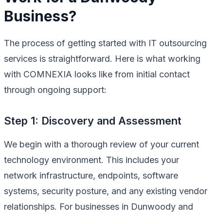
Business?
The process of getting started with IT outsourcing
services is straightforward. Here is what working
with COMNEXIA looks like from initial contact
through ongoing support:
Step 1: Discovery and Assessment
We begin with a thorough review of your current
technology environment. This includes your
network infrastructure, endpoints, software
systems, security posture, and any existing vendor
relationships. For businesses in Dunwoody and