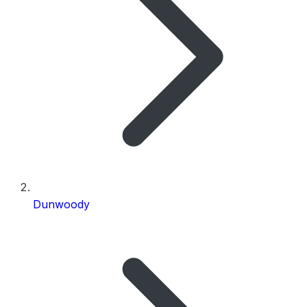
Dunwoody