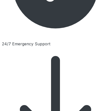
24/7 Emergency Support