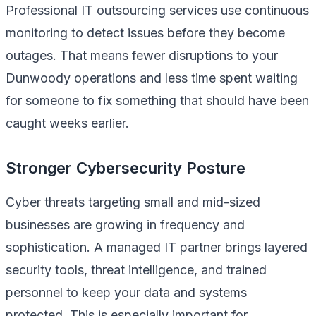
Professional IT outsourcing services use continuous
monitoring to detect issues before they become
outages. That means fewer disruptions to your
Dunwoody operations and less time spent waiting
for someone to fix something that should have been
caught weeks earlier.
Stronger Cybersecurity Posture
Cyber threats targeting small and mid-sized
businesses are growing in frequency and
sophistication. A managed IT partner brings layered
security tools, threat intelligence, and trained
personnel to keep your data and systems
protected. This is especially important for