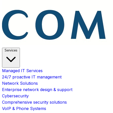
Services
Managed IT Services
24/7 proactive IT management
Network Solutions
Enterprise network design & support
Cybersecurity
Comprehensive security solutions
VoIP & Phone Systems