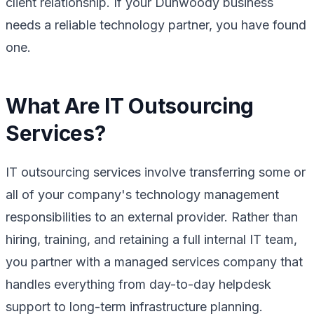
client relationship. If your Dunwoody business
needs a reliable technology partner, you have found
one.
What Are IT Outsourcing
Services?
IT outsourcing services involve transferring some or
all of your company's technology management
responsibilities to an external provider. Rather than
hiring, training, and retaining a full internal IT team,
you partner with a managed services company that
handles everything from day-to-day helpdesk
support to long-term infrastructure planning.