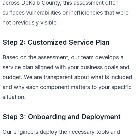
across DeKalb County, this assessment often
surfaces vulnerabilities or inefficiencies that were
not previously visible.
Step 2: Customized Service Plan
Based on the assessment, our team develops a
service plan aligned with your business goals and
budget. We are transparent about what is included
and why each component matters to your specific
situation.
Step 3: Onboarding and Deployment
Our engineers deploy the necessary tools and