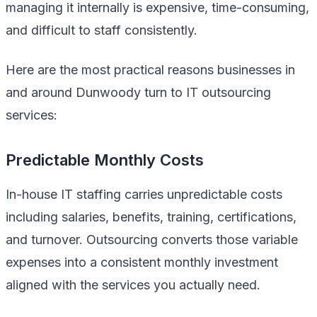
managing it internally is expensive, time-consuming,
and difficult to staff consistently.
Here are the most practical reasons businesses in
and around Dunwoody turn to IT outsourcing
services:
Predictable Monthly Costs
In-house IT staffing carries unpredictable costs
including salaries, benefits, training, certifications,
and turnover. Outsourcing converts those variable
expenses into a consistent monthly investment
aligned with the services you actually need.