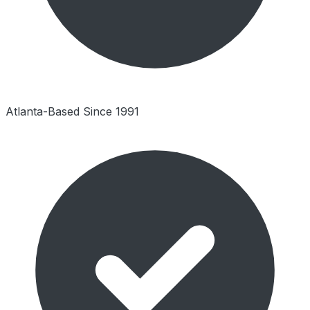
Atlanta-Based Since 1991