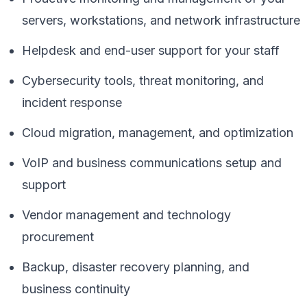
servers, workstations, and network infrastructure
Helpdesk and end-user support for your staff
Cybersecurity tools, threat monitoring, and
incident response
Cloud migration, management, and optimization
VoIP and business communications setup and
support
Vendor management and technology
procurement
Backup, disaster recovery planning, and
business continuity