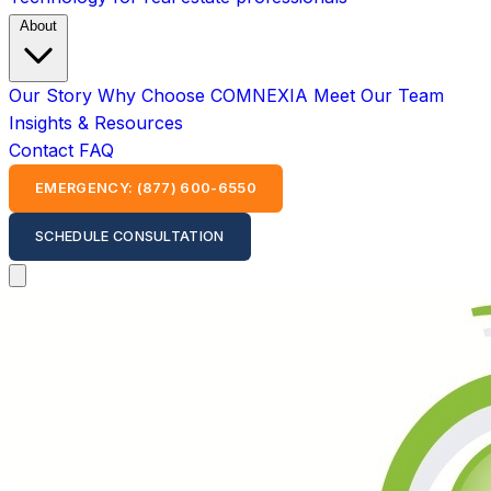
About
Our Story
Why Choose COMNEXIA
Meet Our Team
Insights & Resources
Contact
FAQ
EMERGENCY: (877) 600-6550
SCHEDULE CONSULTATION
Open main menu