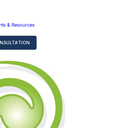
ghts & Resources
NSULTATION