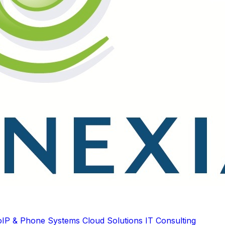
oIP & Phone Systems
Cloud Solutions
IT Consulting