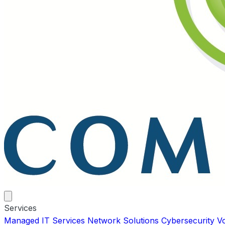
Services
Managed IT Services
Network Solutions
Cybersecurity
V