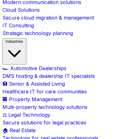
Modern communication solutions
Cloud Solutions
Secure cloud migration & management
IT Consulting
Strategic technology planning
Industries
🏎️ Automotive Dealerships
DMS hosting & dealership IT specialists
🏥 Senior & Assisted Living
Healthcare IT for care communities
🏢 Property Management
Multi-property technology solutions
⚖️ Legal Technology
Secure solutions for legal practices
🏠 Real Estate
Technology for real estate professionals