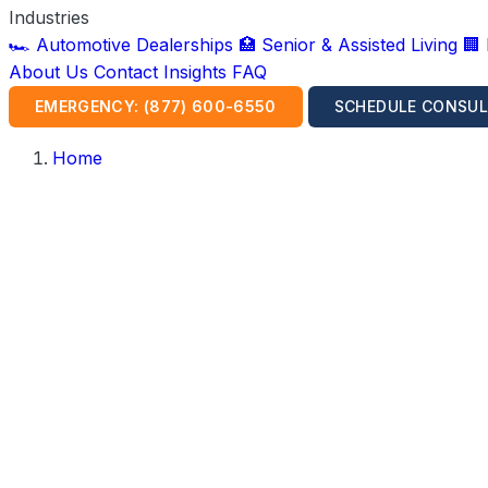
Industries
🏎️ Automotive Dealerships
🏥 Senior & Assisted Living
🏢
About Us
Contact
Insights
FAQ
EMERGENCY: (877) 600-6550
SCHEDULE CONSUL
Home