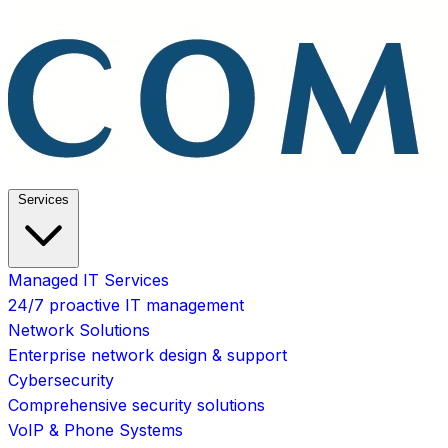
Services
Managed IT Services
24/7 proactive IT management
Network Solutions
Enterprise network design & support
Cybersecurity
Comprehensive security solutions
VoIP & Phone Systems