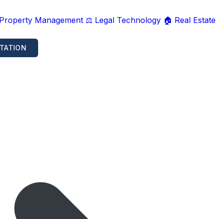
 Property Management
⚖️ Legal Technology
🏠 Real Estate
TATION