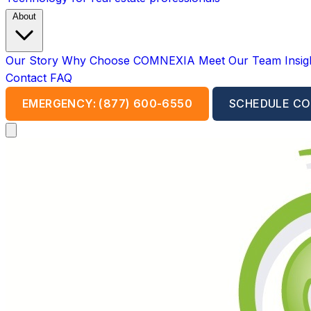
About
Our Story
Why Choose COMNEXIA
Meet Our Team
Insi
Contact
FAQ
EMERGENCY: (877) 600-6550
SCHEDULE CO
Open main menu