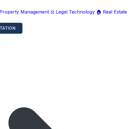
 Property Management
⚖️ Legal Technology
🏠 Real Estate
TATION