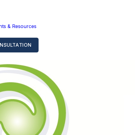
ghts & Resources
NSULTATION