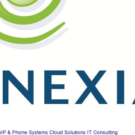
oIP & Phone Systems
Cloud Solutions
IT Consulting