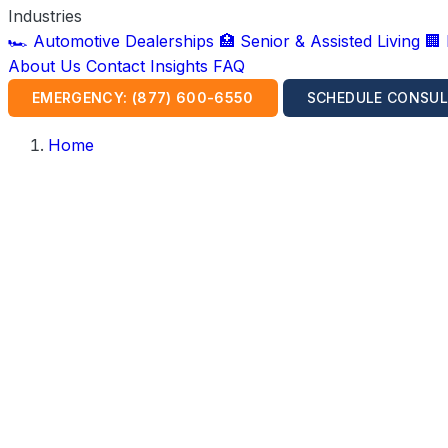
Industries
🏎️ Automotive Dealerships
🏥 Senior & Assisted Living
🏢
About Us
Contact
Insights
FAQ
EMERGENCY: (877) 600-6550
SCHEDULE CONSUL
Home