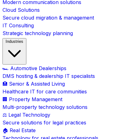
Modern communication solutions
Cloud Solutions
Secure cloud migration & management
IT Consulting
Strategic technology planning
Industries
🏎️ Automotive Dealerships
DMS hosting & dealership IT specialists
🏥 Senior & Assisted Living
Healthcare IT for care communities
🏢 Property Management
Multi-property technology solutions
⚖️ Legal Technology
Secure solutions for legal practices
🏠 Real Estate
Technology for real estate professionals