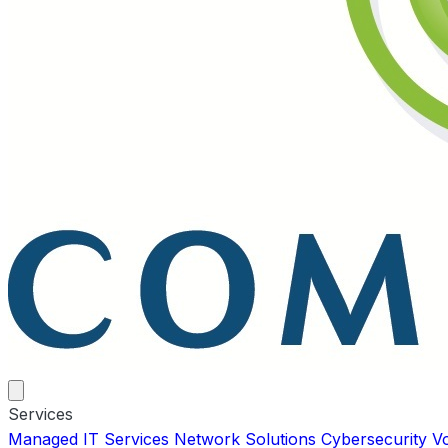
Services
Managed IT Services
Network Solutions
Cybersecurity
V