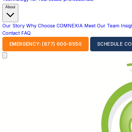
About
Our Story
Why Choose COMNEXIA
Meet Our Team
Insi
Contact
FAQ
EMERGENCY: (877) 600-6550
SCHEDULE CO
Open main menu