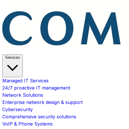
Services
Managed IT Services
24/7 proactive IT management
Network Solutions
Enterprise network design & support
Cybersecurity
Comprehensive security solutions
VoIP & Phone Systems