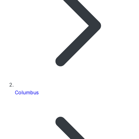
Columbus