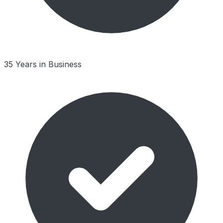
35 Years in Business