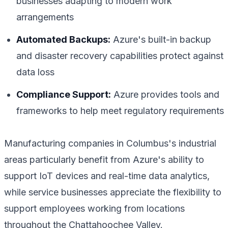
businesses adapting to modern work
arrangements
Automated Backups:
Azure's built-in backup
and disaster recovery capabilities protect against
data loss
Compliance Support:
Azure provides tools and
frameworks to help meet regulatory requirements
Manufacturing companies in Columbus's industrial
areas particularly benefit from Azure's ability to
support IoT devices and real-time data analytics,
while service businesses appreciate the flexibility to
support employees working from locations
throughout the Chattahoochee Valley.