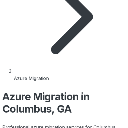
Azure Migration
Azure Migration in
Columbus, GA
Professional azure migration services for Columbus