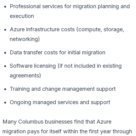
Professional services for migration planning and
execution
Azure infrastructure costs (compute, storage,
networking)
Data transfer costs for initial migration
Software licensing (if not included in existing
agreements)
Training and change management support
Ongoing managed services and support
Many Columbus businesses find that Azure
migration pays for itself within the first year through