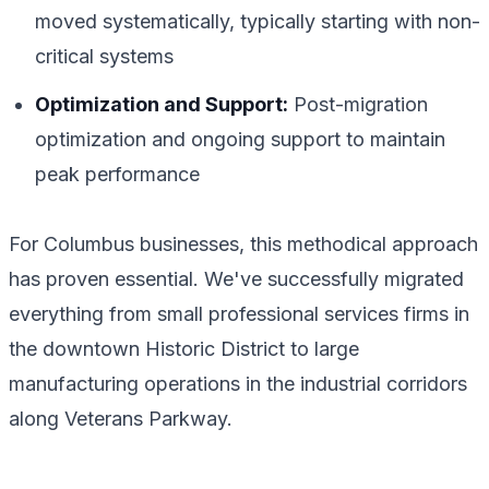
moved systematically, typically starting with non-
critical systems
Optimization and Support:
Post-migration
optimization and ongoing support to maintain
peak performance
For Columbus businesses, this methodical approach
has proven essential. We've successfully migrated
everything from small professional services firms in
the downtown Historic District to large
manufacturing operations in the industrial corridors
along Veterans Parkway.