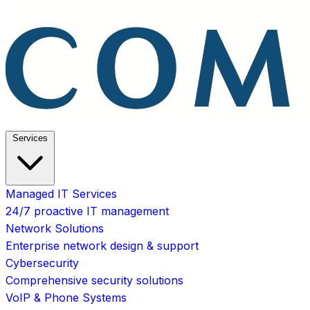
Services
Managed IT Services
24/7 proactive IT management
Network Solutions
Enterprise network design & support
Cybersecurity
Comprehensive security solutions
VoIP & Phone Systems