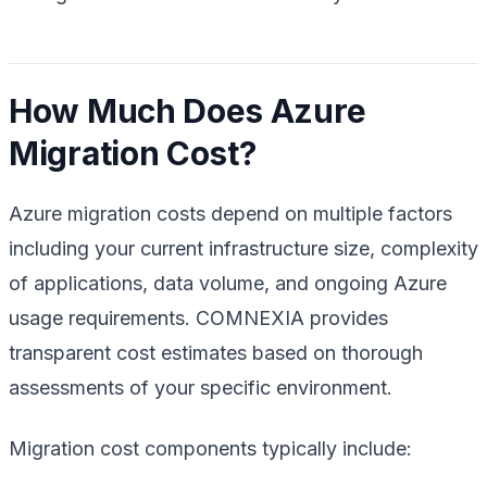
How Much Does Azure
Migration Cost?
Azure migration costs depend on multiple factors
including your current infrastructure size, complexity
of applications, data volume, and ongoing Azure
usage requirements. COMNEXIA provides
transparent cost estimates based on thorough
assessments of your specific environment.
Migration cost components typically include: