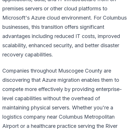
premises servers or other cloud platforms to
Microsoft's Azure cloud environment. For Columbus
businesses, this transition offers significant
advantages including reduced IT costs, improved
scalability, enhanced security, and better disaster
recovery capabilities.
Companies throughout Muscogee County are
discovering that Azure migration enables them to
compete more effectively by providing enterprise-
level capabilities without the overhead of
maintaining physical servers. Whether you're a
logistics company near Columbus Metropolitan
Airport or a healthcare practice serving the River