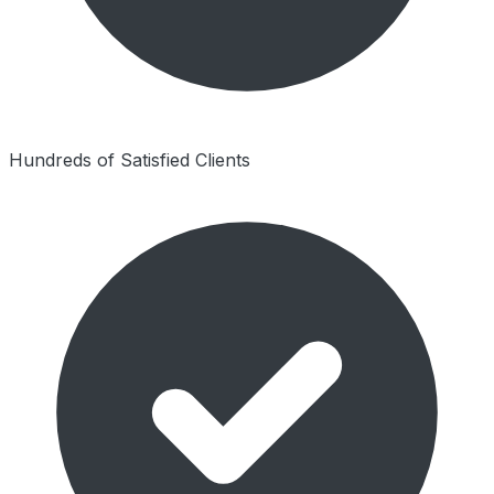
Hundreds of Satisfied Clients