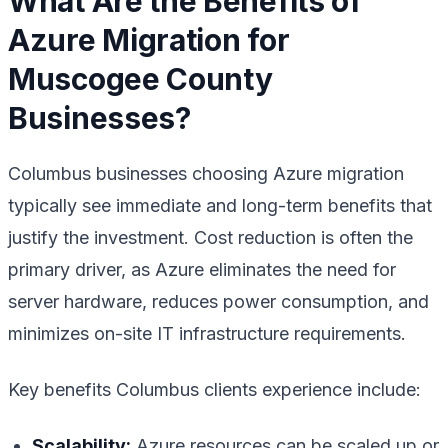
What Are the Benefits of
Azure Migration for
Muscogee County
Businesses?
Columbus businesses choosing Azure migration
typically see immediate and long-term benefits that
justify the investment. Cost reduction is often the
primary driver, as Azure eliminates the need for
server hardware, reduces power consumption, and
minimizes on-site IT infrastructure requirements.
Key benefits Columbus clients experience include:
Scalability:
Azure resources can be scaled up or