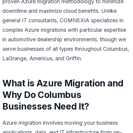
proven Azure migration methodology to minimize
downtime and maximize cloud benefits. Unlike
general IT consultants, COMNEXIA specializes in
complex Azure migrations with particular expertise
in automotive dealership environments, though we
serve businesses of all types throughout Columbus,
LaGrange, Americus, and Griffin.
What is Azure Migration and
Why Do Columbus
Businesses Need It?
Azure migration involves moving your business
applications, data, and IT infrastructure from on-