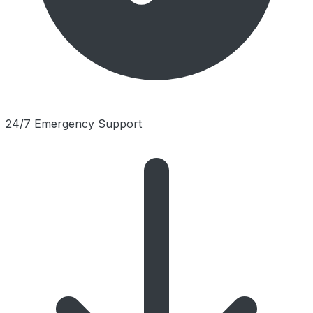
24/7 Emergency Support