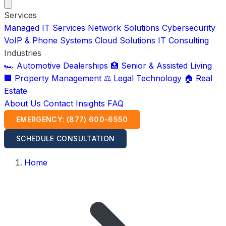
Services
Managed IT Services
Network Solutions
Cybersecurity
VoIP & Phone Systems
Cloud Solutions
IT Consulting
Industries
🏎️ Automotive Dealerships
🏥 Senior & Assisted Living
🏢 Property Management
⚖️ Legal Technology
🏠 Real
Estate
About Us
Contact
Insights
FAQ
EMERGENCY: (877) 600-6550
SCHEDULE CONSULTATION
Home