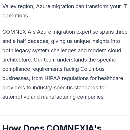
Valley region, Azure migration can transform your IT
operations.
COMNEXIA's Azure migration expertise spans three
and a half decades, giving us unique insights into
both legacy system challenges and modern cloud
architecture. Our team understands the specific
compliance requirements facing Columbus
businesses, from HIPAA regulations for healthcare
providers to industry-specific standards for
automotive and manufacturing companies.
How Does COMNEXIA's