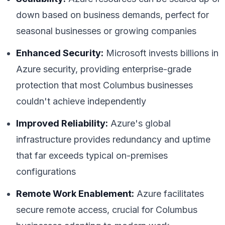
down based on business demands, perfect for
seasonal businesses or growing companies
Enhanced Security:
Microsoft invests billions in
Azure security, providing enterprise-grade
protection that most Columbus businesses
couldn't achieve independently
Improved Reliability:
Azure's global
infrastructure provides redundancy and uptime
that far exceeds typical on-premises
configurations
Remote Work Enablement:
Azure facilitates
secure remote access, crucial for Columbus