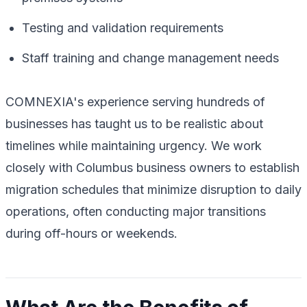
Testing and validation requirements
Staff training and change management needs
COMNEXIA's experience serving hundreds of
businesses has taught us to be realistic about
timelines while maintaining urgency. We work
closely with Columbus business owners to establish
migration schedules that minimize disruption to daily
operations, often conducting major transitions
during off-hours or weekends.