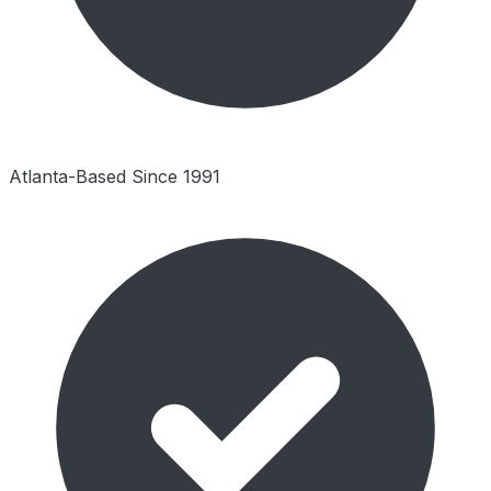
Atlanta-Based Since 1991