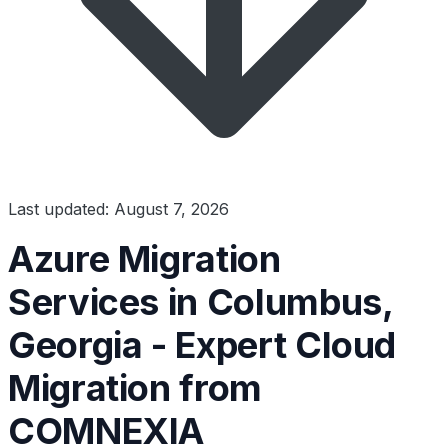
Last updated: August 7, 2026
Azure Migration
Services in Columbus,
Georgia - Expert Cloud
Migration from
COMNEXIA