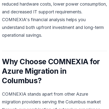
reduced hardware costs, lower power consumption,
and decreased IT support requirements.
COMNEXIA's financial analysis helps you
understand both upfront investment and long-term
operational savings.
Why Choose COMNEXIA for
Azure Migration in
Columbus?
COMNEXIA stands apart from other Azure
migration providers serving the Columbus market