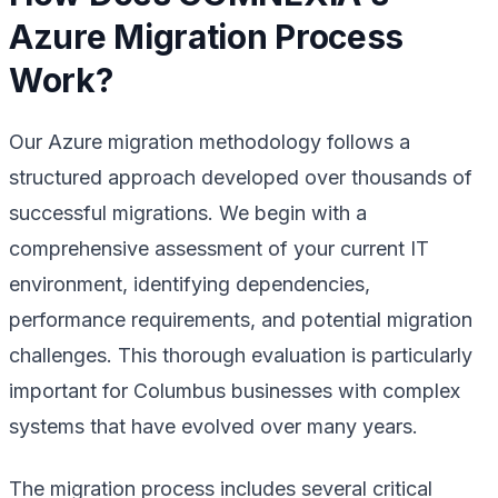
Azure Migration Process
Work?
Our Azure migration methodology follows a
structured approach developed over thousands of
successful migrations. We begin with a
comprehensive assessment of your current IT
environment, identifying dependencies,
performance requirements, and potential migration
challenges. This thorough evaluation is particularly
important for Columbus businesses with complex
systems that have evolved over many years.
The migration process includes several critical