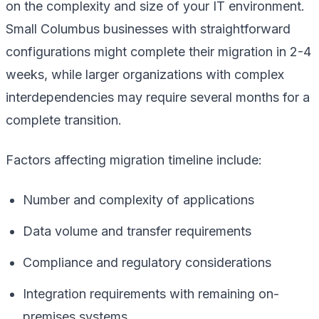
on the complexity and size of your IT environment.
Small Columbus businesses with straightforward
configurations might complete their migration in 2-4
weeks, while larger organizations with complex
interdependencies may require several months for a
complete transition.
Factors affecting migration timeline include:
Number and complexity of applications
Data volume and transfer requirements
Compliance and regulatory considerations
Integration requirements with remaining on-
premises systems