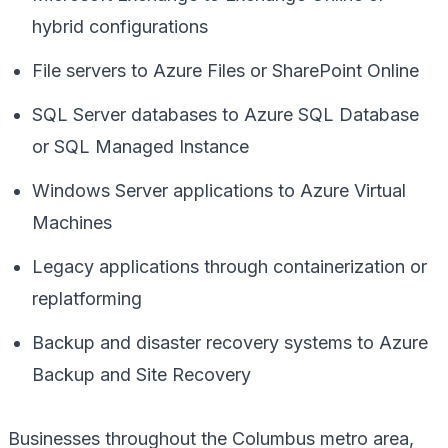
hybrid configurations
File servers to Azure Files or SharePoint Online
SQL Server databases to Azure SQL Database
or SQL Managed Instance
Windows Server applications to Azure Virtual
Machines
Legacy applications through containerization or
replatforming
Backup and disaster recovery systems to Azure
Backup and Site Recovery
Businesses throughout the Columbus metro area,