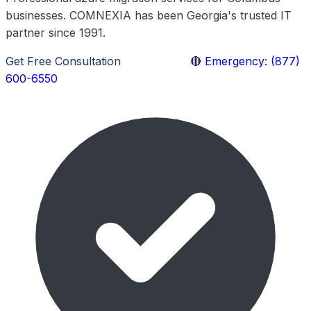
businesses. COMNEXIA has been Georgia's trusted IT
partner since 1991.
Get Free Consultation
Learn More
🔴 Emergency: (877)
600-6550