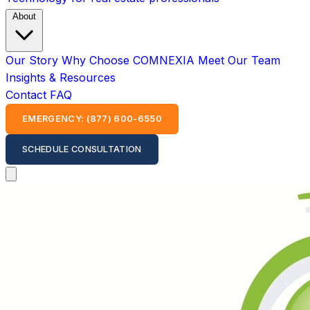
About
Our Story
Why Choose COMNEXIA
Meet Our Team
Insights & Resources
Contact
FAQ
EMERGENCY: (877) 600-6550
SCHEDULE CONSULTATION
Open main menu