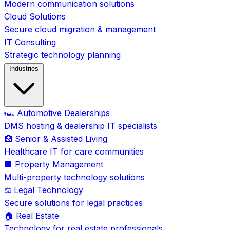
Modern communication solutions
Cloud Solutions
Secure cloud migration & management
IT Consulting
Strategic technology planning
Industries
🏎️ Automotive Dealerships
DMS hosting & dealership IT specialists
🏥 Senior & Assisted Living
Healthcare IT for care communities
🏢 Property Management
Multi-property technology solutions
⚖️ Legal Technology
Secure solutions for legal practices
🏠 Real Estate
Technology for real estate professionals