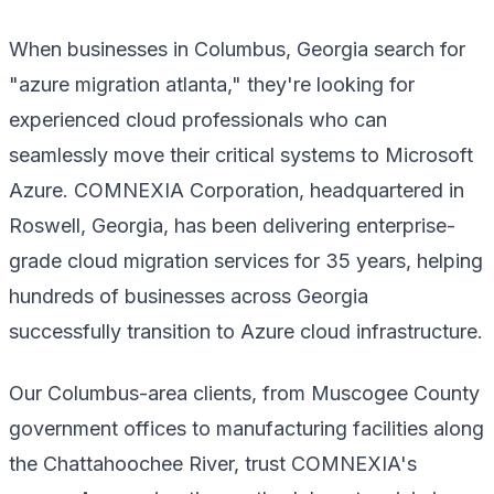
When businesses in Columbus, Georgia search for
"azure migration atlanta," they're looking for
experienced cloud professionals who can
seamlessly move their critical systems to Microsoft
Azure. COMNEXIA Corporation, headquartered in
Roswell, Georgia, has been delivering enterprise-
grade cloud migration services for 35 years, helping
hundreds of businesses across Georgia
successfully transition to Azure cloud infrastructure.
Our Columbus-area clients, from Muscogee County
government offices to manufacturing facilities along
the Chattahoochee River, trust COMNEXIA's