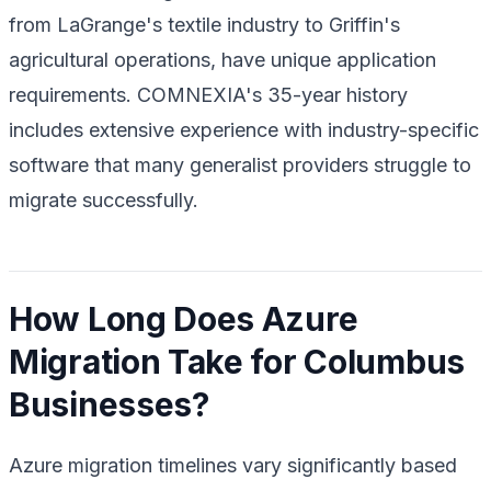
from LaGrange's textile industry to Griffin's
agricultural operations, have unique application
requirements. COMNEXIA's 35-year history
includes extensive experience with industry-specific
software that many generalist providers struggle to
migrate successfully.
How Long Does Azure
Migration Take for Columbus
Businesses?
Azure migration timelines vary significantly based