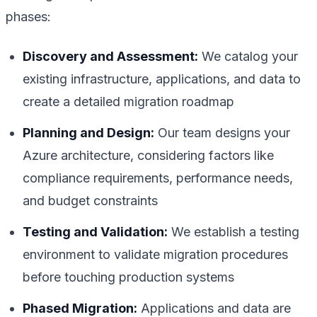
phases:
Discovery and Assessment:
We catalog your
existing infrastructure, applications, and data to
create a detailed migration roadmap
Planning and Design:
Our team designs your
Azure architecture, considering factors like
compliance requirements, performance needs,
and budget constraints
Testing and Validation:
We establish a testing
environment to validate migration procedures
before touching production systems
Phased Migration:
Applications and data are