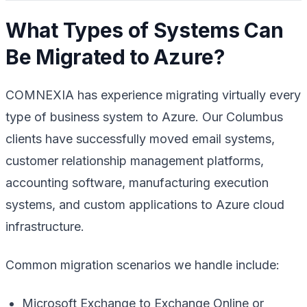
What Types of Systems Can
Be Migrated to Azure?
COMNEXIA has experience migrating virtually every
type of business system to Azure. Our Columbus
clients have successfully moved email systems,
customer relationship management platforms,
accounting software, manufacturing execution
systems, and custom applications to Azure cloud
infrastructure.
Common migration scenarios we handle include:
Microsoft Exchange to Exchange Online or