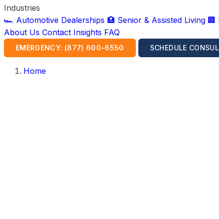
Industries
🏎️ Automotive Dealerships
🏥 Senior & Assisted Living
🏢
About Us
Contact
Insights
FAQ
EMERGENCY: (877) 600-6550
SCHEDULE CONSUL
Home