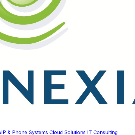
oIP & Phone Systems
Cloud Solutions
IT Consulting