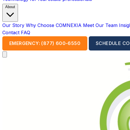
About
Our Story
Why Choose COMNEXIA
Meet Our Team
Insi
Contact
FAQ
EMERGENCY: (877) 600-6550
SCHEDULE CO
Open main menu