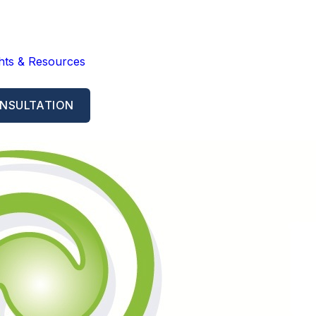
ghts & Resources
NSULTATION