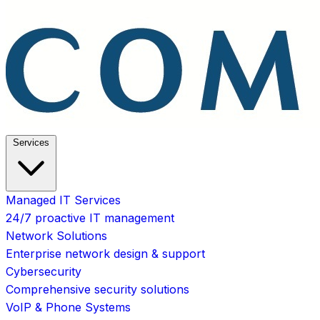
Services
Managed IT Services
24/7 proactive IT management
Network Solutions
Enterprise network design & support
Cybersecurity
Comprehensive security solutions
VoIP & Phone Systems