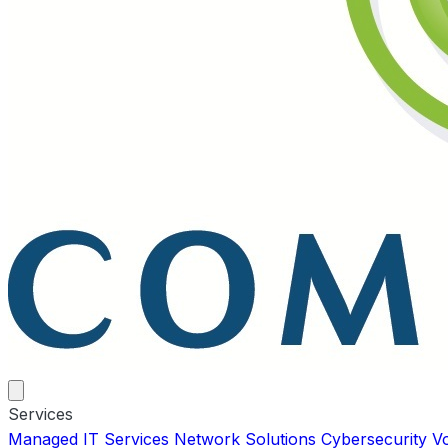
Services
Managed IT Services
Network Solutions
Cybersecurity
V