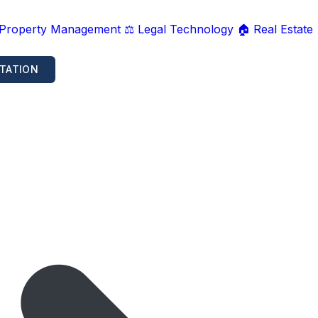
 Property Management
⚖️ Legal Technology
🏠 Real Estate
TATION