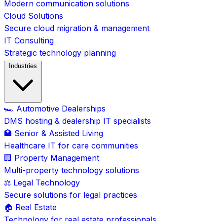
Modern communication solutions
Cloud Solutions
Secure cloud migration & management
IT Consulting
Strategic technology planning
Industries
🏎️ Automotive Dealerships
DMS hosting & dealership IT specialists
🏥 Senior & Assisted Living
Healthcare IT for care communities
🏢 Property Management
Multi-property technology solutions
⚖️ Legal Technology
Secure solutions for legal practices
🏠 Real Estate
Technology for real estate professionals