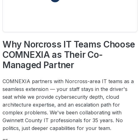
Why Norcross IT Teams Choose
COMNEXIA as Their Co-
Managed Partner
COMNEXIA partners with Norcross-area IT teams as a
seamless extension — your staff stays in the driver's
seat while we provide cybersecurity depth, cloud
architecture expertise, and an escalation path for
complex problems. We've been collaborating with
Gwinnett County IT professionals for 35 years. No
politics, just deeper capabilities for your team.