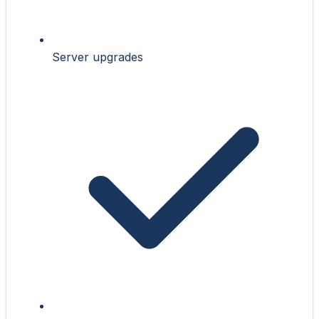
Server upgrades