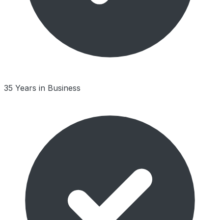
35 Years in Business