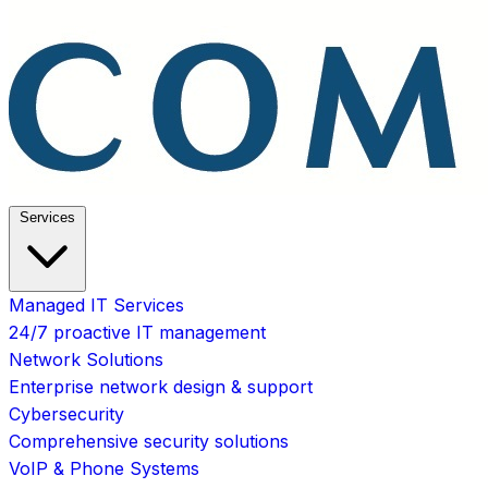
Services
Managed IT Services
24/7 proactive IT management
Network Solutions
Enterprise network design & support
Cybersecurity
Comprehensive security solutions
VoIP & Phone Systems