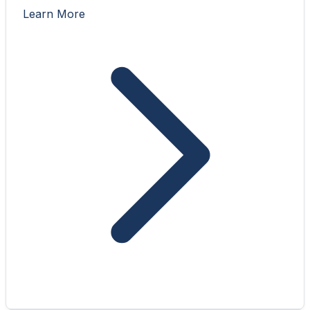
Learn More