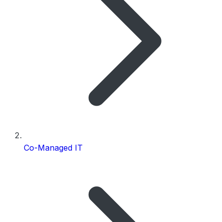
Co-Managed IT