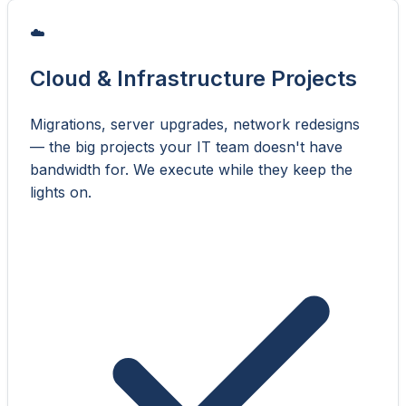
☁️
Cloud & Infrastructure Projects
Migrations, server upgrades, network redesigns
— the big projects your IT team doesn't have
bandwidth for. We execute while they keep the
lights on.