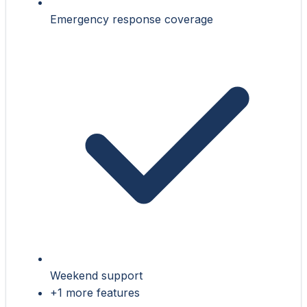
Emergency response coverage
Weekend support
+1 more features