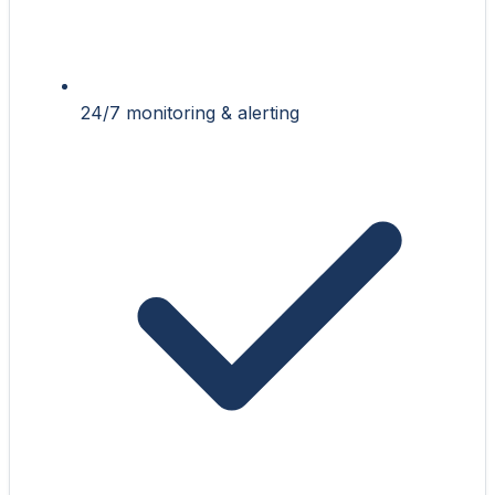
24/7 monitoring & alerting