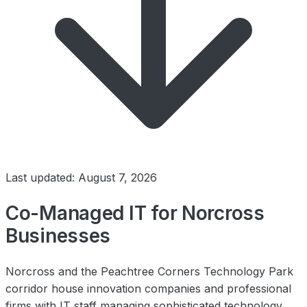
Last updated: August 7, 2026
Co-Managed IT for Norcross
Businesses
Norcross and the Peachtree Corners Technology Park
corridor house innovation companies and professional
firms with IT staff managing sophisticated technology