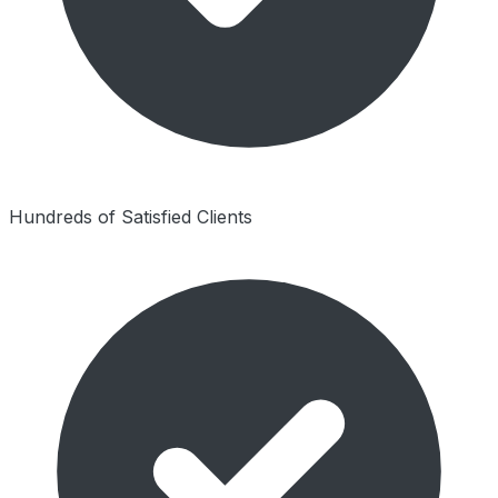
Hundreds of Satisfied Clients