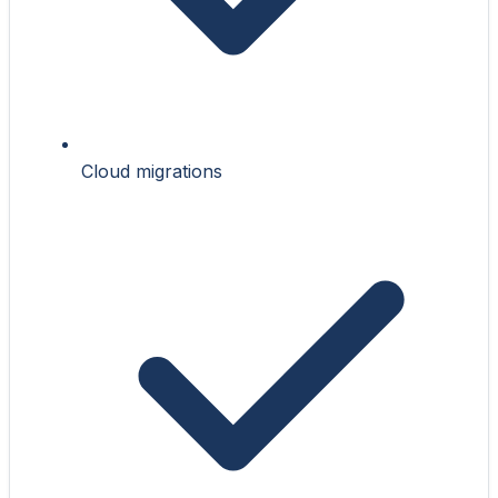
Cloud migrations