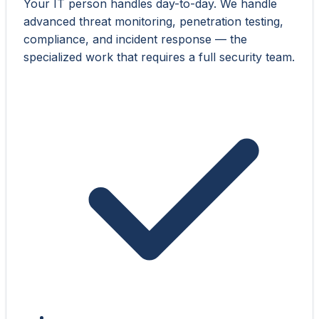
Your IT person handles day-to-day. We handle
advanced threat monitoring, penetration testing,
compliance, and incident response — the
specialized work that requires a full security team.