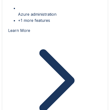
Azure administration
+1 more features
Learn More