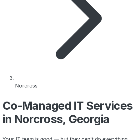
Norcross
Co-Managed IT Services
in Norcross, Georgia
Your IT team is good — but they can't do everything.