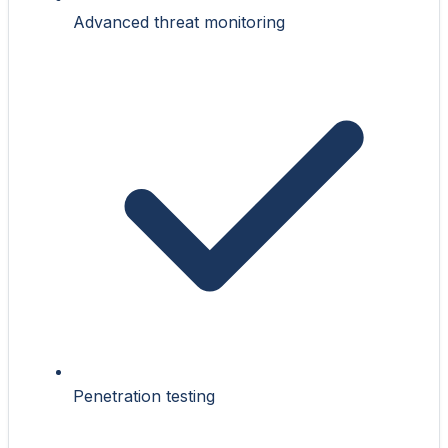
Advanced threat monitoring
Penetration testing