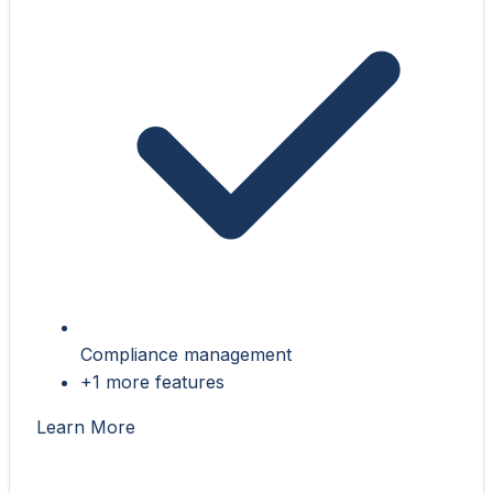
Compliance management
+1 more features
Learn More