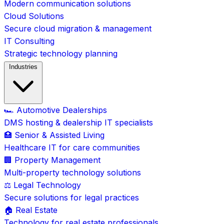
Modern communication solutions
Cloud Solutions
Secure cloud migration & management
IT Consulting
Strategic technology planning
Industries
🏎️ Automotive Dealerships
DMS hosting & dealership IT specialists
🏥 Senior & Assisted Living
Healthcare IT for care communities
🏢 Property Management
Multi-property technology solutions
⚖️ Legal Technology
Secure solutions for legal practices
🏠 Real Estate
Technology for real estate professionals