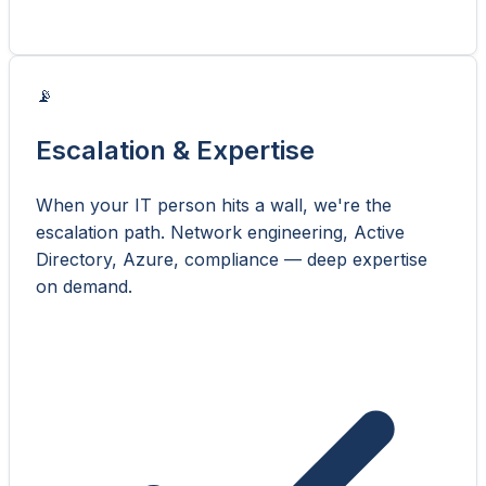
📡
Escalation & Expertise
When your IT person hits a wall, we're the
escalation path. Network engineering, Active
Directory, Azure, compliance — deep expertise
on demand.