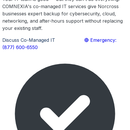
COMNEXIA's co-managed IT services give Norcross
businesses expert backup for cybersecurity, cloud,
networking, and after-hours support without replacing
your existing staff.
Discuss Co-Managed IT
Learn More
🔴 Emergency:
(877) 600-6550