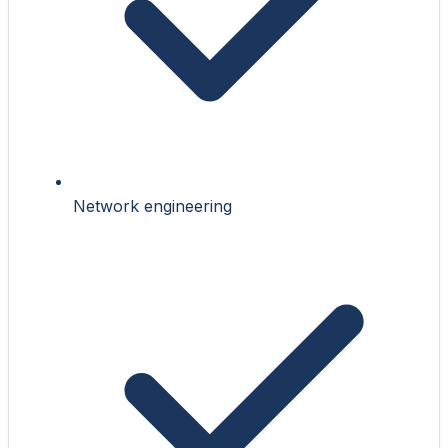
Network engineering