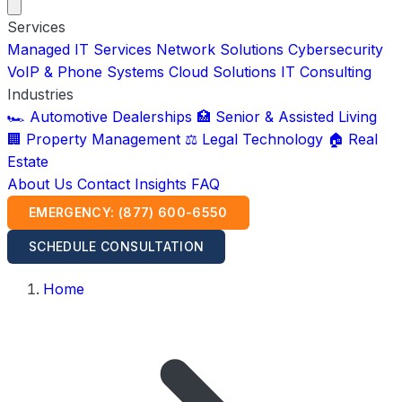
Services
Managed IT Services
Network Solutions
Cybersecurity
VoIP & Phone Systems
Cloud Solutions
IT Consulting
Industries
🏎️ Automotive Dealerships
🏥 Senior & Assisted Living
🏢 Property Management
⚖️ Legal Technology
🏠 Real
Estate
About Us
Contact
Insights
FAQ
EMERGENCY: (877) 600-6550
SCHEDULE CONSULTATION
Home