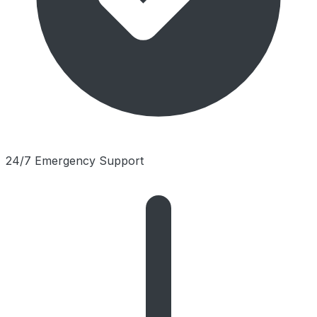
24/7 Emergency Support