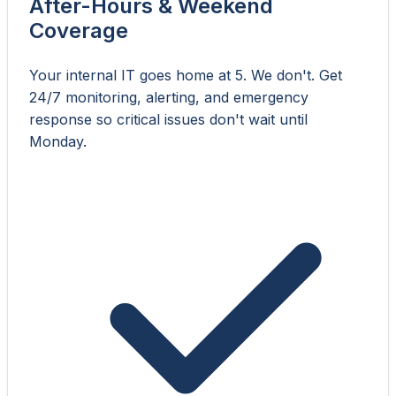
After-Hours & Weekend
Coverage
Your internal IT goes home at 5. We don't. Get
24/7 monitoring, alerting, and emergency
response so critical issues don't wait until
Monday.