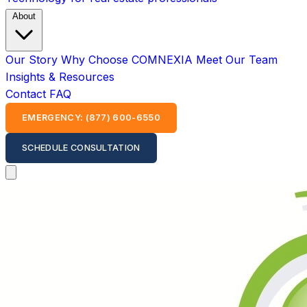
About
Our Story
Why Choose COMNEXIA
Meet Our Team
Insights & Resources
Contact
FAQ
EMERGENCY: (877) 600-6550
SCHEDULE CONSULTATION
Open main menu