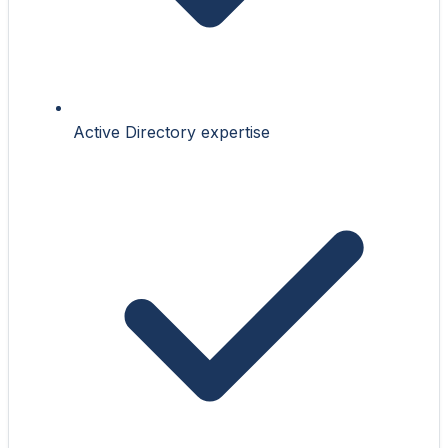
Active Directory expertise