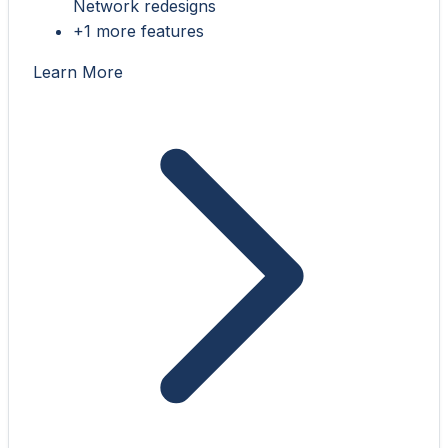
Network redesigns
+1 more features
Learn More