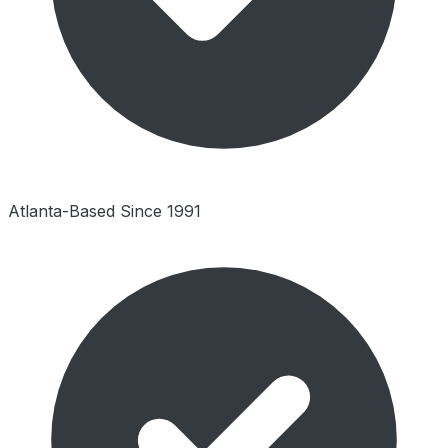
Atlanta-Based Since 1991