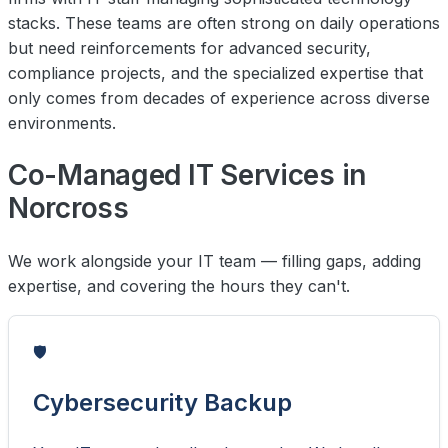
stacks. These teams are often strong on daily operations
but need reinforcements for advanced security,
compliance projects, and the specialized expertise that
only comes from decades of experience across diverse
environments.
Co-Managed IT Services in
Norcross
We work alongside your IT team — filling gaps, adding
expertise, and covering the hours they can't.
🛡️
Cybersecurity Backup