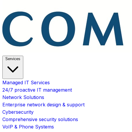
Services
Managed IT Services
24/7 proactive IT management
Network Solutions
Enterprise network design & support
Cybersecurity
Comprehensive security solutions
VoIP & Phone Systems