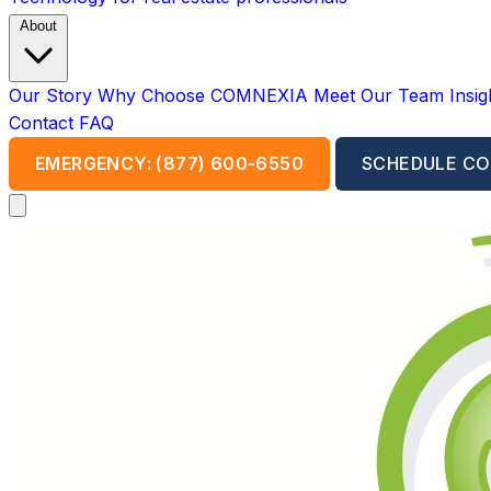
About
Our Story
Why Choose COMNEXIA
Meet Our Team
Insi
Contact
FAQ
EMERGENCY: (877) 600-6550
SCHEDULE CO
Open main menu