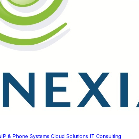
oIP & Phone Systems
Cloud Solutions
IT Consulting