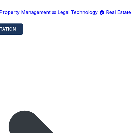
 Property Management
⚖️ Legal Technology
🏠 Real Estate
TATION