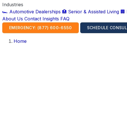
Industries
🏎️ Automotive Dealerships
🏥 Senior & Assisted Living
🏢
About Us
Contact
Insights
FAQ
EMERGENCY: (877) 600-6550
SCHEDULE CONSUL
Home