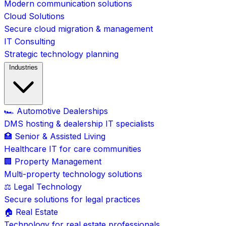
Modern communication solutions
Cloud Solutions
Secure cloud migration & management
IT Consulting
Strategic technology planning
Industries
🏎️ Automotive Dealerships
DMS hosting & dealership IT specialists
🏥 Senior & Assisted Living
Healthcare IT for care communities
🏢 Property Management
Multi-property technology solutions
⚖️ Legal Technology
Secure solutions for legal practices
🏠 Real Estate
Technology for real estate professionals