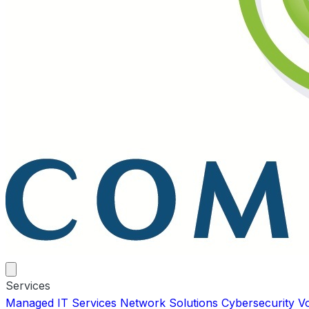
Services
Managed IT Services
Network Solutions
Cybersecurity
V