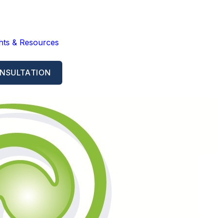
ghts & Resources
NSULTATION