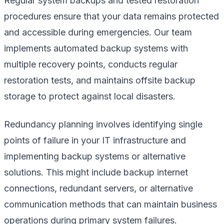
Regular system backups and tested restoration
procedures ensure that your data remains protected
and accessible during emergencies. Our team
implements automated backup systems with
multiple recovery points, conducts regular
restoration tests, and maintains offsite backup
storage to protect against local disasters.
Redundancy planning involves identifying single
points of failure in your IT infrastructure and
implementing backup systems or alternative
solutions. This might include backup internet
connections, redundant servers, or alternative
communication methods that can maintain business
operations during primary system failures.