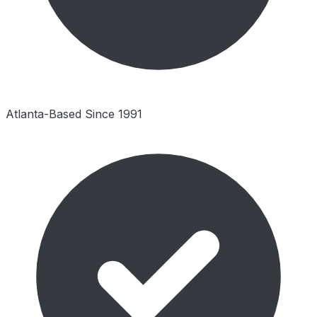
Atlanta-Based Since 1991