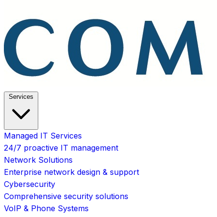
Services
Managed IT Services
24/7 proactive IT management
Network Solutions
Enterprise network design & support
Cybersecurity
Comprehensive security solutions
VoIP & Phone Systems