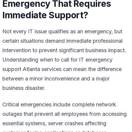
Emergency That Requires
Immediate Support?
Not every IT issue qualifies as an emergency, but
certain situations demand immediate professional
intervention to prevent significant business impact.
Understanding when to call for IT emergency
support Atlanta services can mean the difference
between a minor inconvenience and a major
business disaster.
Critical emergencies include complete network
outages that prevent all employees from accessing
essential systems, server crashes affecting