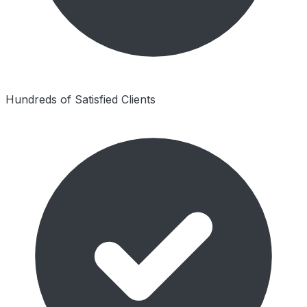
Hundreds of Satisfied Clients