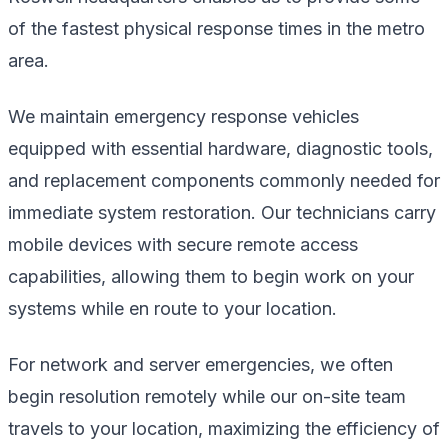
of the fastest physical response times in the metro
area.
We maintain emergency response vehicles
equipped with essential hardware, diagnostic tools,
and replacement components commonly needed for
immediate system restoration. Our technicians carry
mobile devices with secure remote access
capabilities, allowing them to begin work on your
systems while en route to your location.
For network and server emergencies, we often
begin resolution remotely while our on-site team
travels to your location, maximizing the efficiency of