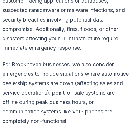
customer-facing applications or databases,
suspected ransomware or malware infections, and
security breaches involving potential data
compromise. Additionally, fires, floods, or other
disasters affecting your IT infrastructure require
immediate emergency response.
For Brookhaven businesses, we also consider
emergencies to include situations where automotive
dealership systems are down (affecting sales and
service operations), point-of-sale systems are
offline during peak business hours, or
communication systems like VoIP phones are
completely non-functional.