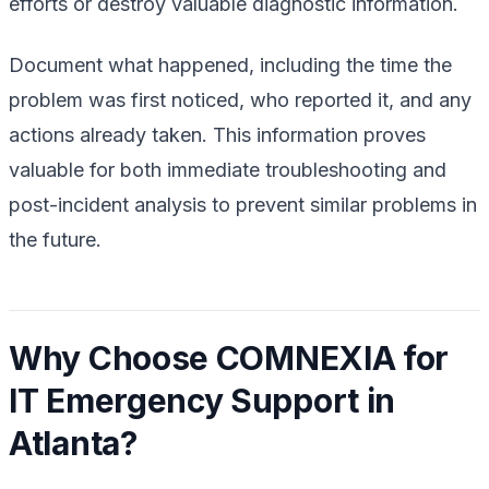
efforts or destroy valuable diagnostic information.
Document what happened, including the time the
problem was first noticed, who reported it, and any
actions already taken. This information proves
valuable for both immediate troubleshooting and
post-incident analysis to prevent similar problems in
the future.
Why Choose COMNEXIA for
IT Emergency Support in
Atlanta?