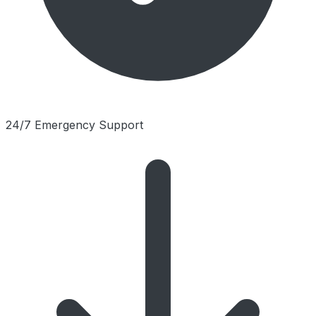
24/7 Emergency Support