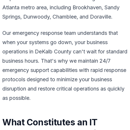
Atlanta metro area, including Brookhaven, Sandy
Springs, Dunwoody, Chamblee, and Doraville.
Our emergency response team understands that
when your systems go down, your business
operations in DeKalb County can't wait for standard
business hours. That's why we maintain 24/7
emergency support capabilities with rapid response
protocols designed to minimize your business
disruption and restore critical operations as quickly
as possible.
What Constitutes an IT