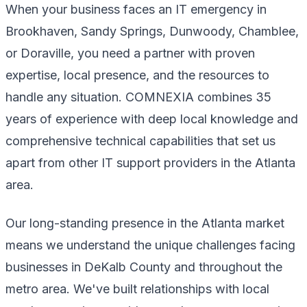
When your business faces an IT emergency in
Brookhaven, Sandy Springs, Dunwoody, Chamblee,
or Doraville, you need a partner with proven
expertise, local presence, and the resources to
handle any situation. COMNEXIA combines 35
years of experience with deep local knowledge and
comprehensive technical capabilities that set us
apart from other IT support providers in the Atlanta
area.
Our long-standing presence in the Atlanta market
means we understand the unique challenges facing
businesses in DeKalb County and throughout the
metro area. We've built relationships with local