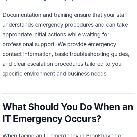
Documentation and training ensure that your staff
understands emergency procedures and can take
appropriate initial actions while waiting for
professional support. We provide emergency
contact information, basic troubleshooting guides,
and clear escalation procedures tailored to your
specific environment and business needs.
What Should You Do When an
IT Emergency Occurs?
When facing an IT emergency in Brookhaven or