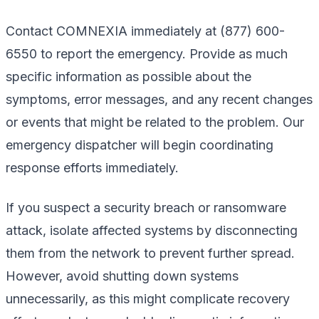
Contact COMNEXIA immediately at (877) 600-
6550 to report the emergency. Provide as much
specific information as possible about the
symptoms, error messages, and any recent changes
or events that might be related to the problem. Our
emergency dispatcher will begin coordinating
response efforts immediately.
If you suspect a security breach or ransomware
attack, isolate affected systems by disconnecting
them from the network to prevent further spread.
However, avoid shutting down systems
unnecessarily, as this might complicate recovery