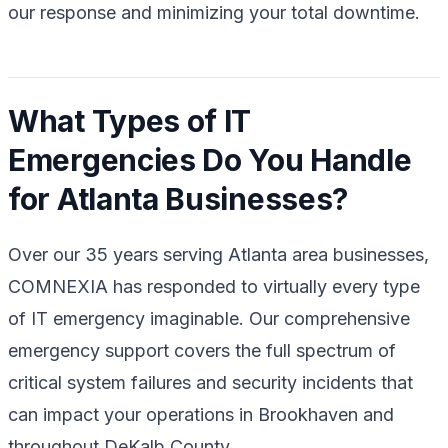
our response and minimizing your total downtime.
What Types of IT
Emergencies Do You Handle
for Atlanta Businesses?
Over our 35 years serving Atlanta area businesses,
COMNEXIA has responded to virtually every type
of IT emergency imaginable. Our comprehensive
emergency support covers the full spectrum of
critical system failures and security incidents that
can impact your operations in Brookhaven and
throughout DeKalb County.