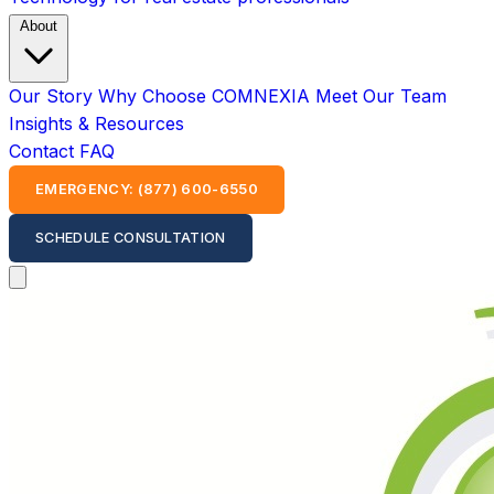
About
Our Story
Why Choose COMNEXIA
Meet Our Team
Insights & Resources
Contact
FAQ
EMERGENCY: (877) 600-6550
SCHEDULE CONSULTATION
Open main menu