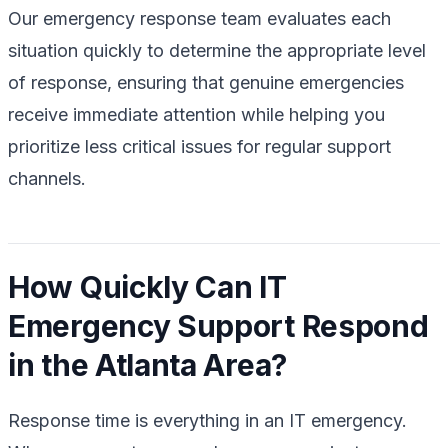
Our emergency response team evaluates each
situation quickly to determine the appropriate level
of response, ensuring that genuine emergencies
receive immediate attention while helping you
prioritize less critical issues for regular support
channels.
How Quickly Can IT
Emergency Support Respond
in the Atlanta Area?
Response time is everything in an IT emergency.