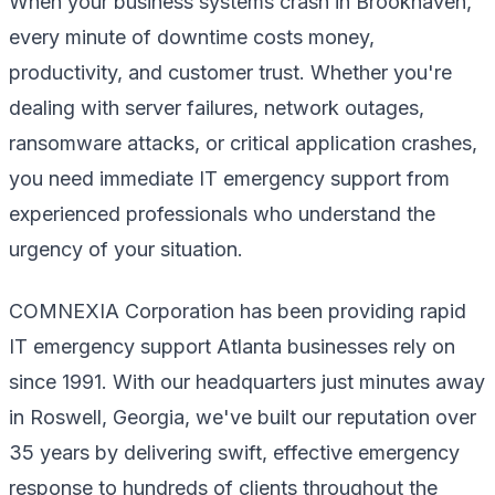
When your business systems crash in Brookhaven,
every minute of downtime costs money,
productivity, and customer trust. Whether you're
dealing with server failures, network outages,
ransomware attacks, or critical application crashes,
you need immediate IT emergency support from
experienced professionals who understand the
urgency of your situation.
COMNEXIA Corporation has been providing rapid
IT emergency support Atlanta businesses rely on
since 1991. With our headquarters just minutes away
in Roswell, Georgia, we've built our reputation over
35 years by delivering swift, effective emergency
response to hundreds of clients throughout the