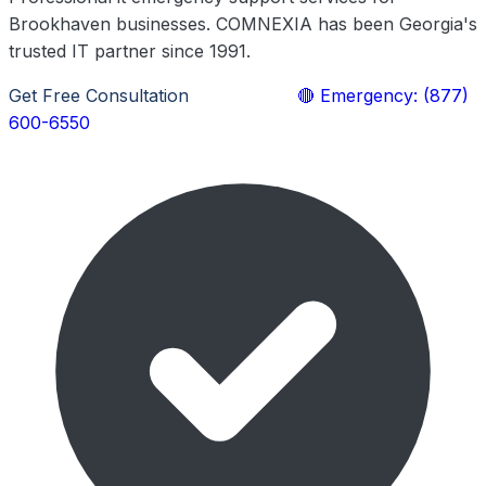
Brookhaven businesses. COMNEXIA has been Georgia's
trusted IT partner since 1991.
Get Free Consultation
Learn More
🔴 Emergency: (877)
600-6550