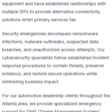
equipment and have established relationships with
multiple ISPs to provide alternative connectivity
solutions when primary services fail.
Security emergencies encompass ransomware
infections, malware outbreaks, suspected data
breaches, and unauthorized access attempts. Our
cybersecurity specialists follow established incident
response procedures to contain threats, preserve
evidence, and restore secure operations while
minimizing business impact.
For our automotive dealership clients throughout the
Atlanta area, we provide specialized emergency
support for DMS (Dealer Management System)