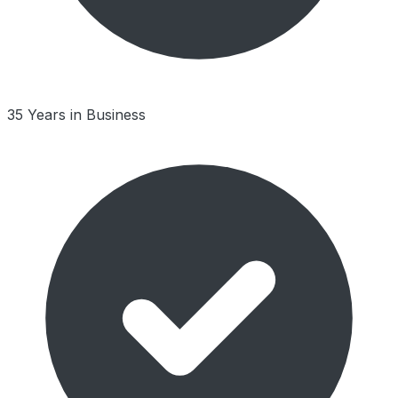
35 Years in Business