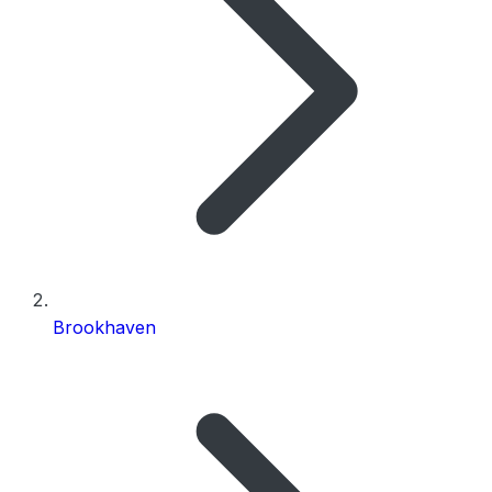
Brookhaven