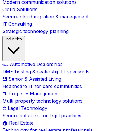
Modern communication solutions
Cloud Solutions
Secure cloud migration & management
IT Consulting
Strategic technology planning
Industries
🏎️ Automotive Dealerships
DMS hosting & dealership IT specialists
🏥 Senior & Assisted Living
Healthcare IT for care communities
🏢 Property Management
Multi-property technology solutions
⚖️ Legal Technology
Secure solutions for legal practices
🏠 Real Estate
Technology for real estate professionals