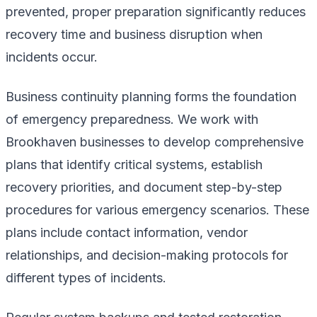
prevented, proper preparation significantly reduces
recovery time and business disruption when
incidents occur.
Business continuity planning forms the foundation
of emergency preparedness. We work with
Brookhaven businesses to develop comprehensive
plans that identify critical systems, establish
recovery priorities, and document step-by-step
procedures for various emergency scenarios. These
plans include contact information, vendor
relationships, and decision-making protocols for
different types of incidents.