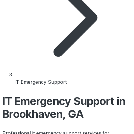
IT Emergency Support
IT Emergency Support in
Brookhaven, GA
Professional it emergency support services for