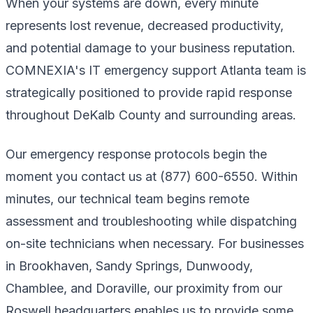
When your systems are down, every minute
represents lost revenue, decreased productivity,
and potential damage to your business reputation.
COMNEXIA's IT emergency support Atlanta team is
strategically positioned to provide rapid response
throughout DeKalb County and surrounding areas.
Our emergency response protocols begin the
moment you contact us at (877) 600-6550. Within
minutes, our technical team begins remote
assessment and troubleshooting while dispatching
on-site technicians when necessary. For businesses
in Brookhaven, Sandy Springs, Dunwoody,
Chamblee, and Doraville, our proximity from our
Roswell headquarters enables us to provide some