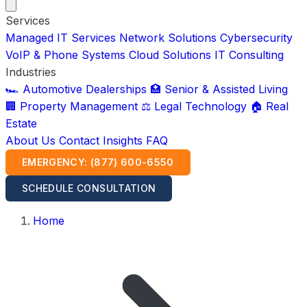
Services
Managed IT Services
Network Solutions
Cybersecurity
VoIP & Phone Systems
Cloud Solutions
IT Consulting
Industries
🏎️ Automotive Dealerships
🏥 Senior & Assisted Living
🏢 Property Management
⚖️ Legal Technology
🏠 Real
Estate
About Us
Contact
Insights
FAQ
EMERGENCY: (877) 600-6550
SCHEDULE CONSULTATION
Home