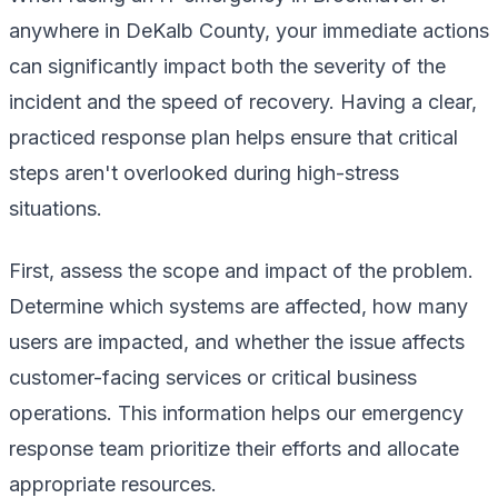
anywhere in DeKalb County, your immediate actions
can significantly impact both the severity of the
incident and the speed of recovery. Having a clear,
practiced response plan helps ensure that critical
steps aren't overlooked during high-stress
situations.
First, assess the scope and impact of the problem.
Determine which systems are affected, how many
users are impacted, and whether the issue affects
customer-facing services or critical business
operations. This information helps our emergency
response team prioritize their efforts and allocate
appropriate resources.