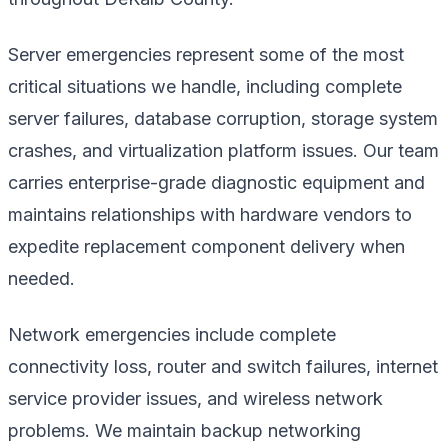
Server emergencies represent some of the most
critical situations we handle, including complete
server failures, database corruption, storage system
crashes, and virtualization platform issues. Our team
carries enterprise-grade diagnostic equipment and
maintains relationships with hardware vendors to
expedite replacement component delivery when
needed.
Network emergencies include complete
connectivity loss, router and switch failures, internet
service provider issues, and wireless network
problems. We maintain backup networking