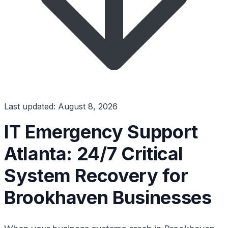
Last updated: August 8, 2026
IT Emergency Support
Atlanta: 24/7 Critical
System Recovery for
Brookhaven Businesses