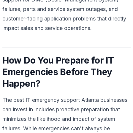
failures, parts and service system outages, and
customer-facing application problems that directly
impact sales and service operations.
How Do You Prepare for IT
Emergencies Before They
Happen?
The best IT emergency support Atlanta businesses
can invest in includes proactive preparation that
minimizes the likelihood and impact of system
failures. While emergencies can't always be