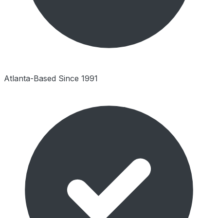
Atlanta-Based Since 1991