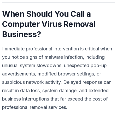
When Should You Call a
Computer Virus Removal
Business?
Immediate professional intervention is critical when
you notice signs of malware infection, including
unusual system slowdowns, unexpected pop-up
advertisements, modified browser settings, or
suspicious network activity. Delayed response can
result in data loss, system damage, and extended
business interruptions that far exceed the cost of
professional removal services.