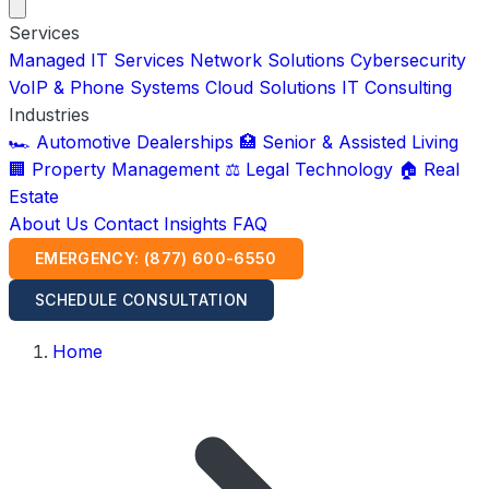
Services
Managed IT Services
Network Solutions
Cybersecurity
VoIP & Phone Systems
Cloud Solutions
IT Consulting
Industries
🏎️ Automotive Dealerships
🏥 Senior & Assisted Living
🏢 Property Management
⚖️ Legal Technology
🏠 Real
Estate
About Us
Contact
Insights
FAQ
EMERGENCY: (877) 600-6550
SCHEDULE CONSULTATION
Home