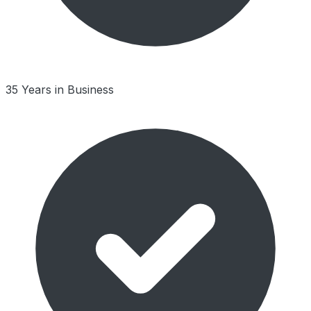
35 Years in Business