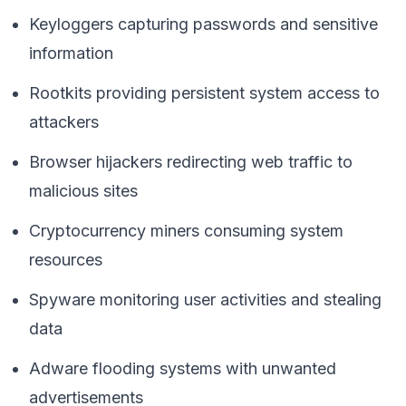
Keyloggers capturing passwords and sensitive
information
Rootkits providing persistent system access to
attackers
Browser hijackers redirecting web traffic to
malicious sites
Cryptocurrency miners consuming system
resources
Spyware monitoring user activities and stealing
data
Adware flooding systems with unwanted
advertisements