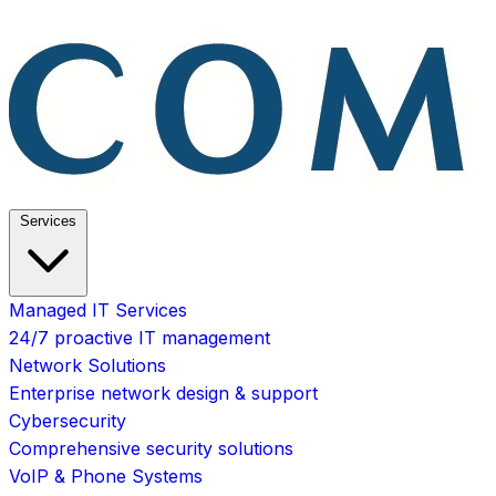
Services
Managed IT Services
24/7 proactive IT management
Network Solutions
Enterprise network design & support
Cybersecurity
Comprehensive security solutions
VoIP & Phone Systems