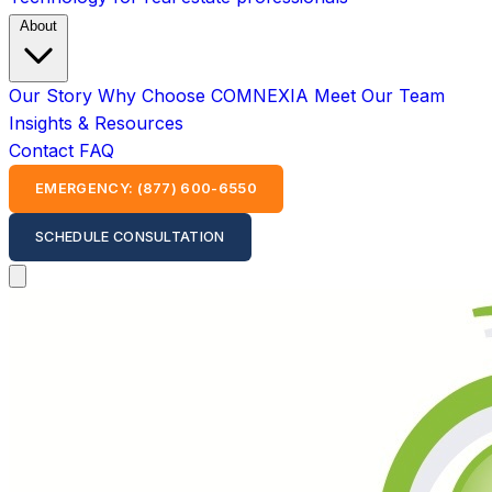
About
Our Story
Why Choose COMNEXIA
Meet Our Team
Insights & Resources
Contact
FAQ
EMERGENCY: (877) 600-6550
SCHEDULE CONSULTATION
Open main menu