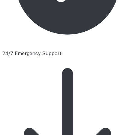
24/7 Emergency Support