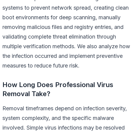
systems to prevent network spread, creating clean
boot environments for deep scanning, manually
removing malicious files and registry entries, and
validating complete threat elimination through
multiple verification methods. We also analyze how
the infection occurred and implement preventive
measures to reduce future risk.
How Long Does Professional Virus
Removal Take?
Removal timeframes depend on infection severity,
system complexity, and the specific malware
involved. Simple virus infections may be resolved