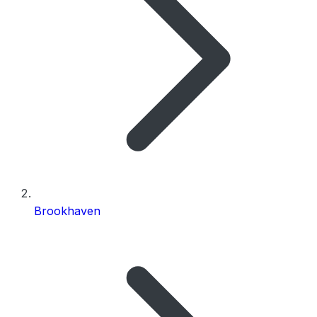
Brookhaven