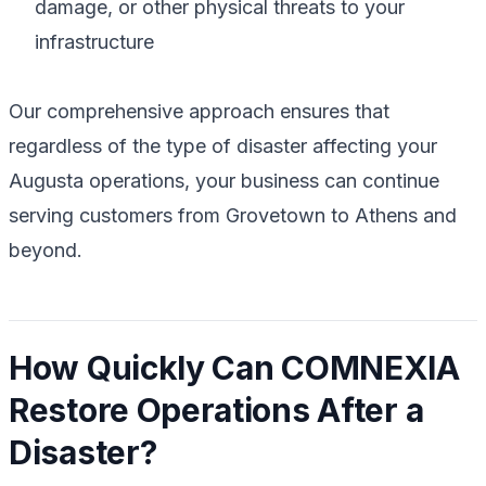
damage, or other physical threats to your
infrastructure
Our comprehensive approach ensures that
regardless of the type of disaster affecting your
Augusta operations, your business can continue
serving customers from Grovetown to Athens and
beyond.
How Quickly Can COMNEXIA
Restore Operations After a
Disaster?