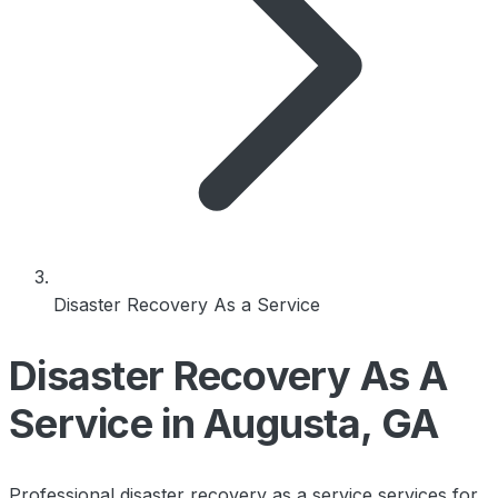
Disaster Recovery As a Service
Disaster Recovery As A
Service in Augusta, GA
Professional disaster recovery as a service services for