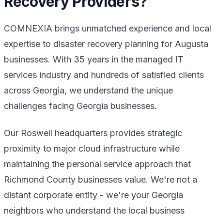
Recovery Providers?
COMNEXIA brings unmatched experience and local
expertise to disaster recovery planning for Augusta
businesses. With 35 years in the managed IT
services industry and hundreds of satisfied clients
across Georgia, we understand the unique
challenges facing Georgia businesses.
Our Roswell headquarters provides strategic
proximity to major cloud infrastructure while
maintaining the personal service approach that
Richmond County businesses value. We're not a
distant corporate entity - we're your Georgia
neighbors who understand the local business