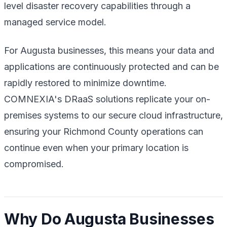
level disaster recovery capabilities through a
managed service model.
For Augusta businesses, this means your data and
applications are continuously protected and can be
rapidly restored to minimize downtime.
COMNEXIA's DRaaS solutions replicate your on-
premises systems to our secure cloud infrastructure,
ensuring your Richmond County operations can
continue even when your primary location is
compromised.
Why Do Augusta Businesses