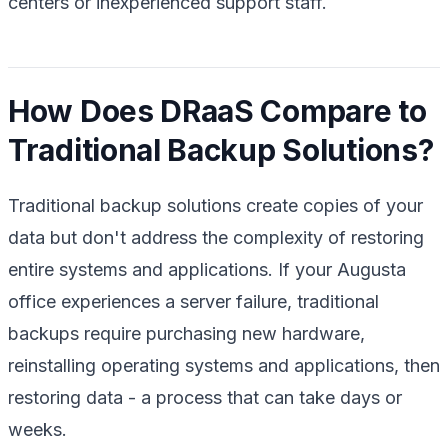
centers or inexperienced support staff.
How Does DRaaS Compare to
Traditional Backup Solutions?
Traditional backup solutions create copies of your
data but don't address the complexity of restoring
entire systems and applications. If your Augusta
office experiences a server failure, traditional
backups require purchasing new hardware,
reinstalling operating systems and applications, then
restoring data - a process that can take days or
weeks.