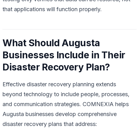
that applications will function properly.
What Should Augusta
Businesses Include in Their
Disaster Recovery Plan?
Effective disaster recovery planning extends
beyond technology to include people, processes,
and communication strategies. COMNEXIA helps
Augusta businesses develop comprehensive
disaster recovery plans that address: