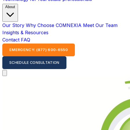
About
Our Story
Why Choose COMNEXIA
Meet Our Team
Insights & Resources
Contact
FAQ
EMERGENCY: (877) 600-6550
SCHEDULE CONSULTATION
Open main menu