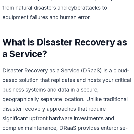
from natural disasters and cyberattacks to
equipment failures and human error.
What is Disaster Recovery as
a Service?
Disaster Recovery as a Service (DRaaS) is a cloud-
based solution that replicates and hosts your critical
business systems and data in a secure,
geographically separate location. Unlike traditional
disaster recovery approaches that require
significant upfront hardware investments and
complex maintenance, DRaaS provides enterprise-