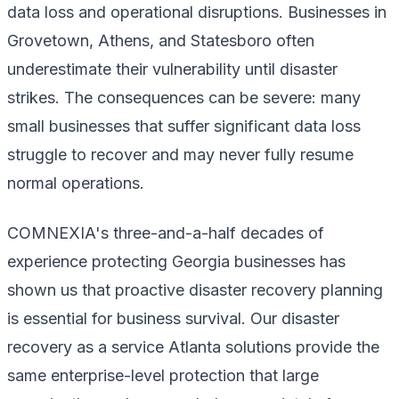
data loss and operational disruptions. Businesses in
Grovetown, Athens, and Statesboro often
underestimate their vulnerability until disaster
strikes. The consequences can be severe: many
small businesses that suffer significant data loss
struggle to recover and may never fully resume
normal operations.
COMNEXIA's three-and-a-half decades of
experience protecting Georgia businesses has
shown us that proactive disaster recovery planning
is essential for business survival. Our disaster
recovery as a service Atlanta solutions provide the
same enterprise-level protection that large