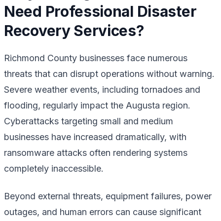
Need Professional Disaster
Recovery Services?
Richmond County businesses face numerous
threats that can disrupt operations without warning.
Severe weather events, including tornadoes and
flooding, regularly impact the Augusta region.
Cyberattacks targeting small and medium
businesses have increased dramatically, with
ransomware attacks often rendering systems
completely inaccessible.
Beyond external threats, equipment failures, power
outages, and human errors can cause significant