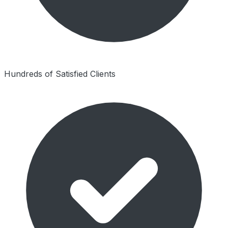
Hundreds of Satisfied Clients