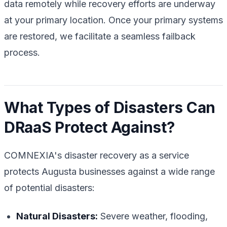
data remotely while recovery efforts are underway
at your primary location. Once your primary systems
are restored, we facilitate a seamless failback
process.
What Types of Disasters Can
DRaaS Protect Against?
COMNEXIA's disaster recovery as a service
protects Augusta businesses against a wide range
of potential disasters:
Natural Disasters:
Severe weather, flooding,