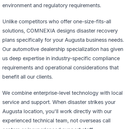
environment and regulatory requirements.
Unlike competitors who offer one-size-fits-all
solutions, COMNEXIA designs disaster recovery
plans specifically for your Augusta business needs.
Our automotive dealership specialization has given
us deep expertise in industry-specific compliance
requirements and operational considerations that
benefit all our clients.
We combine enterprise-level technology with local
service and support. When disaster strikes your
Augusta location, you'll work directly with our
experienced technical team, not overseas call