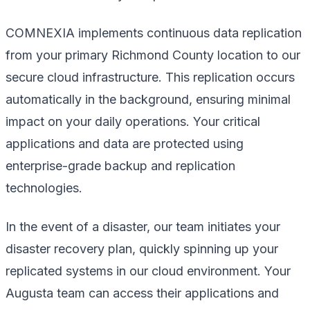
COMNEXIA implements continuous data replication
from your primary Richmond County location to our
secure cloud infrastructure. This replication occurs
automatically in the background, ensuring minimal
impact on your daily operations. Your critical
applications and data are protected using
enterprise-grade backup and replication
technologies.
In the event of a disaster, our team initiates your
disaster recovery plan, quickly spinning up your
replicated systems in our cloud environment. Your
Augusta team can access their applications and