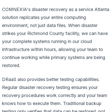
COMNEXIA's disaster recovery as a service Atlanta
solution replicates your entire computing
environment, not just data files. When disaster
strikes your Richmond County facility, we can have
your complete systems running in our cloud
infrastructure within hours, allowing your team to
continue working while primary systems are being
restored.
DRaaS also provides better testing capabilities.
Regular disaster recovery testing ensures your
recovery procedures work correctly and your team
knows how to execute them. Traditional backup
testing only verifies that data can be restored, not