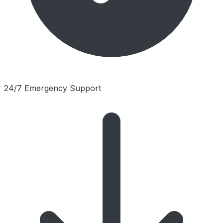
24/7 Emergency Support