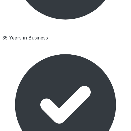
35 Years in Business