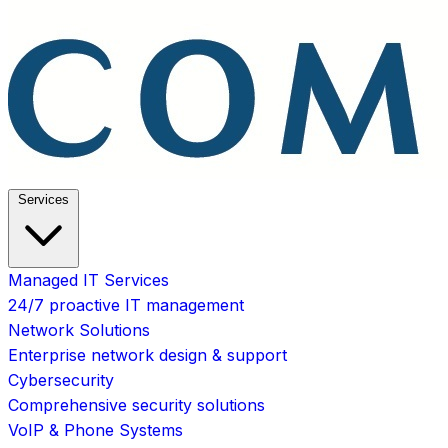
Services
Managed IT Services
24/7 proactive IT management
Network Solutions
Enterprise network design & support
Cybersecurity
Comprehensive security solutions
VoIP & Phone Systems