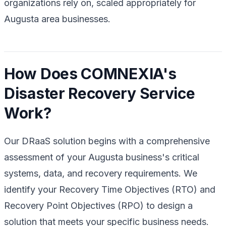
organizations rely on, scaled appropriately for
Augusta area businesses.
How Does COMNEXIA's
Disaster Recovery Service
Work?
Our DRaaS solution begins with a comprehensive
assessment of your Augusta business's critical
systems, data, and recovery requirements. We
identify your Recovery Time Objectives (RTO) and
Recovery Point Objectives (RPO) to design a
solution that meets your specific business needs.