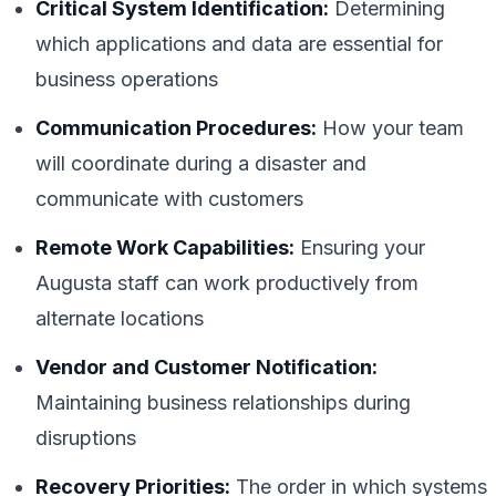
Critical System Identification:
Determining
which applications and data are essential for
business operations
Communication Procedures:
How your team
will coordinate during a disaster and
communicate with customers
Remote Work Capabilities:
Ensuring your
Augusta staff can work productively from
alternate locations
Vendor and Customer Notification:
Maintaining business relationships during
disruptions
Recovery Priorities:
The order in which systems