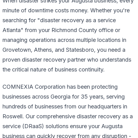
When disaster strikes your Augusta business, every
minute of downtime costs money. Whether you're
searching for "disaster recovery as a service
Atlanta" from your Richmond County office or
managing operations across multiple locations in
Grovetown, Athens, and Statesboro, you need a
proven disaster recovery partner who understands
the critical nature of business continuity.
COMNEXIA Corporation has been protecting
businesses across Georgia for 35 years, serving
hundreds of businesses from our headquarters in
Roswell. Our comprehensive disaster recovery as a
service (DRaaS) solutions ensure your Augusta
business can quickly recover from any disruption -