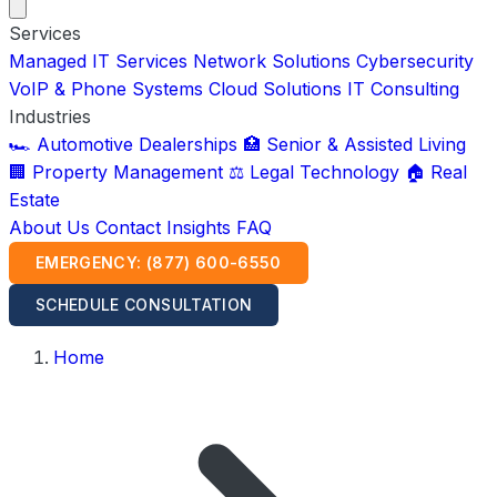
Services
Managed IT Services
Network Solutions
Cybersecurity
VoIP & Phone Systems
Cloud Solutions
IT Consulting
Industries
🏎️ Automotive Dealerships
🏥 Senior & Assisted Living
🏢 Property Management
⚖️ Legal Technology
🏠 Real
Estate
About Us
Contact
Insights
FAQ
EMERGENCY: (877) 600-6550
SCHEDULE CONSULTATION
Home