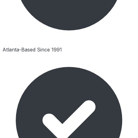
Atlanta-Based Since 1991