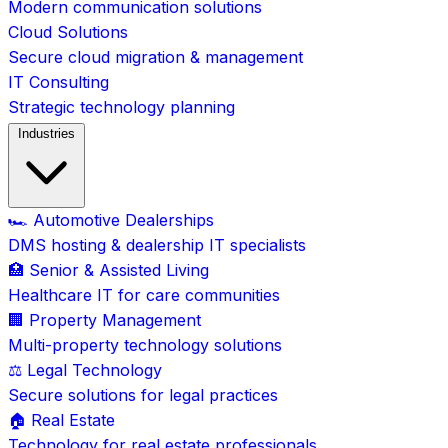
Modern communication solutions
Cloud Solutions
Secure cloud migration & management
IT Consulting
Strategic technology planning
Industries
🏎️ Automotive Dealerships
DMS hosting & dealership IT specialists
🏥 Senior & Assisted Living
Healthcare IT for care communities
🏢 Property Management
Multi-property technology solutions
⚖️ Legal Technology
Secure solutions for legal practices
🏠 Real Estate
Technology for real estate professionals