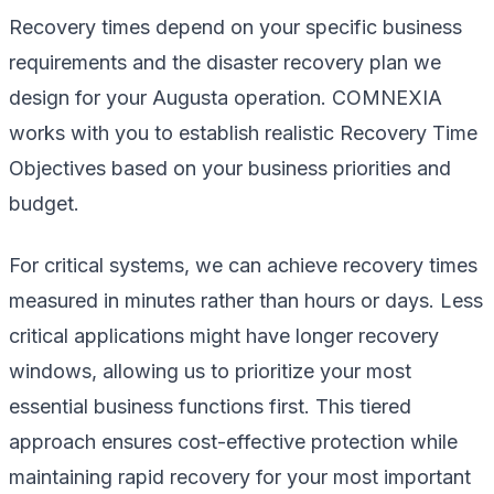
Recovery times depend on your specific business
requirements and the disaster recovery plan we
design for your Augusta operation. COMNEXIA
works with you to establish realistic Recovery Time
Objectives based on your business priorities and
budget.
For critical systems, we can achieve recovery times
measured in minutes rather than hours or days. Less
critical applications might have longer recovery
windows, allowing us to prioritize your most
essential business functions first. This tiered
approach ensures cost-effective protection while
maintaining rapid recovery for your most important