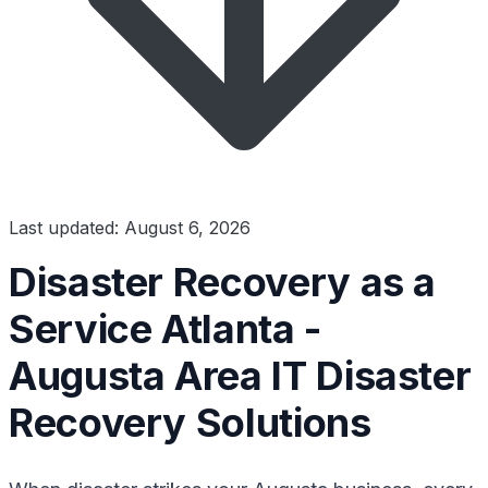
Last updated: August 6, 2026
Disaster Recovery as a
Service Atlanta -
Augusta Area IT Disaster
Recovery Solutions