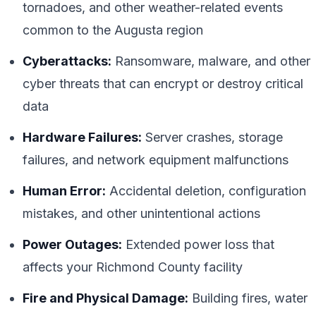
tornadoes, and other weather-related events
common to the Augusta region
Cyberattacks:
Ransomware, malware, and other
cyber threats that can encrypt or destroy critical
data
Hardware Failures:
Server crashes, storage
failures, and network equipment malfunctions
Human Error:
Accidental deletion, configuration
mistakes, and other unintentional actions
Power Outages:
Extended power loss that
affects your Richmond County facility
Fire and Physical Damage:
Building fires, water