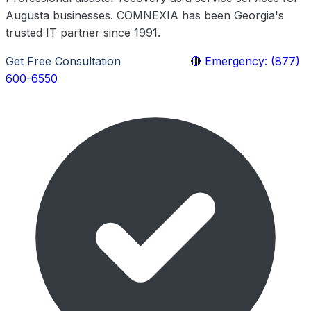
Augusta businesses. COMNEXIA has been Georgia's
trusted IT partner since 1991.
Get Free Consultation
Learn More
🔴 Emergency: (877)
600-6550