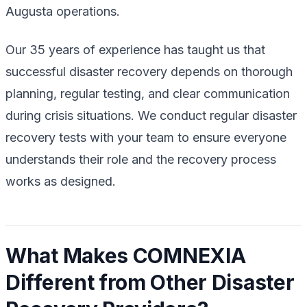
Augusta operations.
Our 35 years of experience has taught us that
successful disaster recovery depends on thorough
planning, regular testing, and clear communication
during crisis situations. We conduct regular disaster
recovery tests with your team to ensure everyone
understands their role and the recovery process
works as designed.
What Makes COMNEXIA
Different from Other Disaster