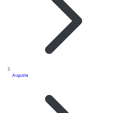
Augusta