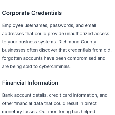
Corporate Credentials
Employee usernames, passwords, and email
addresses that could provide unauthorized access
to your business systems. Richmond County
businesses often discover that credentials from old,
forgotten accounts have been compromised and
are being sold to cybercriminals.
Financial Information
Bank account details, credit card information, and
other financial data that could result in direct
monetary losses. Our monitoring has helped