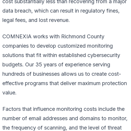
cost substantially less than recovering from a major
data breach, which can result in regulatory fines,
legal fees, and lost revenue.
COMNEXIA works with Richmond County
companies to develop customized monitoring
solutions that fit within established cybersecurity
budgets. Our 35 years of experience serving
hundreds of businesses allows us to create cost-
effective programs that deliver maximum protection
value.
Factors that influence monitoring costs include the
number of email addresses and domains to monitor,
the frequency of scanning, and the level of threat