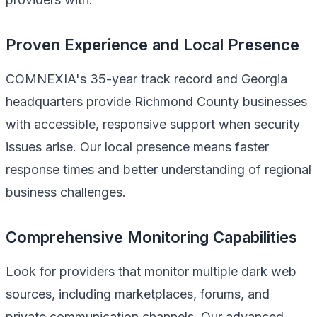
Proven Experience and Local Presence
COMNEXIA's 35-year track record and Georgia
headquarters provide Richmond County businesses
with accessible, responsive support when security
issues arise. Our local presence means faster
response times and better understanding of regional
business challenges.
Comprehensive Monitoring Capabilities
Look for providers that monitor multiple dark web
sources, including marketplaces, forums, and
private communication channels. Our advanced