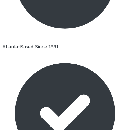
Atlanta-Based Since 1991