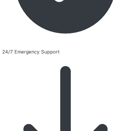
24/7 Emergency Support