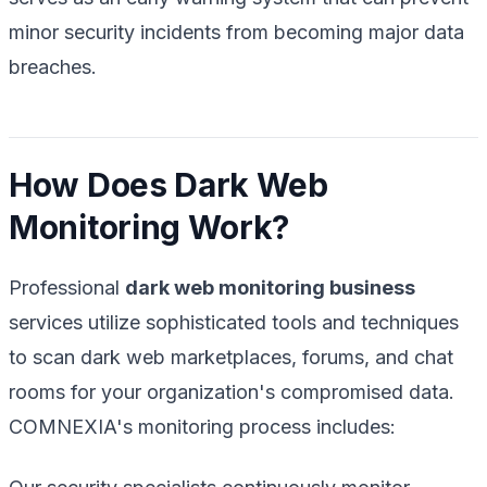
minor security incidents from becoming major data
breaches.
How Does Dark Web
Monitoring Work?
Professional
dark web monitoring business
services utilize sophisticated tools and techniques
to scan dark web marketplaces, forums, and chat
rooms for your organization's compromised data.
COMNEXIA's monitoring process includes: