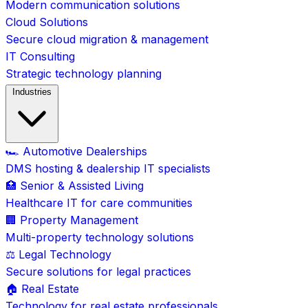
Modern communication solutions
Cloud Solutions
Secure cloud migration & management
IT Consulting
Strategic technology planning
Industries
🏎️ Automotive Dealerships
DMS hosting & dealership IT specialists
🏥 Senior & Assisted Living
Healthcare IT for care communities
🏢 Property Management
Multi-property technology solutions
⚖️ Legal Technology
Secure solutions for legal practices
🏠 Real Estate
Technology for real estate professionals