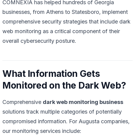
COMNEXIA has helped hundreds of Georgia
businesses, from Athens to Statesboro, implement
comprehensive security strategies that include dark
web monitoring as a critical component of their
overall cybersecurity posture.
What Information Gets
Monitored on the Dark Web?
Comprehensive
dark web monitoring business
solutions track multiple categories of potentially
compromised information. For Augusta companies,
our monitoring services include: