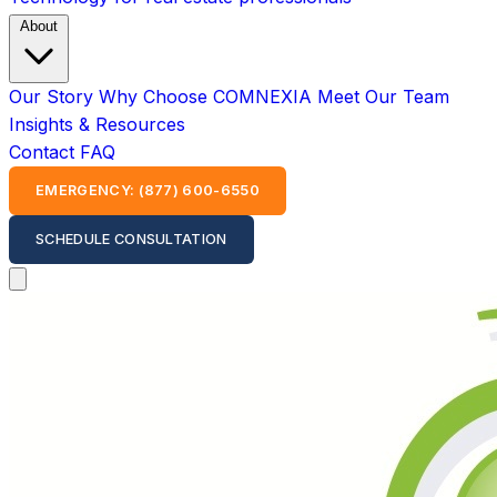
About
Our Story
Why Choose COMNEXIA
Meet Our Team
Insights & Resources
Contact
FAQ
EMERGENCY: (877) 600-6550
SCHEDULE CONSULTATION
Open main menu