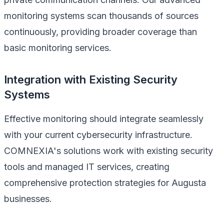
monitoring systems scan thousands of sources
continuously, providing broader coverage than
basic monitoring services.
Integration with Existing Security
Systems
Effective monitoring should integrate seamlessly
with your current cybersecurity infrastructure.
COMNEXIA's solutions work with existing security
tools and managed IT services, creating
comprehensive protection strategies for Augusta
businesses.