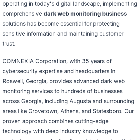
operating in today's digital landscape, implementing
comprehensive
dark web monitoring business
solutions has become essential for protecting
sensitive information and maintaining customer
trust.
COMNEXIA Corporation, with 35 years of
cybersecurity expertise and headquarters in
Roswell, Georgia, provides advanced dark web
monitoring services to hundreds of businesses
across Georgia, including Augusta and surrounding
areas like Grovetown, Athens, and Statesboro. Our
proven approach combines cutting-edge
technology with deep industry knowledge to