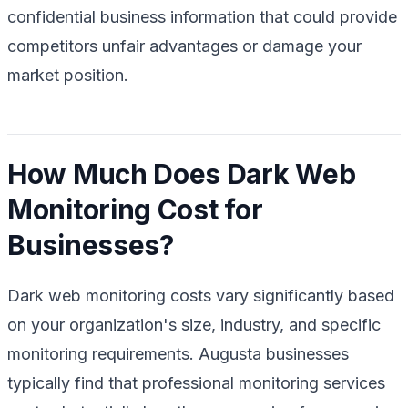
confidential business information that could provide
competitors unfair advantages or damage your
market position.
How Much Does Dark Web
Monitoring Cost for
Businesses?
Dark web monitoring costs vary significantly based
on your organization's size, industry, and specific
monitoring requirements. Augusta businesses
typically find that professional monitoring services