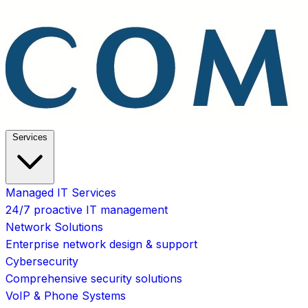
Services
Managed IT Services
24/7 proactive IT management
Network Solutions
Enterprise network design & support
Cybersecurity
Comprehensive security solutions
VoIP & Phone Systems