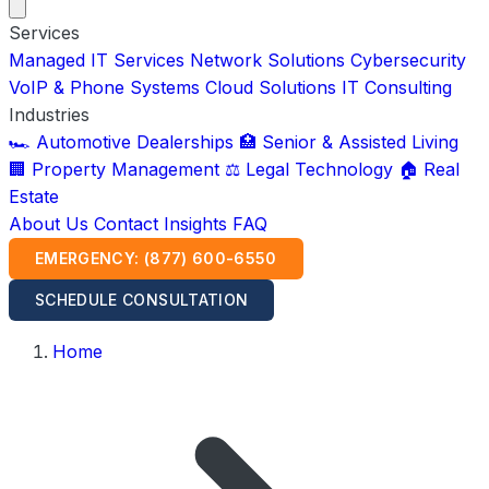
Services
Managed IT Services
Network Solutions
Cybersecurity
VoIP & Phone Systems
Cloud Solutions
IT Consulting
Industries
🏎️ Automotive Dealerships
🏥 Senior & Assisted Living
🏢 Property Management
⚖️ Legal Technology
🏠 Real
Estate
About Us
Contact
Insights
FAQ
EMERGENCY: (877) 600-6550
SCHEDULE CONSULTATION
Home