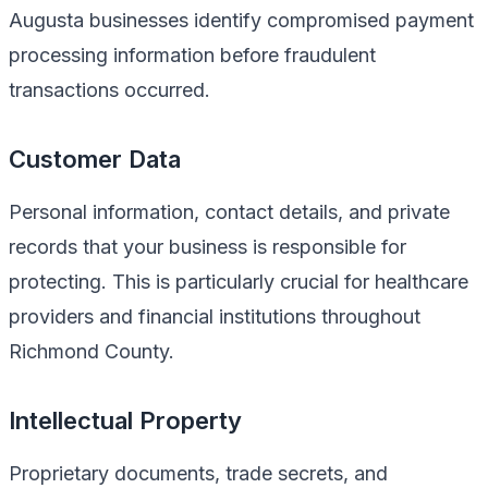
Augusta businesses identify compromised payment
processing information before fraudulent
transactions occurred.
Customer Data
Personal information, contact details, and private
records that your business is responsible for
protecting. This is particularly crucial for healthcare
providers and financial institutions throughout
Richmond County.
Intellectual Property
Proprietary documents, trade secrets, and