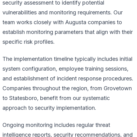
security assessment to identify potential
vulnerabilities and monitoring requirements. Our
team works closely with Augusta companies to
establish monitoring parameters that align with their
specific risk profiles.
The implementation timeline typically includes initial
system configuration, employee training sessions,
and establishment of incident response procedures.
Companies throughout the region, from Grovetown
to Statesboro, benefit from our systematic
approach to security implementation.
Ongoing monitoring includes regular threat
intelligence reports, security recommendations, and