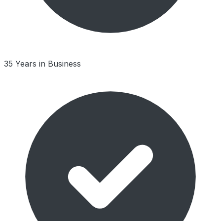
35 Years in Business