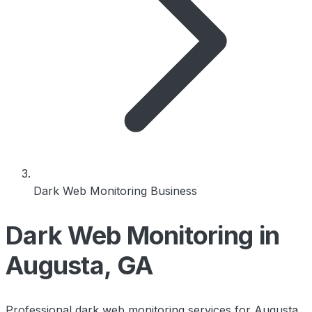
Dark Web Monitoring Business
Dark Web Monitoring in
Augusta, GA
Professional dark web monitoring services for Augusta