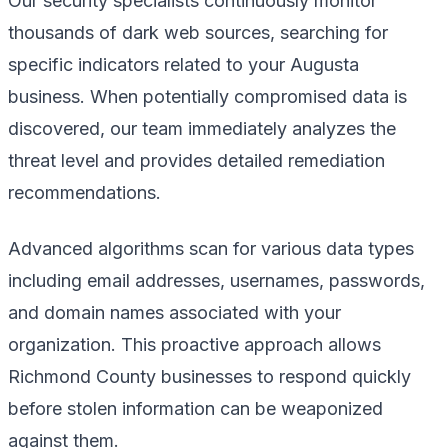
Our security specialists continuously monitor
thousands of dark web sources, searching for
specific indicators related to your Augusta
business. When potentially compromised data is
discovered, our team immediately analyzes the
threat level and provides detailed remediation
recommendations.
Advanced algorithms scan for various data types
including email addresses, usernames, passwords,
and domain names associated with your
organization. This proactive approach allows
Richmond County businesses to respond quickly
before stolen information can be weaponized
against them.