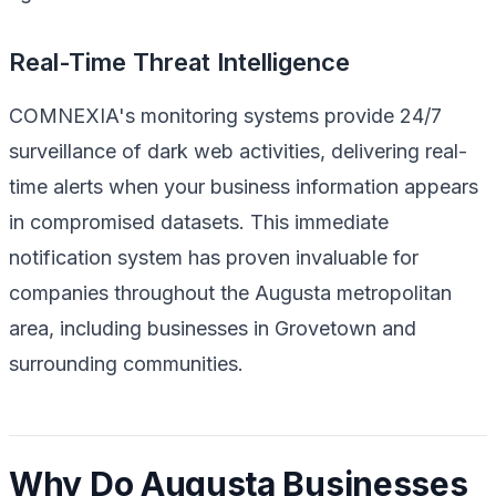
Real-Time Threat Intelligence
COMNEXIA's monitoring systems provide 24/7
surveillance of dark web activities, delivering real-
time alerts when your business information appears
in compromised datasets. This immediate
notification system has proven invaluable for
companies throughout the Augusta metropolitan
area, including businesses in Grovetown and
surrounding communities.
Why Do Augusta Businesses