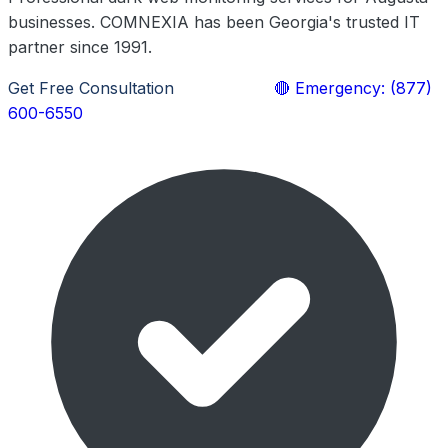
businesses. COMNEXIA has been Georgia's trusted IT
partner since 1991.
Get Free Consultation
Learn More
🔴 Emergency: (877)
600-6550