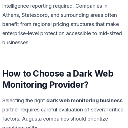
intelligence reporting required. Companies in
Athens, Statesboro, and surrounding areas often
benefit from regional pricing structures that make
enterprise-level protection accessible to mid-sized
businesses.
How to Choose a Dark Web
Monitoring Provider?
Selecting the right
dark web monitoring business
partner requires careful evaluation of several critical
factors. Augusta companies should prioritize
providers with: