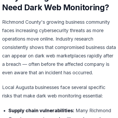
Need Dark Web Monitoring?
Richmond County's growing business community
faces increasing cybersecurity threats as more
operations move online. Industry research
consistently shows that compromised business data
can appear on dark web marketplaces rapidly after
a breach — often before the affected company is
even aware that an incident has occurred.
Local Augusta businesses face several specific
risks that make dark web monitoring essential:
Supply chain vulnerabilities:
Many Richmond