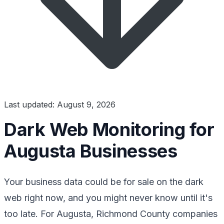
Last updated: August 9, 2026
Dark Web Monitoring for
Augusta Businesses
Your business data could be for sale on the dark
web right now, and you might never know until it's
too late. For Augusta, Richmond County companies