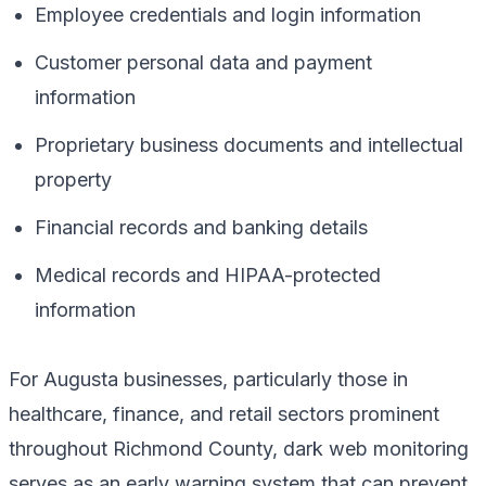
Employee credentials and login information
Customer personal data and payment
information
Proprietary business documents and intellectual
property
Financial records and banking details
Medical records and HIPAA-protected
information
For Augusta businesses, particularly those in
healthcare, finance, and retail sectors prominent
throughout Richmond County, dark web monitoring
serves as an early warning system that can prevent