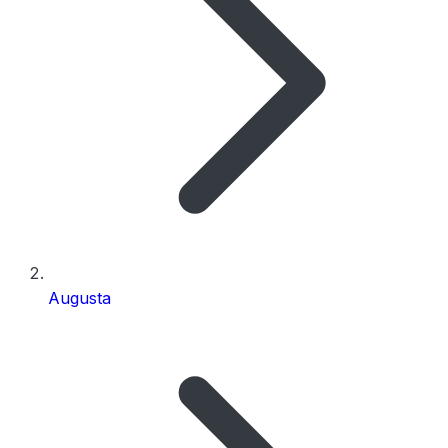
Augusta