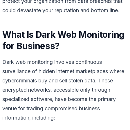
protect your organization from data breaches that
could devastate your reputation and bottom line.
What Is Dark Web Monitoring
for Business?
Dark web monitoring involves continuous
surveillance of hidden internet marketplaces where
cybercriminals buy and sell stolen data. These
encrypted networks, accessible only through
specialized software, have become the primary
venue for trading compromised business
information, including: