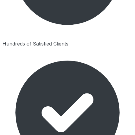
Hundreds of Satisfied Clients