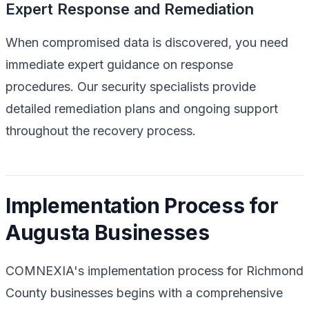
Expert Response and Remediation
When compromised data is discovered, you need
immediate expert guidance on response
procedures. Our security specialists provide
detailed remediation plans and ongoing support
throughout the recovery process.
Implementation Process for
Augusta Businesses
COMNEXIA's implementation process for Richmond
County businesses begins with a comprehensive