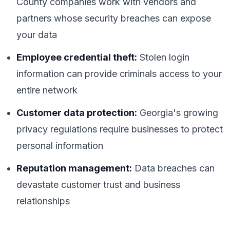
County companies work with vendors and
partners whose security breaches can expose
your data
Employee credential theft:
Stolen login
information can provide criminals access to your
entire network
Customer data protection:
Georgia's growing
privacy regulations require businesses to protect
personal information
Reputation management:
Data breaches can
devastate customer trust and business
relationships