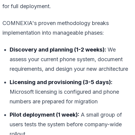
for full deployment.
COMNEXIA's proven methodology breaks
implementation into manageable phases:
Discovery and planning (1-2 weeks):
We
assess your current phone system, document
requirements, and design your new architecture
Licensing and provisioning (3-5 days):
Microsoft licensing is configured and phone
numbers are prepared for migration
Pilot deployment (1 week):
A small group of
users tests the system before company-wide
rollout