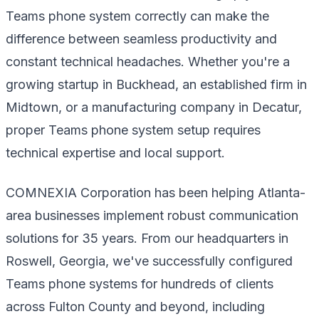
Teams phone system correctly can make the
difference between seamless productivity and
constant technical headaches. Whether you're a
growing startup in Buckhead, an established firm in
Midtown, or a manufacturing company in Decatur,
proper Teams phone system setup requires
technical expertise and local support.
COMNEXIA Corporation has been helping Atlanta-
area businesses implement robust communication
solutions for 35 years. From our headquarters in
Roswell, Georgia, we've successfully configured
Teams phone systems for hundreds of clients
across Fulton County and beyond, including