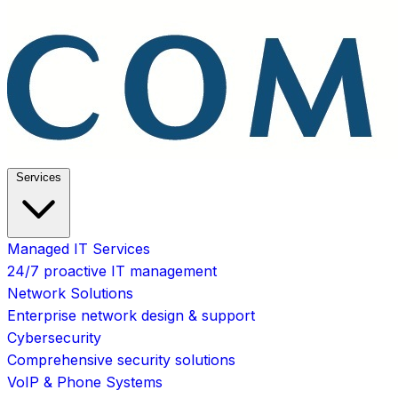
Services
Managed IT Services
24/7 proactive IT management
Network Solutions
Enterprise network design & support
Cybersecurity
Comprehensive security solutions
VoIP & Phone Systems