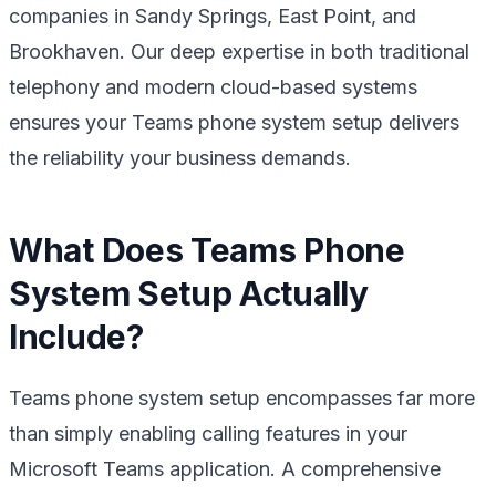
companies in Sandy Springs, East Point, and
Brookhaven. Our deep expertise in both traditional
telephony and modern cloud-based systems
ensures your Teams phone system setup delivers
the reliability your business demands.
What Does Teams Phone
System Setup Actually
Include?
Teams phone system setup encompasses far more
than simply enabling calling features in your
Microsoft Teams application. A comprehensive