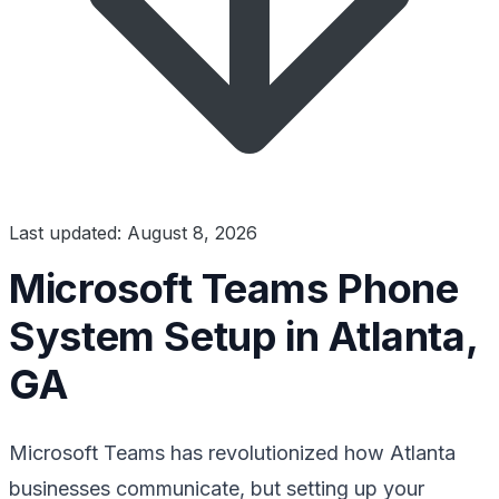
Last updated: August 8, 2026
Microsoft Teams Phone
System Setup in Atlanta,
GA
Microsoft Teams has revolutionized how Atlanta
businesses communicate, but setting up your