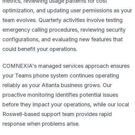
metrics, reviewing usage patterns for cost
optimization, and updating user permissions as your
team evolves. Quarterly activities involve testing
emergency calling procedures, reviewing security
configurations, and evaluating new features that
could benefit your operations.
COMNEXIA's managed services approach ensures
your Teams phone system continues operating
reliably as your Atlanta business grows. Our
proactive monitoring identifies potential issues
before they impact your operations, while our local
Roswell-based support team provides rapid
response when problems arise.