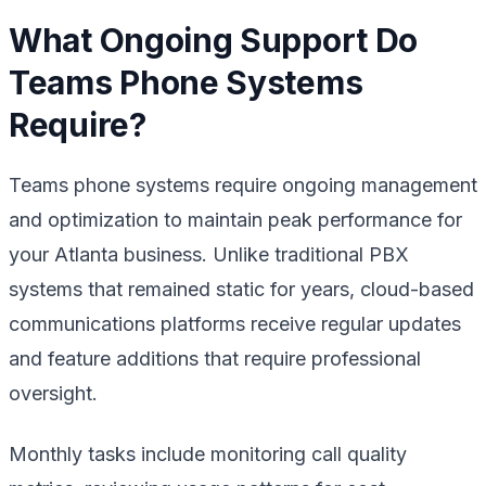
What Ongoing Support Do
Teams Phone Systems
Require?
Teams phone systems require ongoing management
and optimization to maintain peak performance for
your Atlanta business. Unlike traditional PBX
systems that remained static for years, cloud-based
communications platforms receive regular updates
and feature additions that require professional
oversight.
Monthly tasks include monitoring call quality