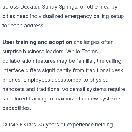
across Decatur, Sandy Springs, or other nearby
cities need individualized emergency calling setup
for each address.
User training and adoption
challenges often
surprise business leaders. While Teams
collaboration features may be familiar, the calling
interface differs significantly from traditional desk
phones. Employees accustomed to physical
handsets and traditional voicemail systems require
structured training to maximize the new system's
capabilities.
COMNEXIA's 35 years of experience helping