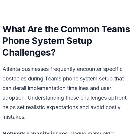
What Are the Common Teams
Phone System Setup
Challenges?
Atlanta businesses frequently encounter specific
obstacles during Teams phone system setup that
can derail implementation timelines and user
adoption. Understanding these challenges upfront
helps set realistic expectations and avoid costly
mistakes.
Network capacity issues
plague many older