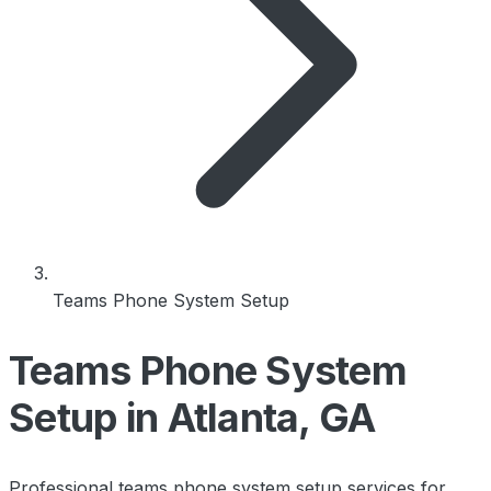
Teams Phone System Setup
Teams Phone System
Setup in Atlanta, GA
Professional teams phone system setup services for