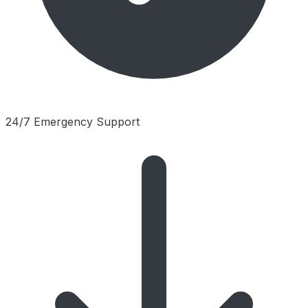
24/7 Emergency Support