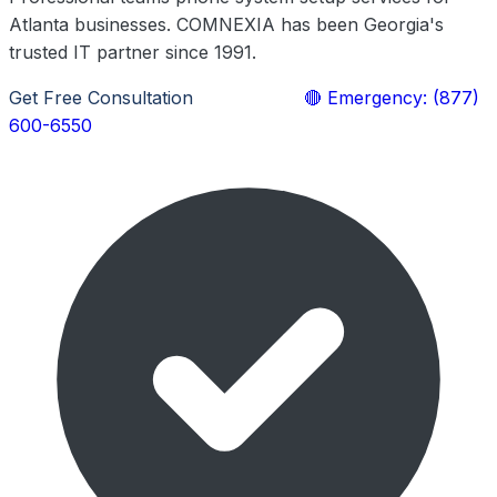
Atlanta businesses. COMNEXIA has been Georgia's
trusted IT partner since 1991.
Get Free Consultation
Learn More
🔴 Emergency: (877)
600-6550