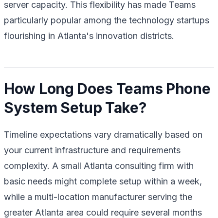
server capacity. This flexibility has made Teams
particularly popular among the technology startups
flourishing in Atlanta's innovation districts.
How Long Does Teams Phone
System Setup Take?
Timeline expectations vary dramatically based on
your current infrastructure and requirements
complexity. A small Atlanta consulting firm with
basic needs might complete setup within a week,
while a multi-location manufacturer serving the
greater Atlanta area could require several months