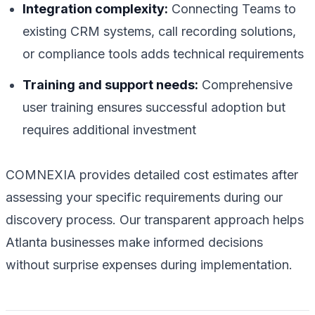
Integration complexity:
Connecting Teams to
existing CRM systems, call recording solutions,
or compliance tools adds technical requirements
Training and support needs:
Comprehensive
user training ensures successful adoption but
requires additional investment
COMNEXIA provides detailed cost estimates after
assessing your specific requirements during our
discovery process. Our transparent approach helps
Atlanta businesses make informed decisions
without surprise expenses during implementation.