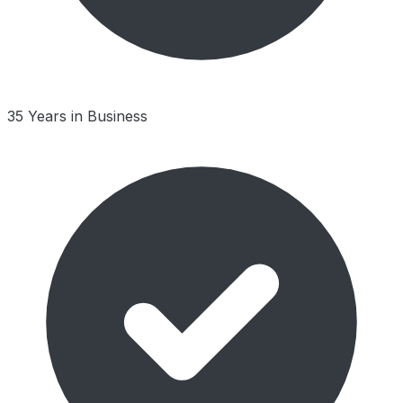
35 Years in Business