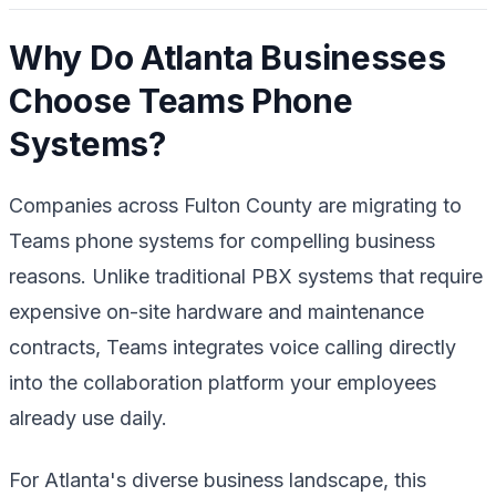
Why Do Atlanta Businesses
Choose Teams Phone
Systems?
Companies across Fulton County are migrating to
Teams phone systems for compelling business
reasons. Unlike traditional PBX systems that require
expensive on-site hardware and maintenance
contracts, Teams integrates voice calling directly
into the collaboration platform your employees
already use daily.
For Atlanta's diverse business landscape, this