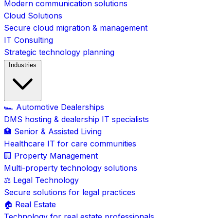
Modern communication solutions
Cloud Solutions
Secure cloud migration & management
IT Consulting
Strategic technology planning
Industries
🏎️ Automotive Dealerships
DMS hosting & dealership IT specialists
🏥 Senior & Assisted Living
Healthcare IT for care communities
🏢 Property Management
Multi-property technology solutions
⚖️ Legal Technology
Secure solutions for legal practices
🏠 Real Estate
Technology for real estate professionals