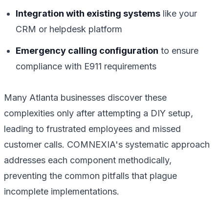
Integration with existing systems
like your
CRM or helpdesk platform
Emergency calling configuration
to ensure
compliance with E911 requirements
Many Atlanta businesses discover these
complexities only after attempting a DIY setup,
leading to frustrated employees and missed
customer calls. COMNEXIA's systematic approach
addresses each component methodically,
preventing the common pitfalls that plague
incomplete implementations.