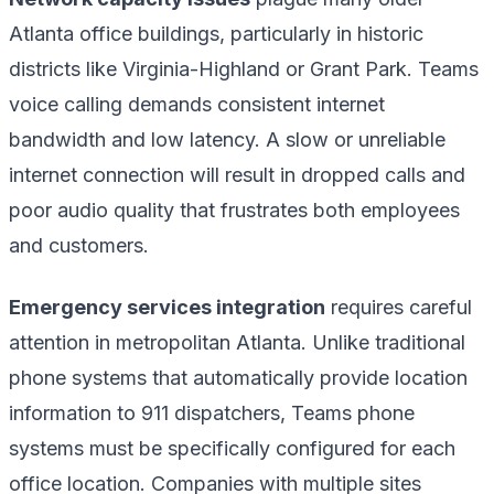
Atlanta office buildings, particularly in historic
districts like Virginia-Highland or Grant Park. Teams
voice calling demands consistent internet
bandwidth and low latency. A slow or unreliable
internet connection will result in dropped calls and
poor audio quality that frustrates both employees
and customers.
Emergency services integration
requires careful
attention in metropolitan Atlanta. Unlike traditional
phone systems that automatically provide location
information to 911 dispatchers, Teams phone
systems must be specifically configured for each
office location. Companies with multiple sites