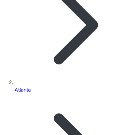
Atlanta