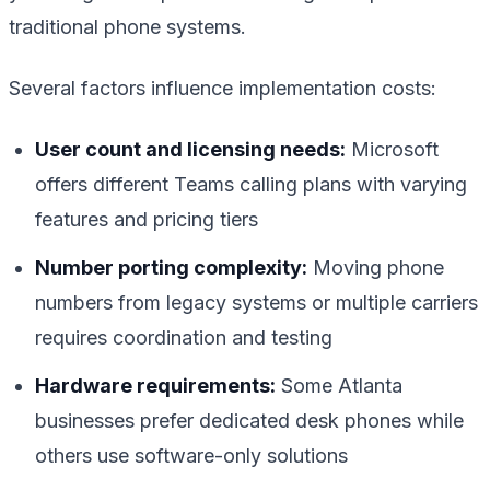
traditional phone systems.
Several factors influence implementation costs:
User count and licensing needs:
Microsoft
offers different Teams calling plans with varying
features and pricing tiers
Number porting complexity:
Moving phone
numbers from legacy systems or multiple carriers
requires coordination and testing
Hardware requirements:
Some Atlanta
businesses prefer dedicated desk phones while
others use software-only solutions