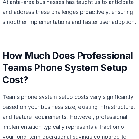
Atlanta-area businesses has taught us to anticipate
and address these challenges proactively, ensuring
smoother implementations and faster user adoption.
How Much Does Professional
Teams Phone System Setup
Cost?
Teams phone system setup costs vary significantly
based on your business size, existing infrastructure,
and feature requirements. However, professional
implementation typically represents a fraction of
your long-term operational savings compared to