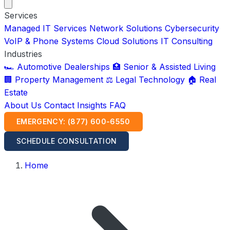
Services
Managed IT Services
Network Solutions
Cybersecurity
VoIP & Phone Systems
Cloud Solutions
IT Consulting
Industries
🏎️ Automotive Dealerships
🏥 Senior & Assisted Living
🏢 Property Management
⚖️ Legal Technology
🏠 Real
Estate
About Us
Contact
Insights
FAQ
EMERGENCY: (877) 600-6550
SCHEDULE CONSULTATION
Home