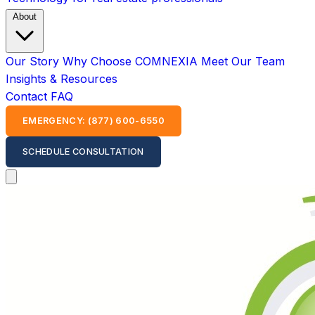
About
Our Story
Why Choose COMNEXIA
Meet Our Team
Insights & Resources
Contact
FAQ
EMERGENCY: (877) 600-6550
SCHEDULE CONSULTATION
Open main menu