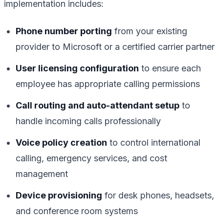
implementation includes:
Phone number porting
from your existing
provider to Microsoft or a certified carrier partner
User licensing configuration
to ensure each
employee has appropriate calling permissions
Call routing and auto-attendant setup
to
handle incoming calls professionally
Voice policy creation
to control international
calling, emergency services, and cost
management
Device provisioning
for desk phones, headsets,
and conference room systems