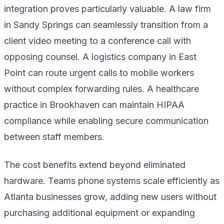
integration proves particularly valuable. A law firm
in Sandy Springs can seamlessly transition from a
client video meeting to a conference call with
opposing counsel. A logistics company in East
Point can route urgent calls to mobile workers
without complex forwarding rules. A healthcare
practice in Brookhaven can maintain HIPAA
compliance while enabling secure communication
between staff members.
The cost benefits extend beyond eliminated
hardware. Teams phone systems scale efficiently as
Atlanta businesses grow, adding new users without
purchasing additional equipment or expanding