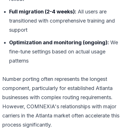
Full migration (2-4 weeks):
All users are
transitioned with comprehensive training and
support
Optimization and monitoring (ongoing):
We
fine-tune settings based on actual usage
patterns
Number porting often represents the longest
component, particularly for established Atlanta
businesses with complex routing requirements.
However, COMNEXIA's relationships with major
carriers in the Atlanta market often accelerate this
process significantly.