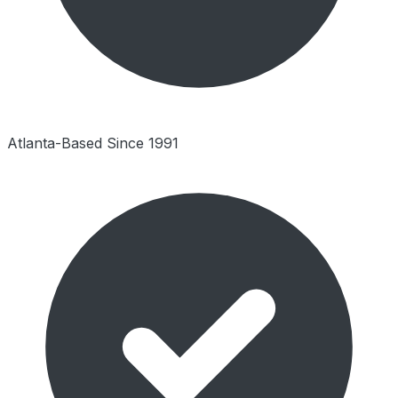
Atlanta-Based Since 1991