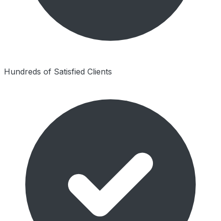
Hundreds of Satisfied Clients