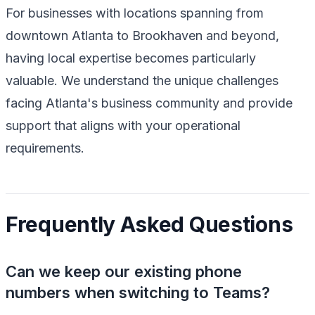
For businesses with locations spanning from
downtown Atlanta to Brookhaven and beyond,
having local expertise becomes particularly
valuable. We understand the unique challenges
facing Atlanta's business community and provide
support that aligns with your operational
requirements.
Frequently Asked Questions
Can we keep our existing phone
numbers when switching to Teams?