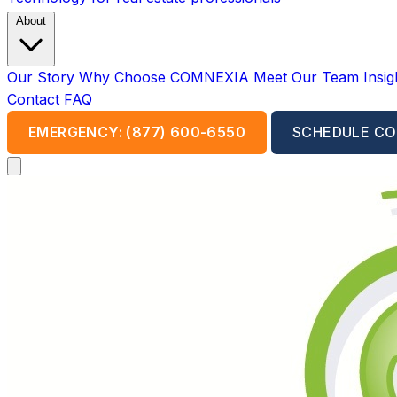
About
Our Story
Why Choose COMNEXIA
Meet Our Team
Insi
Contact
FAQ
EMERGENCY: (877) 600-6550
SCHEDULE CO
Open main menu