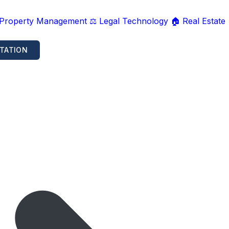
 Property Management
⚖️ Legal Technology
🏠 Real Estate
TATION