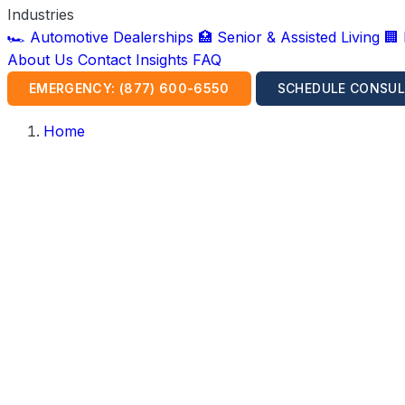
Industries
🏎️ Automotive Dealerships
🏥 Senior & Assisted Living
🏢
About Us
Contact
Insights
FAQ
EMERGENCY: (877) 600-6550
SCHEDULE CONSUL
Home