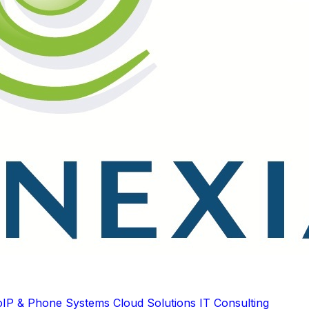
oIP & Phone Systems
Cloud Solutions
IT Consulting