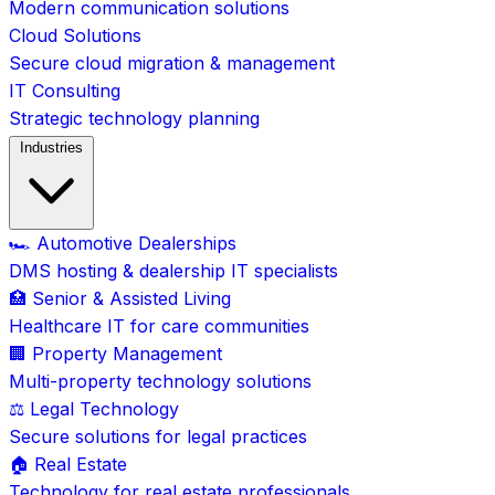
Modern communication solutions
Cloud Solutions
Secure cloud migration & management
IT Consulting
Strategic technology planning
Industries
🏎️ Automotive Dealerships
DMS hosting & dealership IT specialists
🏥 Senior & Assisted Living
Healthcare IT for care communities
🏢 Property Management
Multi-property technology solutions
⚖️ Legal Technology
Secure solutions for legal practices
🏠 Real Estate
Technology for real estate professionals