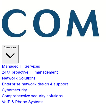
Services
Managed IT Services
24/7 proactive IT management
Network Solutions
Enterprise network design & support
Cybersecurity
Comprehensive security solutions
VoIP & Phone Systems