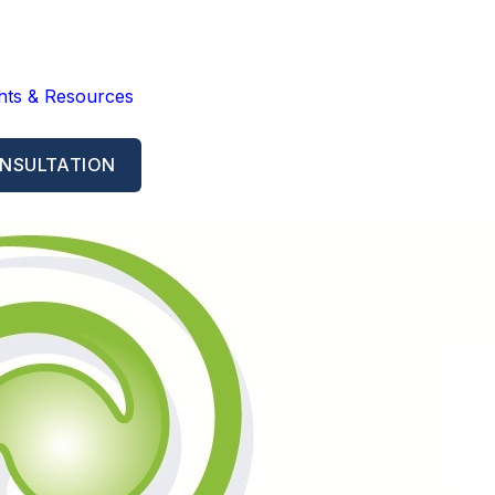
ghts & Resources
NSULTATION