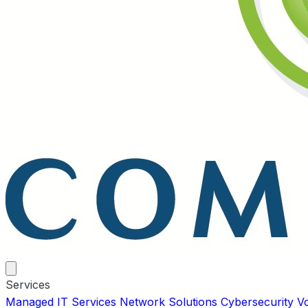
Services
Managed IT Services
Network Solutions
Cybersecurity
V