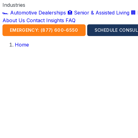
Industries
🏎️ Automotive Dealerships
🏥 Senior & Assisted Living
🏢
About Us
Contact
Insights
FAQ
EMERGENCY: (877) 600-6550
SCHEDULE CONSUL
Home