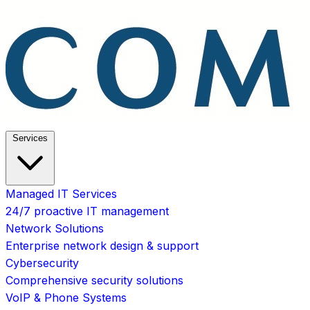
Services
Managed IT Services
24/7 proactive IT management
Network Solutions
Enterprise network design & support
Cybersecurity
Comprehensive security solutions
VoIP & Phone Systems