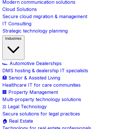
Modern communication solutions
Cloud Solutions
Secure cloud migration & management
IT Consulting
Strategic technology planning
Industries
🏎️ Automotive Dealerships
DMS hosting & dealership IT specialists
🏥 Senior & Assisted Living
Healthcare IT for care communities
🏢 Property Management
Multi-property technology solutions
⚖️ Legal Technology
Secure solutions for legal practices
🏠 Real Estate
Technology for real estate professionals