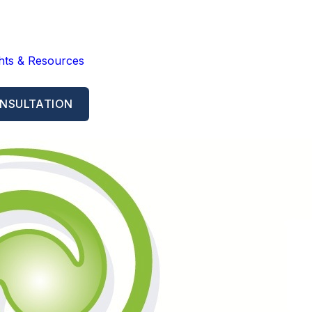
ghts & Resources
NSULTATION