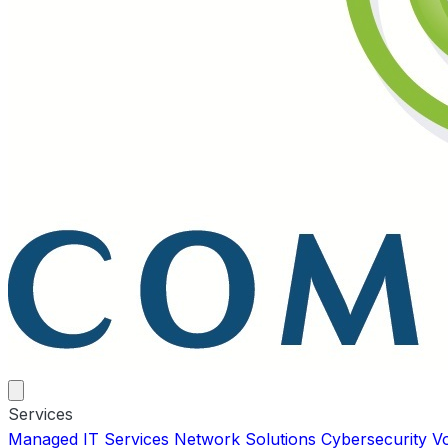
Services
Managed IT Services
Network Solutions
Cybersecurity
V