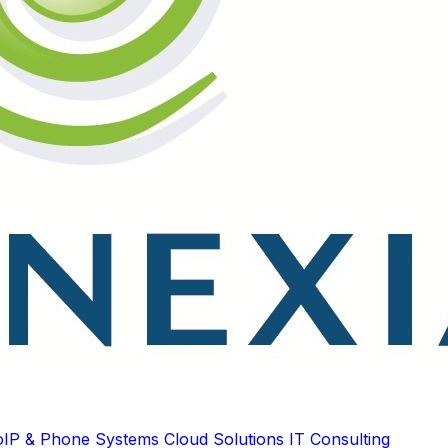
oIP & Phone Systems
Cloud Solutions
IT Consulting