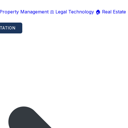
 Property Management
⚖️ Legal Technology
🏠 Real Estate
TATION