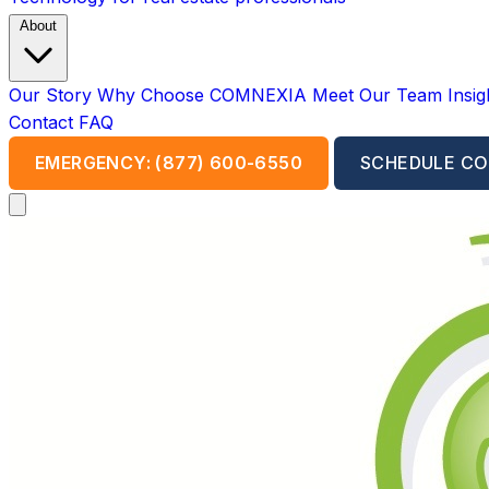
About
Our Story
Why Choose COMNEXIA
Meet Our Team
Insi
Contact
FAQ
EMERGENCY: (877) 600-6550
SCHEDULE CO
Open main menu