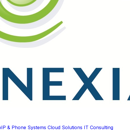
oIP & Phone Systems
Cloud Solutions
IT Consulting