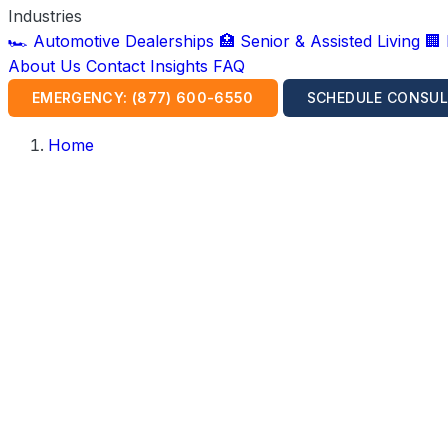
Industries
🏎️ Automotive Dealerships
🏥 Senior & Assisted Living
🏢
About Us
Contact
Insights
FAQ
EMERGENCY: (877) 600-6550
SCHEDULE CONSUL
Home