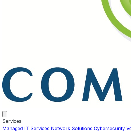
Services
Managed IT Services
Network Solutions
Cybersecurity
V