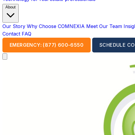
About
Our Story
Why Choose COMNEXIA
Meet Our Team
Insi
Contact
FAQ
EMERGENCY: (877) 600-6550
SCHEDULE CO
Open main menu