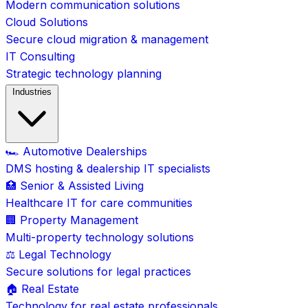
Modern communication solutions
Cloud Solutions
Secure cloud migration & management
IT Consulting
Strategic technology planning
Industries
🏎️ Automotive Dealerships
DMS hosting & dealership IT specialists
🏥 Senior & Assisted Living
Healthcare IT for care communities
🏢 Property Management
Multi-property technology solutions
⚖️ Legal Technology
Secure solutions for legal practices
🏠 Real Estate
Technology for real estate professionals