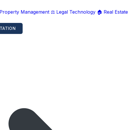
 Property Management
⚖️ Legal Technology
🏠 Real Estate
TATION