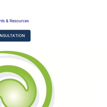
ghts & Resources
NSULTATION