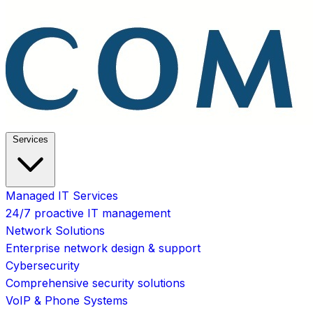
Services
Managed IT Services
24/7 proactive IT management
Network Solutions
Enterprise network design & support
Cybersecurity
Comprehensive security solutions
VoIP & Phone Systems