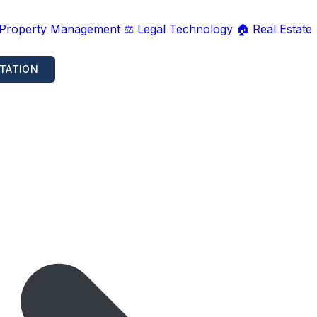
 Property Management
⚖️ Legal Technology
🏠 Real Estate
TATION