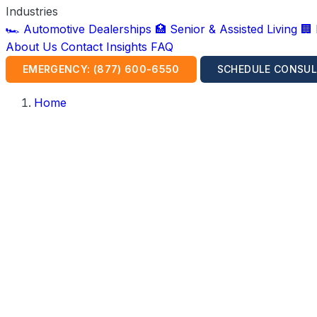
Industries
🏎️ Automotive Dealerships
🏥 Senior & Assisted Living
🏢
About Us
Contact
Insights
FAQ
EMERGENCY: (877) 600-6550
SCHEDULE CONSUL
Home