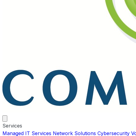
Services
Managed IT Services
Network Solutions
Cybersecurity
V