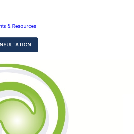
ghts & Resources
NSULTATION