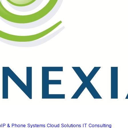
oIP & Phone Systems
Cloud Solutions
IT Consulting