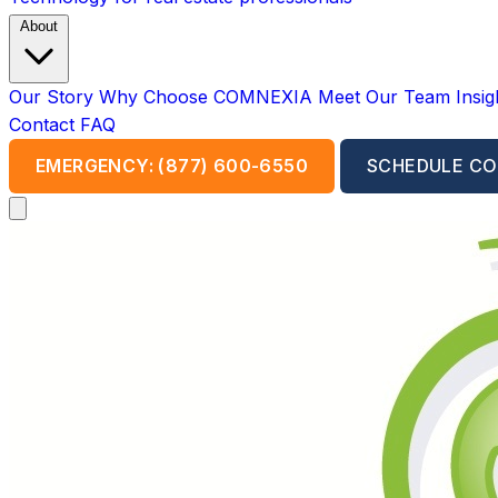
About
Our Story
Why Choose COMNEXIA
Meet Our Team
Insi
Contact
FAQ
EMERGENCY: (877) 600-6550
SCHEDULE CO
Open main menu