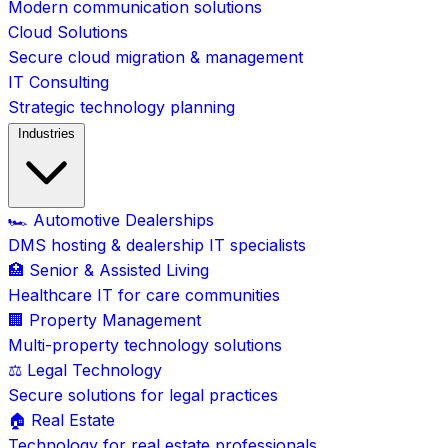
Modern communication solutions
Cloud Solutions
Secure cloud migration & management
IT Consulting
Strategic technology planning
Industries
🏎️ Automotive Dealerships
DMS hosting & dealership IT specialists
🏥 Senior & Assisted Living
Healthcare IT for care communities
🏢 Property Management
Multi-property technology solutions
⚖️ Legal Technology
Secure solutions for legal practices
🏠 Real Estate
Technology for real estate professionals