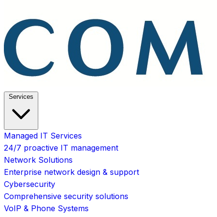
Services
Managed IT Services
24/7 proactive IT management
Network Solutions
Enterprise network design & support
Cybersecurity
Comprehensive security solutions
VoIP & Phone Systems