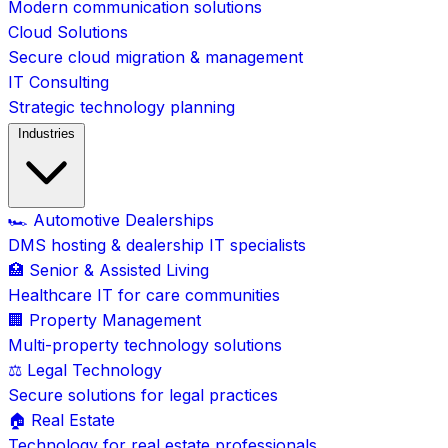
Modern communication solutions
Cloud Solutions
Secure cloud migration & management
IT Consulting
Strategic technology planning
Industries
🏎️ Automotive Dealerships
DMS hosting & dealership IT specialists
🏥 Senior & Assisted Living
Healthcare IT for care communities
🏢 Property Management
Multi-property technology solutions
⚖️ Legal Technology
Secure solutions for legal practices
🏠 Real Estate
Technology for real estate professionals