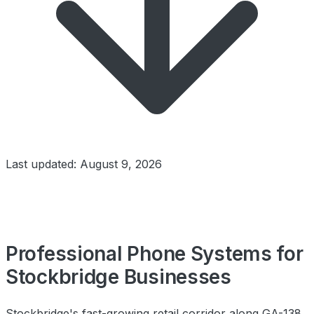
Last updated: August 9, 2026
Professional Phone Systems for
Stockbridge Businesses
Stockbridge's fast-growing retail corridor along GA-138