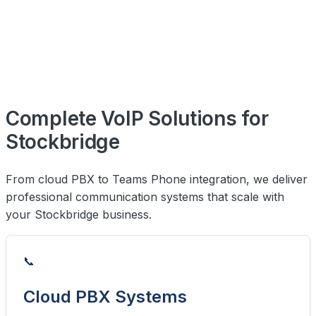
Complete VoIP Solutions for
Stockbridge
From cloud PBX to Teams Phone integration, we deliver
professional communication systems that scale with
your Stockbridge business.
📞
Cloud PBX Systems