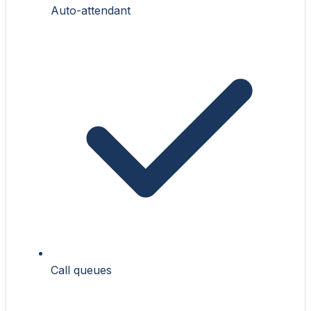
Auto-attendant
Call queues