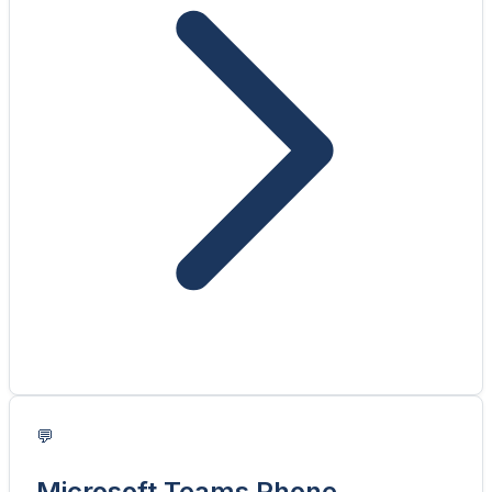
💬
Microsoft Teams Phone