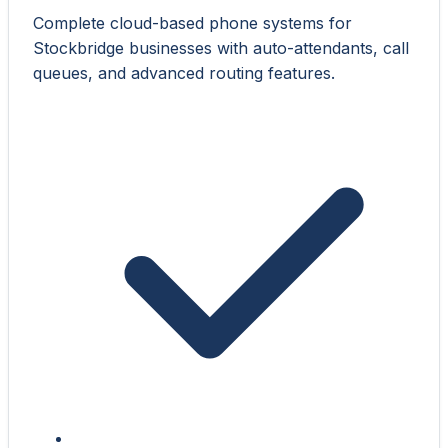
Complete cloud-based phone systems for
Stockbridge businesses with auto-attendants, call
queues, and advanced routing features.