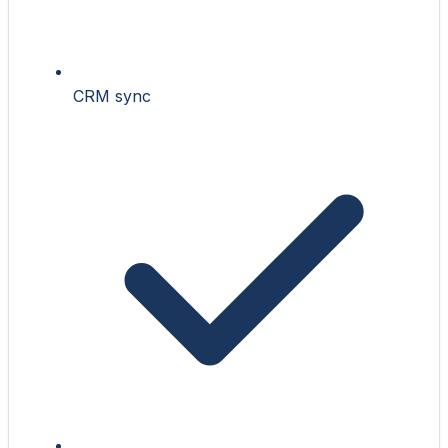
CRM sync