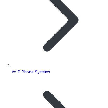
VoIP Phone Systems