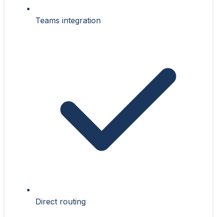
Teams integration
Direct routing