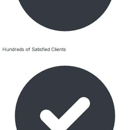
Hundreds of Satisfied Clients