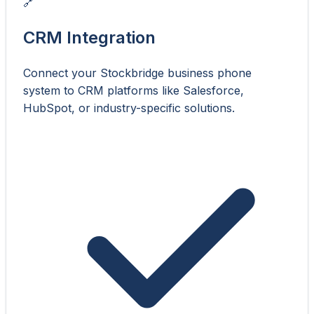
🔗
CRM Integration
Connect your Stockbridge business phone
system to CRM platforms like Salesforce,
HubSpot, or industry-specific solutions.