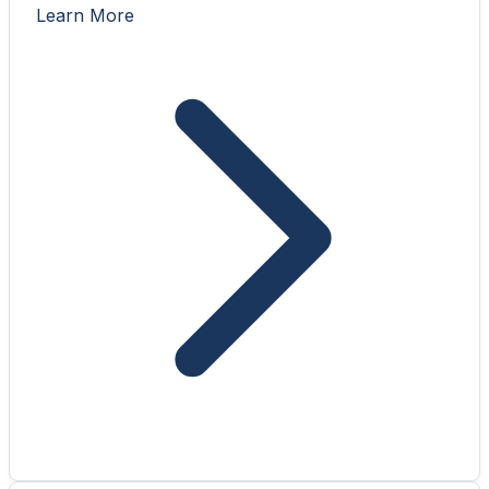
Learn More