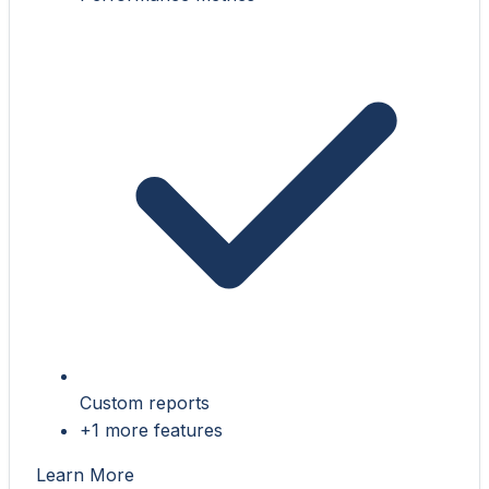
Custom reports
+1 more features
Learn More