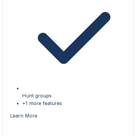
Hunt groups
+1 more features
Learn More