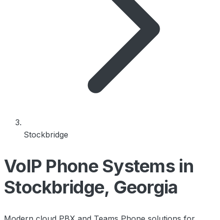
Stockbridge
VoIP Phone Systems in
Stockbridge, Georgia
Modern cloud PBX and Teams Phone solutions for