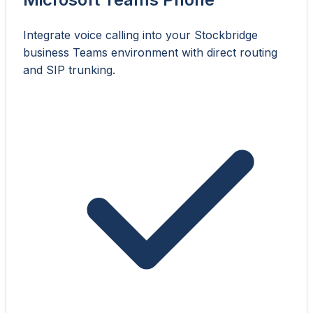
Integrate voice calling into your Stockbridge
business Teams environment with direct routing
and SIP trunking.