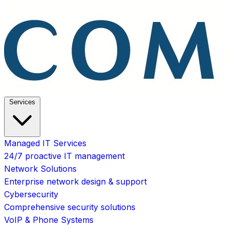
Services
Managed IT Services
24/7 proactive IT management
Network Solutions
Enterprise network design & support
Cybersecurity
Comprehensive security solutions
VoIP & Phone Systems