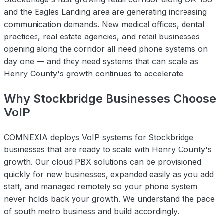
and the Eagles Landing area are generating increasing
communication demands. New medical offices, dental
practices, real estate agencies, and retail businesses
opening along the corridor all need phone systems on
day one — and they need systems that can scale as
Henry County's growth continues to accelerate.
Why Stockbridge Businesses Choose
VoIP
COMNEXIA deploys VoIP systems for Stockbridge
businesses that are ready to scale with Henry County's
growth. Our cloud PBX solutions can be provisioned
quickly for new businesses, expanded easily as you add
staff, and managed remotely so your phone system
never holds back your growth. We understand the pace
of south metro business and build accordingly.