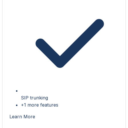
SIP trunking
+1 more features
Learn More