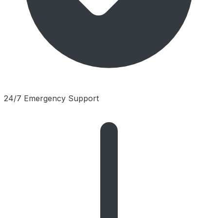
24/7 Emergency Support