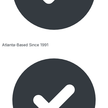
Atlanta-Based Since 1991