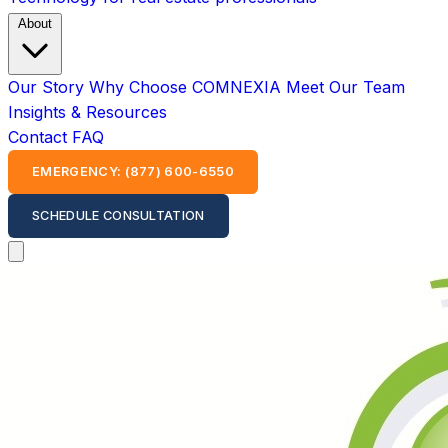
About
Our Story
Why Choose COMNEXIA
Meet Our Team
Insights & Resources
Contact
FAQ
EMERGENCY: (877) 600-6550
SCHEDULE CONSULTATION
Open main menu