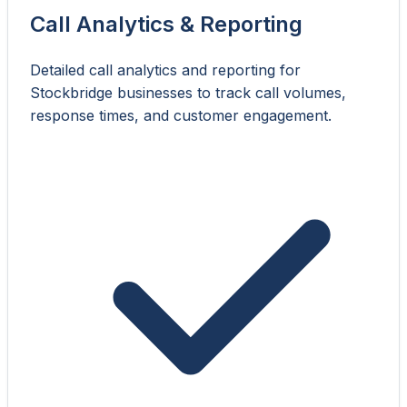
Call Analytics & Reporting
Detailed call analytics and reporting for
Stockbridge businesses to track call volumes,
response times, and customer engagement.