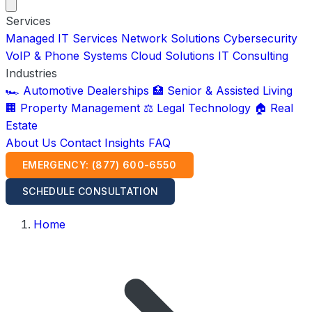
Services
Managed IT Services
Network Solutions
Cybersecurity
VoIP & Phone Systems
Cloud Solutions
IT Consulting
Industries
🏎️ Automotive Dealerships
🏥 Senior & Assisted Living
🏢 Property Management
⚖️ Legal Technology
🏠 Real
Estate
About Us
Contact
Insights
FAQ
EMERGENCY: (877) 600-6550
SCHEDULE CONSULTATION
Home