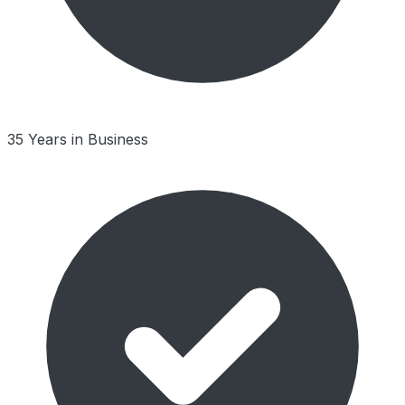
35 Years in Business