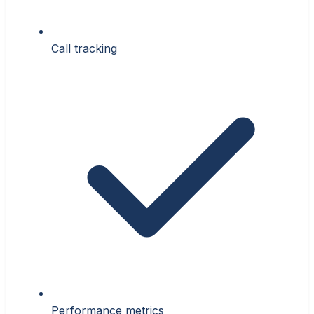
Call tracking
Performance metrics