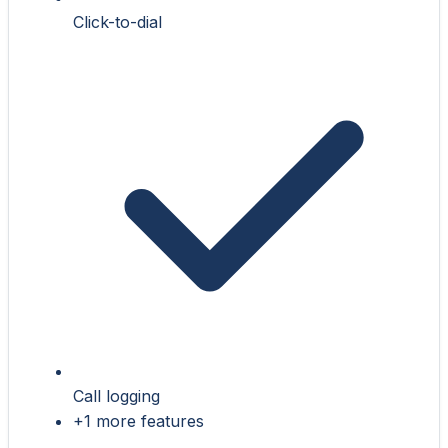
Click-to-dial
Call logging
+1 more features