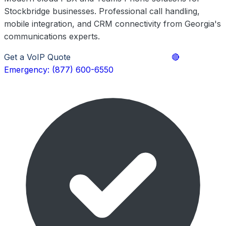
Stockbridge businesses. Professional call handling,
mobile integration, and CRM connectivity from Georgia's
communications experts.
Get a VoIP Quote
Explore Phone Solutions
🔴
Emergency: (877) 600-6550