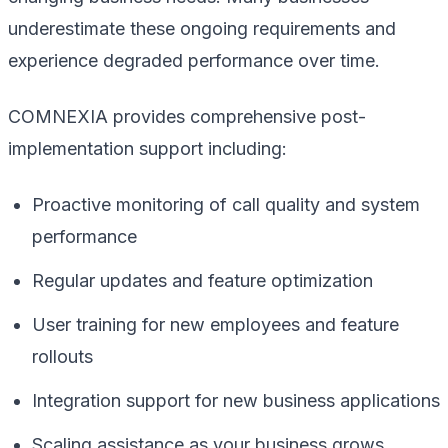
underestimate these ongoing requirements and
experience degraded performance over time.
COMNEXIA provides comprehensive post-
implementation support including:
Proactive monitoring of call quality and system
performance
Regular updates and feature optimization
User training for new employees and feature
rollouts
Integration support for new business applications
Scaling assistance as your business grows