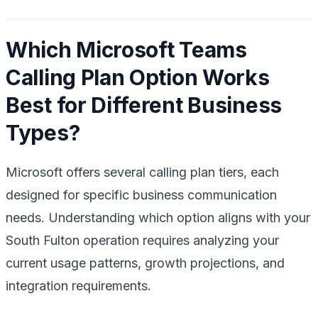
Which Microsoft Teams
Calling Plan Option Works
Best for Different Business
Types?
Microsoft offers several calling plan tiers, each
designed for specific business communication
needs. Understanding which option aligns with your
South Fulton operation requires analyzing your
current usage patterns, growth projections, and
integration requirements.