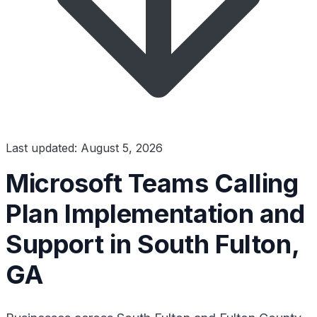
Last updated: August 5, 2026
Microsoft Teams Calling
Plan Implementation and
Support in South Fulton,
GA