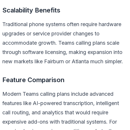
Scalability Benefits
Traditional phone systems often require hardware
upgrades or service provider changes to
accommodate growth. Teams calling plans scale
through software licensing, making expansion into
new markets like Fairburn or Atlanta much simpler.
Feature Comparison
Modern Teams calling plans include advanced
features like AI-powered transcription, intelligent
call routing, and analytics that would require
expensive add-ons with traditional systems. For