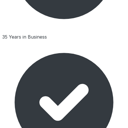
35 Years in Business