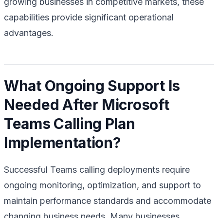
growing businesses in competitive markets, these
capabilities provide significant operational
advantages.
What Ongoing Support Is
Needed After Microsoft
Teams Calling Plan
Implementation?
Successful Teams calling deployments require
ongoing monitoring, optimization, and support to
maintain performance standards and accommodate
changing business needs. Many businesses