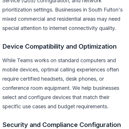
Service (QoS) configuration, and network
prioritization settings. Businesses in South Fulton's
mixed commercial and residential areas may need
special attention to internet connectivity quality.
Device Compatibility and Optimization
While Teams works on standard computers and
mobile devices, optimal calling experiences often
require certified headsets, desk phones, or
conference room equipment. We help businesses
select and configure devices that match their
specific use cases and budget requirements.
Security and Compliance Configuration