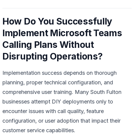
How Do You Successfully
Implement Microsoft Teams
Calling Plans Without
Disrupting Operations?
Implementation success depends on thorough
planning, proper technical configuration, and
comprehensive user training. Many South Fulton
businesses attempt DIY deployments only to
encounter issues with call quality, feature
configuration, or user adoption that impact their
customer service capabilities.