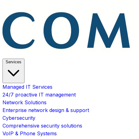
Services
Managed IT Services
24/7 proactive IT management
Network Solutions
Enterprise network design & support
Cybersecurity
Comprehensive security solutions
VoIP & Phone Systems