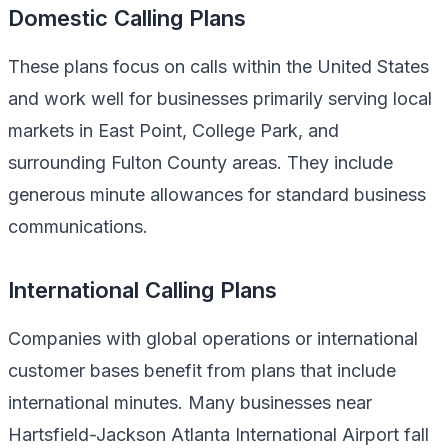
Domestic Calling Plans
These plans focus on calls within the United States
and work well for businesses primarily serving local
markets in East Point, College Park, and
surrounding Fulton County areas. They include
generous minute allowances for standard business
communications.
International Calling Plans
Companies with global operations or international
customer bases benefit from plans that include
international minutes. Many businesses near
Hartsfield-Jackson Atlanta International Airport fall