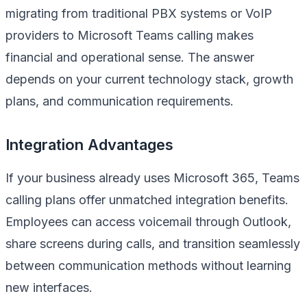
migrating from traditional PBX systems or VoIP
providers to Microsoft Teams calling makes
financial and operational sense. The answer
depends on your current technology stack, growth
plans, and communication requirements.
Integration Advantages
If your business already uses Microsoft 365, Teams
calling plans offer unmatched integration benefits.
Employees can access voicemail through Outlook,
share screens during calls, and transition seamlessly
between communication methods without learning
new interfaces.