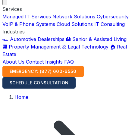
Services
Managed IT Services
Network Solutions
Cybersecurity
VoIP & Phone Systems
Cloud Solutions
IT Consulting
Industries
🏎️ Automotive Dealerships
🏥 Senior & Assisted Living
🏢 Property Management
⚖️ Legal Technology
🏠 Real
Estate
About Us
Contact
Insights
FAQ
EMERGENCY: (877) 600-6550
SCHEDULE CONSULTATION
Home