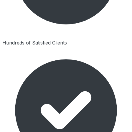
Hundreds of Satisfied Clients