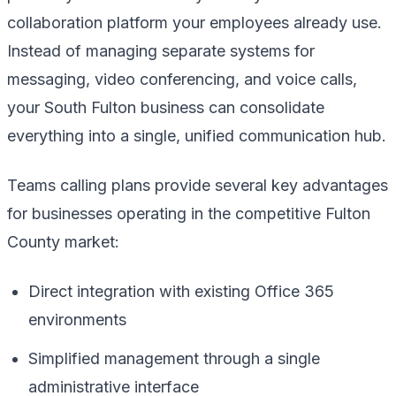
collaboration platform your employees already use.
Instead of managing separate systems for
messaging, video conferencing, and voice calls,
your South Fulton business can consolidate
everything into a single, unified communication hub.
Teams calling plans provide several key advantages
for businesses operating in the competitive Fulton
County market:
Direct integration with existing Office 365
environments
Simplified management through a single
administrative interface