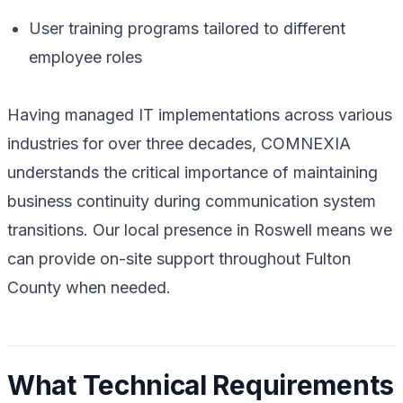
User training programs tailored to different
employee roles
Having managed IT implementations across various
industries for over three decades, COMNEXIA
understands the critical importance of maintaining
business continuity during communication system
transitions. Our local presence in Roswell means we
can provide on-site support throughout Fulton
County when needed.
What Technical Requirements