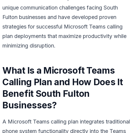
unique communication challenges facing South
Fulton businesses and have developed proven
strategies for successful Microsoft Teams calling
plan deployments that maximize productivity while
minimizing disruption.
What Is a Microsoft Teams
Calling Plan and How Does It
Benefit South Fulton
Businesses?
A Microsoft Teams calling plan integrates traditional
phone system functionality directly into the Teams