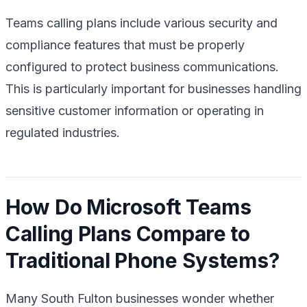
Teams calling plans include various security and
compliance features that must be properly
configured to protect business communications.
This is particularly important for businesses handling
sensitive customer information or operating in
regulated industries.
How Do Microsoft Teams
Calling Plans Compare to
Traditional Phone Systems?
Many South Fulton businesses wonder whether