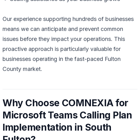
Our experience supporting hundreds of businesses
means we can anticipate and prevent common
issues before they impact your operations. This
proactive approach is particularly valuable for
businesses operating in the fast-paced Fulton
County market.
Why Choose COMNEXIA for
Microsoft Teams Calling Plan
Implementation in South
Fulton?