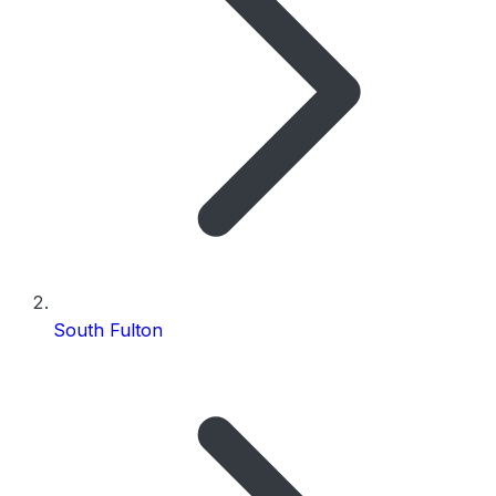
South Fulton