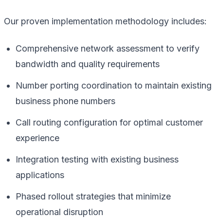
Our proven implementation methodology includes:
Comprehensive network assessment to verify
bandwidth and quality requirements
Number porting coordination to maintain existing
business phone numbers
Call routing configuration for optimal customer
experience
Integration testing with existing business
applications
Phased rollout strategies that minimize
operational disruption