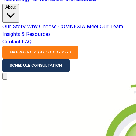
About
Our Story
Why Choose COMNEXIA
Meet Our Team
Insights & Resources
Contact
FAQ
EMERGENCY: (877) 600-6550
SCHEDULE CONSULTATION
Open main menu