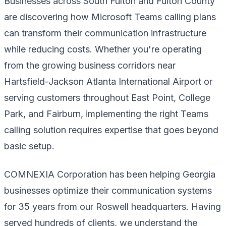
Businesses across South Fulton and Fulton County
are discovering how Microsoft Teams calling plans
can transform their communication infrastructure
while reducing costs. Whether you're operating
from the growing business corridors near
Hartsfield-Jackson Atlanta International Airport or
serving customers throughout East Point, College
Park, and Fairburn, implementing the right Teams
calling solution requires expertise that goes beyond
basic setup.
COMNEXIA Corporation has been helping Georgia
businesses optimize their communication systems
for 35 years from our Roswell headquarters. Having
served hundreds of clients, we understand the