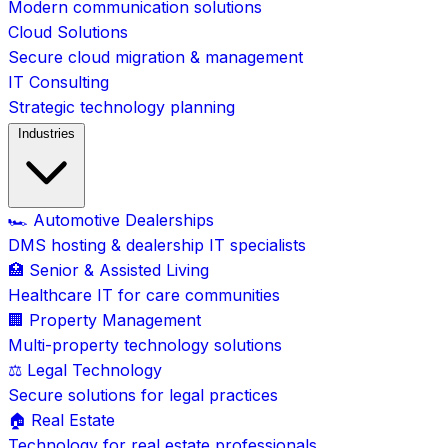
Modern communication solutions
Cloud Solutions
Secure cloud migration & management
IT Consulting
Strategic technology planning
Industries
🏎️ Automotive Dealerships
DMS hosting & dealership IT specialists
🏥 Senior & Assisted Living
Healthcare IT for care communities
🏢 Property Management
Multi-property technology solutions
⚖️ Legal Technology
Secure solutions for legal practices
🏠 Real Estate
Technology for real estate professionals