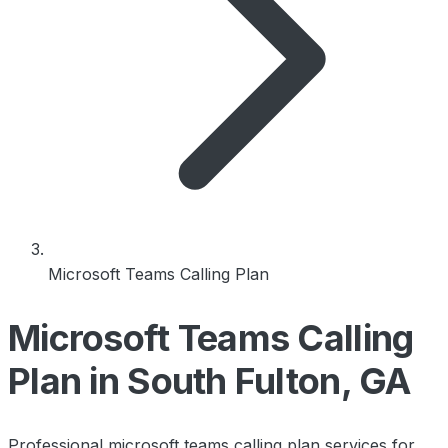
Microsoft Teams Calling Plan
Microsoft Teams Calling
Plan in South Fulton, GA
Professional microsoft teams calling plan services for