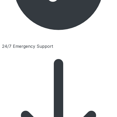
24/7 Emergency Support