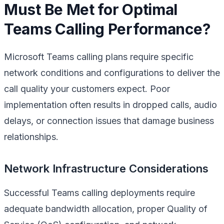
Must Be Met for Optimal
Teams Calling Performance?
Microsoft Teams calling plans require specific
network conditions and configurations to deliver the
call quality your customers expect. Poor
implementation often results in dropped calls, audio
delays, or connection issues that damage business
relationships.
Network Infrastructure Considerations
Successful Teams calling deployments require
adequate bandwidth allocation, proper Quality of