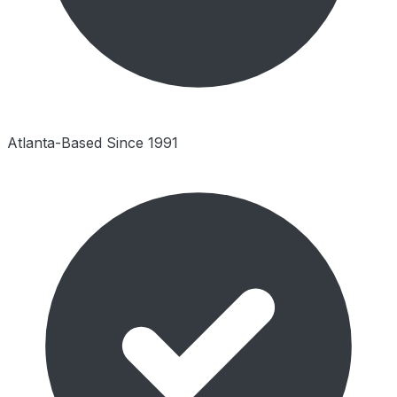
Atlanta-Based Since 1991