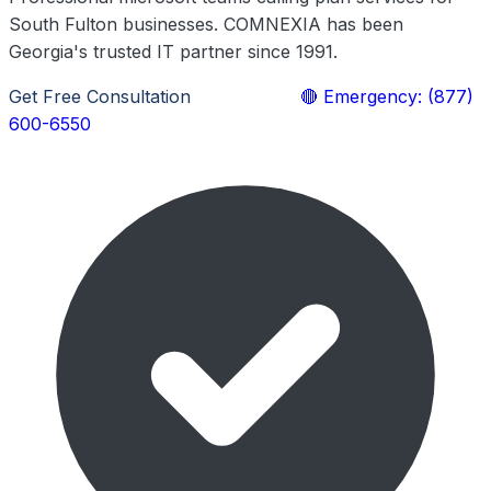
South Fulton businesses. COMNEXIA has been
Georgia's trusted IT partner since 1991.
Get Free Consultation
Learn More
🔴 Emergency: (877)
600-6550