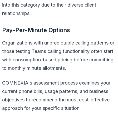
into this category due to their diverse client
relationships.
Pay-Per-Minute Options
Organizations with unpredictable calling patterns or
those testing Teams calling functionality often start
with consumption-based pricing before committing
to monthly minute allotments.
COMNEXIA's assessment process examines your
current phone bills, usage patterns, and business
objectives to recommend the most cost-effective
approach for your specific situation.