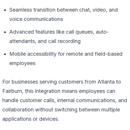
Seamless transition between chat, video, and
voice communications
Advanced features like call queues, auto-
attendants, and call recording
Mobile accessibility for remote and field-based
employees
For businesses serving customers from Atlanta to
Fairburn, this integration means employees can
handle customer calls, internal communications, and
collaboration without switching between multiple
applications or devices.