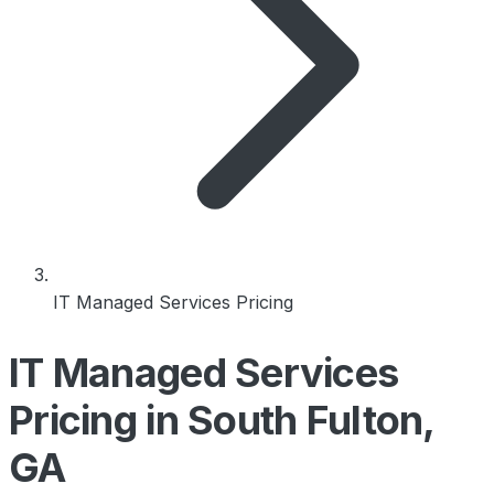
IT Managed Services Pricing
IT Managed Services
Pricing in South Fulton,
GA