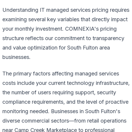
Understanding IT managed services pricing requires
examining several key variables that directly impact
your monthly investment. COMNEXIA's pricing
structure reflects our commitment to transparency
and value optimization for South Fulton area
businesses.
The primary factors affecting managed services
costs include your current technology infrastructure,
the number of users requiring support, security
compliance requirements, and the level of proactive
monitoring needed. Businesses in South Fulton's
diverse commercial sectors—from retail operations
near Camp Creek Marketplace to professional