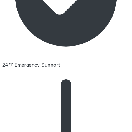
24/7 Emergency Support