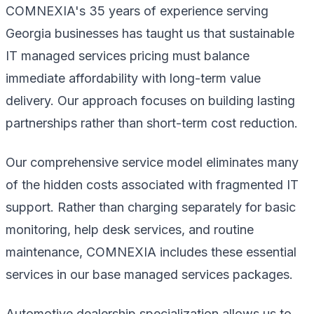
COMNEXIA's 35 years of experience serving
Georgia businesses has taught us that sustainable
IT managed services pricing must balance
immediate affordability with long-term value
delivery. Our approach focuses on building lasting
partnerships rather than short-term cost reduction.
Our comprehensive service model eliminates many
of the hidden costs associated with fragmented IT
support. Rather than charging separately for basic
monitoring, help desk services, and routine
maintenance, COMNEXIA includes these essential
services in our base managed services packages.
Automotive dealership specialization allows us to