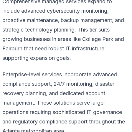
Comprehensive managed services expand to
include advanced cybersecurity monitoring,
proactive maintenance, backup management, and
strategic technology planning. This tier suits
growing businesses in areas like College Park and
Fairburn that need robust IT infrastructure
supporting expansion goals.
Enterprise-level services incorporate advanced
compliance support, 24/7 monitoring, disaster
recovery planning, and dedicated account
management. These solutions serve larger
operations requiring sophisticated IT governance
and regulatory compliance support throughout the
Atlanta metropolitan area.