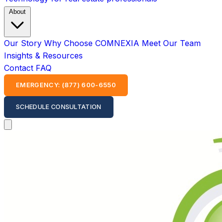
About
Our Story
Why Choose COMNEXIA
Meet Our Team
Insights & Resources
Contact
FAQ
EMERGENCY: (877) 600-6550
SCHEDULE CONSULTATION
Open main menu