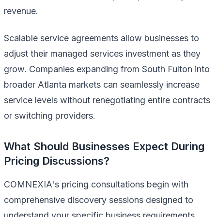
revenue.
Scalable service agreements allow businesses to
adjust their managed services investment as they
grow. Companies expanding from South Fulton into
broader Atlanta markets can seamlessly increase
service levels without renegotiating entire contracts
or switching providers.
What Should Businesses Expect During
Pricing Discussions?
COMNEXIA's pricing consultations begin with
comprehensive discovery sessions designed to
understand your specific business requirements,