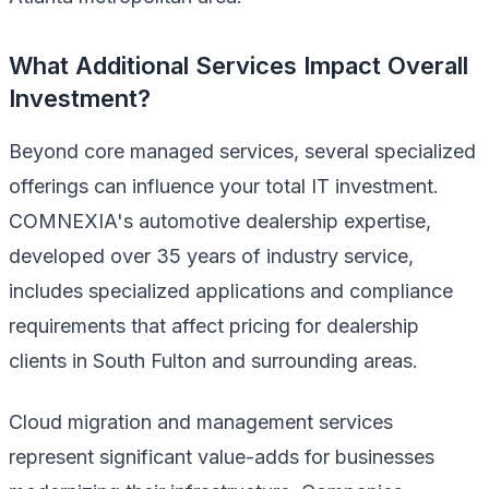
What Additional Services Impact Overall
Investment?
Beyond core managed services, several specialized
offerings can influence your total IT investment.
COMNEXIA's automotive dealership expertise,
developed over 35 years of industry service,
includes specialized applications and compliance
requirements that affect pricing for dealership
clients in South Fulton and surrounding areas.
Cloud migration and management services
represent significant value-adds for businesses