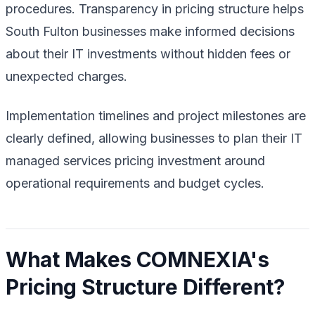
procedures. Transparency in pricing structure helps
South Fulton businesses make informed decisions
about their IT investments without hidden fees or
unexpected charges.
Implementation timelines and project milestones are
clearly defined, allowing businesses to plan their IT
managed services pricing investment around
operational requirements and budget cycles.
What Makes COMNEXIA's
Pricing Structure Different?