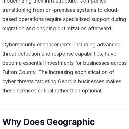
modernizing their infrastructure. Companies
transitioning from on-premises systems to cloud-
based operations require specialized support during
migration and ongoing optimization afterward.
Cybersecurity enhancements, including advanced
threat detection and response capabilities, have
become essential investments for businesses across
Fulton County. The increasing sophistication of
cyber threats targeting Georgia businesses makes
these services critical rather than optional.
Why Does Geographic