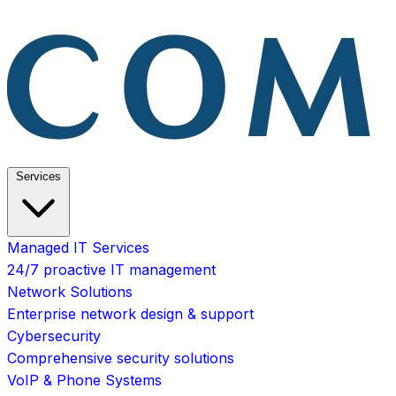
Services
Managed IT Services
24/7 proactive IT management
Network Solutions
Enterprise network design & support
Cybersecurity
Comprehensive security solutions
VoIP & Phone Systems