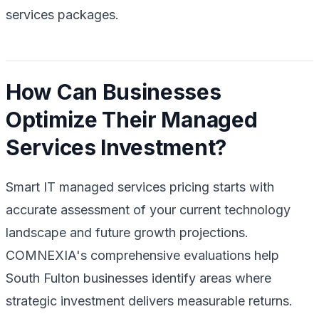
services packages.
How Can Businesses
Optimize Their Managed
Services Investment?
Smart IT managed services pricing starts with
accurate assessment of your current technology
landscape and future growth projections.
COMNEXIA's comprehensive evaluations help
South Fulton businesses identify areas where
strategic investment delivers measurable returns.