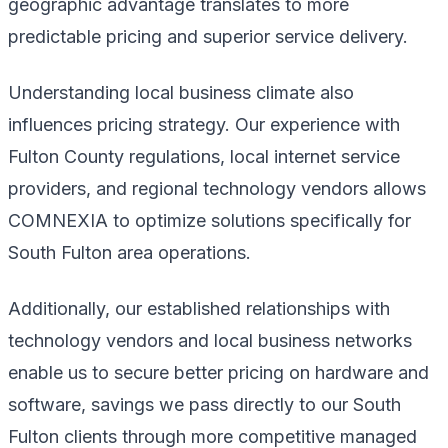
geographic advantage translates to more
predictable pricing and superior service delivery.
Understanding local business climate also
influences pricing strategy. Our experience with
Fulton County regulations, local internet service
providers, and regional technology vendors allows
COMNEXIA to optimize solutions specifically for
South Fulton area operations.
Additionally, our established relationships with
technology vendors and local business networks
enable us to secure better pricing on hardware and
software, savings we pass directly to our South
Fulton clients through more competitive managed