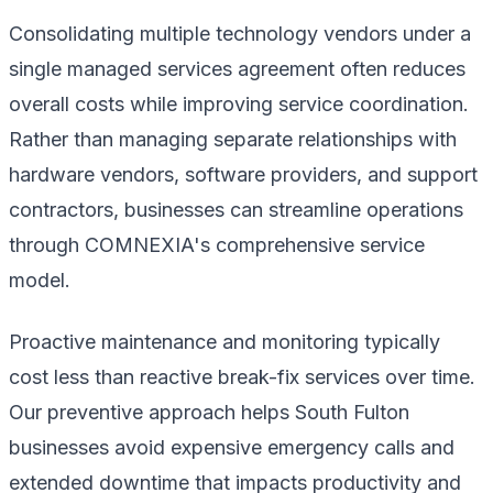
Consolidating multiple technology vendors under a
single managed services agreement often reduces
overall costs while improving service coordination.
Rather than managing separate relationships with
hardware vendors, software providers, and support
contractors, businesses can streamline operations
through COMNEXIA's comprehensive service
model.
Proactive maintenance and monitoring typically
cost less than reactive break-fix services over time.
Our preventive approach helps South Fulton
businesses avoid expensive emergency calls and
extended downtime that impacts productivity and