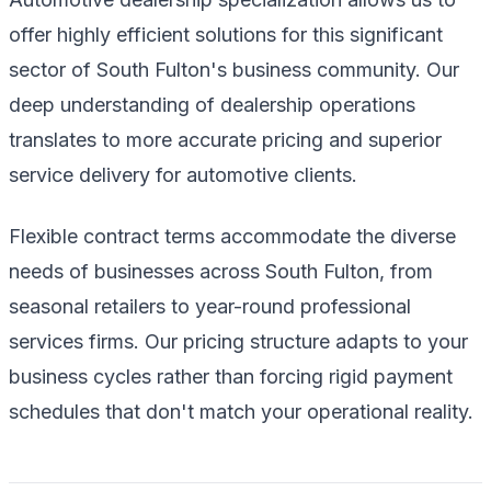
offer highly efficient solutions for this significant
sector of South Fulton's business community. Our
deep understanding of dealership operations
translates to more accurate pricing and superior
service delivery for automotive clients.
Flexible contract terms accommodate the diverse
needs of businesses across South Fulton, from
seasonal retailers to year-round professional
services firms. Our pricing structure adapts to your
business cycles rather than forcing rigid payment
schedules that don't match your operational reality.