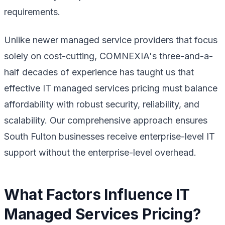
requirements.
Unlike newer managed service providers that focus
solely on cost-cutting, COMNEXIA's three-and-a-
half decades of experience has taught us that
effective IT managed services pricing must balance
affordability with robust security, reliability, and
scalability. Our comprehensive approach ensures
South Fulton businesses receive enterprise-level IT
support without the enterprise-level overhead.
What Factors Influence IT
Managed Services Pricing?