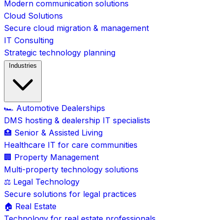
Modern communication solutions
Cloud Solutions
Secure cloud migration & management
IT Consulting
Strategic technology planning
Industries
🏎️ Automotive Dealerships
DMS hosting & dealership IT specialists
🏥 Senior & Assisted Living
Healthcare IT for care communities
🏢 Property Management
Multi-property technology solutions
⚖️ Legal Technology
Secure solutions for legal practices
🏠 Real Estate
Technology for real estate professionals