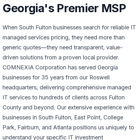
Georgia's Premier MSP
When South Fulton businesses search for reliable IT
managed services pricing, they need more than
generic quotes—they need transparent, value-
driven solutions from a proven local provider.
COMNEXIA Corporation has served Georgia
businesses for 35 years from our Roswell
headquarters, delivering comprehensive managed
IT services to hundreds of clients across Fulton
County and beyond. Our extensive experience with
businesses in South Fulton, East Point, College
Park, Fairburn, and Atlanta positions us uniquely to
understand your specific IT investment