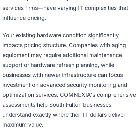
services firms—have varying IT complexities that
influence pricing.
Your existing hardware condition significantly
impacts pricing structure. Companies with aging
equipment may require additional maintenance
support or hardware refresh planning, while
businesses with newer infrastructure can focus
investment on advanced security monitoring and
optimization services. COMNEXIA's comprehensive
assessments help South Fulton businesses
understand exactly where their IT dollars deliver
maximum value.