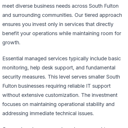
meet diverse business needs across South Fulton
and surrounding communities. Our tiered approach
ensures you invest only in services that directly
benefit your operations while maintaining room for
growth.
Essential managed services typically include basic
monitoring, help desk support, and fundamental
security measures. This level serves smaller South
Fulton businesses requiring reliable IT support
without extensive customization. The investment
focuses on maintaining operational stability and
addressing immediate technical issues.