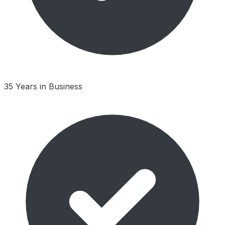
35 Years in Business