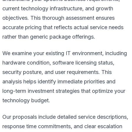
current technology infrastructure, and growth
objectives. This thorough assessment ensures
accurate pricing that reflects actual service needs
rather than generic package offerings.
We examine your existing IT environment, including
hardware condition, software licensing status,
security posture, and user requirements. This
analysis helps identify immediate priorities and
long-term investment strategies that optimize your
technology budget.
Our proposals include detailed service descriptions,
response time commitments, and clear escalation