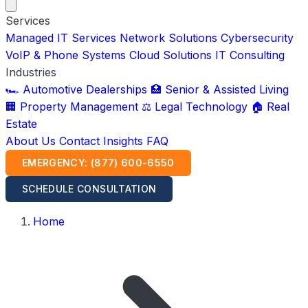
Services
Managed IT Services
Network Solutions
Cybersecurity
VoIP & Phone Systems
Cloud Solutions
IT Consulting
Industries
🏎️ Automotive Dealerships
🏥 Senior & Assisted Living
🏢 Property Management
⚖️ Legal Technology
🏠 Real
Estate
About Us
Contact
Insights
FAQ
EMERGENCY: (877) 600-6550
SCHEDULE CONSULTATION
Home