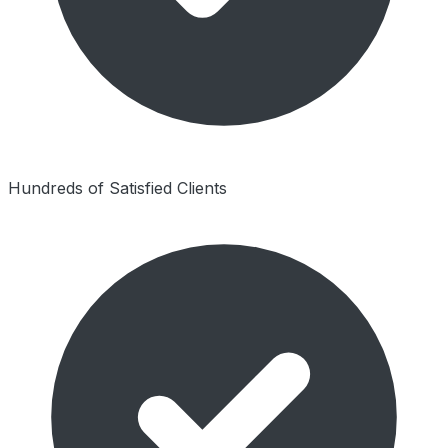
Hundreds of Satisfied Clients