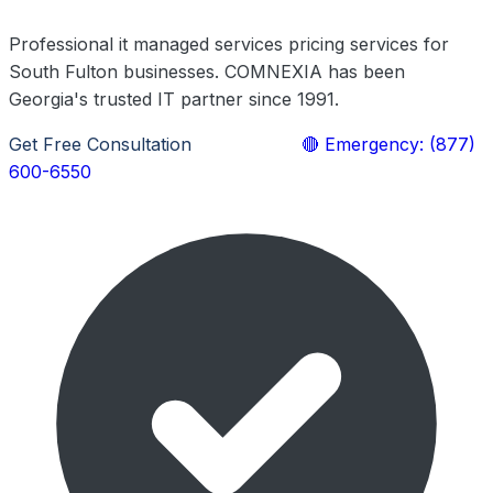
Professional it managed services pricing services for
South Fulton businesses. COMNEXIA has been
Georgia's trusted IT partner since 1991.
Get Free Consultation
Learn More
🔴 Emergency: (877)
600-6550