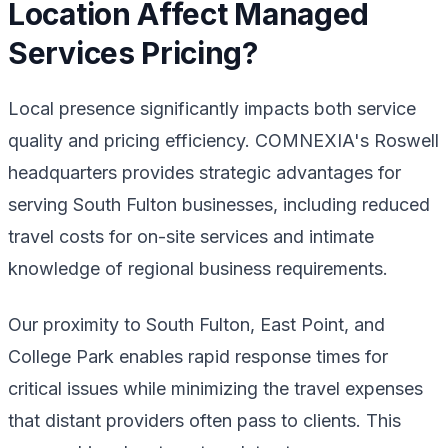
Location Affect Managed
Services Pricing?
Local presence significantly impacts both service
quality and pricing efficiency. COMNEXIA's Roswell
headquarters provides strategic advantages for
serving South Fulton businesses, including reduced
travel costs for on-site services and intimate
knowledge of regional business requirements.
Our proximity to South Fulton, East Point, and
College Park enables rapid response times for
critical issues while minimizing the travel expenses
that distant providers often pass to clients. This