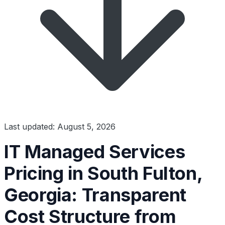
Last updated: August 5, 2026
IT Managed Services
Pricing in South Fulton,
Georgia: Transparent
Cost Structure from