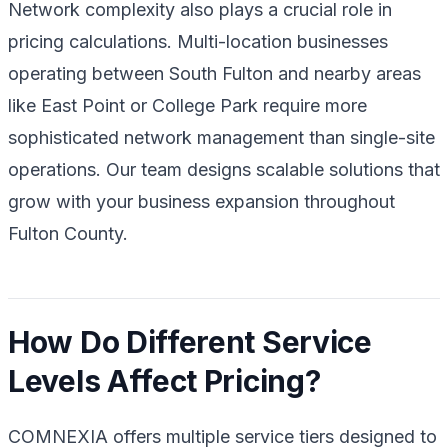
Network complexity also plays a crucial role in
pricing calculations. Multi-location businesses
operating between South Fulton and nearby areas
like East Point or College Park require more
sophisticated network management than single-site
operations. Our team designs scalable solutions that
grow with your business expansion throughout
Fulton County.
How Do Different Service
Levels Affect Pricing?
COMNEXIA offers multiple service tiers designed to