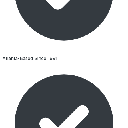
Atlanta-Based Since 1991