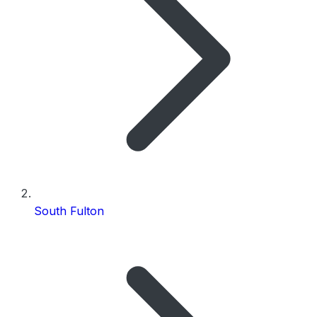
South Fulton