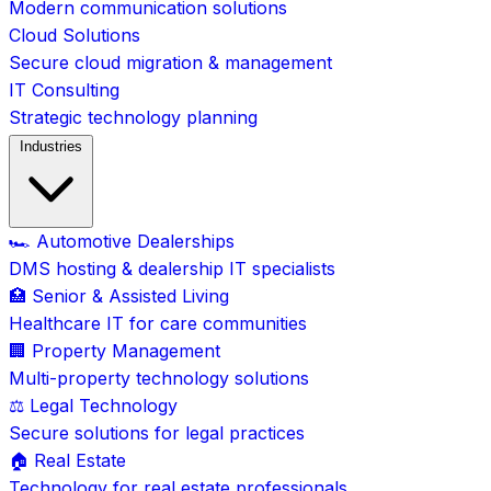
Modern communication solutions
Cloud Solutions
Secure cloud migration & management
IT Consulting
Strategic technology planning
Industries
🏎️ Automotive Dealerships
DMS hosting & dealership IT specialists
🏥 Senior & Assisted Living
Healthcare IT for care communities
🏢 Property Management
Multi-property technology solutions
⚖️ Legal Technology
Secure solutions for legal practices
🏠 Real Estate
Technology for real estate professionals