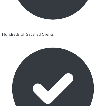
Hundreds of Satisfied Clients