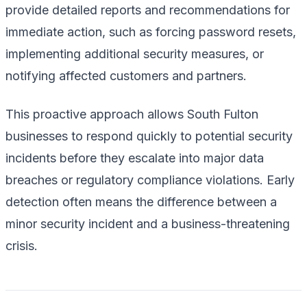
provide detailed reports and recommendations for
immediate action, such as forcing password resets,
implementing additional security measures, or
notifying affected customers and partners.
This proactive approach allows South Fulton
businesses to respond quickly to potential security
incidents before they escalate into major data
breaches or regulatory compliance violations. Early
detection often means the difference between a
minor security incident and a business-threatening
crisis.