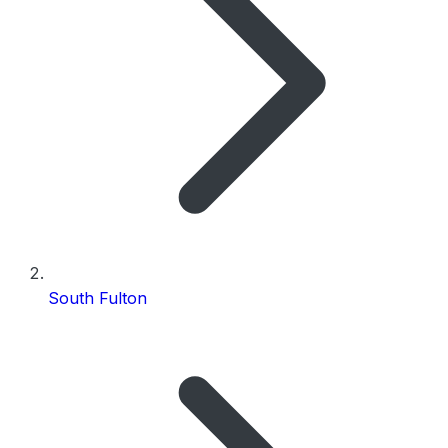
South Fulton