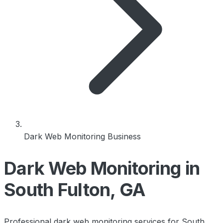
Dark Web Monitoring Business
Dark Web Monitoring in
South Fulton, GA
Professional dark web monitoring services for South