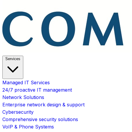
Services
Managed IT Services
24/7 proactive IT management
Network Solutions
Enterprise network design & support
Cybersecurity
Comprehensive security solutions
VoIP & Phone Systems