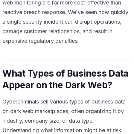
web monitoring are far more cost-effective than
reactive breach response. We've seen how quickly
a single security incident can disrupt operations,
damage customer relationships, and result in
expensive regulatory penalties.
What Types of Business Data
Appear on the Dark Web?
Cybercriminals sell various types of business data
on dark web marketplaces, often organizing it by
industry, company size, or data type.
Understanding what information might be at risk