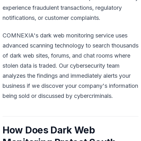
experience fraudulent transactions, regulatory
notifications, or customer complaints.
COMNEXIA's dark web monitoring service uses
advanced scanning technology to search thousands
of dark web sites, forums, and chat rooms where
stolen data is traded. Our cybersecurity team
analyzes the findings and immediately alerts your
business if we discover your company's information
being sold or discussed by cybercriminals.
How Does Dark Web