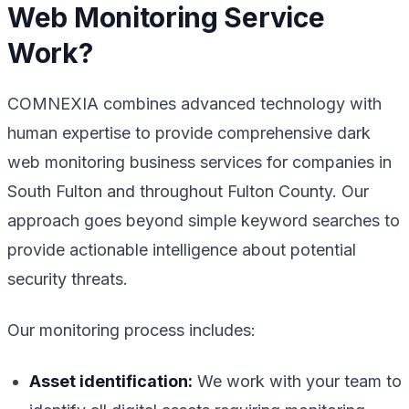
Web Monitoring Service
Work?
COMNEXIA combines advanced technology with
human expertise to provide comprehensive dark
web monitoring business services for companies in
South Fulton and throughout Fulton County. Our
approach goes beyond simple keyword searches to
provide actionable intelligence about potential
security threats.
Our monitoring process includes:
Asset identification:
We work with your team to