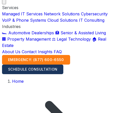
Services
Managed IT Services
Network Solutions
Cybersecurity
VoIP & Phone Systems
Cloud Solutions
IT Consulting
Industries
🏎️ Automotive Dealerships
🏥 Senior & Assisted Living
🏢 Property Management
⚖️ Legal Technology
🏠 Real
Estate
About Us
Contact
Insights
FAQ
EMERGENCY: (877) 600-6550
SCHEDULE CONSULTATION
Home