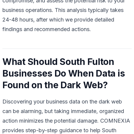
compromise, and assess the potential risk to your
business operations. This analysis typically takes
24-48 hours, after which we provide detailed
findings and recommended actions.
What Should South Fulton
Businesses Do When Data is
Found on the Dark Web?
Discovering your business data on the dark web
can be alarming, but taking immediate, organized
action minimizes the potential damage. COMNEXIA
provides step-by-step guidance to help South