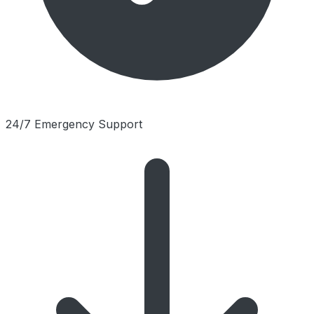
24/7 Emergency Support