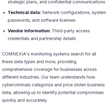
strategic plans, and confidential communications
Technical data:
Network configurations, system
passwords, and software licenses
Vendor information:
Third-party access
credentials and partnership details
COMNEXIA's monitoring systems search for all
these data types and more, providing
comprehensive coverage for businesses across
different industries. Our team understands how
cybercriminals categorize and price stolen business
data, allowing us to identify potential compromises
quickly and accurately.