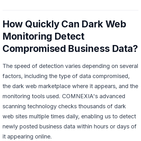
How Quickly Can Dark Web
Monitoring Detect
Compromised Business Data?
The speed of detection varies depending on several
factors, including the type of data compromised,
the dark web marketplace where it appears, and the
monitoring tools used. COMNEXIA's advanced
scanning technology checks thousands of dark
web sites multiple times daily, enabling us to detect
newly posted business data within hours or days of
it appearing online.