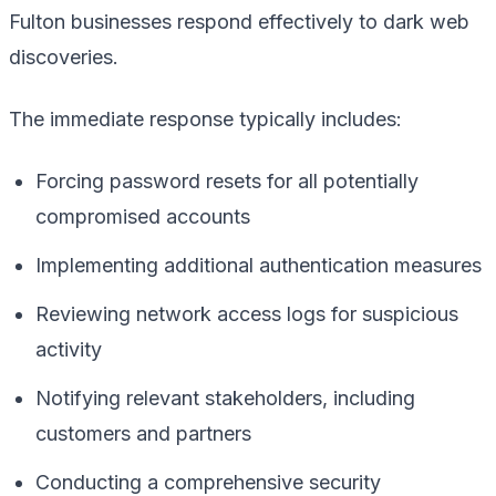
Fulton businesses respond effectively to dark web
discoveries.
The immediate response typically includes:
Forcing password resets for all potentially
compromised accounts
Implementing additional authentication measures
Reviewing network access logs for suspicious
activity
Notifying relevant stakeholders, including
customers and partners
Conducting a comprehensive security