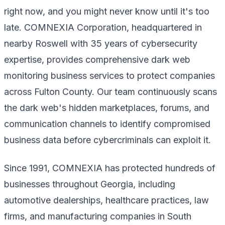
right now, and you might never know until it's too
late. COMNEXIA Corporation, headquartered in
nearby Roswell with 35 years of cybersecurity
expertise, provides comprehensive dark web
monitoring business services to protect companies
across Fulton County. Our team continuously scans
the dark web's hidden marketplaces, forums, and
communication channels to identify compromised
business data before cybercriminals can exploit it.
Since 1991, COMNEXIA has protected hundreds of
businesses throughout Georgia, including
automotive dealerships, healthcare practices, law
firms, and manufacturing companies in South