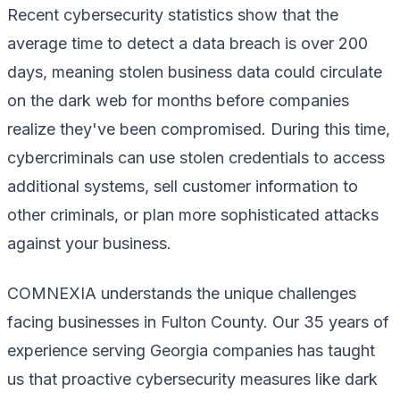
Recent cybersecurity statistics show that the
average time to detect a data breach is over 200
days, meaning stolen business data could circulate
on the dark web for months before companies
realize they've been compromised. During this time,
cybercriminals can use stolen credentials to access
additional systems, sell customer information to
other criminals, or plan more sophisticated attacks
against your business.
COMNEXIA understands the unique challenges
facing businesses in Fulton County. Our 35 years of
experience serving Georgia companies has taught
us that proactive cybersecurity measures like dark