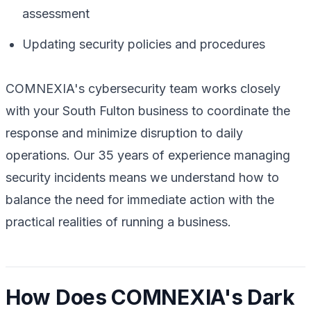
assessment
Updating security policies and procedures
COMNEXIA's cybersecurity team works closely
with your South Fulton business to coordinate the
response and minimize disruption to daily
operations. Our 35 years of experience managing
security incidents means we understand how to
balance the need for immediate action with the
practical realities of running a business.
How Does COMNEXIA's Dark