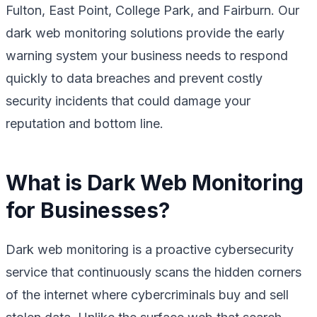
Fulton, East Point, College Park, and Fairburn. Our
dark web monitoring solutions provide the early
warning system your business needs to respond
quickly to data breaches and prevent costly
security incidents that could damage your
reputation and bottom line.
What is Dark Web Monitoring
for Businesses?
Dark web monitoring is a proactive cybersecurity
service that continuously scans the hidden corners
of the internet where cybercriminals buy and sell