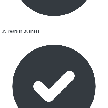
35 Years in Business