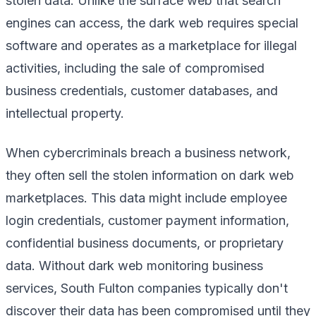
stolen data. Unlike the surface web that search
engines can access, the dark web requires special
software and operates as a marketplace for illegal
activities, including the sale of compromised
business credentials, customer databases, and
intellectual property.
When cybercriminals breach a business network,
they often sell the stolen information on dark web
marketplaces. This data might include employee
login credentials, customer payment information,
confidential business documents, or proprietary
data. Without dark web monitoring business
services, South Fulton companies typically don't
discover their data has been compromised until they