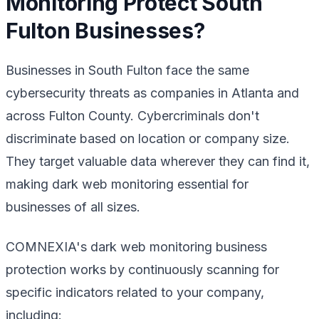
Monitoring Protect South
Fulton Businesses?
Businesses in South Fulton face the same
cybersecurity threats as companies in Atlanta and
across Fulton County. Cybercriminals don't
discriminate based on location or company size.
They target valuable data wherever they can find it,
making dark web monitoring essential for
businesses of all sizes.
COMNEXIA's dark web monitoring business
protection works by continuously scanning for
specific indicators related to your company,
including: