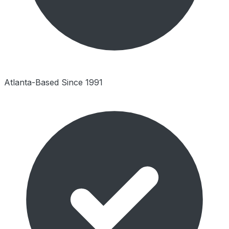
Atlanta-Based Since 1991