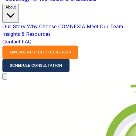
About
Our Story
Why Choose COMNEXIA
Meet Our Team
Insights & Resources
Contact
FAQ
EMERGENCY: (877) 600-6550
SCHEDULE CONSULTATION
Open main menu