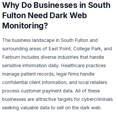
Why Do Businesses in South
Fulton Need Dark Web
Monitoring?
The business landscape in South Fulton and
surrounding areas of East Point, College Park, and
Fairburn includes diverse industries that handle
sensitive information daily. Healthcare practices
manage patient records, legal firms handle
confidential client information, and local retailers
process customer payment data. All of these
businesses are attractive targets for cybercriminals
seeking valuable data to sell on the dark web.