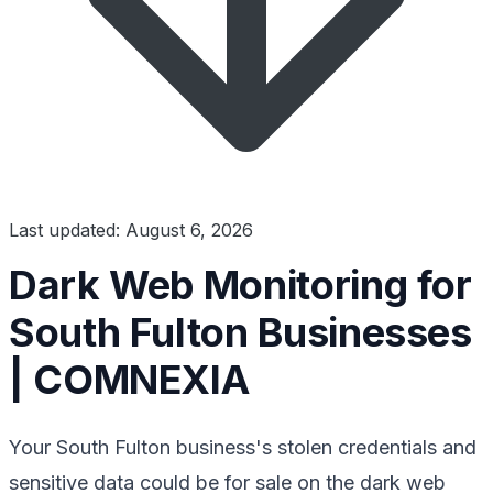
Last updated: August 6, 2026
Dark Web Monitoring for
South Fulton Businesses
| COMNEXIA
Your South Fulton business's stolen credentials and
sensitive data could be for sale on the dark web