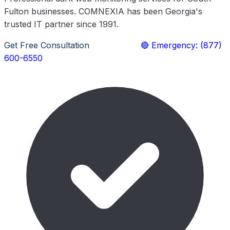
Fulton businesses. COMNEXIA has been Georgia's
trusted IT partner since 1991.
Get Free Consultation
Learn More
🔴 Emergency: (877)
600-6550