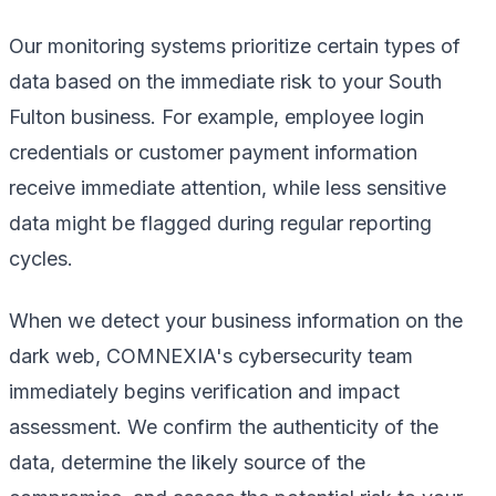
Our monitoring systems prioritize certain types of
data based on the immediate risk to your South
Fulton business. For example, employee login
credentials or customer payment information
receive immediate attention, while less sensitive
data might be flagged during regular reporting
cycles.
When we detect your business information on the
dark web, COMNEXIA's cybersecurity team
immediately begins verification and impact
assessment. We confirm the authenticity of the
data, determine the likely source of the