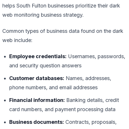
helps South Fulton businesses prioritize their dark
web monitoring business strategy.
Common types of business data found on the dark
web include:
Employee credentials:
Usernames, passwords,
and security question answers
Customer databases:
Names, addresses,
phone numbers, and email addresses
Financial information:
Banking details, credit
card numbers, and payment processing data
Business documents:
Contracts, proposals,