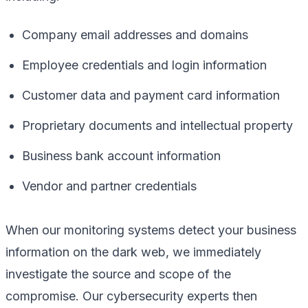
Company email addresses and domains
Employee credentials and login information
Customer data and payment card information
Proprietary documents and intellectual property
Business bank account information
Vendor and partner credentials
When our monitoring systems detect your business
information on the dark web, we immediately
investigate the source and scope of the
compromise. Our cybersecurity experts then