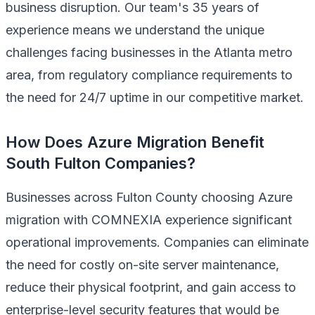
business disruption. Our team's 35 years of
experience means we understand the unique
challenges facing businesses in the Atlanta metro
area, from regulatory compliance requirements to
the need for 24/7 uptime in our competitive market.
How Does Azure Migration Benefit
South Fulton Companies?
Businesses across Fulton County choosing Azure
migration with COMNEXIA experience significant
operational improvements. Companies can eliminate
the need for costly on-site server maintenance,
reduce their physical footprint, and gain access to
enterprise-level security features that would be