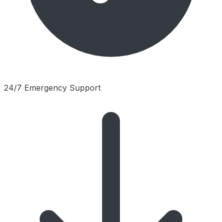
24/7 Emergency Support