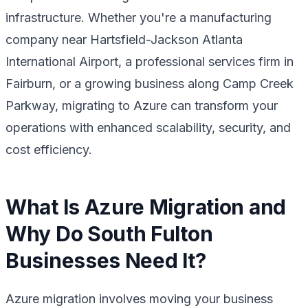
infrastructure. Whether you're a manufacturing
company near Hartsfield-Jackson Atlanta
International Airport, a professional services firm in
Fairburn, or a growing business along Camp Creek
Parkway, migrating to Azure can transform your
operations with enhanced scalability, security, and
cost efficiency.
What Is Azure Migration and
Why Do South Fulton
Businesses Need It?
Azure migration involves moving your business