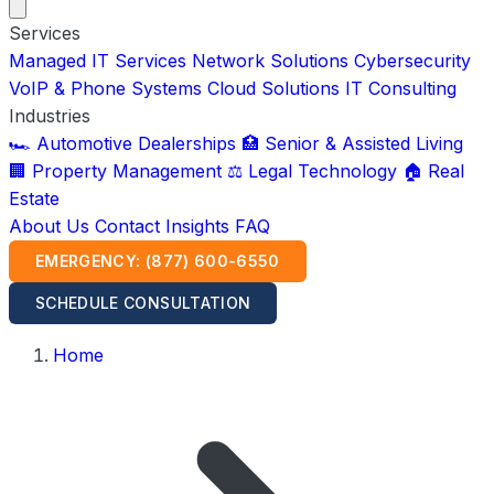
Services
Managed IT Services
Network Solutions
Cybersecurity
VoIP & Phone Systems
Cloud Solutions
IT Consulting
Industries
🏎️ Automotive Dealerships
🏥 Senior & Assisted Living
🏢 Property Management
⚖️ Legal Technology
🏠 Real
Estate
About Us
Contact
Insights
FAQ
EMERGENCY: (877) 600-6550
SCHEDULE CONSULTATION
Home