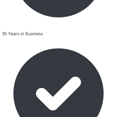
35 Years in Business