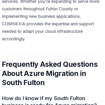
services. Whether you're expanding to serve more
customers throughout Fulton County or
implementing new business applications,
COMNEXIA provides the expertise and support
needed to adapt your cloud infrastructure
accordingly.
Frequently Asked Questions
About Azure Migration in
South Fulton
How do I know if my South Fulton