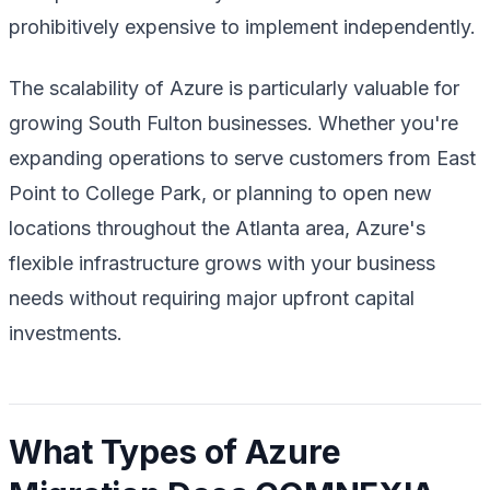
prohibitively expensive to implement independently.
The scalability of Azure is particularly valuable for
growing South Fulton businesses. Whether you're
expanding operations to serve customers from East
Point to College Park, or planning to open new
locations throughout the Atlanta area, Azure's
flexible infrastructure grows with your business
needs without requiring major upfront capital
investments.
What Types of Azure