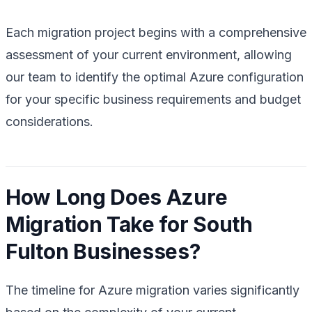
Each migration project begins with a comprehensive
assessment of your current environment, allowing
our team to identify the optimal Azure configuration
for your specific business requirements and budget
considerations.
How Long Does Azure
Migration Take for South
Fulton Businesses?
The timeline for Azure migration varies significantly