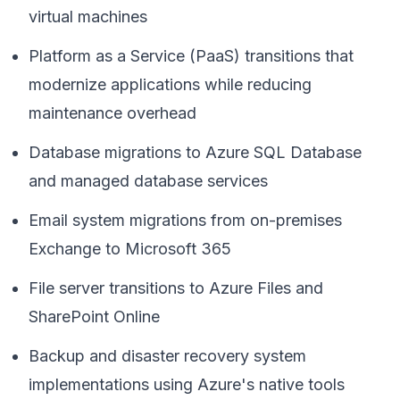
virtual machines
Platform as a Service (PaaS) transitions that
modernize applications while reducing
maintenance overhead
Database migrations to Azure SQL Database
and managed database services
Email system migrations from on-premises
Exchange to Microsoft 365
File server transitions to Azure Files and
SharePoint Online
Backup and disaster recovery system
implementations using Azure's native tools