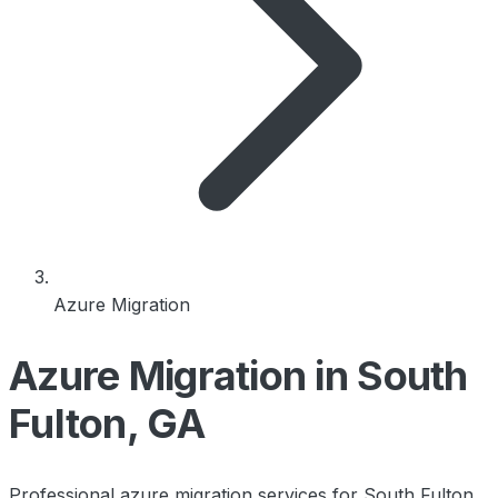
Azure Migration
Azure Migration in South
Fulton, GA
Professional azure migration services for South Fulton