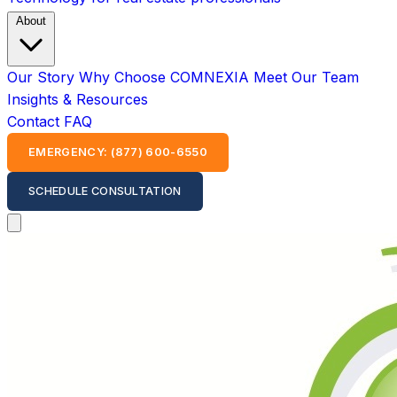
About
Our Story
Why Choose COMNEXIA
Meet Our Team
Insights & Resources
Contact
FAQ
EMERGENCY: (877) 600-6550
SCHEDULE CONSULTATION
Open main menu