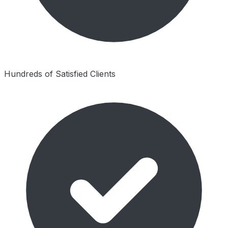
Hundreds of Satisfied Clients