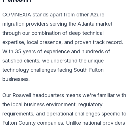
COMNEXIA stands apart from other Azure
migration providers serving the Atlanta market
through our combination of deep technical
expertise, local presence, and proven track record.
With 35 years of experience and hundreds of
satisfied clients, we understand the unique
technology challenges facing South Fulton
businesses.
Our Roswell headquarters means we're familiar with
the local business environment, regulatory
requirements, and operational challenges specific to
Fulton County companies. Unlike national providers