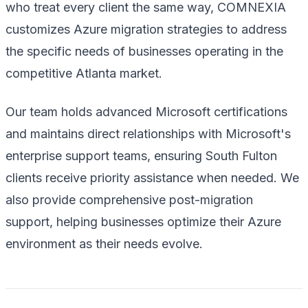
who treat every client the same way, COMNEXIA
customizes Azure migration strategies to address
the specific needs of businesses operating in the
competitive Atlanta market.
Our team holds advanced Microsoft certifications
and maintains direct relationships with Microsoft's
enterprise support teams, ensuring South Fulton
clients receive priority assistance when needed. We
also provide comprehensive post-migration
support, helping businesses optimize their Azure
environment as their needs evolve.