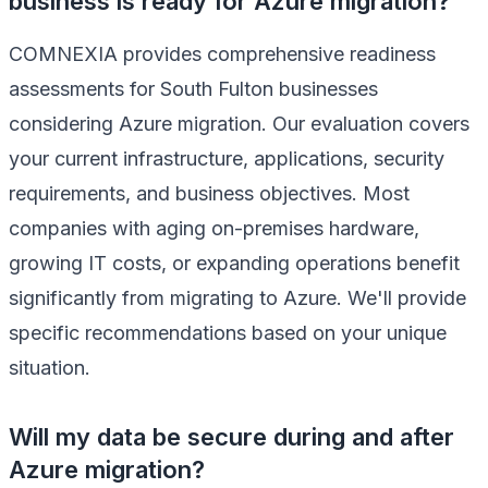
business is ready for Azure migration?
COMNEXIA provides comprehensive readiness
assessments for South Fulton businesses
considering Azure migration. Our evaluation covers
your current infrastructure, applications, security
requirements, and business objectives. Most
companies with aging on-premises hardware,
growing IT costs, or expanding operations benefit
significantly from migrating to Azure. We'll provide
specific recommendations based on your unique
situation.
Will my data be secure during and after
Azure migration?