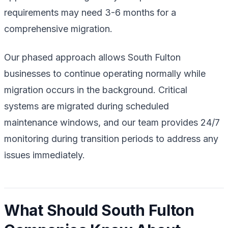
requirements may need 3-6 months for a
comprehensive migration.
Our phased approach allows South Fulton
businesses to continue operating normally while
migration occurs in the background. Critical
systems are migrated during scheduled
maintenance windows, and our team provides 24/7
monitoring during transition periods to address any
issues immediately.
What Should South Fulton