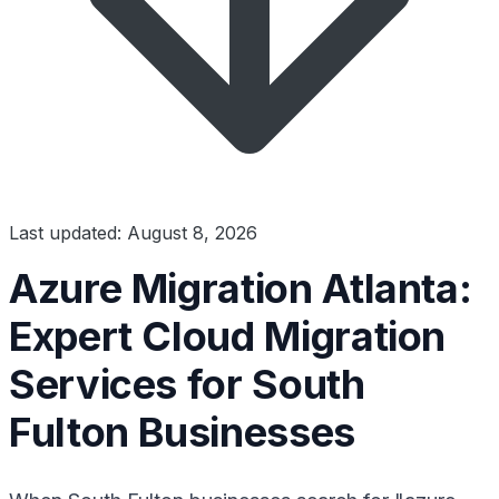
Last updated: August 8, 2026
Azure Migration Atlanta:
Expert Cloud Migration
Services for South
Fulton Businesses