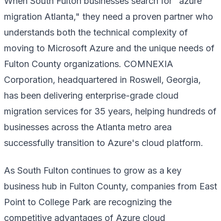
When South Fulton businesses search for "azure
migration Atlanta," they need a proven partner who
understands both the technical complexity of
moving to Microsoft Azure and the unique needs of
Fulton County organizations. COMNEXIA
Corporation, headquartered in Roswell, Georgia,
has been delivering enterprise-grade cloud
migration services for 35 years, helping hundreds of
businesses across the Atlanta metro area
successfully transition to Azure's cloud platform.
As South Fulton continues to grow as a key
business hub in Fulton County, companies from East
Point to College Park are recognizing the
competitive advantages of Azure cloud