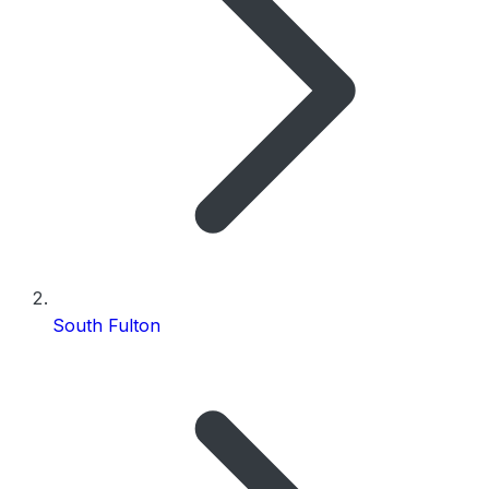
South Fulton