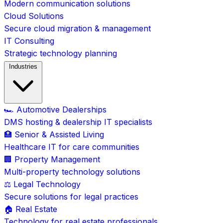
Modern communication solutions
Cloud Solutions
Secure cloud migration & management
IT Consulting
Strategic technology planning
Industries
🏎️ Automotive Dealerships
DMS hosting & dealership IT specialists
🏥 Senior & Assisted Living
Healthcare IT for care communities
🏢 Property Management
Multi-property technology solutions
⚖️ Legal Technology
Secure solutions for legal practices
🏠 Real Estate
Technology for real estate professionals