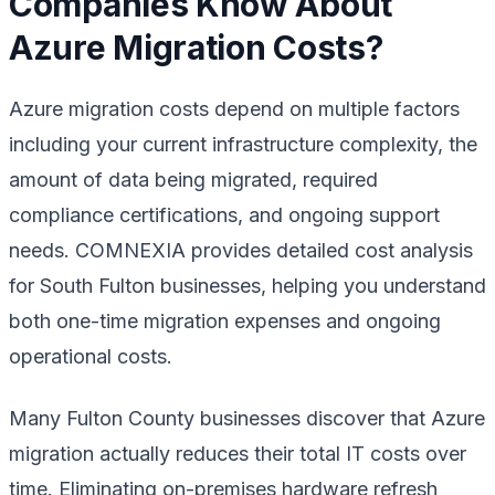
Companies Know About
Azure Migration Costs?
Azure migration costs depend on multiple factors
including your current infrastructure complexity, the
amount of data being migrated, required
compliance certifications, and ongoing support
needs. COMNEXIA provides detailed cost analysis
for South Fulton businesses, helping you understand
both one-time migration expenses and ongoing
operational costs.
Many Fulton County businesses discover that Azure
migration actually reduces their total IT costs over
time. Eliminating on-premises hardware refresh