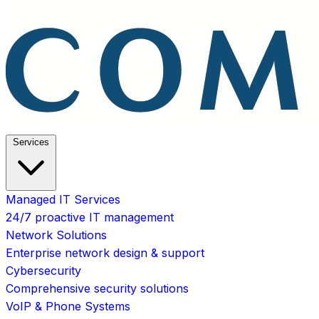
Services
Managed IT Services
24/7 proactive IT management
Network Solutions
Enterprise network design & support
Cybersecurity
Comprehensive security solutions
VoIP & Phone Systems