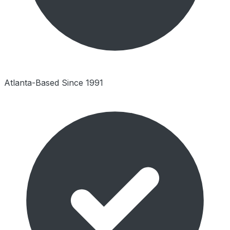
Atlanta-Based Since 1991