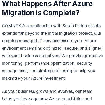
What Happens After Azure
Migration is Complete?
COMNEXIA's relationship with South Fulton clients
extends far beyond the initial migration project. Our
ongoing managed IT services ensure your Azure
environment remains optimized, secure, and aligned
with your business objectives. We provide proactive
monitoring, performance optimization, security
management, and strategic planning to help you
maximize your Azure investment.
As your business grows and evolves, our team
helps you leverage new Azure capabilities and