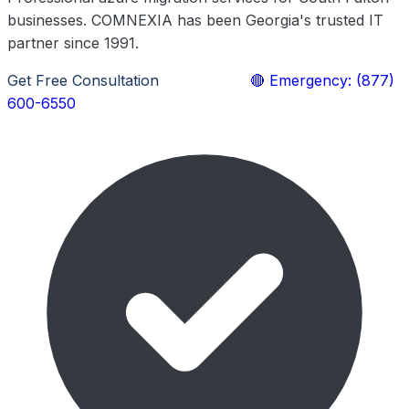
businesses. COMNEXIA has been Georgia's trusted IT
partner since 1991.
Get Free Consultation
Learn More
🔴 Emergency: (877)
600-6550