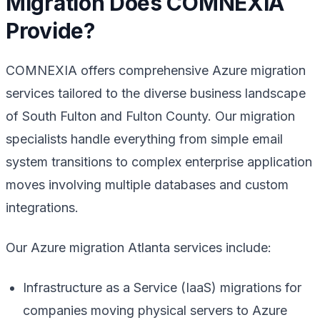
Migration Does COMNEXIA
Provide?
COMNEXIA offers comprehensive Azure migration
services tailored to the diverse business landscape
of South Fulton and Fulton County. Our migration
specialists handle everything from simple email
system transitions to complex enterprise application
moves involving multiple databases and custom
integrations.
Our Azure migration Atlanta services include:
Infrastructure as a Service (IaaS) migrations for
companies moving physical servers to Azure