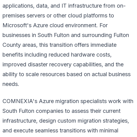
applications, data, and IT infrastructure from on-
premises servers or other cloud platforms to
Microsoft's Azure cloud environment. For
businesses in South Fulton and surrounding Fulton
County areas, this transition offers immediate
benefits including reduced hardware costs,
improved disaster recovery capabilities, and the
ability to scale resources based on actual business
needs.
COMNEXIA's Azure migration specialists work with
South Fulton companies to assess their current
infrastructure, design custom migration strategies,
and execute seamless transitions with minimal