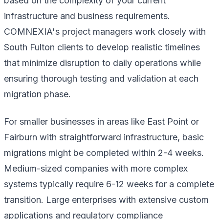
based on the complexity of your current
infrastructure and business requirements.
COMNEXIA's project managers work closely with
South Fulton clients to develop realistic timelines
that minimize disruption to daily operations while
ensuring thorough testing and validation at each
migration phase.
For smaller businesses in areas like East Point or
Fairburn with straightforward infrastructure, basic
migrations might be completed within 2-4 weeks.
Medium-sized companies with more complex
systems typically require 6-12 weeks for a complete
transition. Large enterprises with extensive custom
applications and regulatory compliance