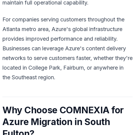
maintain full operational capability.
For companies serving customers throughout the
Atlanta metro area, Azure's global infrastructure
provides improved performance and reliability.
Businesses can leverage Azure's content delivery
networks to serve customers faster, whether they're
located in College Park, Fairburn, or anywhere in
the Southeast region.
Why Choose COMNEXIA for
Azure Migration in South
Fulton?