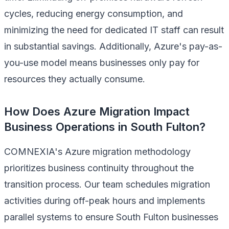
cycles, reducing energy consumption, and
minimizing the need for dedicated IT staff can result
in substantial savings. Additionally, Azure's pay-as-
you-use model means businesses only pay for
resources they actually consume.
How Does Azure Migration Impact
Business Operations in South Fulton?
COMNEXIA's Azure migration methodology
prioritizes business continuity throughout the
transition process. Our team schedules migration
activities during off-peak hours and implements
parallel systems to ensure South Fulton businesses