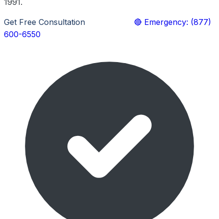
1991.
Get Free Consultation
Learn More
🔴 Emergency: (877)
600-6550