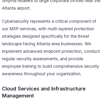
Smyrna retailers to large corporate offices near the
Atlanta airport.
Cybersecurity represents a critical component of
our MSP services, with multi-layered protection
strategies designed specifically for the threat
landscape facing Atlanta area businesses. We
implement advanced endpoint protection, conduct
regular security assessments, and provide
employee training to build comprehensive security
awareness throughout your organization.
Cloud Services and Infrastructure
Management