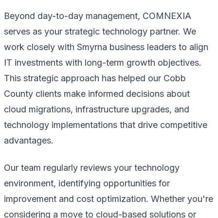
Beyond day-to-day management, COMNEXIA
serves as your strategic technology partner. We
work closely with Smyrna business leaders to align
IT investments with long-term growth objectives.
This strategic approach has helped our Cobb
County clients make informed decisions about
cloud migrations, infrastructure upgrades, and
technology implementations that drive competitive
advantages.
Our team regularly reviews your technology
environment, identifying opportunities for
improvement and cost optimization. Whether you're
considering a move to cloud-based solutions or