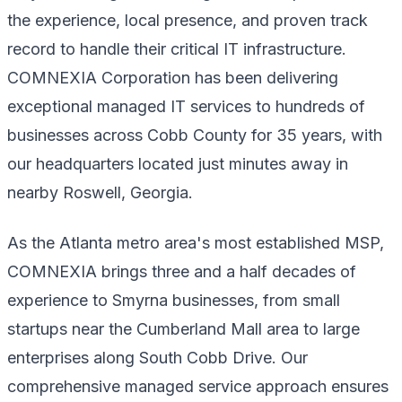
the experience, local presence, and proven track
record to handle their critical IT infrastructure.
COMNEXIA Corporation has been delivering
exceptional managed IT services to hundreds of
businesses across Cobb County for 35 years, with
our headquarters located just minutes away in
nearby Roswell, Georgia.
As the Atlanta metro area's most established MSP,
COMNEXIA brings three and a half decades of
experience to Smyrna businesses, from small
startups near the Cumberland Mall area to large
enterprises along South Cobb Drive. Our
comprehensive managed service approach ensures