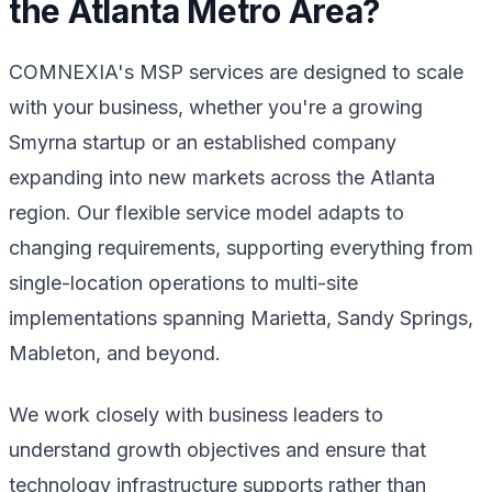
the Atlanta Metro Area?
COMNEXIA's MSP services are designed to scale
with your business, whether you're a growing
Smyrna startup or an established company
expanding into new markets across the Atlanta
region. Our flexible service model adapts to
changing requirements, supporting everything from
single-location operations to multi-site
implementations spanning Marietta, Sandy Springs,
Mableton, and beyond.
We work closely with business leaders to
understand growth objectives and ensure that
technology infrastructure supports rather than