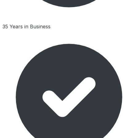
35 Years in Business