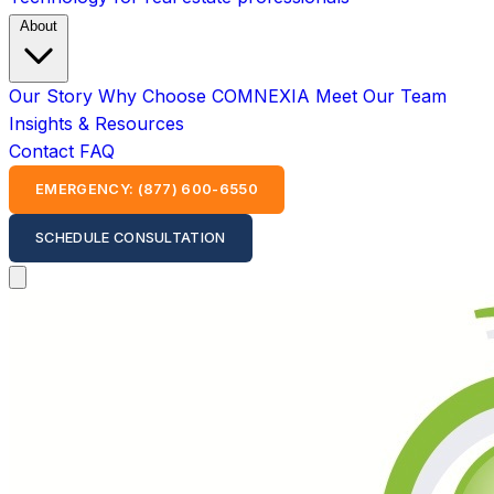
About
Our Story
Why Choose COMNEXIA
Meet Our Team
Insights & Resources
Contact
FAQ
EMERGENCY: (877) 600-6550
SCHEDULE CONSULTATION
Open main menu