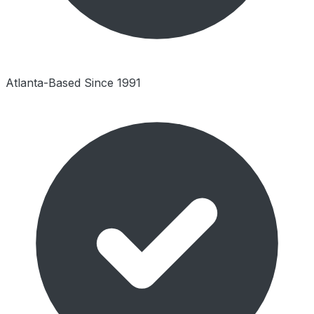
Atlanta-Based Since 1991