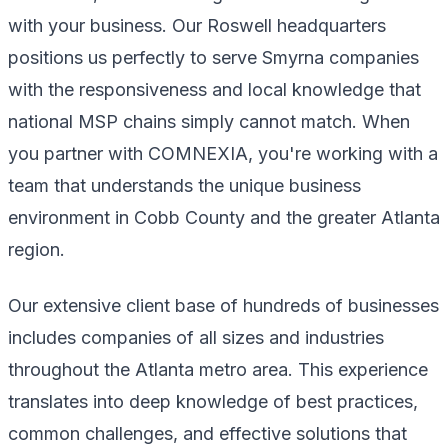
with your business. Our Roswell headquarters
positions us perfectly to serve Smyrna companies
with the responsiveness and local knowledge that
national MSP chains simply cannot match. When
you partner with COMNEXIA, you're working with a
team that understands the unique business
environment in Cobb County and the greater Atlanta
region.
Our extensive client base of hundreds of businesses
includes companies of all sizes and industries
throughout the Atlanta metro area. This experience
translates into deep knowledge of best practices,
common challenges, and effective solutions that