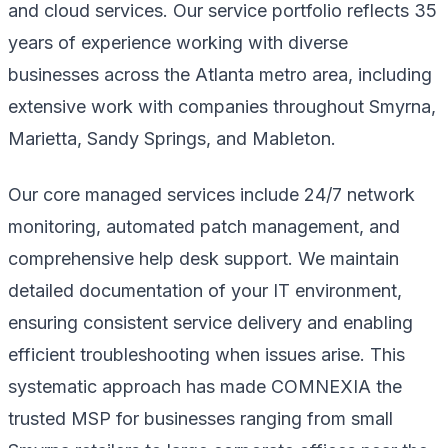
and cloud services. Our service portfolio reflects 35
years of experience working with diverse
businesses across the Atlanta metro area, including
extensive work with companies throughout Smyrna,
Marietta, Sandy Springs, and Mableton.
Our core managed services include 24/7 network
monitoring, automated patch management, and
comprehensive help desk support. We maintain
detailed documentation of your IT environment,
ensuring consistent service delivery and enabling
efficient troubleshooting when issues arise. This
systematic approach has made COMNEXIA the
trusted MSP for businesses ranging from small