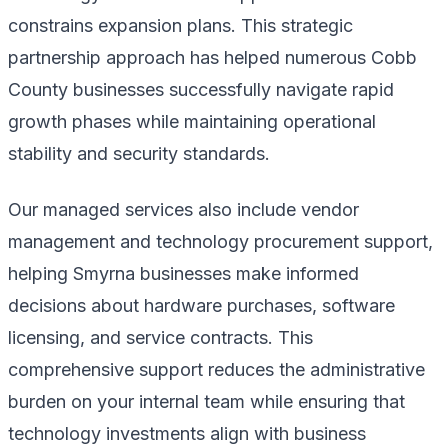
constrains expansion plans. This strategic
partnership approach has helped numerous Cobb
County businesses successfully navigate rapid
growth phases while maintaining operational
stability and security standards.
Our managed services also include vendor
management and technology procurement support,
helping Smyrna businesses make informed
decisions about hardware purchases, software
licensing, and service contracts. This
comprehensive support reduces the administrative
burden on your internal team while ensuring that
technology investments align with business