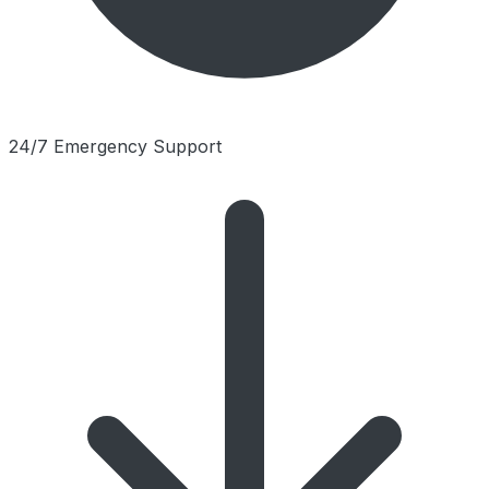
24/7 Emergency Support