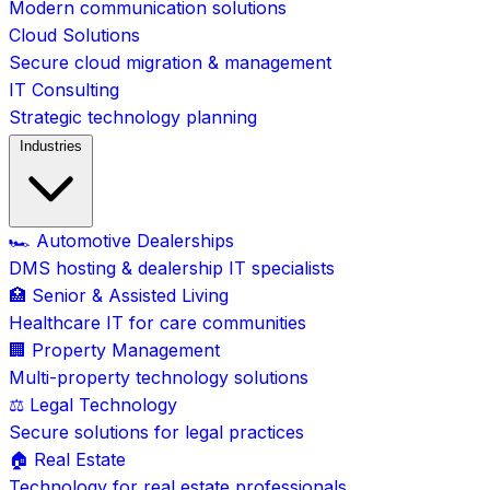
Modern communication solutions
Cloud Solutions
Secure cloud migration & management
IT Consulting
Strategic technology planning
Industries
🏎️ Automotive Dealerships
DMS hosting & dealership IT specialists
🏥 Senior & Assisted Living
Healthcare IT for care communities
🏢 Property Management
Multi-property technology solutions
⚖️ Legal Technology
Secure solutions for legal practices
🏠 Real Estate
Technology for real estate professionals