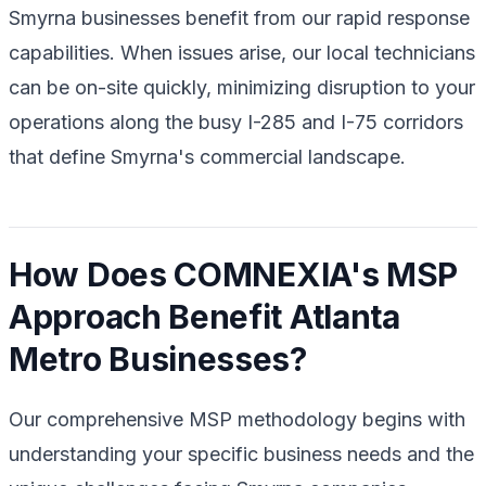
Smyrna businesses benefit from our rapid response
capabilities. When issues arise, our local technicians
can be on-site quickly, minimizing disruption to your
operations along the busy I-285 and I-75 corridors
that define Smyrna's commercial landscape.
How Does COMNEXIA's MSP
Approach Benefit Atlanta
Metro Businesses?
Our comprehensive MSP methodology begins with
understanding your specific business needs and the