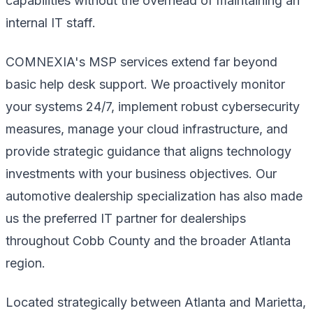
capabilities without the overhead of maintaining an
internal IT staff.
COMNEXIA's MSP services extend far beyond
basic help desk support. We proactively monitor
your systems 24/7, implement robust cybersecurity
measures, manage your cloud infrastructure, and
provide strategic guidance that aligns technology
investments with your business objectives. Our
automotive dealership specialization has also made
us the preferred IT partner for dealerships
throughout Cobb County and the broader Atlanta
region.
Located strategically between Atlanta and Marietta,