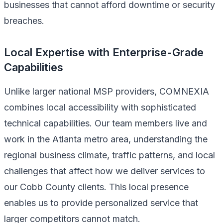
businesses that cannot afford downtime or security
breaches.
Local Expertise with Enterprise-Grade
Capabilities
Unlike larger national MSP providers, COMNEXIA
combines local accessibility with sophisticated
technical capabilities. Our team members live and
work in the Atlanta metro area, understanding the
regional business climate, traffic patterns, and local
challenges that affect how we deliver services to
our Cobb County clients. This local presence
enables us to provide personalized service that
larger competitors cannot match.