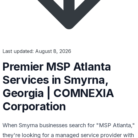
Last updated: August 8, 2026
Premier MSP Atlanta
Services in Smyrna,
Georgia | COMNEXIA
Corporation
When Smyrna businesses search for "MSP Atlanta,"
they're looking for a managed service provider with