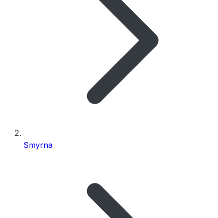
Smyrna