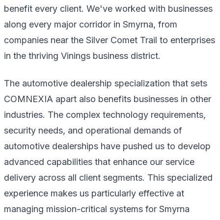
benefit every client. We've worked with businesses
along every major corridor in Smyrna, from
companies near the Silver Comet Trail to enterprises
in the thriving Vinings business district.
The automotive dealership specialization that sets
COMNEXIA apart also benefits businesses in other
industries. The complex technology requirements,
security needs, and operational demands of
automotive dealerships have pushed us to develop
advanced capabilities that enhance our service
delivery across all client segments. This specialized
experience makes us particularly effective at
managing mission-critical systems for Smyrna