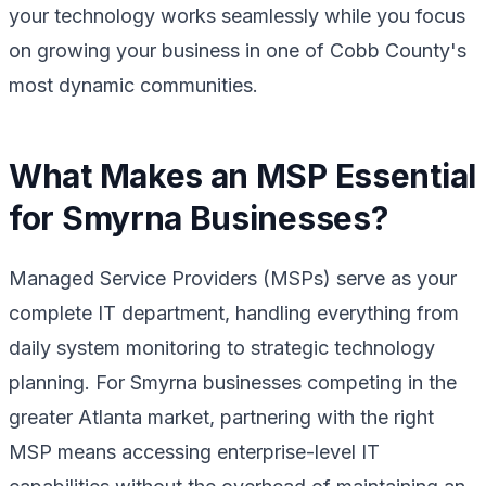
your technology works seamlessly while you focus
on growing your business in one of Cobb County's
most dynamic communities.
What Makes an MSP Essential
for Smyrna Businesses?
Managed Service Providers (MSPs) serve as your
complete IT department, handling everything from
daily system monitoring to strategic technology
planning. For Smyrna businesses competing in the
greater Atlanta market, partnering with the right
MSP means accessing enterprise-level IT