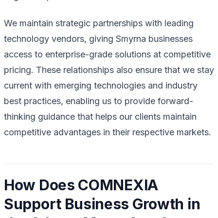
We maintain strategic partnerships with leading
technology vendors, giving Smyrna businesses
access to enterprise-grade solutions at competitive
pricing. These relationships also ensure that we stay
current with emerging technologies and industry
best practices, enabling us to provide forward-
thinking guidance that helps our clients maintain
competitive advantages in their respective markets.
How Does COMNEXIA
Support Business Growth in