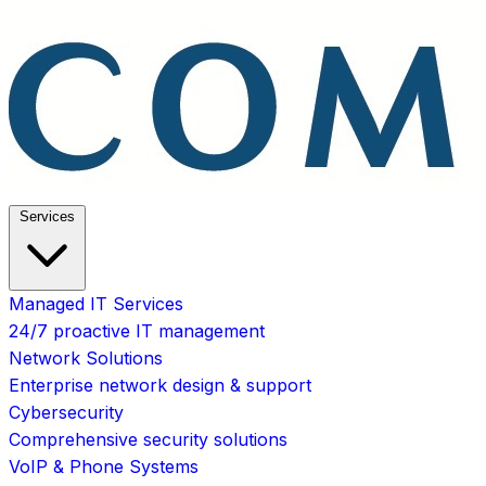
Services
Managed IT Services
24/7 proactive IT management
Network Solutions
Enterprise network design & support
Cybersecurity
Comprehensive security solutions
VoIP & Phone Systems