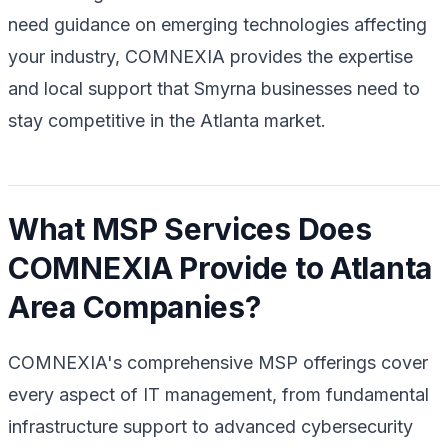
need guidance on emerging technologies affecting
your industry, COMNEXIA provides the expertise
and local support that Smyrna businesses need to
stay competitive in the Atlanta market.
What MSP Services Does
COMNEXIA Provide to Atlanta
Area Companies?
COMNEXIA's comprehensive MSP offerings cover
every aspect of IT management, from fundamental
infrastructure support to advanced cybersecurity