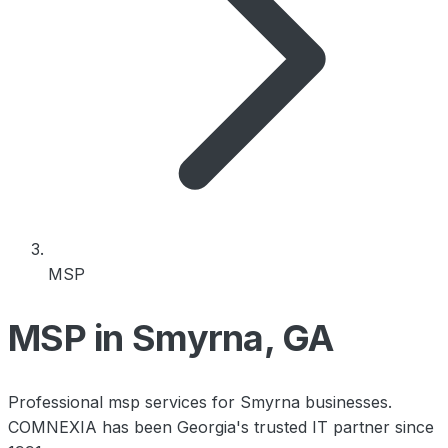
MSP
MSP in Smyrna, GA
Professional msp services for Smyrna businesses.
COMNEXIA has been Georgia's trusted IT partner since