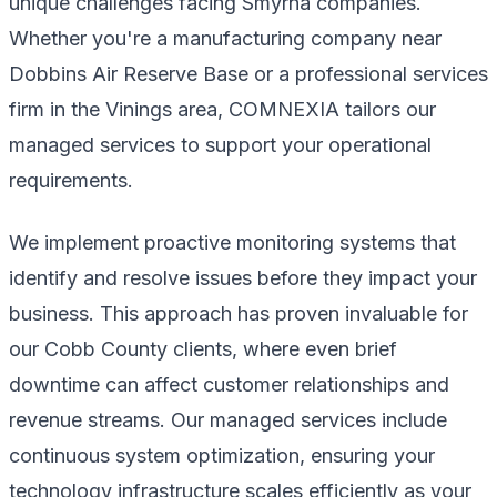
unique challenges facing Smyrna companies.
Whether you're a manufacturing company near
Dobbins Air Reserve Base or a professional services
firm in the Vinings area, COMNEXIA tailors our
managed services to support your operational
requirements.
We implement proactive monitoring systems that
identify and resolve issues before they impact your
business. This approach has proven invaluable for
our Cobb County clients, where even brief
downtime can affect customer relationships and
revenue streams. Our managed services include
continuous system optimization, ensuring your
technology infrastructure scales efficiently as your