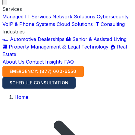
Services
Managed IT Services
Network Solutions
Cybersecurity
VoIP & Phone Systems
Cloud Solutions
IT Consulting
Industries
🏎️ Automotive Dealerships
🏥 Senior & Assisted Living
🏢 Property Management
⚖️ Legal Technology
🏠 Real
Estate
About Us
Contact
Insights
FAQ
EMERGENCY: (877) 600-6550
SCHEDULE CONSULTATION
Home