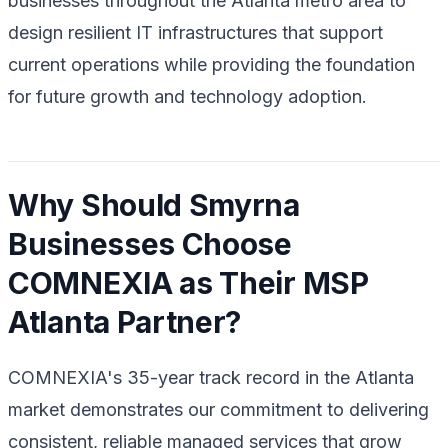
businesses throughout the Atlanta metro area to
design resilient IT infrastructures that support
current operations while providing the foundation
for future growth and technology adoption.
Why Should Smyrna
Businesses Choose
COMNEXIA as Their MSP
Atlanta Partner?
COMNEXIA's 35-year track record in the Atlanta
market demonstrates our commitment to delivering
consistent, reliable managed services that grow