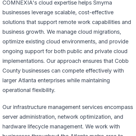
COMNEXIA's cloud expertise helps Smyrna
businesses leverage scalable, cost-effective
solutions that support remote work capabilities and
business growth. We manage cloud migrations,
optimize existing cloud environments, and provide
ongoing support for both public and private cloud
implementations. Our approach ensures that Cobb
County businesses can compete effectively with
larger Atlanta enterprises while maintaining
operational flexibility.
Our infrastructure management services encompass
server administration, network optimization, and
hardware lifecycle management. We work with