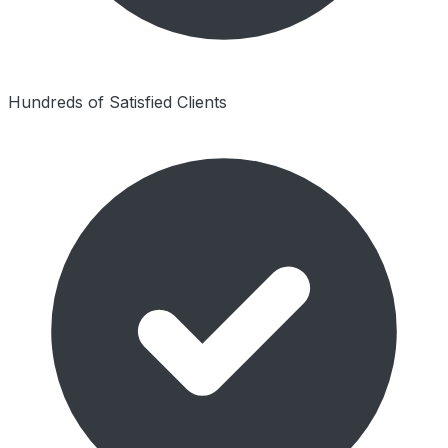
Hundreds of Satisfied Clients