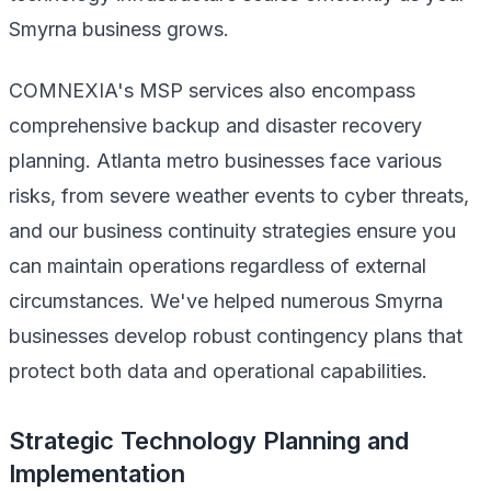
Smyrna business grows.
COMNEXIA's MSP services also encompass
comprehensive backup and disaster recovery
planning. Atlanta metro businesses face various
risks, from severe weather events to cyber threats,
and our business continuity strategies ensure you
can maintain operations regardless of external
circumstances. We've helped numerous Smyrna
businesses develop robust contingency plans that
protect both data and operational capabilities.
Strategic Technology Planning and
Implementation