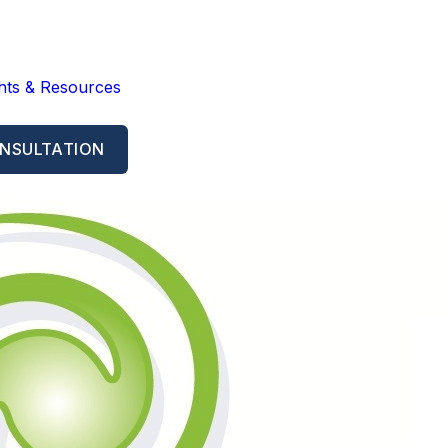
ghts & Resources
NSULTATION