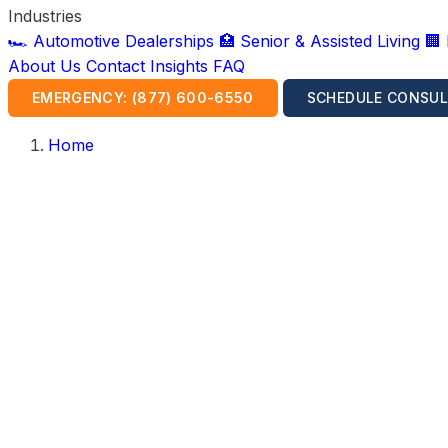
Industries
🏎️ Automotive Dealerships
🏥 Senior & Assisted Living
🏢
About Us
Contact
Insights
FAQ
EMERGENCY: (877) 600-6550
SCHEDULE CONSUL
Home