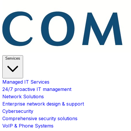
Services
Managed IT Services
24/7 proactive IT management
Network Solutions
Enterprise network design & support
Cybersecurity
Comprehensive security solutions
VoIP & Phone Systems