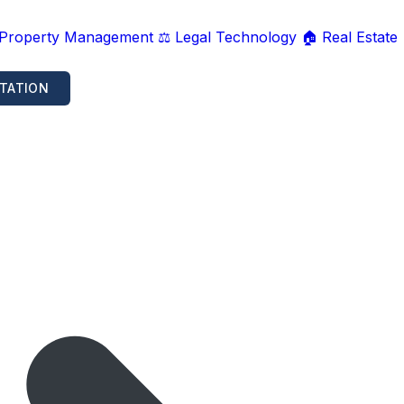
 Property Management
⚖️ Legal Technology
🏠 Real Estate
TATION