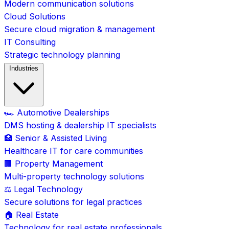
Modern communication solutions
Cloud Solutions
Secure cloud migration & management
IT Consulting
Strategic technology planning
Industries
🏎️ Automotive Dealerships
DMS hosting & dealership IT specialists
🏥 Senior & Assisted Living
Healthcare IT for care communities
🏢 Property Management
Multi-property technology solutions
⚖️ Legal Technology
Secure solutions for legal practices
🏠 Real Estate
Technology for real estate professionals