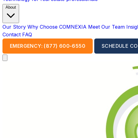
About
Our Story
Why Choose COMNEXIA
Meet Our Team
Insi
Contact
FAQ
EMERGENCY: (877) 600-6550
SCHEDULE CO
Open main menu