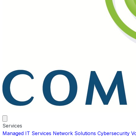
Services
Managed IT Services
Network Solutions
Cybersecurity
V