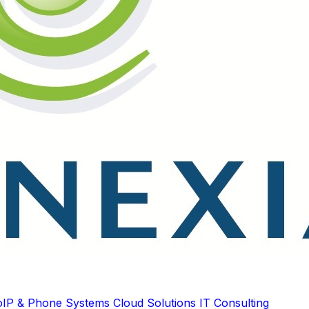
oIP & Phone Systems
Cloud Solutions
IT Consulting