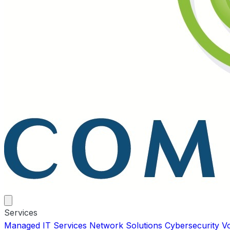
Services
Managed IT Services
Network Solutions
Cybersecurity
V