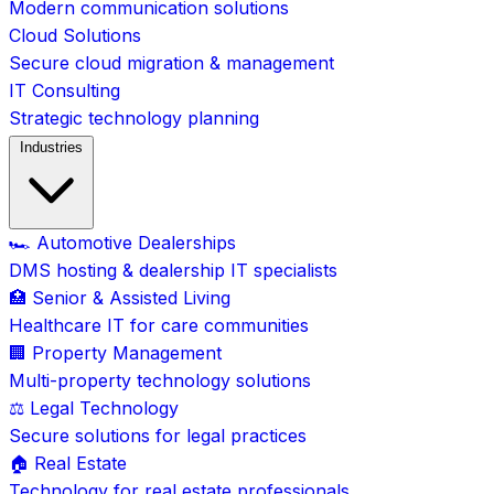
Modern communication solutions
Cloud Solutions
Secure cloud migration & management
IT Consulting
Strategic technology planning
Industries
🏎️ Automotive Dealerships
DMS hosting & dealership IT specialists
🏥 Senior & Assisted Living
Healthcare IT for care communities
🏢 Property Management
Multi-property technology solutions
⚖️ Legal Technology
Secure solutions for legal practices
🏠 Real Estate
Technology for real estate professionals