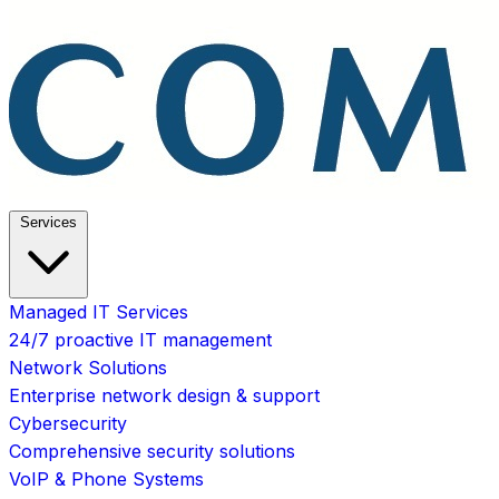
Services
Managed IT Services
24/7 proactive IT management
Network Solutions
Enterprise network design & support
Cybersecurity
Comprehensive security solutions
VoIP & Phone Systems