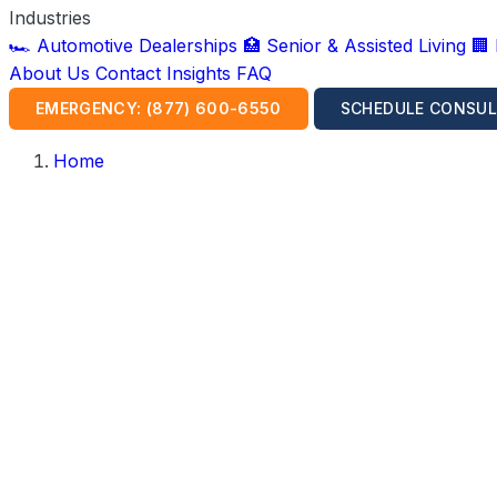
Industries
🏎️ Automotive Dealerships
🏥 Senior & Assisted Living
🏢
About Us
Contact
Insights
FAQ
EMERGENCY: (877) 600-6550
SCHEDULE CONSUL
Home