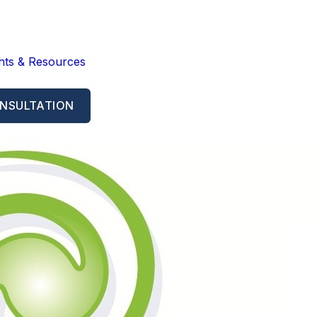
ghts & Resources
NSULTATION