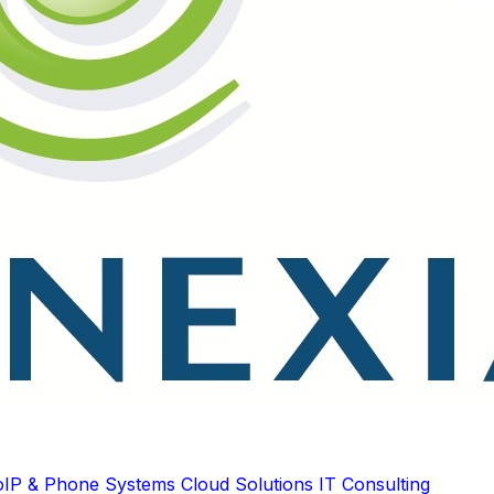
oIP & Phone Systems
Cloud Solutions
IT Consulting