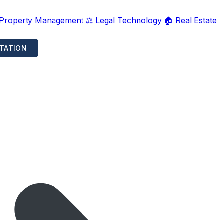
 Property Management
⚖️ Legal Technology
🏠 Real Estate
TATION