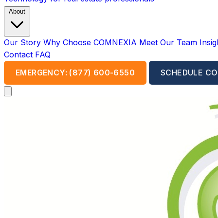
About
Our Story
Why Choose COMNEXIA
Meet Our Team
Insi
Contact
FAQ
EMERGENCY: (877) 600-6550
SCHEDULE CO
Open main menu