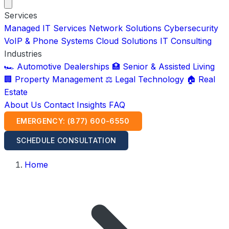
Services
Managed IT Services
Network Solutions
Cybersecurity
VoIP & Phone Systems
Cloud Solutions
IT Consulting
Industries
🏎️ Automotive Dealerships
🏥 Senior & Assisted Living
🏢 Property Management
⚖️ Legal Technology
🏠 Real
Estate
About Us
Contact
Insights
FAQ
EMERGENCY: (877) 600-6550
SCHEDULE CONSULTATION
Home