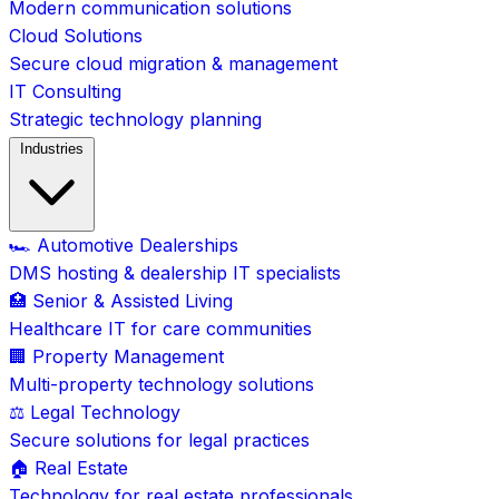
Modern communication solutions
Cloud Solutions
Secure cloud migration & management
IT Consulting
Strategic technology planning
Industries
🏎️ Automotive Dealerships
DMS hosting & dealership IT specialists
🏥 Senior & Assisted Living
Healthcare IT for care communities
🏢 Property Management
Multi-property technology solutions
⚖️ Legal Technology
Secure solutions for legal practices
🏠 Real Estate
Technology for real estate professionals