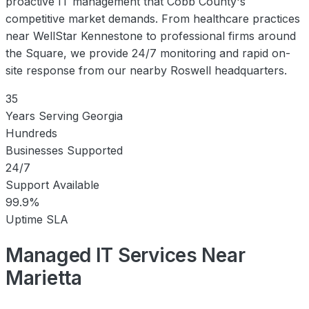
proactive IT management that Cobb County's
competitive market demands. From healthcare practices
near WellStar Kennestone to professional firms around
the Square, we provide 24/7 monitoring and rapid on-
site response from our nearby Roswell headquarters.
35
Years Serving Georgia
Hundreds
Businesses Supported
24/7
Support Available
99.9%
Uptime SLA
Managed IT Services Near
Marietta