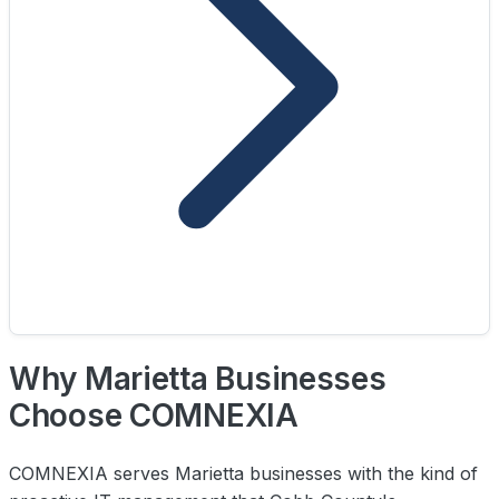
Why Marietta Businesses
Choose COMNEXIA
COMNEXIA serves Marietta businesses with the kind of