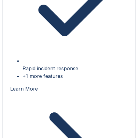
Rapid incident response
+1 more features
Learn More