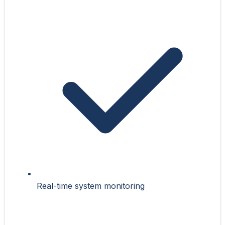
Real-time system monitoring