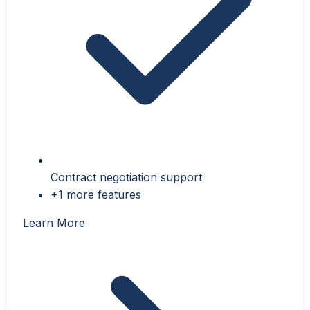
Contract negotiation support
+1 more features
Learn More