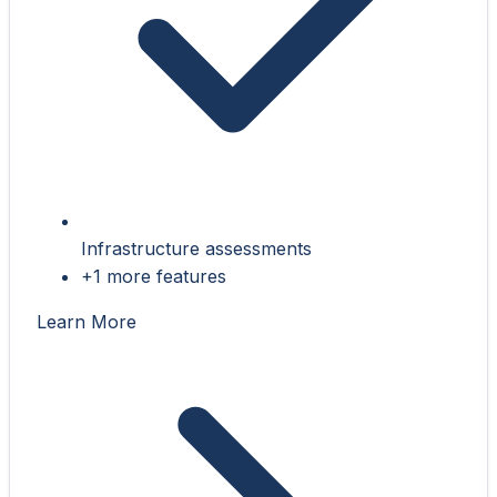
Infrastructure assessments
+1 more features
Learn More