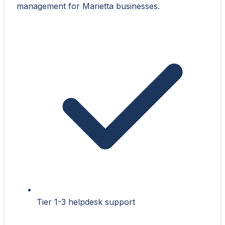
management for Marietta businesses.
Tier 1-3 helpdesk support