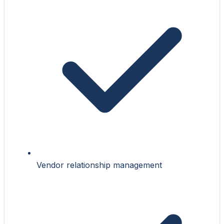
Vendor relationship management