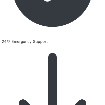
24/7 Emergency Support