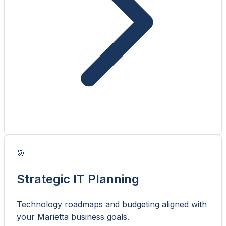
🎯
Strategic IT Planning
Technology roadmaps and budgeting aligned with
your Marietta business goals.