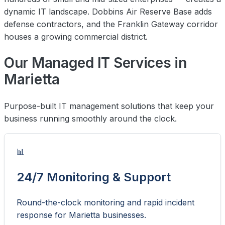
dynamic IT landscape. Dobbins Air Reserve Base adds
defense contractors, and the Franklin Gateway corridor
houses a growing commercial district.
Our Managed IT Services in
Marietta
Purpose-built IT management solutions that keep your
business running smoothly around the clock.
📊
24/7 Monitoring & Support
Round-the-clock monitoring and rapid incident
response for Marietta businesses.