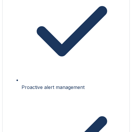
Proactive alert management