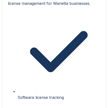
license management for Marietta businesses.
Software license tracking