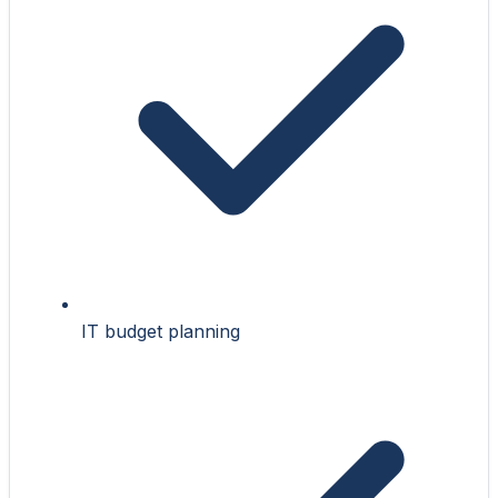
IT budget planning