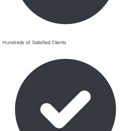
Hundreds of Satisfied Clients