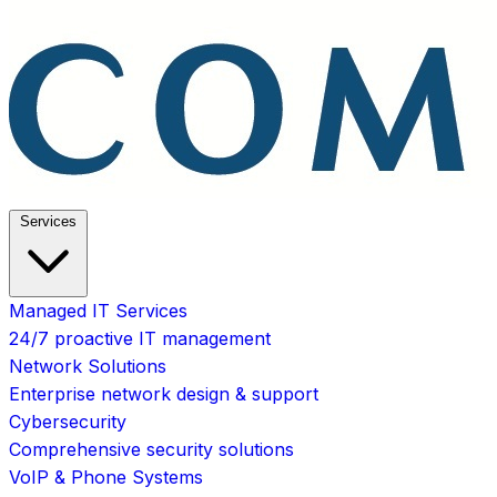
Services
Managed IT Services
24/7 proactive IT management
Network Solutions
Enterprise network design & support
Cybersecurity
Comprehensive security solutions
VoIP & Phone Systems