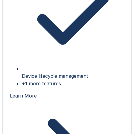
Device lifecycle management
+1 more features
Learn More