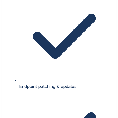
Endpoint patching & updates