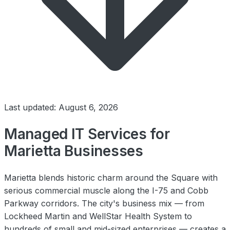
Last updated: August 6, 2026
Managed IT Services for
Marietta Businesses
Marietta blends historic charm around the Square with
serious commercial muscle along the I-75 and Cobb
Parkway corridors. The city's business mix — from
Lockheed Martin and WellStar Health System to
hundreds of small and mid-sized enterprises — creates a