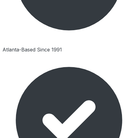
Atlanta-Based Since 1991