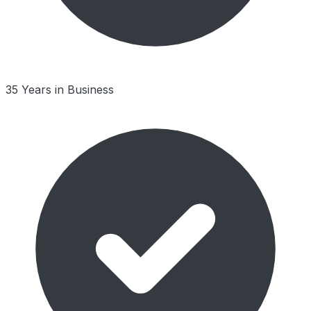
35 Years in Business