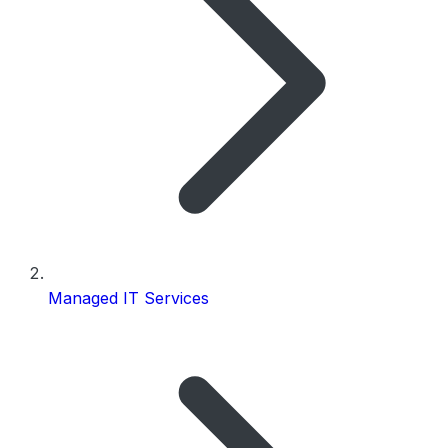
Managed IT Services