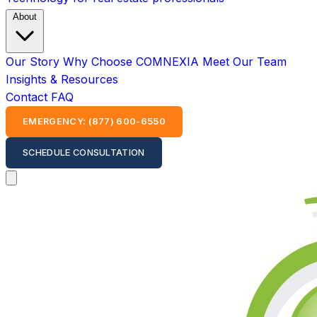
About
Our Story
Why Choose COMNEXIA
Meet Our Team
Insights & Resources
Contact
FAQ
EMERGENCY: (877) 600-6550
SCHEDULE CONSULTATION
Open main menu