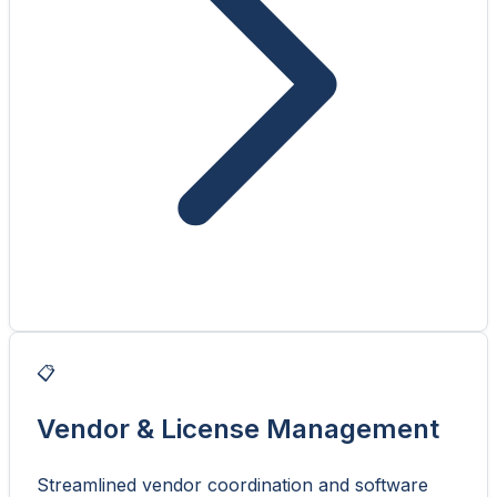
📋
Vendor & License Management
Streamlined vendor coordination and software