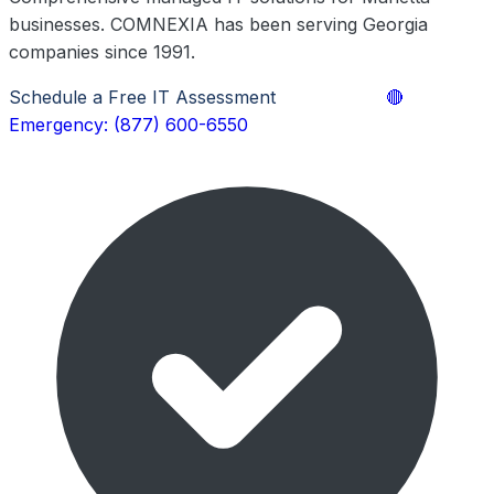
businesses. COMNEXIA has been serving Georgia
companies since 1991.
Schedule a Free IT Assessment
Learn More
🔴
Emergency: (877) 600-6550