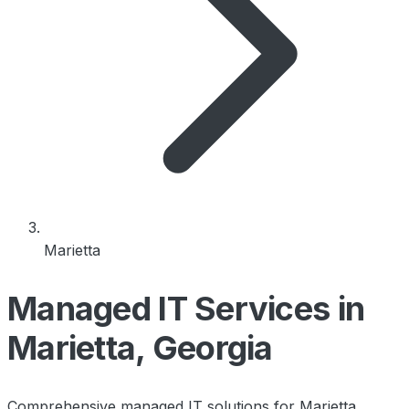
Marietta
Managed IT Services in
Marietta, Georgia
Comprehensive managed IT solutions for Marietta