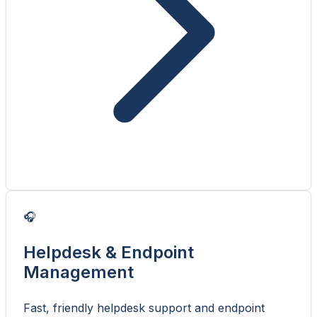
🎧
Helpdesk & Endpoint
Management
Fast, friendly helpdesk support and endpoint