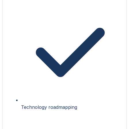
Technology roadmapping