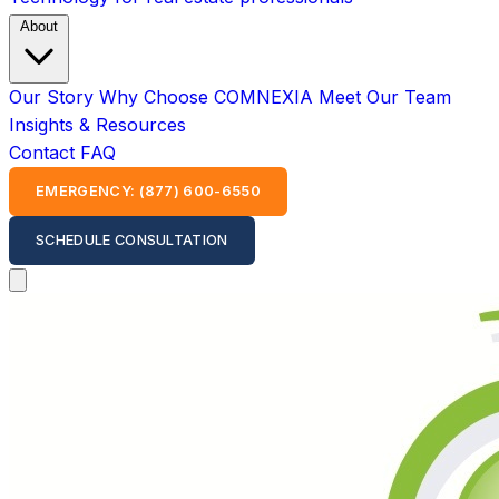
About
Our Story
Why Choose COMNEXIA
Meet Our Team
Insights & Resources
Contact
FAQ
EMERGENCY: (877) 600-6550
SCHEDULE CONSULTATION
Open main menu