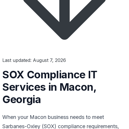
Last updated: August 7, 2026
SOX Compliance IT
Services in Macon,
Georgia
When your Macon business needs to meet
Sarbanes-Oxley (SOX) compliance requirements,