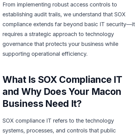
From implementing robust access controls to
establishing audit trails, we understand that SOX
compliance extends far beyond basic IT security—it
requires a strategic approach to technology
governance that protects your business while
supporting operational efficiency.
What Is SOX Compliance IT
and Why Does Your Macon
Business Need It?
SOX compliance IT refers to the technology
systems, processes, and controls that public