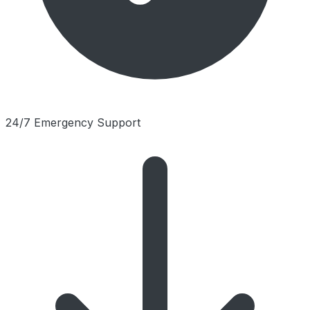
24/7 Emergency Support