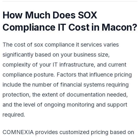
How Much Does SOX
Compliance IT Cost in Macon?
The cost of sox compliance it services varies
significantly based on your business size,
complexity of your IT infrastructure, and current
compliance posture. Factors that influence pricing
include the number of financial systems requiring
protection, the extent of documentation needed,
and the level of ongoing monitoring and support
required.
COMNEXIA provides customized pricing based on