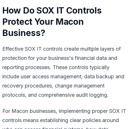
How Do SOX IT Controls
Protect Your Macon
Business?
Effective SOX IT controls create multiple layers of
protection for your business's financial data and
reporting processes. These controls typically
include user access management, data backup and
recovery procedures, change management
protocols, and comprehensive audit logging.
For Macon businesses, implementing proper SOX IT
controls means establishing clear policies around