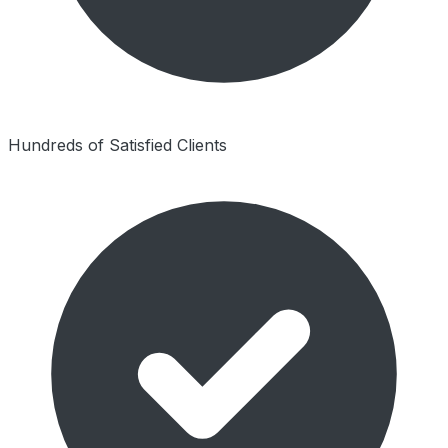
Hundreds of Satisfied Clients