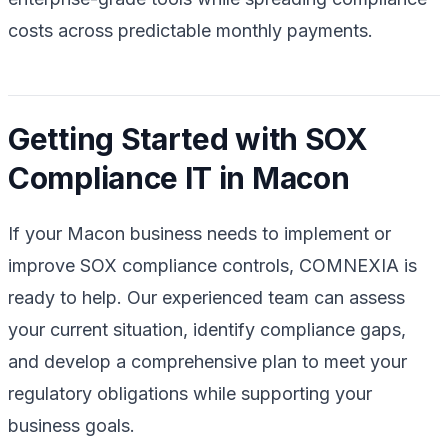
costs across predictable monthly payments.
Getting Started with SOX
Compliance IT in Macon
If your Macon business needs to implement or
improve SOX compliance controls, COMNEXIA is
ready to help. Our experienced team can assess
your current situation, identify compliance gaps,
and develop a comprehensive plan to meet your
regulatory obligations while supporting your
business goals.