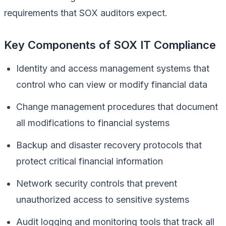
requirements that SOX auditors expect.
Key Components of SOX IT Compliance
Identity and access management systems that
control who can view or modify financial data
Change management procedures that document
all modifications to financial systems
Backup and disaster recovery protocols that
protect critical financial information
Network security controls that prevent
unauthorized access to sensitive systems
Audit logging and monitoring tools that track all