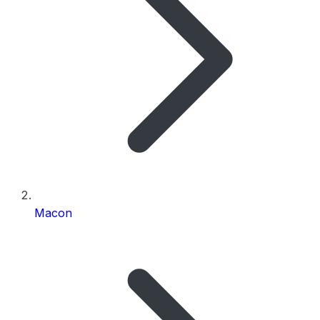
Macon