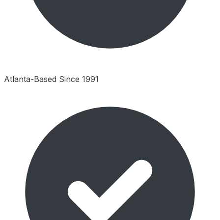
Atlanta-Based Since 1991