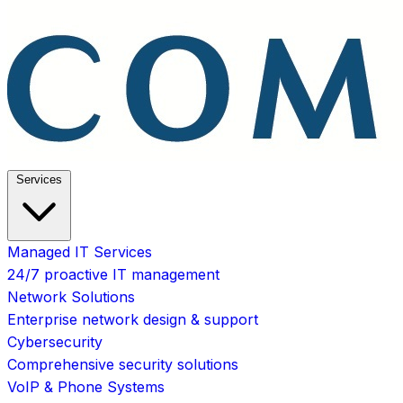
Services
Managed IT Services
24/7 proactive IT management
Network Solutions
Enterprise network design & support
Cybersecurity
Comprehensive security solutions
VoIP & Phone Systems