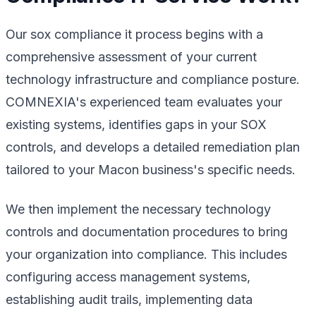
Our sox compliance it process begins with a
comprehensive assessment of your current
technology infrastructure and compliance posture.
COMNEXIA's experienced team evaluates your
existing systems, identifies gaps in your SOX
controls, and develops a detailed remediation plan
tailored to your Macon business's specific needs.
We then implement the necessary technology
controls and documentation procedures to bring
your organization into compliance. This includes
configuring access management systems,
establishing audit trails, implementing data