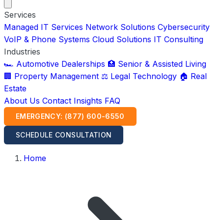
Services
Managed IT Services
Network Solutions
Cybersecurity
VoIP & Phone Systems
Cloud Solutions
IT Consulting
Industries
🏎️ Automotive Dealerships
🏥 Senior & Assisted Living
🏢 Property Management
⚖️ Legal Technology
🏠 Real
Estate
About Us
Contact
Insights
FAQ
EMERGENCY: (877) 600-6550
SCHEDULE CONSULTATION
Home