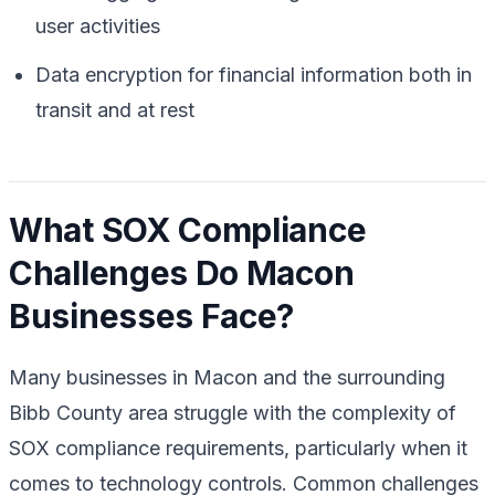
user activities
Data encryption for financial information both in
transit and at rest
What SOX Compliance
Challenges Do Macon
Businesses Face?
Many businesses in Macon and the surrounding
Bibb County area struggle with the complexity of
SOX compliance requirements, particularly when it
comes to technology controls. Common challenges