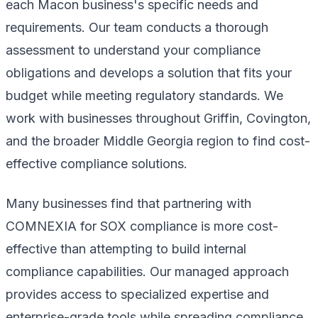
each Macon business's specific needs and
requirements. Our team conducts a thorough
assessment to understand your compliance
obligations and develops a solution that fits your
budget while meeting regulatory standards. We
work with businesses throughout Griffin, Covington,
and the broader Middle Georgia region to find cost-
effective compliance solutions.
Many businesses find that partnering with
COMNEXIA for SOX compliance is more cost-
effective than attempting to build internal
compliance capabilities. Our managed approach
provides access to specialized expertise and
enterprise-grade tools while spreading compliance