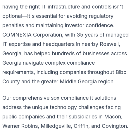
having the right IT infrastructure and controls isn't
optional—it's essential for avoiding regulatory
penalties and maintaining investor confidence.
COMNEXIA Corporation, with 35 years of managed
IT expertise and headquarters in nearby Roswell,
Georgia, has helped hundreds of businesses across
Georgia navigate complex compliance
requirements, including companies throughout Bibb
County and the greater Middle Georgia region.
Our comprehensive sox compliance it solutions
address the unique technology challenges facing
public companies and their subsidiaries in Macon,
Warner Robins, Milledgeville, Griffin, and Covington.