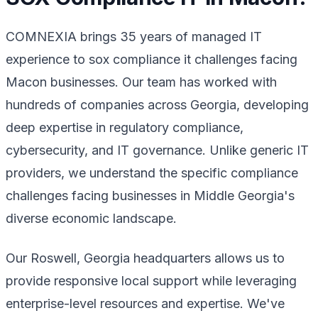
COMNEXIA brings 35 years of managed IT
experience to sox compliance it challenges facing
Macon businesses. Our team has worked with
hundreds of companies across Georgia, developing
deep expertise in regulatory compliance,
cybersecurity, and IT governance. Unlike generic IT
providers, we understand the specific compliance
challenges facing businesses in Middle Georgia's
diverse economic landscape.
Our Roswell, Georgia headquarters allows us to
provide responsive local support while leveraging
enterprise-level resources and expertise. We've