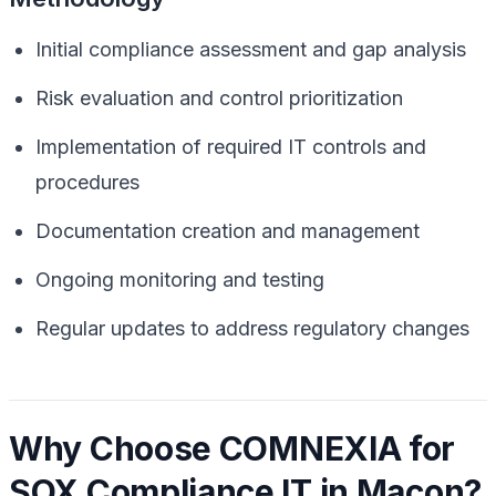
Initial compliance assessment and gap analysis
Risk evaluation and control prioritization
Implementation of required IT controls and
procedures
Documentation creation and management
Ongoing monitoring and testing
Regular updates to address regulatory changes
Why Choose COMNEXIA for
SOX Compliance IT in Macon?