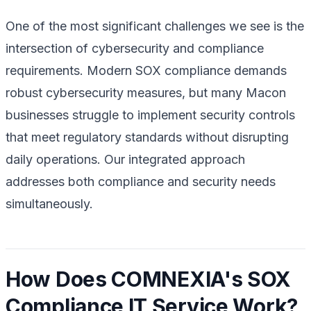
One of the most significant challenges we see is the
intersection of cybersecurity and compliance
requirements. Modern SOX compliance demands
robust cybersecurity measures, but many Macon
businesses struggle to implement security controls
that meet regulatory standards without disrupting
daily operations. Our integrated approach
addresses both compliance and security needs
simultaneously.
How Does COMNEXIA's SOX
Compliance IT Service Work?