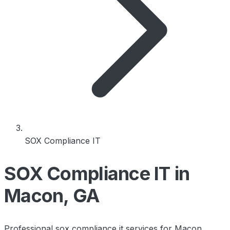
SOX Compliance IT
SOX Compliance IT in
Macon, GA
Professional sox compliance it services for Macon