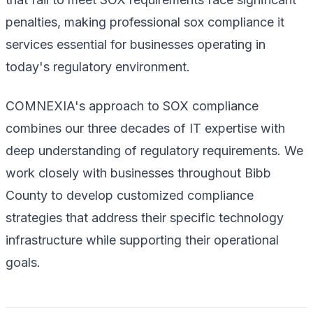
penalties, making professional sox compliance it
services essential for businesses operating in
today's regulatory environment.
COMNEXIA's approach to SOX compliance
combines our three decades of IT expertise with
deep understanding of regulatory requirements. We
work closely with businesses throughout Bibb
County to develop customized compliance
strategies that address their specific technology
infrastructure while supporting their operational
goals.