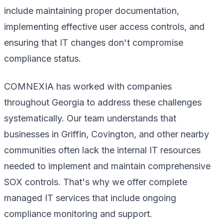
include maintaining proper documentation,
implementing effective user access controls, and
ensuring that IT changes don't compromise
compliance status.
COMNEXIA has worked with companies
throughout Georgia to address these challenges
systematically. Our team understands that
businesses in Griffin, Covington, and other nearby
communities often lack the internal IT resources
needed to implement and maintain comprehensive
SOX controls. That's why we offer complete
managed IT services that include ongoing
compliance monitoring and support.