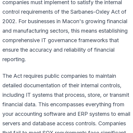
companies must implement to satisfy the internal
control requirements of the Sarbanes-Oxley Act of
2002. For businesses in Macon's growing financial
and manufacturing sectors, this means establishing
comprehensive IT governance frameworks that
ensure the accuracy and reliability of financial
reporting.
The Act requires public companies to maintain
detailed documentation of their internal controls,
including IT systems that process, store, or transmit
financial data. This encompasses everything from
your accounting software and ERP systems to email
servers and database access controls. Companies
that fail to meet SOX requirements face significant