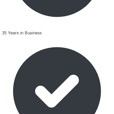
35 Years in Business