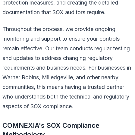
protection measures, and creating the detailed
documentation that SOX auditors require.
Throughout the process, we provide ongoing
monitoring and support to ensure your controls
remain effective. Our team conducts regular testing
and updates to address changing regulatory
requirements and business needs. For businesses in
Warner Robins, Milledgeville, and other nearby
communities, this means having a trusted partner
who understands both the technical and regulatory
aspects of SOX compliance.
COMNEXIA's SOX Compliance
Methodology