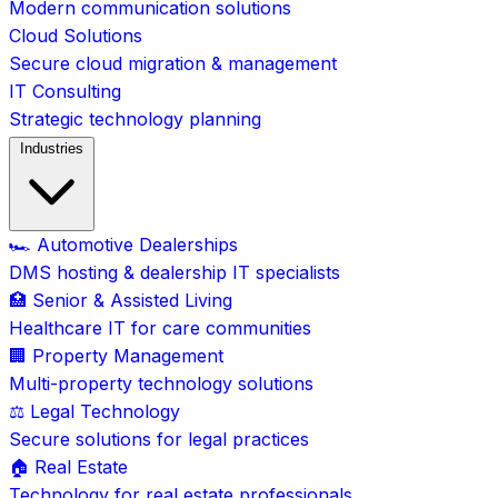
Modern communication solutions
Cloud Solutions
Secure cloud migration & management
IT Consulting
Strategic technology planning
Industries
🏎️ Automotive Dealerships
DMS hosting & dealership IT specialists
🏥 Senior & Assisted Living
Healthcare IT for care communities
🏢 Property Management
Multi-property technology solutions
⚖️ Legal Technology
Secure solutions for legal practices
🏠 Real Estate
Technology for real estate professionals