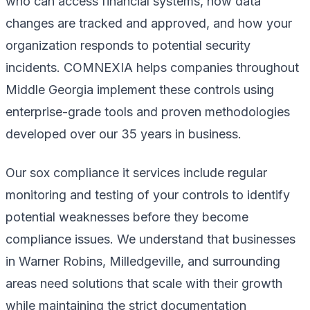
who can access financial systems, how data
changes are tracked and approved, and how your
organization responds to potential security
incidents. COMNEXIA helps companies throughout
Middle Georgia implement these controls using
enterprise-grade tools and proven methodologies
developed over our 35 years in business.
Our sox compliance it services include regular
monitoring and testing of your controls to identify
potential weaknesses before they become
compliance issues. We understand that businesses
in Warner Robins, Milledgeville, and surrounding
areas need solutions that scale with their growth
while maintaining the strict documentation