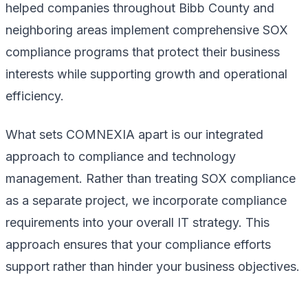
helped companies throughout Bibb County and
neighboring areas implement comprehensive SOX
compliance programs that protect their business
interests while supporting growth and operational
efficiency.
What sets COMNEXIA apart is our integrated
approach to compliance and technology
management. Rather than treating SOX compliance
as a separate project, we incorporate compliance
requirements into your overall IT strategy. This
approach ensures that your compliance efforts
support rather than hinder your business objectives.