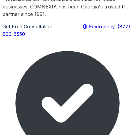
businesses. COMNEXIA has been Georgia's trusted IT
partner since 1991.
Get Free Consultation
Learn More
🔴 Emergency: (877)
600-6550