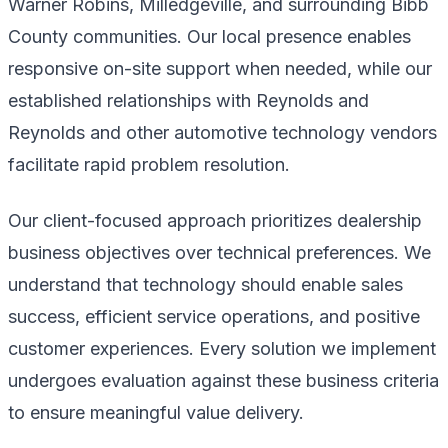
Warner Robins, Milledgeville, and surrounding Bibb
County communities. Our local presence enables
responsive on-site support when needed, while our
established relationships with Reynolds and
Reynolds and other automotive technology vendors
facilitate rapid problem resolution.
Our client-focused approach prioritizes dealership
business objectives over technical preferences. We
understand that technology should enable sales
success, efficient service operations, and positive
customer experiences. Every solution we implement
undergoes evaluation against these business criteria
to ensure meaningful value delivery.