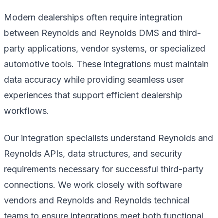
Modern dealerships often require integration
between Reynolds and Reynolds DMS and third-
party applications, vendor systems, or specialized
automotive tools. These integrations must maintain
data accuracy while providing seamless user
experiences that support efficient dealership
workflows.
Our integration specialists understand Reynolds and
Reynolds APIs, data structures, and security
requirements necessary for successful third-party
connections. We work closely with software
vendors and Reynolds and Reynolds technical
teams to ensure integrations meet both functional