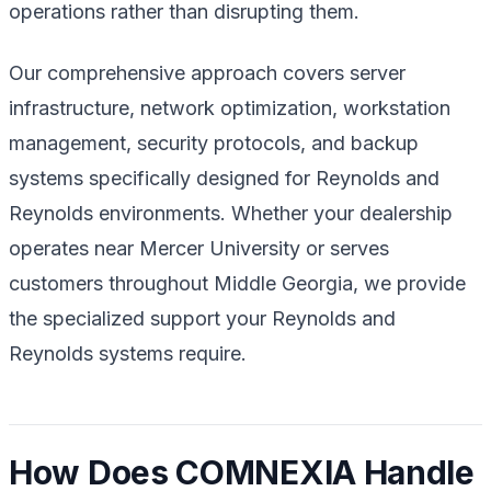
operations rather than disrupting them.
Our comprehensive approach covers server
infrastructure, network optimization, workstation
management, security protocols, and backup
systems specifically designed for Reynolds and
Reynolds environments. Whether your dealership
operates near Mercer University or serves
customers throughout Middle Georgia, we provide
the specialized support your Reynolds and
Reynolds systems require.
How Does COMNEXIA Handle