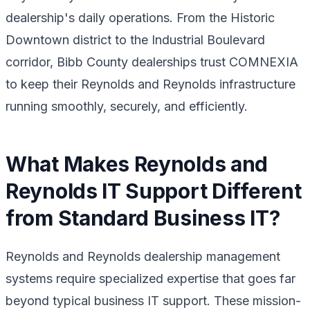
dealership's daily operations. From the Historic
Downtown district to the Industrial Boulevard
corridor, Bibb County dealerships trust COMNEXIA
to keep their Reynolds and Reynolds infrastructure
running smoothly, securely, and efficiently.
What Makes Reynolds and
Reynolds IT Support Different
from Standard Business IT?
Reynolds and Reynolds dealership management
systems require specialized expertise that goes far
beyond typical business IT support. These mission-