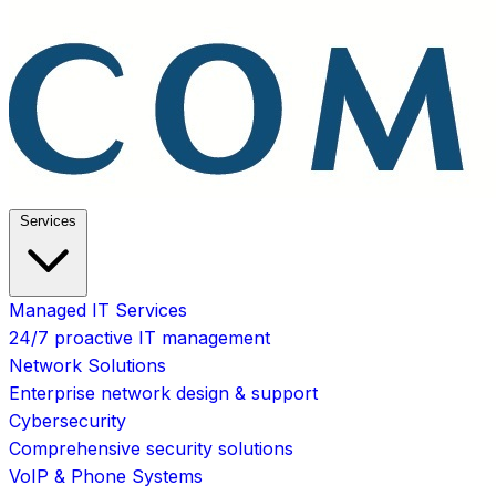
Services
Managed IT Services
24/7 proactive IT management
Network Solutions
Enterprise network design & support
Cybersecurity
Comprehensive security solutions
VoIP & Phone Systems