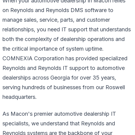
When your automotive dealership in Macon relies
on Reynolds and Reynolds DMS software to
manage sales, service, parts, and customer
relationships, you need IT support that understands
both the complexity of dealership operations and
the critical importance of system uptime.
COMNEXIA Corporation has provided specialized
Reynolds and Reynolds IT support to automotive
dealerships across Georgia for over 35 years,
serving hundreds of businesses from our Roswell
headquarters.
As Macon's premier automotive dealership IT
specialists, we understand that Reynolds and
Reynolds systems are the backbone of your