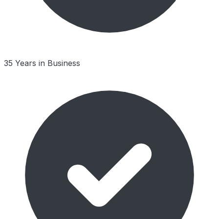
35 Years in Business