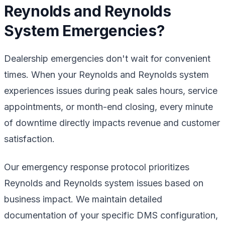
Reynolds and Reynolds
System Emergencies?
Dealership emergencies don't wait for convenient
times. When your Reynolds and Reynolds system
experiences issues during peak sales hours, service
appointments, or month-end closing, every minute
of downtime directly impacts revenue and customer
satisfaction.
Our emergency response protocol prioritizes
Reynolds and Reynolds system issues based on
business impact. We maintain detailed
documentation of your specific DMS configuration,