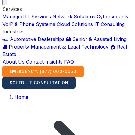
Services
Managed IT Services
Network Solutions
Cybersecurity
VoIP & Phone Systems
Cloud Solutions
IT Consulting
Industries
🏎️ Automotive Dealerships
🏥 Senior & Assisted Living
🏢 Property Management
⚖️ Legal Technology
🏠 Real
Estate
About Us
Contact
Insights
FAQ
EMERGENCY: (877) 600-6550
SCHEDULE CONSULTATION
Home