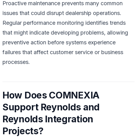
Proactive maintenance prevents many common
issues that could disrupt dealership operations.
Regular performance monitoring identifies trends
that might indicate developing problems, allowing
preventive action before systems experience
failures that affect customer service or business
processes.
How Does COMNEXIA
Support Reynolds and
Reynolds Integration
Projects?