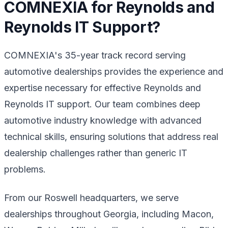
COMNEXIA for Reynolds and
Reynolds IT Support?
COMNEXIA's 35-year track record serving
automotive dealerships provides the experience and
expertise necessary for effective Reynolds and
Reynolds IT support. Our team combines deep
automotive industry knowledge with advanced
technical skills, ensuring solutions that address real
dealership challenges rather than generic IT
problems.
From our Roswell headquarters, we serve
dealerships throughout Georgia, including Macon,