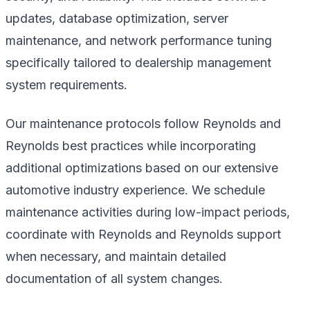
updates, database optimization, server
maintenance, and network performance tuning
specifically tailored to dealership management
system requirements.
Our maintenance protocols follow Reynolds and
Reynolds best practices while incorporating
additional optimizations based on our extensive
automotive industry experience. We schedule
maintenance activities during low-impact periods,
coordinate with Reynolds and Reynolds support
when necessary, and maintain detailed
documentation of all system changes.