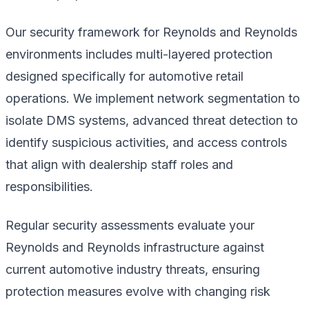
Our security framework for Reynolds and Reynolds
environments includes multi-layered protection
designed specifically for automotive retail
operations. We implement network segmentation to
isolate DMS systems, advanced threat detection to
identify suspicious activities, and access controls
that align with dealership staff roles and
responsibilities.
Regular security assessments evaluate your
Reynolds and Reynolds infrastructure against
current automotive industry threats, ensuring
protection measures evolve with changing risk