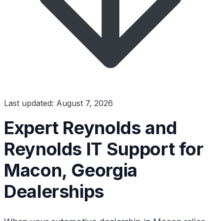
Last updated: August 7, 2026
Expert Reynolds and
Reynolds IT Support for
Macon, Georgia
Dealerships