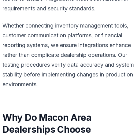
requirements and security standards.
Whether connecting inventory management tools,
customer communication platforms, or financial
reporting systems, we ensure integrations enhance
rather than complicate dealership operations. Our
testing procedures verify data accuracy and system
stability before implementing changes in production
environments.
Why Do Macon Area
Dealerships Choose