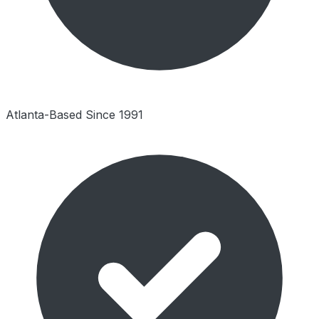
Atlanta-Based Since 1991