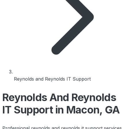
Reynolds and Reynolds IT Support
Reynolds And Reynolds
IT Support in Macon, GA
Professional reynolds and reynolds it support services