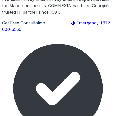
for Macon businesses. COMNEXIA has been Georgia's
trusted IT partner since 1991.
Get Free Consultation
Learn More
🔴 Emergency: (877)
600-6550