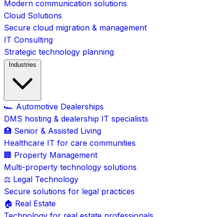
Modern communication solutions
Cloud Solutions
Secure cloud migration & management
IT Consulting
Strategic technology planning
Industries
🏎️ Automotive Dealerships
DMS hosting & dealership IT specialists
🏥 Senior & Assisted Living
Healthcare IT for care communities
🏢 Property Management
Multi-property technology solutions
⚖️ Legal Technology
Secure solutions for legal practices
🏠 Real Estate
Technology for real estate professionals