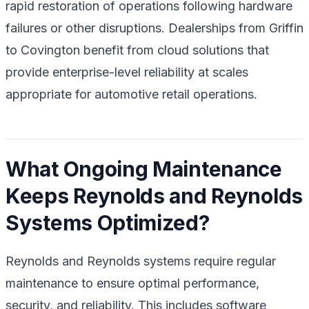
rapid restoration of operations following hardware
failures or other disruptions. Dealerships from Griffin
to Covington benefit from cloud solutions that
provide enterprise-level reliability at scales
appropriate for automotive retail operations.
What Ongoing Maintenance
Keeps Reynolds and Reynolds
Systems Optimized?
Reynolds and Reynolds systems require regular
maintenance to ensure optimal performance,
security, and reliability. This includes software