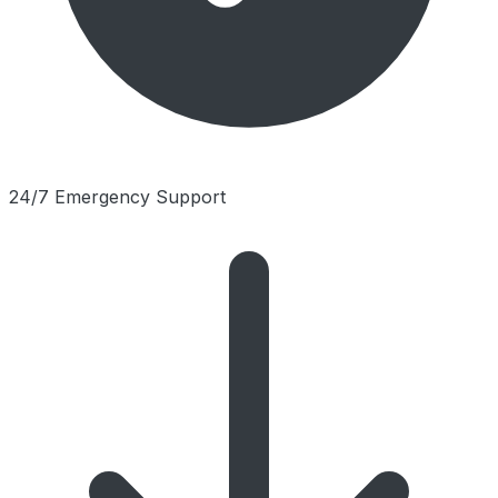
24/7 Emergency Support