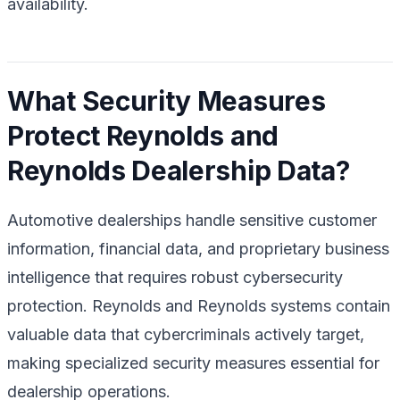
availability.
What Security Measures
Protect Reynolds and
Reynolds Dealership Data?
Automotive dealerships handle sensitive customer
information, financial data, and proprietary business
intelligence that requires robust cybersecurity
protection. Reynolds and Reynolds systems contain
valuable data that cybercriminals actively target,
making specialized security measures essential for
dealership operations.