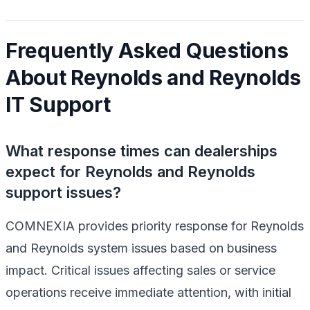
Frequently Asked Questions
About Reynolds and Reynolds
IT Support
What response times can dealerships
expect for Reynolds and Reynolds
support issues?
COMNEXIA provides priority response for Reynolds
and Reynolds system issues based on business
impact. Critical issues affecting sales or service
operations receive immediate attention, with initial