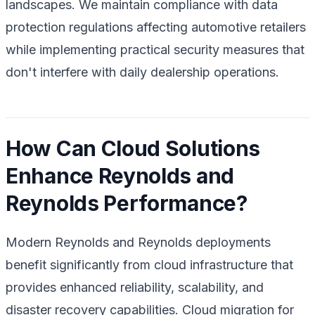
landscapes. We maintain compliance with data
protection regulations affecting automotive retailers
while implementing practical security measures that
don't interfere with daily dealership operations.
How Can Cloud Solutions
Enhance Reynolds and
Reynolds Performance?
Modern Reynolds and Reynolds deployments
benefit significantly from cloud infrastructure that
provides enhanced reliability, scalability, and
disaster recovery capabilities. Cloud migration for