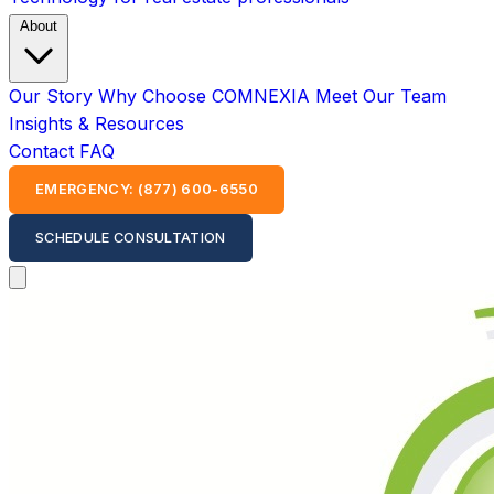
About
Our Story
Why Choose COMNEXIA
Meet Our Team
Insights & Resources
Contact
FAQ
EMERGENCY: (877) 600-6550
SCHEDULE CONSULTATION
Open main menu