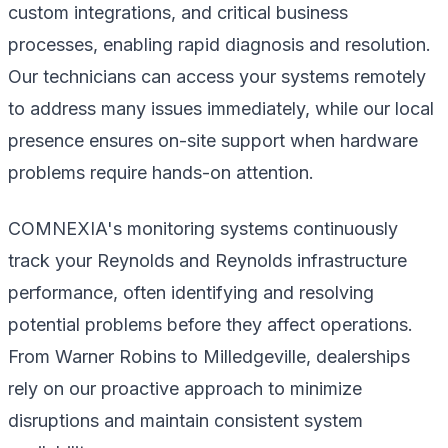
custom integrations, and critical business
processes, enabling rapid diagnosis and resolution.
Our technicians can access your systems remotely
to address many issues immediately, while our local
presence ensures on-site support when hardware
problems require hands-on attention.
COMNEXIA's monitoring systems continuously
track your Reynolds and Reynolds infrastructure
performance, often identifying and resolving
potential problems before they affect operations.
From Warner Robins to Milledgeville, dealerships
rely on our proactive approach to minimize
disruptions and maintain consistent system