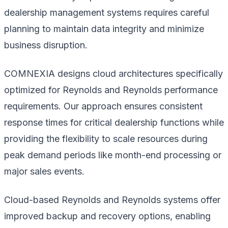
dealership management systems requires careful
planning to maintain data integrity and minimize
business disruption.
COMNEXIA designs cloud architectures specifically
optimized for Reynolds and Reynolds performance
requirements. Our approach ensures consistent
response times for critical dealership functions while
providing the flexibility to scale resources during
peak demand periods like month-end processing or
major sales events.
Cloud-based Reynolds and Reynolds systems offer
improved backup and recovery options, enabling