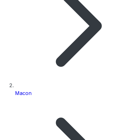
Macon