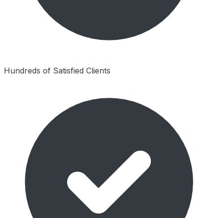
Hundreds of Satisfied Clients