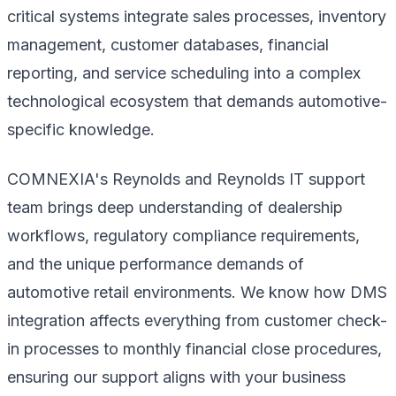
critical systems integrate sales processes, inventory
management, customer databases, financial
reporting, and service scheduling into a complex
technological ecosystem that demands automotive-
specific knowledge.
COMNEXIA's Reynolds and Reynolds IT support
team brings deep understanding of dealership
workflows, regulatory compliance requirements,
and the unique performance demands of
automotive retail environments. We know how DMS
integration affects everything from customer check-
in processes to monthly financial close procedures,
ensuring our support aligns with your business