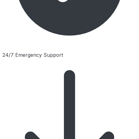
24/7 Emergency Support