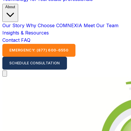
About
Our Story
Why Choose COMNEXIA
Meet Our Team
Insights & Resources
Contact
FAQ
EMERGENCY: (877) 600-6550
SCHEDULE CONSULTATION
Open main menu