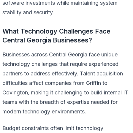
software investments while maintaining system
stability and security.
What Technology Challenges Face
Central Georgia Businesses?
Businesses across Central Georgia face unique
technology challenges that require experienced
partners to address effectively. Talent acquisition
difficulties affect companies from Griffin to
Covington, making it challenging to build internal IT
teams with the breadth of expertise needed for
modern technology environments.
Budget constraints often limit technology