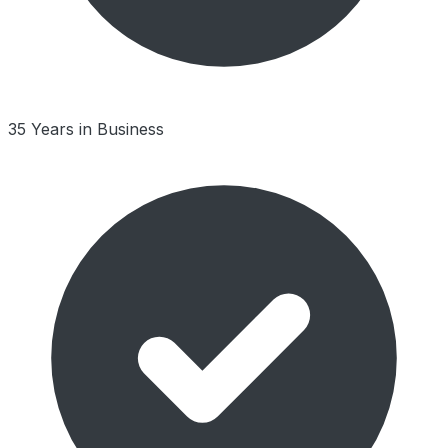
35 Years in Business