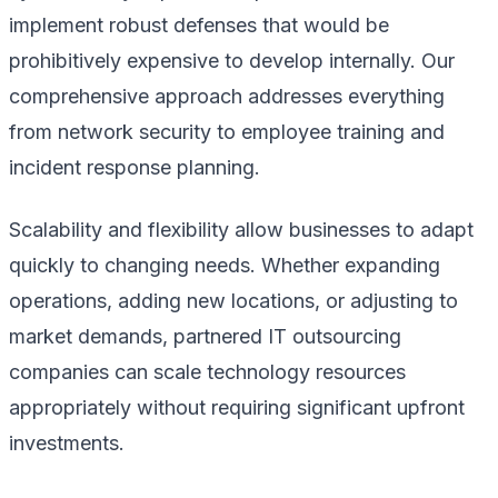
implement robust defenses that would be
prohibitively expensive to develop internally. Our
comprehensive approach addresses everything
from network security to employee training and
incident response planning.
Scalability and flexibility allow businesses to adapt
quickly to changing needs. Whether expanding
operations, adding new locations, or adjusting to
market demands, partnered IT outsourcing
companies can scale technology resources
appropriately without requiring significant upfront
investments.