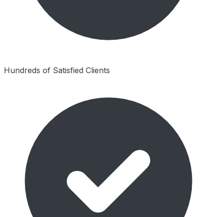
Hundreds of Satisfied Clients