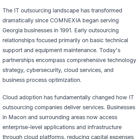
The IT outsourcing landscape has transformed
dramatically since COMNEXIA began serving
Georgia businesses in 1991. Early outsourcing
relationships focused primarily on basic technical
support and equipment maintenance. Today's
partnerships encompass comprehensive technology
strategy, cybersecurity, cloud services, and
business process optimization.
Cloud adoption has fundamentally changed how IT
outsourcing companies deliver services. Businesses
in Macon and surrounding areas now access
enterprise-level applications and infrastructure
through cloud platforms, reducing capital expenses