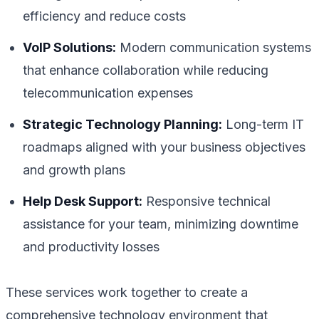
efficiency and reduce costs
VoIP Solutions:
Modern communication systems
that enhance collaboration while reducing
telecommunication expenses
Strategic Technology Planning:
Long-term IT
roadmaps aligned with your business objectives
and growth plans
Help Desk Support:
Responsive technical
assistance for your team, minimizing downtime
and productivity losses
These services work together to create a
comprehensive technology environment that