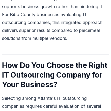
supports business growth rather than hindering it.
For Bibb County businesses evaluating IT
outsourcing companies, this integrated approach
delivers superior results compared to piecemeal
solutions from multiple vendors.
How Do You Choose the Right
IT Outsourcing Company for
Your Business?
Selecting among Atlanta's IT outsourcing
companies requires careful evaluation of several