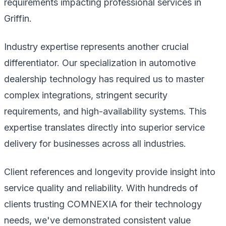
requirements impacting professional services in
Griffin.
Industry expertise represents another crucial
differentiator. Our specialization in automotive
dealership technology has required us to master
complex integrations, stringent security
requirements, and high-availability systems. This
expertise translates directly into superior service
delivery for businesses across all industries.
Client references and longevity provide insight into
service quality and reliability. With hundreds of
clients trusting COMNEXIA for their technology
needs, we've demonstrated consistent value