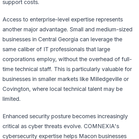
support costs.
Access to enterprise-level expertise represents
another major advantage. Small and medium-sized
businesses in Central Georgia can leverage the
same caliber of IT professionals that large
corporations employ, without the overhead of full-
time technical staff. This is particularly valuable for
businesses in smaller markets like Milledgeville or
Covington, where local technical talent may be
limited.
Enhanced security posture becomes increasingly
critical as cyber threats evolve. COMNEXIA's
cybersecurity expertise helps Macon businesses