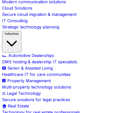
Modern communication solutions
Cloud Solutions
Secure cloud migration & management
IT Consulting
Strategic technology planning
Industries
🏎️ Automotive Dealerships
DMS hosting & dealership IT specialists
🏥 Senior & Assisted Living
Healthcare IT for care communities
🏢 Property Management
Multi-property technology solutions
⚖️ Legal Technology
Secure solutions for legal practices
🏠 Real Estate
Technology for real estate professionals