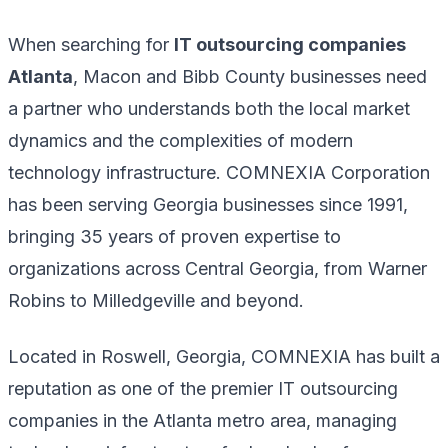
When searching for
IT outsourcing companies
Atlanta
, Macon and Bibb County businesses need
a partner who understands both the local market
dynamics and the complexities of modern
technology infrastructure. COMNEXIA Corporation
has been serving Georgia businesses since 1991,
bringing 35 years of proven expertise to
organizations across Central Georgia, from Warner
Robins to Milledgeville and beyond.
Located in Roswell, Georgia, COMNEXIA has built a
reputation as one of the premier IT outsourcing
companies in the Atlanta metro area, managing