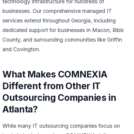
technology infrastructure for hundreds of
businesses. Our comprehensive managed IT
services extend throughout Georgia, including
dedicated support for businesses in Macon, Bibb
County, and surrounding communities like Griffin
and Covington.
What Makes COMNEXIA
Different from Other IT
Outsourcing Companies in
Atlanta?
While many IT outsourcing companies focus on