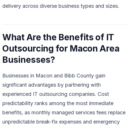
delivery across diverse business types and sizes.
What Are the Benefits of IT
Outsourcing for Macon Area
Businesses?
Businesses in Macon and Bibb County gain
significant advantages by partnering with
experienced IT outsourcing companies. Cost
predictability ranks among the most immediate
benefits, as monthly managed services fees replace
unpredictable break-fix expenses and emergency