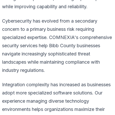
while improving capability and reliability.
Cybersecurity has evolved from a secondary
concern to a primary business risk requiring
specialized expertise. COMNEXIA's comprehensive
security services help Bibb County businesses
navigate increasingly sophisticated threat
landscapes while maintaining compliance with
industry regulations.
Integration complexity has increased as businesses
adopt more specialized software solutions. Our
experience managing diverse technology
environments helps organizations maximize their