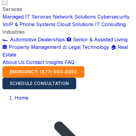
Services
Managed IT Services
Network Solutions
Cybersecurity
VoIP & Phone Systems
Cloud Solutions
IT Consulting
Industries
🏎️ Automotive Dealerships
🏥 Senior & Assisted Living
🏢 Property Management
⚖️ Legal Technology
🏠 Real
Estate
About Us
Contact
Insights
FAQ
EMERGENCY: (877) 600-6550
SCHEDULE CONSULTATION
Home