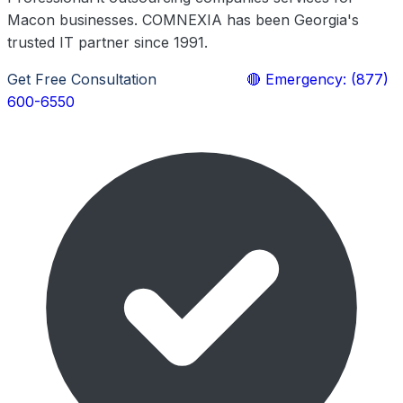
Macon businesses. COMNEXIA has been Georgia's
trusted IT partner since 1991.
Get Free Consultation
Learn More
🔴 Emergency: (877)
600-6550