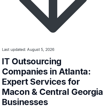
Last updated: August 5, 2026
IT Outsourcing
Companies in Atlanta:
Expert Services for
Macon & Central Georgia
Businesses