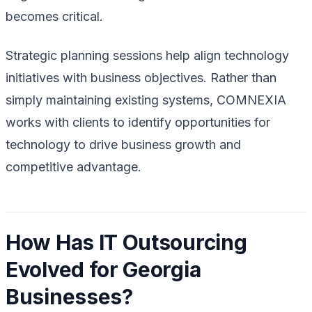
becomes critical.
Strategic planning sessions help align technology
initiatives with business objectives. Rather than
simply maintaining existing systems, COMNEXIA
works with clients to identify opportunities for
technology to drive business growth and
competitive advantage.
How Has IT Outsourcing
Evolved for Georgia
Businesses?