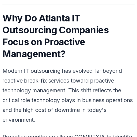
Why Do Atlanta IT
Outsourcing Companies
Focus on Proactive
Management?
Modern IT outsourcing has evolved far beyond
reactive break-fix services toward proactive
technology management. This shift reflects the
critical role technology plays in business operations
and the high cost of downtime in today's
environment.
Proactive monitoring allows COMNEXIA to identify