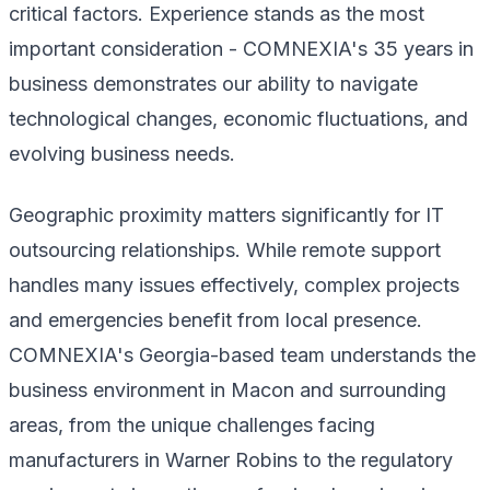
critical factors. Experience stands as the most
important consideration - COMNEXIA's 35 years in
business demonstrates our ability to navigate
technological changes, economic fluctuations, and
evolving business needs.
Geographic proximity matters significantly for IT
outsourcing relationships. While remote support
handles many issues effectively, complex projects
and emergencies benefit from local presence.
COMNEXIA's Georgia-based team understands the
business environment in Macon and surrounding
areas, from the unique challenges facing
manufacturers in Warner Robins to the regulatory