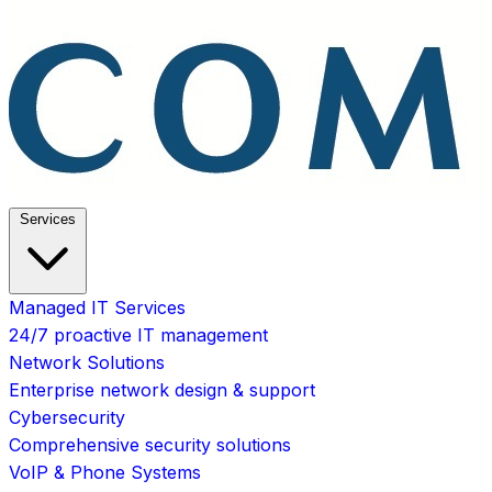
Services
Managed IT Services
24/7 proactive IT management
Network Solutions
Enterprise network design & support
Cybersecurity
Comprehensive security solutions
VoIP & Phone Systems