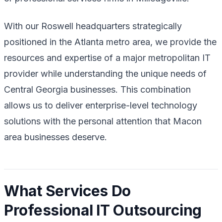
With our Roswell headquarters strategically
positioned in the Atlanta metro area, we provide the
resources and expertise of a major metropolitan IT
provider while understanding the unique needs of
Central Georgia businesses. This combination
allows us to deliver enterprise-level technology
solutions with the personal attention that Macon
area businesses deserve.
What Services Do
Professional IT Outsourcing