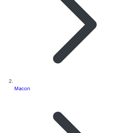
Macon