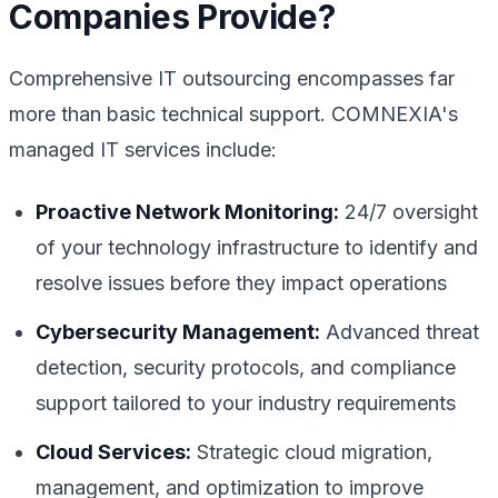
Companies Provide?
Comprehensive IT outsourcing encompasses far
more than basic technical support. COMNEXIA's
managed IT services include:
Proactive Network Monitoring:
24/7 oversight
of your technology infrastructure to identify and
resolve issues before they impact operations
Cybersecurity Management:
Advanced threat
detection, security protocols, and compliance
support tailored to your industry requirements
Cloud Services:
Strategic cloud migration,
management, and optimization to improve