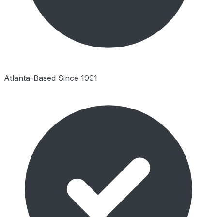
Atlanta-Based Since 1991