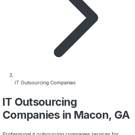
IT Outsourcing Companies
IT Outsourcing
Companies in Macon, GA
Professional it outsourcing companies services for