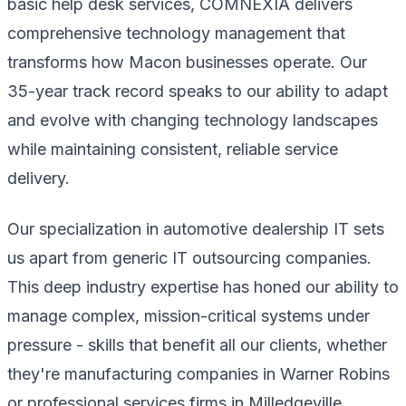
basic help desk services, COMNEXIA delivers
comprehensive technology management that
transforms how Macon businesses operate. Our
35-year track record speaks to our ability to adapt
and evolve with changing technology landscapes
while maintaining consistent, reliable service
delivery.
Our specialization in automotive dealership IT sets
us apart from generic IT outsourcing companies.
This deep industry expertise has honed our ability to
manage complex, mission-critical systems under
pressure - skills that benefit all our clients, whether
they're manufacturing companies in Warner Robins
or professional services firms in Milledgeville.