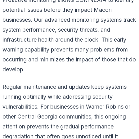
potential issues before they impact Macon
businesses. Our advanced monitoring systems track
system performance, security threats, and
infrastructure health around the clock. This early
warning capability prevents many problems from
occurring and minimizes the impact of those that do
develop.
Regular maintenance and updates keep systems
running optimally while addressing security
vulnerabilities. For businesses in Warner Robins or
other Central Georgia communities, this ongoing
attention prevents the gradual performance
degradation that often goes unnoticed until it