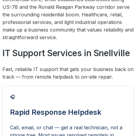
US-78 and the Ronald Reagan Parkway corridor serve
the surrounding residential boom. Healthcare, retail,
professional services, and light industrial operations
make up a business community that values reliability and
straightforward service.
IT Support Services in Snellville
Fast, reliable IT support that gets your business back on
track — from remote helpdesk to on-site repair.
🎧
Rapid Response Helpdesk
Call, email, or chat — get a real technician, not a
phone tree. Most issues resolved remotely in