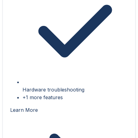
Hardware troubleshooting
+1 more features
Learn More