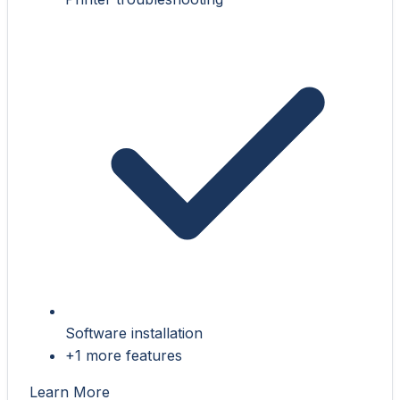
Software installation
+1 more features
Learn More