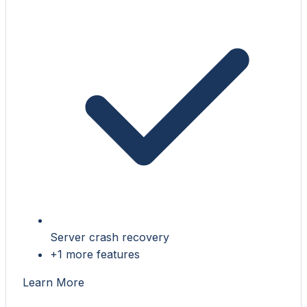
Server crash recovery
+1 more features
Learn More