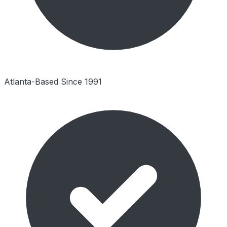
Atlanta-Based Since 1991