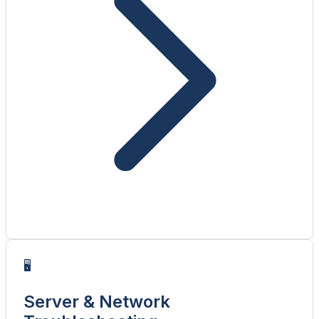
🖥️
Server & Network