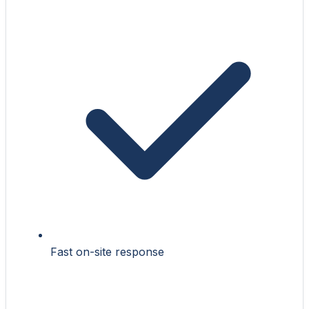
Fast on-site response