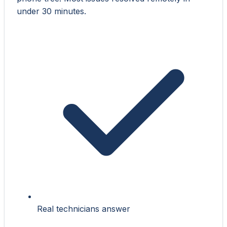
under 30 minutes.
Real technicians answer