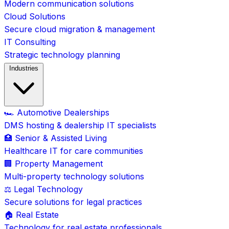
Modern communication solutions
Cloud Solutions
Secure cloud migration & management
IT Consulting
Strategic technology planning
Industries
🏎️ Automotive Dealerships
DMS hosting & dealership IT specialists
🏥 Senior & Assisted Living
Healthcare IT for care communities
🏢 Property Management
Multi-property technology solutions
⚖️ Legal Technology
Secure solutions for legal practices
🏠 Real Estate
Technology for real estate professionals