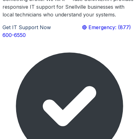
responsive IT support for Snellville businesses with
local technicians who understand your systems.
Get IT Support Now
Learn More
🔴 Emergency: (877)
600-6550