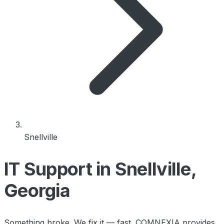
Snellville
IT Support in Snellville,
Georgia
Something broke. We fix it — fast. COMNEXIA provides