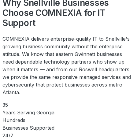
Why Snellville Businesses
Choose COMNEXIA for IT
Support
COMNEXIA delivers enterprise-quality IT to Snellville's
growing business community without the enterprise
attitude. We know that eastern Gwinnett businesses
need dependable technology partners who show up
when it matters — and from our Roswell headquarters,
we provide the same responsive managed services and
cybersecurity that protect businesses across metro
Atlanta.
35
Years Serving Georgia
Hundreds
Businesses Supported
24/7