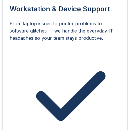
Workstation & Device Support
From laptop issues to printer problems to
software glitches — we handle the everyday IT
headaches so your team stays productive.