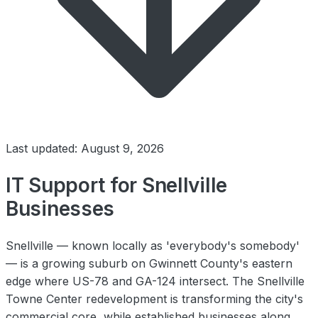
Last updated: August 9, 2026
IT Support for Snellville
Businesses
Snellville — known locally as 'everybody's somebody'
— is a growing suburb on Gwinnett County's eastern
edge where US-78 and GA-124 intersect. The Snellville
Towne Center redevelopment is transforming the city's
commercial core, while established businesses along