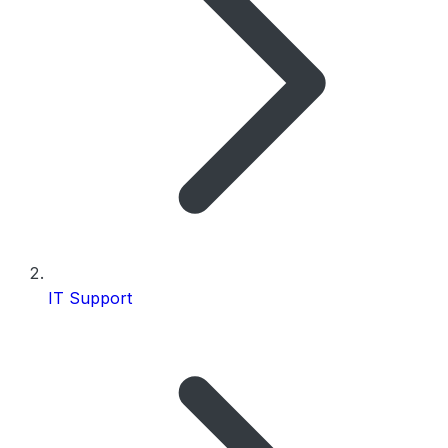
IT Support