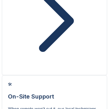
🛠️
On-Site Support
When remote won't cut it, our local technicians