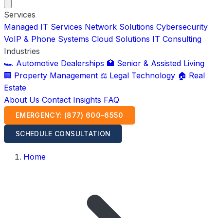
Services
Managed IT Services
Network Solutions
Cybersecurity
VoIP & Phone Systems
Cloud Solutions
IT Consulting
Industries
🏎️ Automotive Dealerships
🏥 Senior & Assisted Living
🏢 Property Management
⚖️ Legal Technology
🏠 Real
Estate
About Us
Contact
Insights
FAQ
EMERGENCY: (877) 600-6550
SCHEDULE CONSULTATION
Home