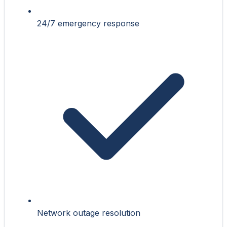
24/7 emergency response
Network outage resolution