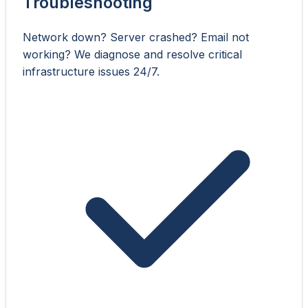
Troubleshooting
Network down? Server crashed? Email not
working? We diagnose and resolve critical
infrastructure issues 24/7.