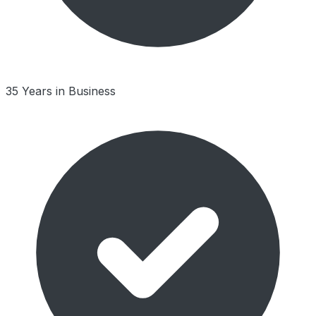
35 Years in Business