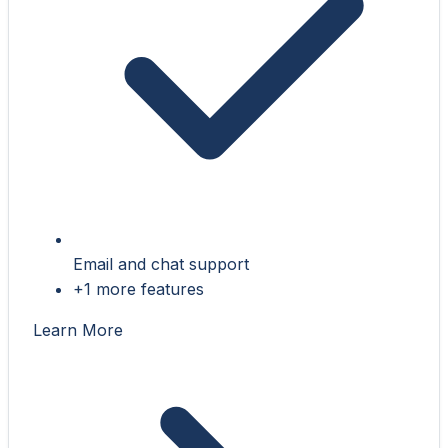
Email and chat support
+1 more features
Learn More