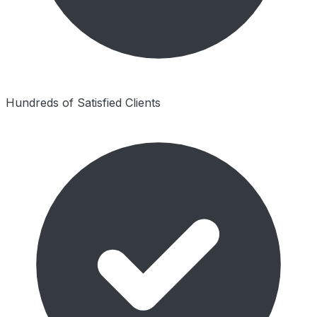
Hundreds of Satisfied Clients