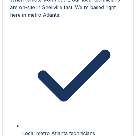
are on-site in Snellville fast. We're based right
here in metro Atlanta.
Local metro Atlanta technicians