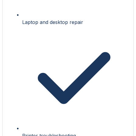
Laptop and desktop repair
Printer troubleshooting