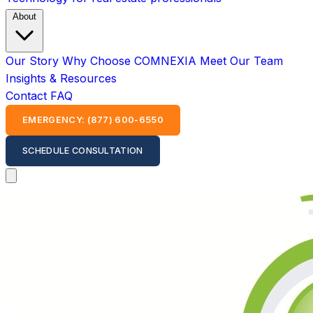
About
Our Story
Why Choose COMNEXIA
Meet Our Team
Insights & Resources
Contact
FAQ
EMERGENCY: (877) 600-6550
SCHEDULE CONSULTATION
Open main menu