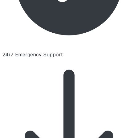
24/7 Emergency Support