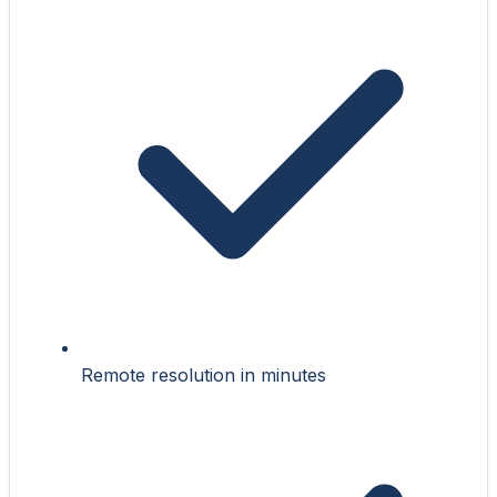
Remote resolution in minutes