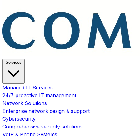
Services
Managed IT Services
24/7 proactive IT management
Network Solutions
Enterprise network design & support
Cybersecurity
Comprehensive security solutions
VoIP & Phone Systems