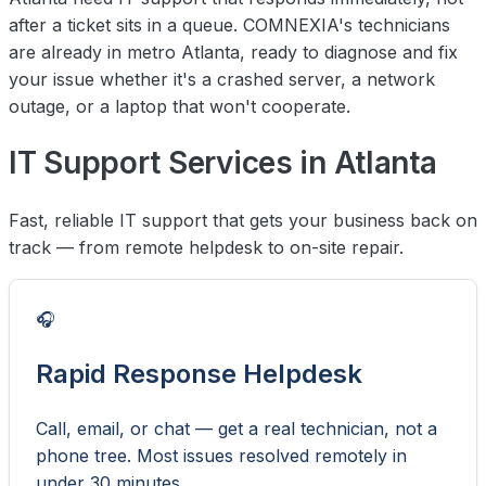
after a ticket sits in a queue. COMNEXIA's technicians
are already in metro Atlanta, ready to diagnose and fix
your issue whether it's a crashed server, a network
outage, or a laptop that won't cooperate.
IT Support Services in Atlanta
Fast, reliable IT support that gets your business back on
track — from remote helpdesk to on-site repair.
🎧
Rapid Response Helpdesk
Call, email, or chat — get a real technician, not a
phone tree. Most issues resolved remotely in
under 30 minutes.