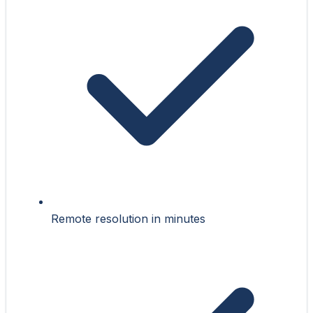
Remote resolution in minutes