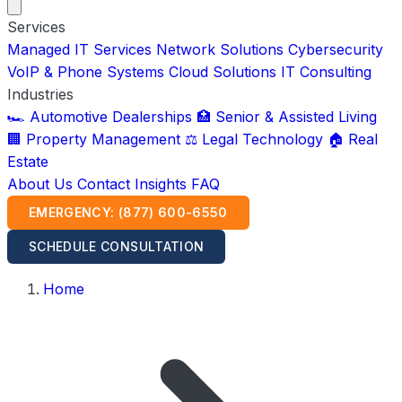
Services
Managed IT Services
Network Solutions
Cybersecurity
VoIP & Phone Systems
Cloud Solutions
IT Consulting
Industries
🏎️ Automotive Dealerships
🏥 Senior & Assisted Living
🏢 Property Management
⚖️ Legal Technology
🏠 Real
Estate
About Us
Contact
Insights
FAQ
EMERGENCY: (877) 600-6550
SCHEDULE CONSULTATION
Home