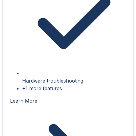
Hardware troubleshooting
+1 more features
Learn More