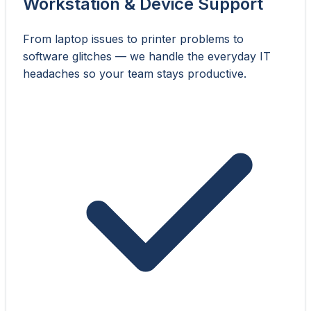
Workstation & Device Support
From laptop issues to printer problems to
software glitches — we handle the everyday IT
headaches so your team stays productive.