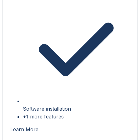
Software installation
+1 more features
Learn More