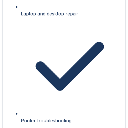
Laptop and desktop repair
Printer troubleshooting