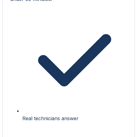
Real technicians answer