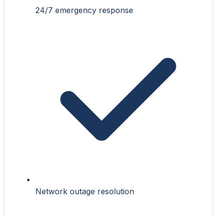
24/7 emergency response
Network outage resolution