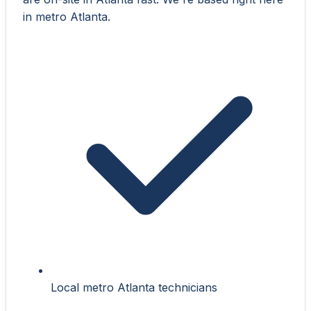
in metro Atlanta.
Local metro Atlanta technicians