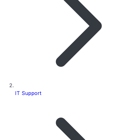
IT Support