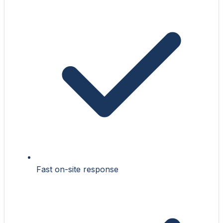
Fast on-site response