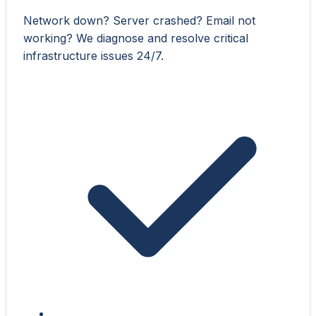
Network down? Server crashed? Email not
working? We diagnose and resolve critical
infrastructure issues 24/7.