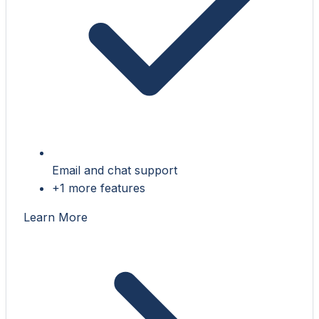
Email and chat support
+1 more features
Learn More