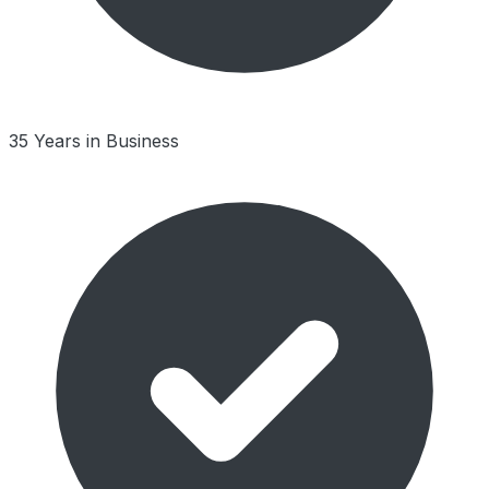
35 Years in Business