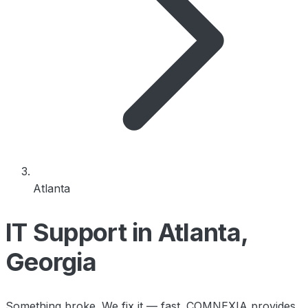
Atlanta
IT Support in Atlanta,
Georgia
Something broke. We fix it — fast. COMNEXIA provides