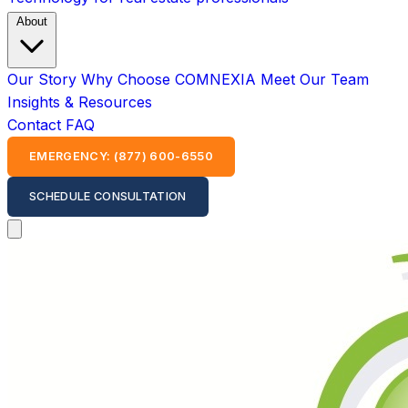
About
Our Story
Why Choose COMNEXIA
Meet Our Team
Insights & Resources
Contact
FAQ
EMERGENCY: (877) 600-6550
SCHEDULE CONSULTATION
Open main menu