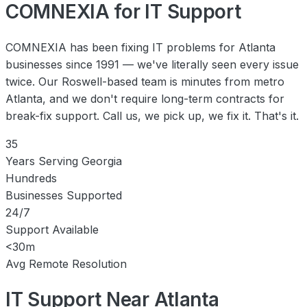
COMNEXIA for IT Support
COMNEXIA has been fixing IT problems for Atlanta
businesses since 1991 — we've literally seen every issue
twice. Our Roswell-based team is minutes from metro
Atlanta, and we don't require long-term contracts for
break-fix support. Call us, we pick up, we fix it. That's it.
35
Years Serving Georgia
Hundreds
Businesses Supported
24/7
Support Available
<30m
Avg Remote Resolution
IT Support Near Atlanta