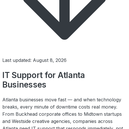
Last updated: August 8, 2026
IT Support for Atlanta
Businesses
Atlanta businesses move fast — and when technology
breaks, every minute of downtime costs real money.
From Buckhead corporate offices to Midtown startups
and Westside creative agencies, companies across
Atlanta need IT support that responds immediately, not