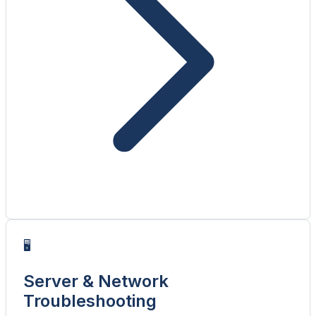
🖥️
Server & Network
Troubleshooting