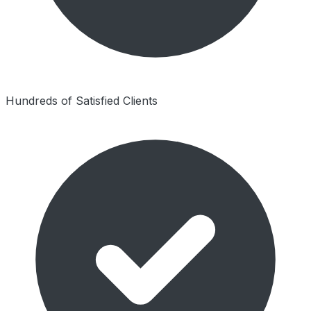
Hundreds of Satisfied Clients