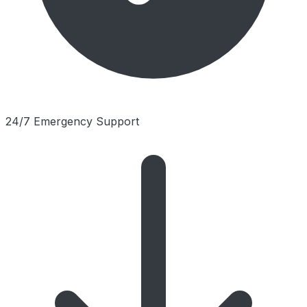
24/7 Emergency Support