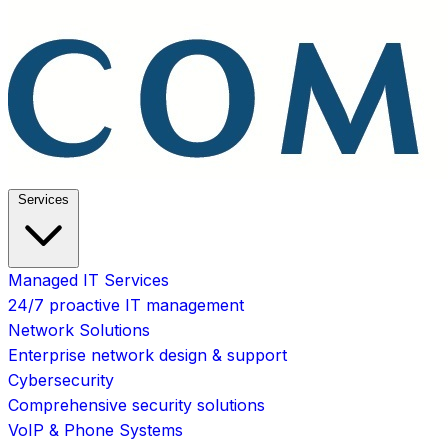
Services
Managed IT Services
24/7 proactive IT management
Network Solutions
Enterprise network design & support
Cybersecurity
Comprehensive security solutions
VoIP & Phone Systems