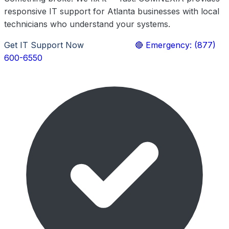
responsive IT support for Atlanta businesses with local
technicians who understand your systems.
Get IT Support Now
Learn More
🔴 Emergency: (877)
600-6550