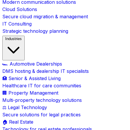
Modern communication solutions
Cloud Solutions
Secure cloud migration & management
IT Consulting
Strategic technology planning
Industries
🏎️ Automotive Dealerships
DMS hosting & dealership IT specialists
🏥 Senior & Assisted Living
Healthcare IT for care communities
🏢 Property Management
Multi-property technology solutions
⚖️ Legal Technology
Secure solutions for legal practices
🏠 Real Estate
Technology for real estate professionals