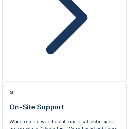
🛠️
On-Site Support
When remote won't cut it, our local technicians
are on-site in Atlanta fast. We're based right here