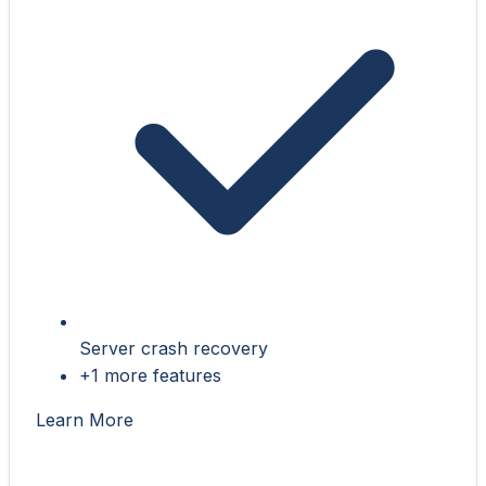
Server crash recovery
+1 more features
Learn More