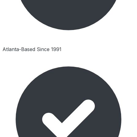
Atlanta-Based Since 1991