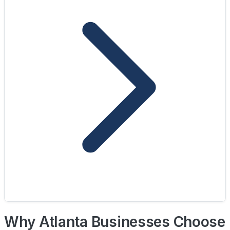
Why Atlanta Businesses Choose