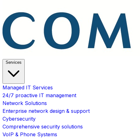
Services
Managed IT Services
24/7 proactive IT management
Network Solutions
Enterprise network design & support
Cybersecurity
Comprehensive security solutions
VoIP & Phone Systems