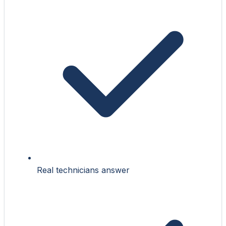
Real technicians answer