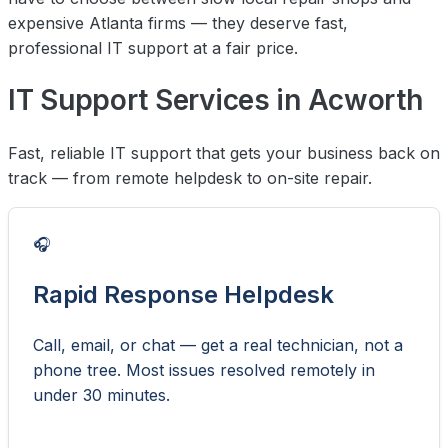
expensive Atlanta firms — they deserve fast,
professional IT support at a fair price.
IT Support Services in Acworth
Fast, reliable IT support that gets your business back on
track — from remote helpdesk to on-site repair.
🎧
Rapid Response Helpdesk
Call, email, or chat — get a real technician, not a
phone tree. Most issues resolved remotely in
under 30 minutes.