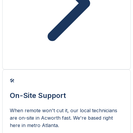
🛠️
On-Site Support
When remote won't cut it, our local technicians
are on-site in Acworth fast. We're based right
here in metro Atlanta.