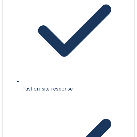
Fast on-site response