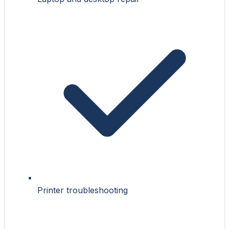
Printer troubleshooting