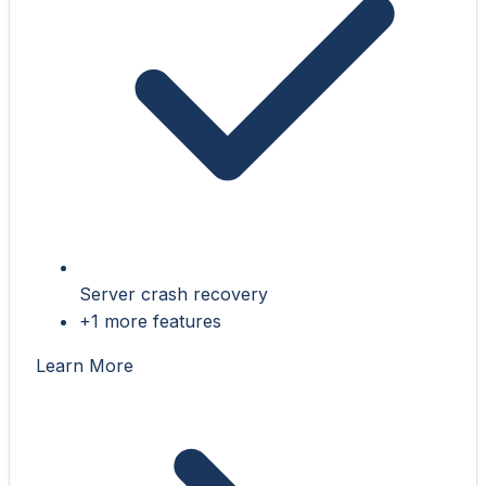
Server crash recovery
+1 more features
Learn More