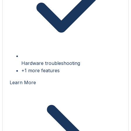
Hardware troubleshooting
+1 more features
Learn More