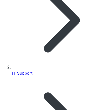
IT Support