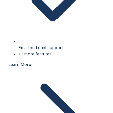
Email and chat support
+1 more features
Learn More