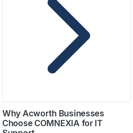
Why Acworth Businesses
Choose COMNEXIA for IT
Support