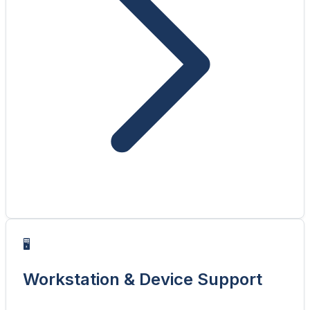
🖥️
Workstation & Device Support