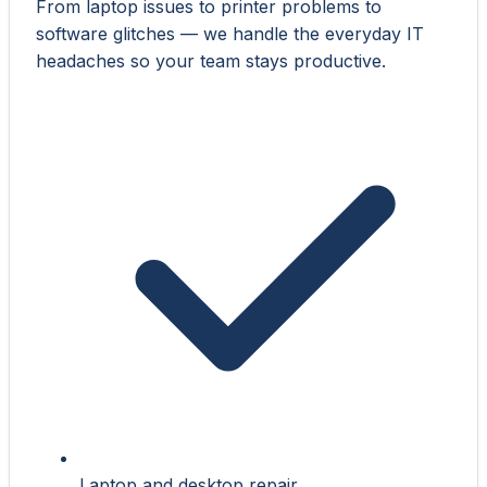
From laptop issues to printer problems to
software glitches — we handle the everyday IT
headaches so your team stays productive.
Laptop and desktop repair