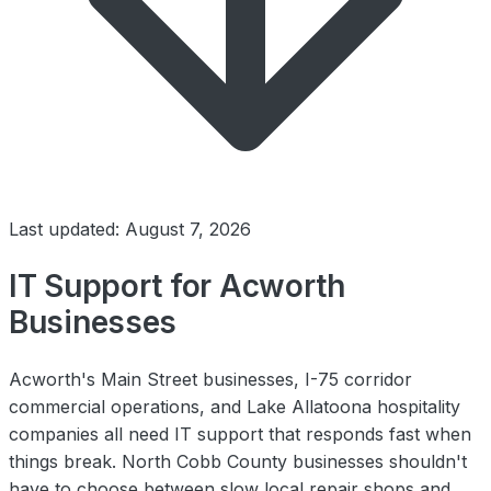
Last updated: August 7, 2026
IT Support for Acworth
Businesses
Acworth's Main Street businesses, I-75 corridor
commercial operations, and Lake Allatoona hospitality
companies all need IT support that responds fast when
things break. North Cobb County businesses shouldn't
have to choose between slow local repair shops and