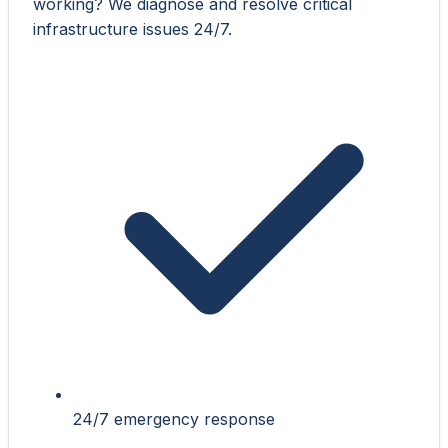
working? We diagnose and resolve critical
infrastructure issues 24/7.
24/7 emergency response