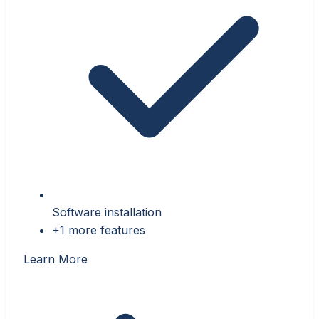
Software installation
+1 more features
Learn More