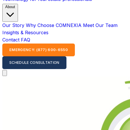
About
Our Story
Why Choose COMNEXIA
Meet Our Team
Insights & Resources
Contact
FAQ
EMERGENCY: (877) 600-6550
SCHEDULE CONSULTATION
Open main menu