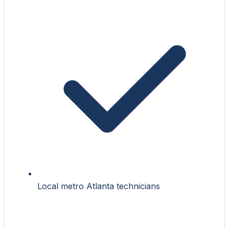
Local metro Atlanta technicians