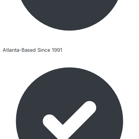
Atlanta-Based Since 1991