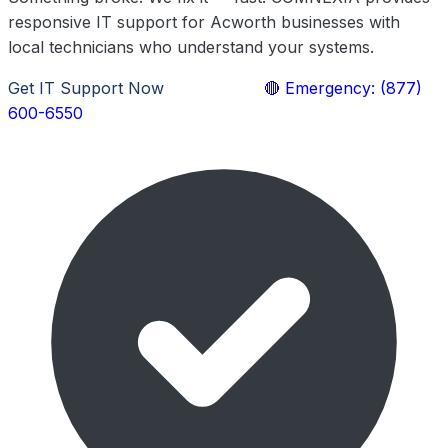
responsive IT support for Acworth businesses with
local technicians who understand your systems.
Get IT Support Now
Learn More
🔴 Emergency: (877)
600-6550