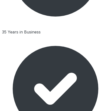
35 Years in Business