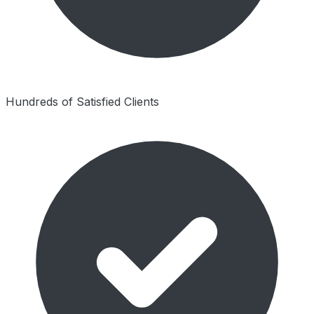
Hundreds of Satisfied Clients