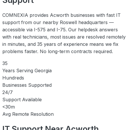
COMNEXIA provides Acworth businesses with fast IT
support from our nearby Roswell headquarters —
accessible via I-575 and I-75. Our helpdesk answers
with real technicians, most issues are resolved remotely
in minutes, and 35 years of experience means we fix
problems faster. No long-term contracts required.
35
Years Serving Georgia
Hundreds
Businesses Supported
24/7
Support Available
<30m
Avg Remote Resolution
IT Support Near Acworth