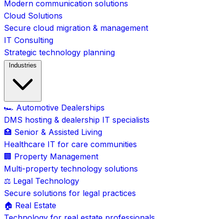
Modern communication solutions
Cloud Solutions
Secure cloud migration & management
IT Consulting
Strategic technology planning
Industries
🏎️ Automotive Dealerships
DMS hosting & dealership IT specialists
🏥 Senior & Assisted Living
Healthcare IT for care communities
🏢 Property Management
Multi-property technology solutions
⚖️ Legal Technology
Secure solutions for legal practices
🏠 Real Estate
Technology for real estate professionals