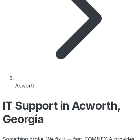
Acworth
IT Support in Acworth,
Georgia
Something broke. We fix it — fast. COMNEXIA provides