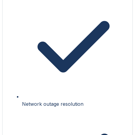
Network outage resolution