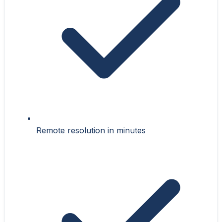
Remote resolution in minutes