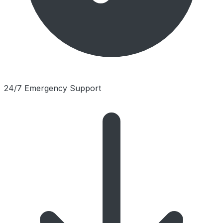
24/7 Emergency Support