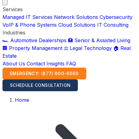
Services
Managed IT Services
Network Solutions
Cybersecurity
VoIP & Phone Systems
Cloud Solutions
IT Consulting
Industries
🏎️ Automotive Dealerships
🏥 Senior & Assisted Living
🏢 Property Management
⚖️ Legal Technology
🏠 Real
Estate
About Us
Contact
Insights
FAQ
EMERGENCY: (877) 600-6550
SCHEDULE CONSULTATION
Home