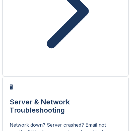
🖥️
Server & Network
Troubleshooting
Network down? Server crashed? Email not